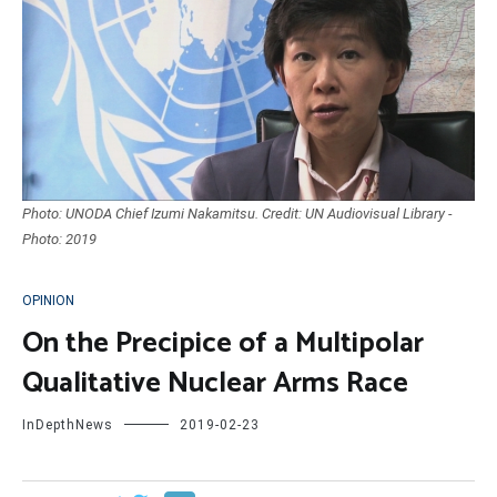
Photo: UNODA Chief Izumi Nakamitsu. Credit: UN Audiovisual Library -
Photo: 2019
OPINION
On the Precipice of a Multipolar
Qualitative Nuclear Arms Race
InDepthNews
2019-02-23