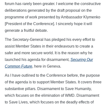
forum has rarely been greater. I welcome the constructive
deliberations generated by the draft proposal on the
programme of work presented by Ambassador Klymenko
[President of the Conference]. I sincerely hope it will
generate a fruitful debate.
The Secretary-General has pledged his every effort to
assist Member States in their endeavours to create a
safer and more secure world. It is the reason why he
launched his agenda for disarmament,
Securing Our
Common Future
, here in Geneva.
As I have outlined to the Conference before, the purpose
of the agenda is to support Member States. It covers three
substantive pillars. Disarmament to Save Humanity,
which focuses on the elimination of WMD. Disarmament
to Save Lives, which focuses on the deadly effects of