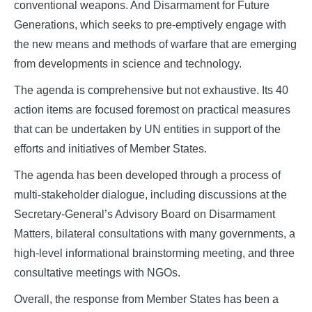
conventional weapons. And Disarmament for Future
Generations, which seeks to pre-emptively engage with
the new means and methods of warfare that are emerging
from developments in science and technology.
The agenda is comprehensive but not exhaustive. Its 40
action items are focused foremost on practical measures
that can be undertaken by UN entities in support of the
efforts and initiatives of Member States.
The agenda has been developed through a process of
multi-stakeholder dialogue, including discussions at the
Secretary-General’s Advisory Board on Disarmament
Matters, bilateral consultations with many governments, a
high-level informational brainstorming meeting, and three
consultative meetings with NGOs.
Overall, the response from Member States has been a