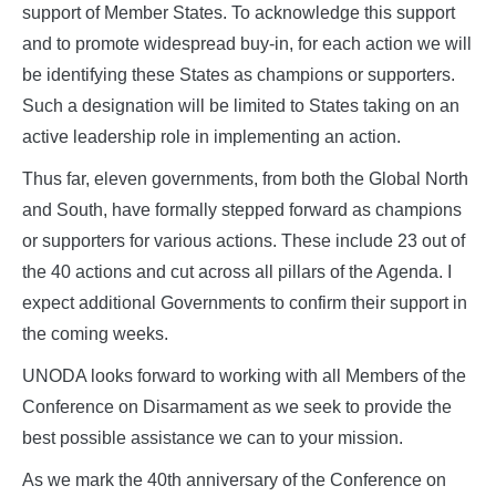
support of Member States. To acknowledge this support
and to promote widespread buy-in, for each action we will
be identifying these States as champions or supporters.
Such a designation will be limited to States taking on an
active leadership role in implementing an action.
Thus far, eleven governments, from both the Global North
and South, have formally stepped forward as champions
or supporters for various actions. These include 23 out of
the 40 actions and cut across all pillars of the Agenda. I
expect additional Governments to confirm their support in
the coming weeks.
UNODA looks forward to working with all Members of the
Conference on Disarmament as we seek to provide the
best possible assistance we can to your mission.
As we mark the 40th anniversary of the Conference on