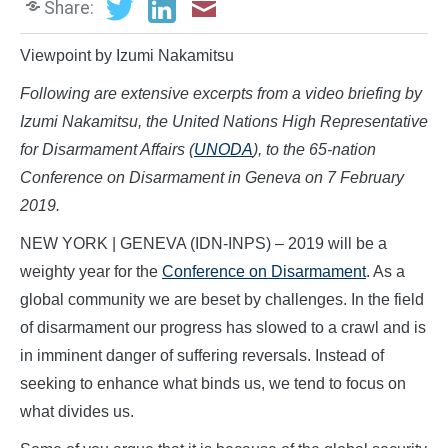
Share:
Viewpoint by Izumi Nakamitsu
Following are extensive excerpts from a video briefing by
Izumi Nakamitsu, the United Nations High Representative
for Disarmament Affairs (
UNODA
), to the 65-nation
Conference on Disarmament in Geneva on 7 February
2019.
NEW YORK | GENEVA (IDN-INPS) – 2019 will be a
weighty year for the
Conference on Disarmament
. As a
global community we are beset by challenges. In the field
of disarmament our progress has slowed to a crawl and is
in imminent danger of suffering reversals. Instead of
seeking to enhance what binds us, we tend to focus on
what divides us.