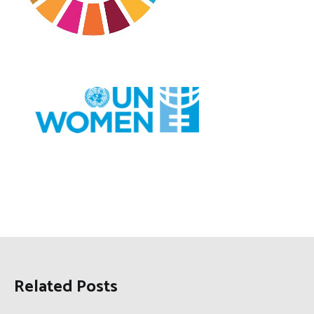
Related Posts