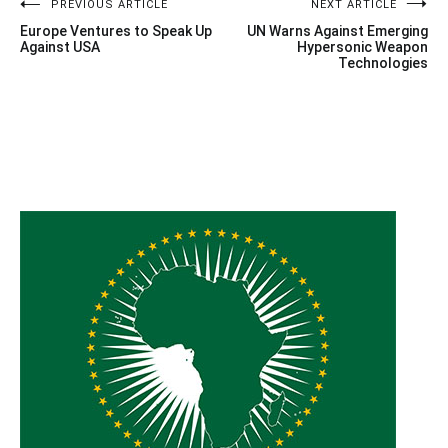
Post
PREVIOUS ARTICLE
NEXT ARTICLE
Europe Ventures to Speak Up
UN Warns Against Emerging
navigation
Against USA
Hypersonic Weapon
Technologies