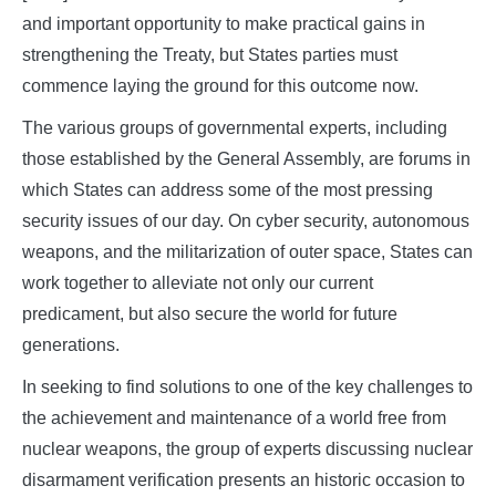
and important opportunity to make practical gains in
strengthening the Treaty, but States parties must
commence laying the ground for this outcome now.
The various groups of governmental experts, including
those established by the General Assembly, are forums in
which States can address some of the most pressing
security issues of our day. On cyber security, autonomous
weapons, and the militarization of outer space, States can
work together to alleviate not only our current
predicament, but also secure the world for future
generations.
In seeking to find solutions to one of the key challenges to
the achievement and maintenance of a world free from
nuclear weapons, the group of experts discussing nuclear
disarmament verification presents an historic occasion to