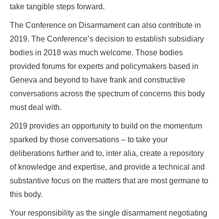
take tangible steps forward.
The Conference on Disarmament can also contribute in
2019. The Conference’s decision to establish subsidiary
bodies in 2018 was much welcome. Those bodies
provided forums for experts and policymakers based in
Geneva and beyond to have frank and constructive
conversations across the spectrum of concerns this body
must deal with.
2019 provides an opportunity to build on the momentum
sparked by those conversations – to take your
deliberations further and to, inter alia, create a repository
of knowledge and expertise, and provide a technical and
substantive focus on the matters that are most germane to
this body.
Your responsibility as the single disarmament negotiating