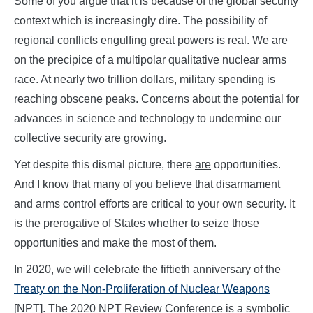
Some of you argue that it is because of the global security
context which is increasingly dire. The possibility of
regional conflicts engulfing great powers is real. We are
on the precipice of a multipolar qualitative nuclear arms
race. At nearly two trillion dollars, military spending is
reaching obscene peaks. Concerns about the potential for
advances in science and technology to undermine our
collective security are growing.
Yet despite this dismal picture, there
are
opportunities.
And I know that many of you believe that disarmament
and arms control efforts are critical to your own security. It
is the prerogative of States whether to seize those
opportunities and make the most of them.
In 2020, we will celebrate the fiftieth anniversary of the
Treaty on the Non-Proliferation of Nuclear Weapons
[NPT]. The 2020 NPT Review Conference is a symbolic