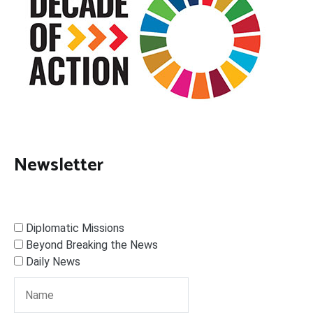
Newsletter
Diplomatic Missions
Beyond Breaking the News
Daily News