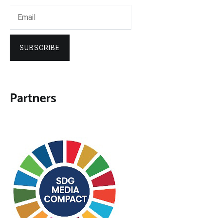
SUBSCRIBE
Partners