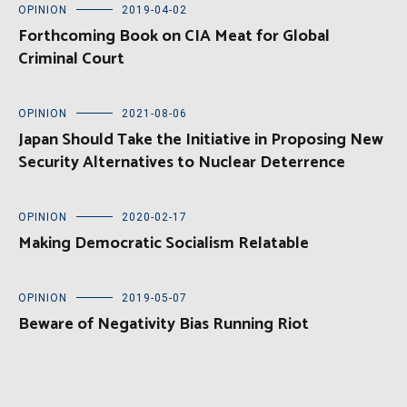
OPINION
2019-04-02
Forthcoming Book on CIA Meat for Global
Criminal Court
OPINION
2021-08-06
Japan Should Take the Initiative in Proposing New
Security Alternatives to Nuclear Deterrence
OPINION
2020-02-17
Making Democratic Socialism Relatable
OPINION
2019-05-07
Beware of Negativity Bias Running Riot