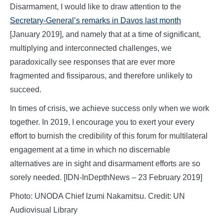
Disarmament, I would like to draw attention to the
Secretary-General’s remarks in Davos last month
[January 2019], and namely that at a time of significant,
multiplying and interconnected challenges, we
paradoxically see responses that are ever more
fragmented and fissiparous, and therefore unlikely to
succeed.
In times of crisis, we achieve success only when we work
together. In 2019, I encourage you to exert your every
effort to burnish the credibility of this forum for multilateral
engagement at a time in which no discernable
alternatives are in sight and disarmament efforts are so
sorely needed. [IDN-InDepthNews – 23 February 2019]
Photo: UNODA Chief Izumi Nakamitsu. Credit: UN
Audiovisual Library