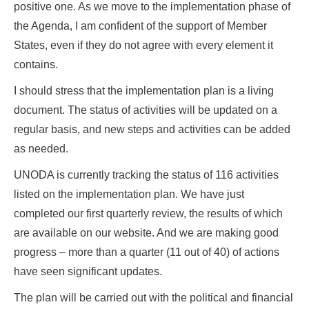
positive one. As we move to the implementation phase of
the Agenda, I am confident of the support of Member
States, even if they do not agree with every element it
contains.
I should stress that the implementation plan is a living
document. The status of activities will be updated on a
regular basis, and new steps and activities can be added
as needed.
UNODA is currently tracking the status of 116 activities
listed on the implementation plan. We have just
completed our first quarterly review, the results of which
are available on our website. And we are making good
progress – more than a quarter (11 out of 40) of actions
have seen significant updates.
The plan will be carried out with the political and financial