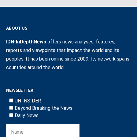
ABOUT US
IDN-InDepthNews
offers news analyses, features,
reports and viewpoints that impact the world and its
peoples. It has been online since 2009. Its network spans
countries around the world.
NEWSLETTER
UN INSIDER
Beyond Breaking the News
Daily News