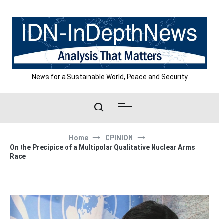
Skip
to
content
News for a Sustainable World, Peace and Security
Home
OPINION
On the Precipice of a Multipolar Qualitative Nuclear Arms
Race