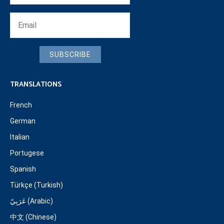
SUBSCRIBE
TRANSLATIONS
French
German
Italian
Portugese
Spanish
Türkçe (Turkish)
عَرَبِيّ (Arabic)
中文 (Chinese)