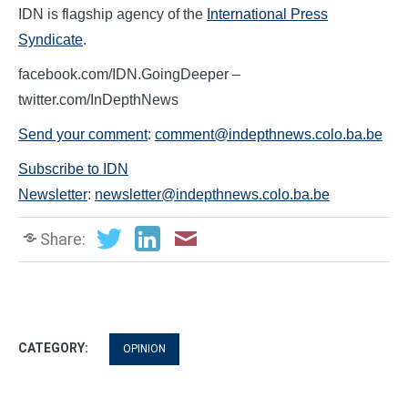
IDN is flagship agency of the
International Press
Syndicate
.
facebook.com/IDN.GoingDeeper –
twitter.com/InDepthNews
Send your comment
:
comment@indepthnews.colo.ba.be
Subscribe to IDN
Newsletter
:
newsletter@indepthnews.colo.ba.be
Share:
CATEGORY:
OPINION