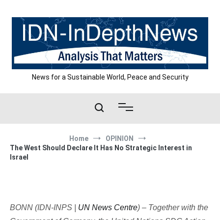
Skip
to
content
News for a Sustainable World, Peace and Security
Home
OPINION
The West Should Declare It Has No Strategic Interest in
Israel
BONN (IDN-INPS |
UN News Centre
) – Together with the