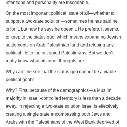
intentions and personality are inscrutable.
On the most important political issue of all—whether to
support a two-state solution—sometimes he has said he
is for it, but now he says he doesn’t. He prefers, it seems,
to keep to the status quo, which means expanding Jewish
settlements on Arab Palestinian land and refusing any
political life to the occupied Palestinians. But we don’t
really know what his inner thoughts are.
Why can’t he see that the status quo cannot be a viable
political goal?
Why? First, because of the demographics—a Muslim
majority in Israeli-controlled territory is less than a decade
away. In rejecting a two-state solution Israel is effectively
creating a single state encompassing both Jews and
Arabs with the Palestinians of the West Bank deprived of