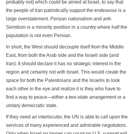
probably not) which could be aimed at Israel, to say that
the people of Iran patriotically support the endeavour is a
large overstatement. Persian nationalism and anti-
Semitism is a minority position in a country where half the
population is not even Persian.
In short, the West should decouple itself from the Middle
East, from both the Arab side and the Israeli side (and
Iran). It should declare it has no strategic interest in the
region and certainly not with Israel. This would create the
space for both the Palestinians and the Israelis to look
each other in the eye and realize it is they who have to
find a way to peace—either a two-state arrangement or a
unitary democratic state.
If they need an interlocutor, the UN is able to call upon the
services of many experienced and admirable negotiators.
Only when Israel no longer can count on U.S. support will