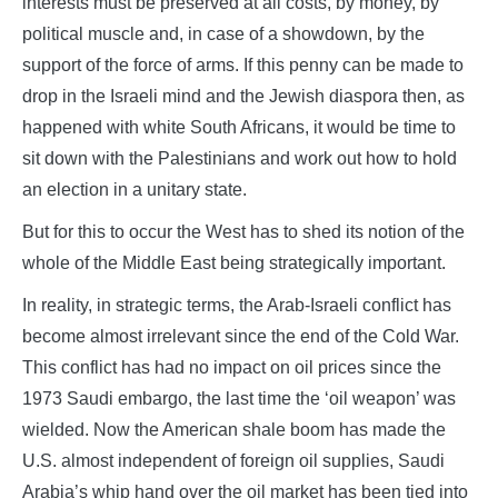
interests must be preserved at all costs, by money, by
political muscle and, in case of a showdown, by the
support of the force of arms. If this penny can be made to
drop in the Israeli mind and the Jewish diaspora then, as
happened with white South Africans, it would be time to
sit down with the Palestinians and work out how to hold
an election in a unitary state.
But for this to occur the West has to shed its notion of the
whole of the Middle East being strategically important.
In reality, in strategic terms, the Arab-Israeli conflict has
become almost irrelevant since the end of the Cold War.
This conflict has had no impact on oil prices since the
1973 Saudi embargo, the last time the ‘oil weapon’ was
wielded. Now the American shale boom has made the
U.S. almost independent of foreign oil supplies, Saudi
Arabia’s whip hand over the oil market has been tied into