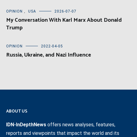
OPINION
,
USA
2026-07-07
My Conversation With Karl Marx About Donald
Trump
OPINION
2022-04-05
Russia, Ukraine, and Nazi Influence
ABOUT US
IDN-InDepthNews
offers news analyses, features,
reports and viewpoints that impact the world and its