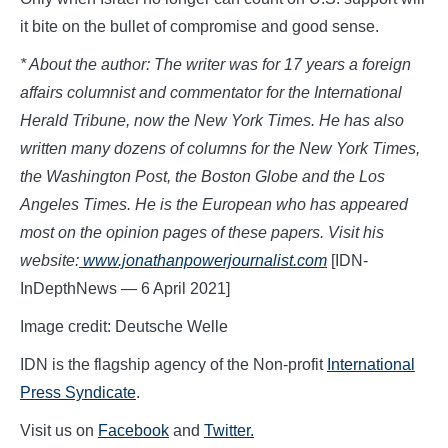
it bite on the bullet of compromise and good sense.
* About the author: The writer was for 17 years a foreign
affairs columnist and commentator for the International
Herald Tribune, now the New York Times. He has also
written many dozens of columns for the New York Times,
the Washington Post, the Boston Globe and the Los
Angeles Times. He is the European who has appeared
most on the opinion pages of these papers. Visit his
website:
www.jon
athanpowerjournalist.com
[IDN-
InDepthNews — 6 April 2021]
Image credit: Deutsche Welle
IDN is the flagship agency of the Non-profit
International
Press Syndicate
.
Visit us on
Facebook
and
Twitter.