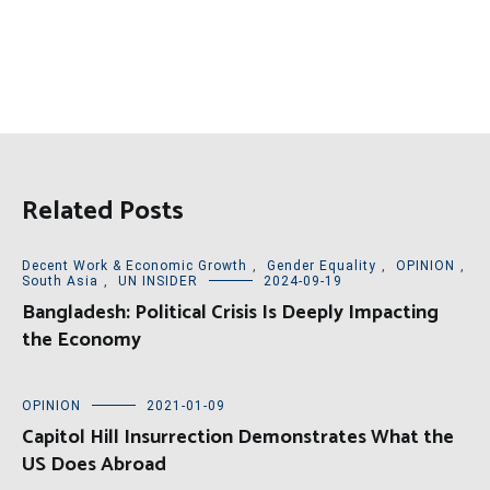
Related Posts
Decent Work & Economic Growth
,
Gender Equality
,
OPINION
,
South Asia
,
UN INSIDER
2024-09-19
Bangladesh: Political Crisis Is Deeply Impacting
the Economy
OPINION
2021-01-09
Capitol Hill Insurrection Demonstrates What the
US Does Abroad