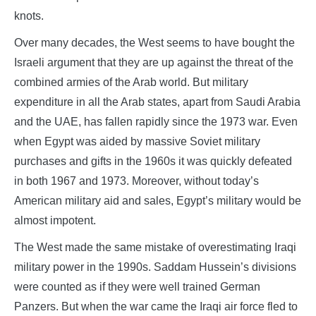
knots.
Over many decades, the West seems to have bought the
Israeli argument that they are up against the threat of the
combined armies of the Arab world. But military
expenditure in all the Arab states, apart from Saudi Arabia
and the UAE, has fallen rapidly since the 1973 war. Even
when Egypt was aided by massive Soviet military
purchases and gifts in the 1960s it was quickly defeated
in both 1967 and 1973. Moreover, without today’s
American military aid and sales, Egypt’s military would be
almost impotent.
The West made the same mistake of overestimating Iraqi
military power in the 1990s. Saddam Hussein’s divisions
were counted as if they were well trained German
Panzers. But when the war came the Iraqi air force fled to