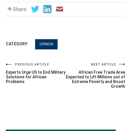
Share:
CATEGORY:
OPINION
Post
PREVIOUS ARTICLE
NEXT ARTICLE
Experts Urge US to End Military
African Free Trade Area
navigation
Solutions for African
Expected to Lift Millions out of
Problems
Extreme Poverty and Boost
Growth