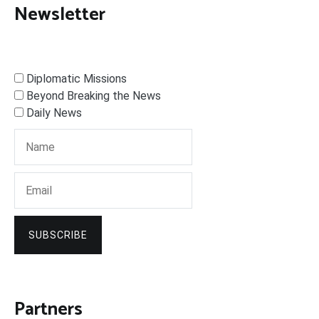
Newsletter
Diplomatic Missions
Beyond Breaking the News
Daily News
SUBSCRIBE
Partners