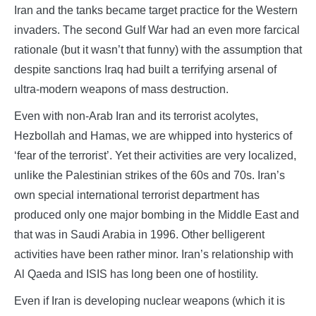
Iran and the tanks became target practice for the Western
invaders. The second Gulf War had an even more farcical
rationale (but it wasn’t that funny) with the assumption that
despite sanctions Iraq had built a terrifying arsenal of
ultra-modern weapons of mass destruction.
Even with non-Arab Iran and its terrorist acolytes,
Hezbollah and Hamas, we are whipped into hysterics of
‘fear of the terrorist’. Yet their activities are very localized,
unlike the Palestinian strikes of the 60s and 70s. Iran’s
own special international terrorist department has
produced only one major bombing in the Middle East and
that was in Saudi Arabia in 1996. Other belligerent
activities have been rather minor. Iran’s relationship with
Al Qaeda and ISIS has long been one of hostility.
Even if Iran is developing nuclear weapons (which it is