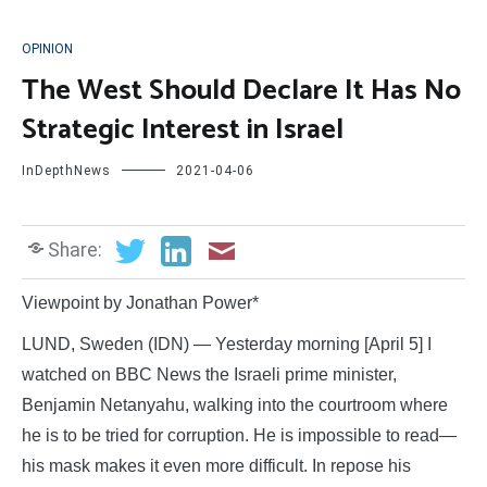
OPINION
The West Should Declare It Has No
Strategic Interest in Israel
InDepthNews
2021-04-06
Share:
Viewpoint by Jonathan Power*
LUND, Sweden (IDN) — Yesterday morning [April 5] I
watched on BBC News the Israeli prime minister,
Benjamin Netanyahu, walking into the courtroom where
he is to be tried for corruption. He is impossible to read—
his mask makes it even more difficult. In repose his