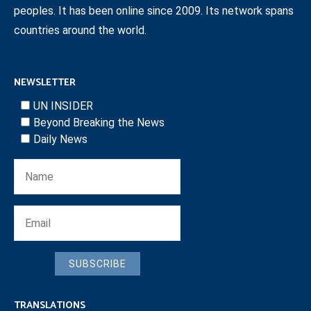
peoples. It has been online since 2009. Its network spans
countries around the world.
NEWSLETTER
UN INSIDER
Beyond Breaking the News
Daily News
SUBSCRIBE
TRANSLATIONS