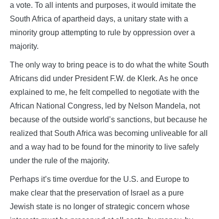
a vote. To all intents and purposes, it would imitate the
South Africa of apartheid days, a unitary state with a
minority group attempting to rule by oppression over a
majority.
The only way to bring peace is to do what the white South
Africans did under President F.W. de Klerk. As he once
explained to me, he felt compelled to negotiate with the
African National Congress, led by Nelson Mandela, not
because of the outside world’s sanctions, but because he
realized that South Africa was becoming unliveable for all
and a way had to be found for the minority to live safely
under the rule of the majority.
Perhaps it’s time overdue for the U.S. and Europe to
make clear that the preservation of Israel as a pure
Jewish state is no longer of strategic concern whose