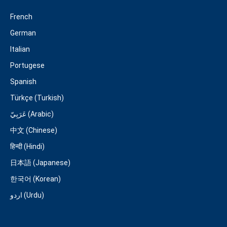
French
German
Italian
Portugese
Spanish
Türkçe (Turkish)
عَرَبِيّ (Arabic)
中文 (Chinese)
हिन्दी (Hindi)
日本語 (Japanese)
한국어 (Korean)
اردو (Urdu)