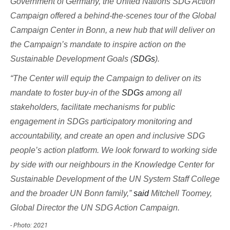
Government of Germany, the United Nations SDG Action
Campaign offered a behind-the-scenes tour of the Global
Campaign Center in Bonn, a new hub that will deliver on
the Campaign’s mandate to inspire action on the
Sustainable Development Goals (
SDGs
).
“The Center will equip the Campaign to deliver on its
mandate to foster buy-in of the
SDGs
among all
stakeholders, facilitate mechanisms for public
engagement in SDGs participatory monitoring and
accountability, and create an open and inclusive SDG
people’s action platform. We look forward to working side
by side with our neighbours in the Knowledge Center for
Sustainable Development of the UN System Staff College
and the broader UN Bonn family,”
said
Mitchell Toomey,
Global Director the UN SDG Action Campaign.
- Photo: 2021