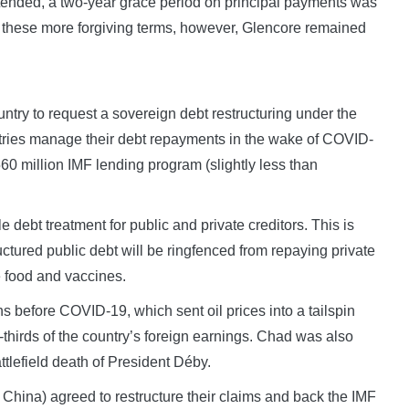
xtended, a two-year grace period on principal payments was
t these more forgiving terms, however, Glencore remained
ntry to request a sovereign debt restructuring under the
ries manage their debt repayments in the wake of COVID-
 million IMF lending program (slightly less than
bt treatment for public and private creditors. This is
ctured public debt will be ringfenced from repaying private
e food and vaccines.
 before COVID-19, which sent oil prices into a tailspin
thirds of the country’s foreign earnings. Chad was also
battlefield death of President Déby.
g China) agreed to restructure their claims and back the IMF