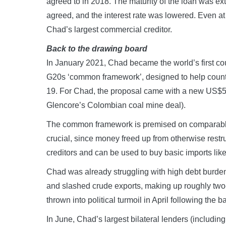
agreed to in 2018. The maturity of the loan was e
agreed, and the interest rate was lowered. Even a
Chad’s largest commercial creditor.
Back to the drawing board
In January 2021, Chad became the world’s first cou
G20s ‘common framework’, designed to help count
19. For Chad, the proposal came with a new US$560
Glencore’s Colombian coal mine deal).
The common framework is premised on comparable de
crucial, since money freed up from otherwise restru
creditors and can be used to buy basic imports lik
Chad was already struggling with high debt burdens
and slashed crude exports, making up roughly two-
thrown into political turmoil in April following the 
In June, Chad’s largest bilateral lenders (includin