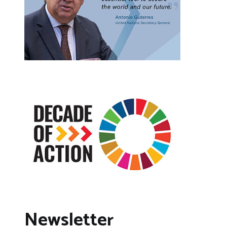
Newsletter