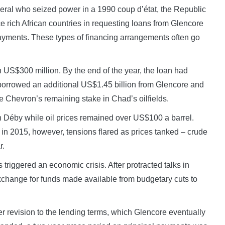
eneral who seized power in a 1990 coup d’état, the Republic
rce rich African countries in requesting loans from Glencore
payments. These types of financing arrangements often go
h US$300 million. By the end of the year, the loan had
borrowed an additional US$1.45 billion from Glencore and
 Chevron’s remaining stake in Chad’s oilfields.
h Déby while oil prices remained over US$100 a barrel.
 in 2015, however, tensions flared as prices tanked – crude
r.
triggered an economic crisis. After protracted talks in
exchange for funds made available from budgetary cuts to
er revision to the lending terms, which Glencore eventually