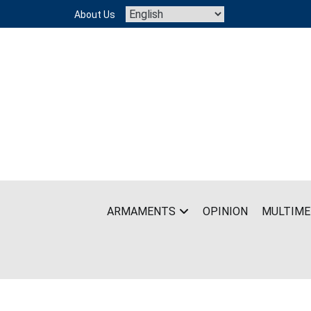
Skip
About Us
to
content
ARMAMENTS
OPINION
MULTIME