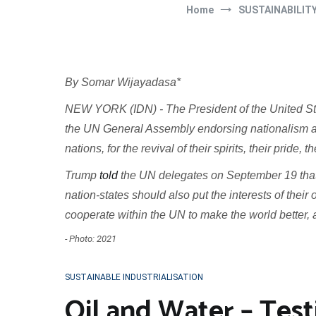
Home
SUSTAINABILIT
By Somar Wijayadasa*
NEW YORK (IDN) - The President of the United S
the UN General Assembly endorsing nationalism ar
nations, for the revival of their spirits, their pride, 
Trump
told
the UN delegates on September 19 that 
nation-states should also put the interests of thei
cooperate within the UN to make the world better, 
- Photo: 2021
SUSTAINABLE INDUSTRIALISATION
Oil and Water – Test