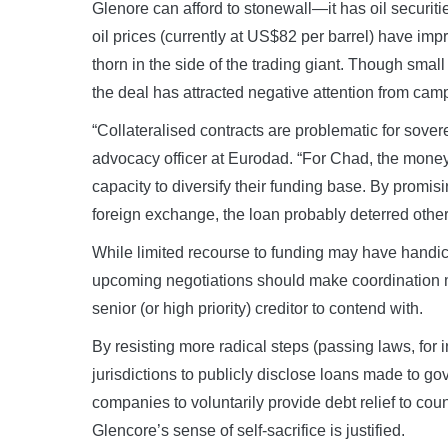
Glenore can afford to stonewall—it has oil securities
oil prices (currently at US$82 per barrel) have imp
thorn in the side of the trading giant. Though smal
the deal has attracted negative attention from cam
“Collateralised contracts are problematic for sove
advocacy officer at Eurodad. “For Chad, the money
capacity to diversify their funding base. By promis
foreign exchange, the loan probably deterred other
While limited recourse to funding may have handi
upcoming negotiations should make coordination mor
senior (or high priority) creditor to contend with.
By resisting more radical steps (passing laws, fo
jurisdictions to publicly disclose loans made to gov
companies to voluntarily provide debt relief to cou
Glencore’s sense of self-sacrifice is justified.