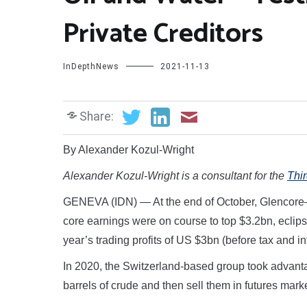
Private Creditors
InDepthNews
2021-11-13
Share:
By Alexander Kozul-Wright
Alexander Kozul-Wright
is a consultant for
the
Thi
GENEVA (IDN) — At the end of October, Glencore—
core earnings were on course to top $3.2bn, eclip
year’s trading profits of US $3bn (before tax and i
In 2020, the Switzerland-based group took advanta
barrels of crude and then sell them in futures market