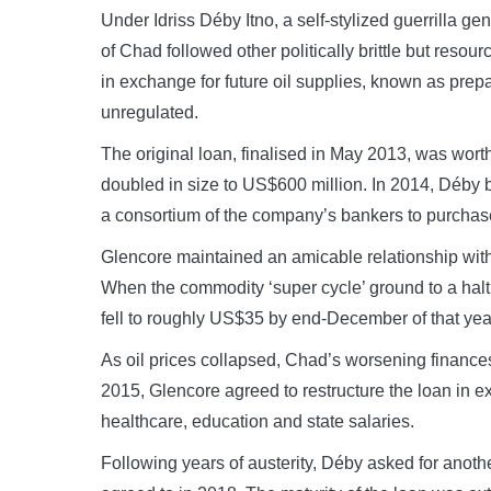
Under Idriss Déby Itno, a self-stylized guerrilla g
of Chad followed other politically brittle but resou
in exchange for future oil supplies, known as pre
unregulated.
The original loan, finalised in May 2013, was wort
doubled in size to US$600 million. In 2014, Déby 
a consortium of the company’s bankers to purchase
Glencore maintained an amicable relationship wit
When the commodity ‘super cycle’ ground to a halt
fell to roughly US$35 by end-December of that yea
As oil prices collapsed, Chad’s worsening finances 
2015, Glencore agreed to restructure the loan in 
healthcare, education and state salaries.
Following years of austerity, Déby asked for anoth