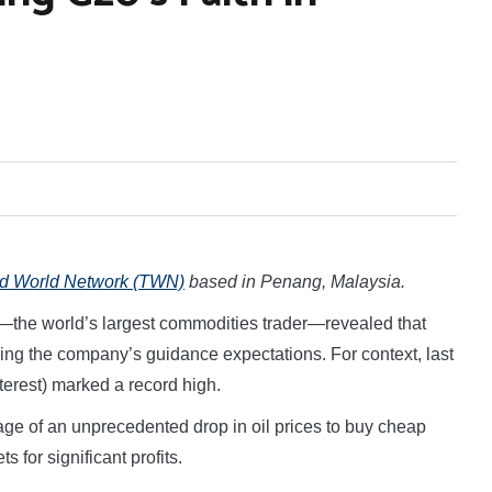
rd World Network (TWN)
based in Penang, Malaysia.
the world’s largest commodities trader—revealed that
sing the company’s guidance expectations. For context, last
nterest) marked a record high.
ge of an unprecedented drop in oil prices to buy cheap
s for significant profits.