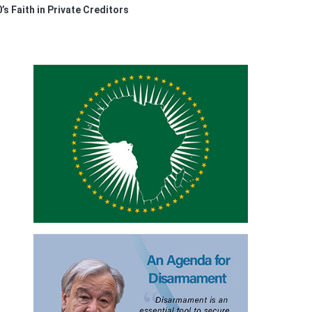
’s Faith in Private Creditors