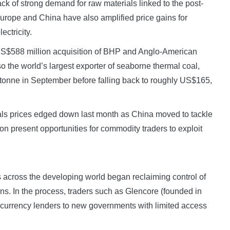
k of strong demand for raw materials linked to the post-
rope and China have also amplified price gains for
ectricity.
 US$588 million acquisition of BHP and Anglo-American
so the world’s largest exporter of seaborne thermal coal,
tonne in September before falling back to roughly US$165,
als prices edged down last month as China moved to tackle
ion present opportunities for commodity traders to exploit
s across the developing world began reclaiming control of
ons. In the process, traders such as Glencore (founded in
 currency lenders to new governments with limited access