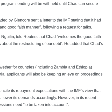
rogram lending will be withheld until Chad can secure
ed by Glencore sent a letter to the IMF stating that it had
and good faith manner”, following a request for talks.
 Nguilin, told Reuters that Chad “welcomes the good faith
s about the restructuring of our debt”. He added that Chad’s
wether for countries (including Zambia and Ethiopia)
tial applicants will also be keeping an eye on proceedings
ncile its repayment expectations with the IMF’s view that
 lower its demands accordingly. However, in its recent
essions need “to be taken into account”.