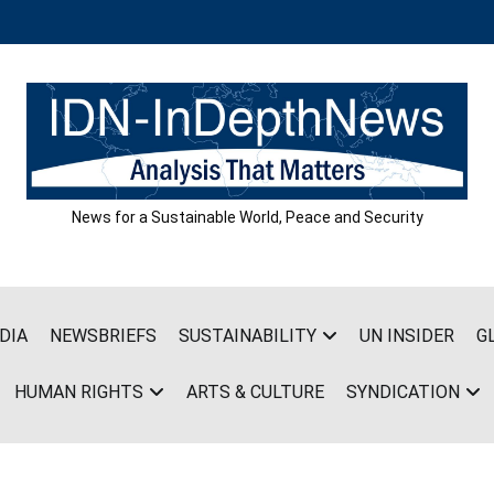
News for a Sustainable World, Peace and Security
DIA
NEWSBRIEFS
SUSTAINABILITY
UN INSIDER
G
HUMAN RIGHTS
ARTS & CULTURE
SYNDICATION