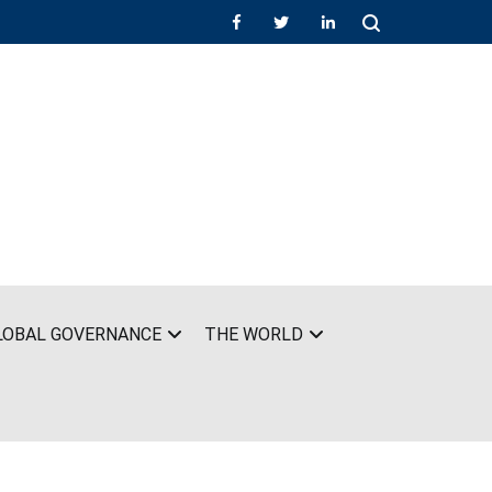
LOBAL GOVERNANCE
THE WORLD