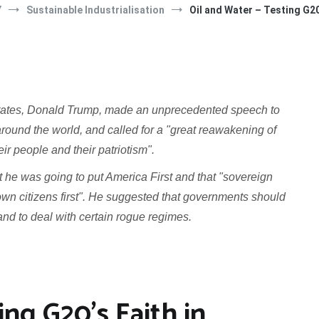
Y
Sustainable Industrialisation
Oil and Water – Testing G20
tates, Donald Trump, made an unprecedented speech to
ound the world, and called for a "great reawakening of
their people and their patriotism".
he was going to put America First and that "sovereign
r own citizens first". He suggested that governments should
and to deal with certain rogue regimes.
ing G20’s Faith in