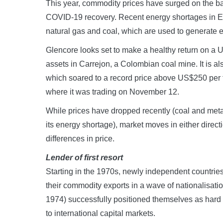
This year, commodity prices have surged on the bac
COVID-19 recovery. Recent energy shortages in Eu
natural gas and coal, which are used to generate el
Glencore looks set to make a healthy return on a
assets in Carrejon, a Colombian coal mine. It is al
which soared to a record price above US$250 per 
where it was trading on November 12.
While prices have dropped recently (coal and met
its energy shortage), market moves in either direct
differences in price.
Lender of first resort
Starting in the 1970s, newly independent countrie
their commodity exports in a wave of nationalisati
1974) successfully positioned themselves as hard
to international capital markets.