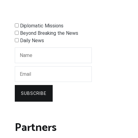
Diplomatic Missions
Beyond Breaking the News
Daily News
SUBSCRIBE
Partners