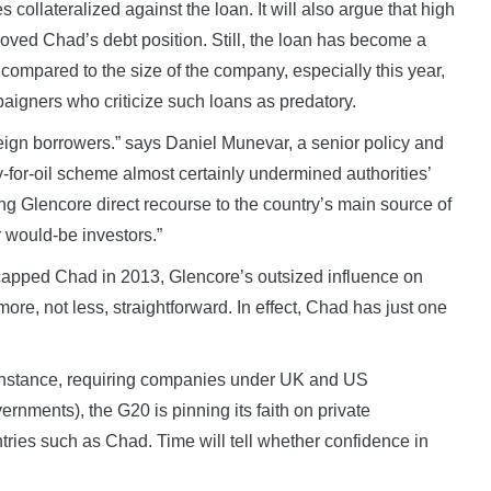
 collateralized against the loan. It will also argue that high
roved Chad’s debt position. Still, the loan has become a
l compared to the size of the company, especially this year,
paigners who criticize such loans as predatory.
reign borrowers.” says Daniel Munevar, a senior policy and
-for-oil scheme almost certainly undermined authorities’
ing Glencore direct recourse to the country’s main source of
 would-be investors.”
capped Chad in 2013, Glencore’s outsized influence on
e, not less, straightforward. In effect, Chad has just one
r instance, requiring companies under UK and US
ernments), the G20 is pinning its faith on private
ntries such as Chad. Time will tell whether confidence in