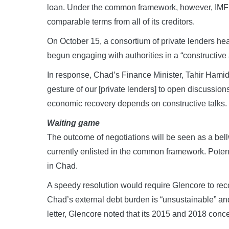
loan. Under the common framework, however, IMF p
comparable terms from all of its creditors.
On October 15, a consortium of private lenders head
begun engaging with authorities in a “constructive 
In response, Chad’s Finance Minister, Tahir Hamid
gesture of our [private lenders] to open discussion
economic recovery depends on constructive talks.
Waiting game
The outcome of negotiations will be seen as a bell
currently enlisted in the common framework. Poten
in Chad.
A speedy resolution would require Glencore to reco
Chad’s external debt burden is “unsustainable” and
letter, Glencore noted that its 2015 and 2018 conc