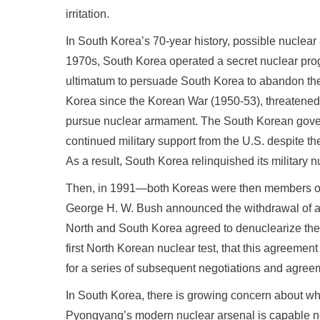
irritation.
In South Korea’s 70-year history, possible nuclea
1970s, South Korea operated a secret nuclear prog
ultimatum to persuade South Korea to abandon the
Korea since the Korean War (1950-53), threatened 
pursue nuclear armament. The South Korean govern
continued military support from the U.S. despite th
As a result, South Korea relinquished its military 
Then, in 1991—both Koreas were then members of 
George H. W. Bush announced the withdrawal of all
North and South Korea agreed to denuclearize the Ko
first North Korean nuclear test, that this agreement
for a series of subsequent negotiations and agre
In South Korea, there is growing concern about whe
Pyongyang’s modern nuclear arsenal is capable no