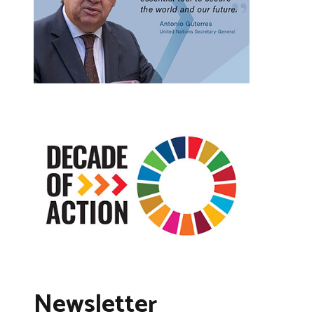
Newsletter