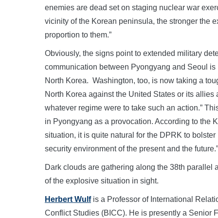
enemies are dead set on staging nuclear war exerc
vicinity of the Korean peninsula, the stronger the e
proportion to them.”
Obviously, the signs point to extended military dete
communication between Pyongyang and Seoul is b
North Korea. Washington, too, is now taking a toug
North Korea against the United States or its allies 
whatever regime were to take such an action.” Thi
in Pyongyang as a provocation. According to the
situation, it is quite natural for the DPRK to bolste
security environment of the present and the future.
Dark clouds are gathering along the 38th parallel a
of the explosive situation in sight.
Herbert Wulf
is a Professor of International Relati
Conflict Studies (BICC). He is presently a Senior 