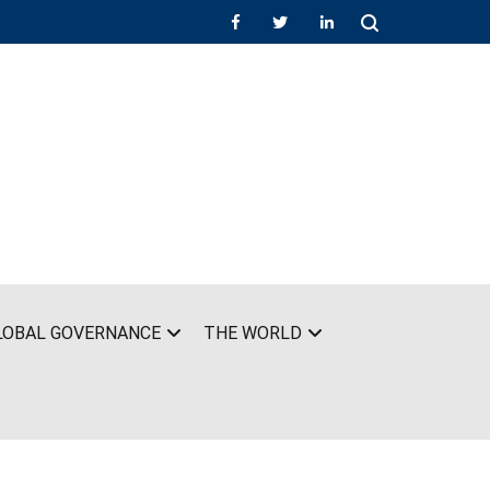
LOBAL GOVERNANCE
THE WORLD