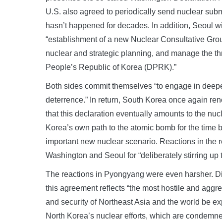
U.S. also agreed to periodically send nuclear sub
hasn’t happened for decades. In addition, Seoul w
“establishment of a new Nuclear Consultative Gro
nuclear and strategic planning, and manage the th
People’s Republic of Korea (DPRK).”
Both sides commit themselves “to engage in deeper
deterrence.” In return, South Korea once again re
that this declaration eventually amounts to the nu
Korea’s own path to the atomic bomb for the time 
important new nuclear scenario. Reactions in the re
Washington and Seoul for “deliberately stirring up 
The reactions in Pyongyang were even harsher. Dict
this agreement reflects “the most hostile and aggres
and security of Northeast Asia and the world be e
North Korea’s nuclear efforts, which are condemne