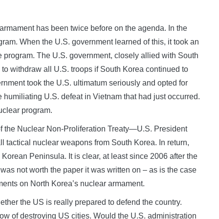
r armament has been twice before on the agenda. In the
ram. When the U.S. government learned of this, it took an
 program. The U.S. government, closely allied with South
to withdraw all U.S. troops if South Korea continued to
ment took the U.S. ultimatum seriously and opted for
e humiliating U.S. defeat in Vietnam that had just occurred.
nuclear program.
the Nuclear Non-Proliferation Treaty—U.S. President
 tactical nuclear weapons from South Korea. In return,
rean Peninsula. It is clear, at least since 2006 after the
 was not worth the paper it was written on – as is the case
ements on North Korea’s nuclear armament.
ther the US is really prepared to defend the country.
w of destroying US cities. Would the U.S. administration