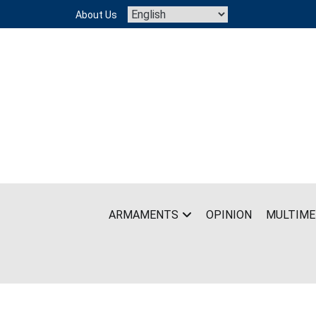
Skip
About Us
to
content
ARMAMENTS
OPINION
MULTIME