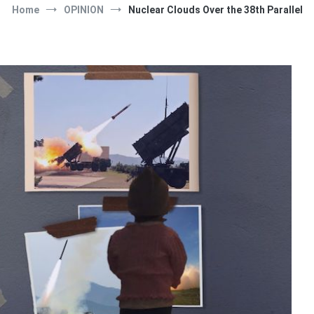
Home
OPINION
Nuclear Clouds Over the 38th Parallel