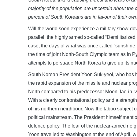
majority of the population are uncertain about the c
percent of South Koreans are in favour of their o
Will the world soon experience a military show-dow
parallel, the highly armed so-called “Demilitariz
case, the days of what was once called “sunshine
the time of joint North-South Olympic team as in
attempts to persuade North Korea to give up its n
South Korean President Yoon Suk-yeol, who has been
the rapid expansion of the missile and nuclear pro
North compared to his predecessor Moon Jae-in, w
With a clearly confrontational policy and a streng
of his northern neighbour. Now the taboo subject 
political mainstream. The President himself mention
defence policy. The fear of the nuclear-armed neig
Yoon travelled to Washington at the end of April,