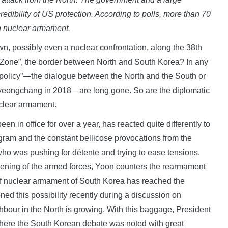
redibility of US protection. According to polls, more than 70
wn nuclear armament.
n, possibly even a nuclear confrontation, along the 38th
ed Zone”, the border between North and South Korea? In any
 policy”—the dialogue between the North and the South or
 Pyeongchang in 2018—are long gone. So are the diplomatic
uclear armament.
 in office for over a year, has reacted quite differently to
gram and the constant bellicose provocations from the
ho was pushing for détente and trying to ease tensions.
thening of the armed forces, Yoon counters the rearmament
of nuclear armament of South Korea has reached the
ed this possibility recently during a discussion on
hbour in the North is growing. With this baggage, President
 where the South Korean debate was noted with great