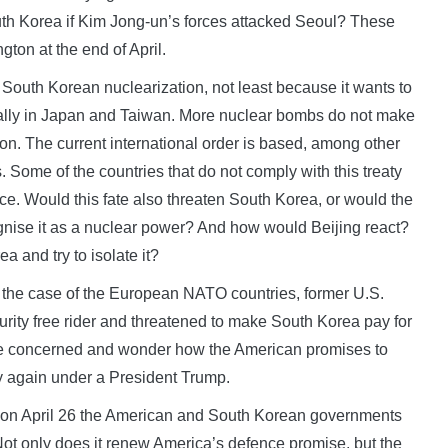
outh Korea if Kim Jong-un’s forces attacked Seoul? These
ton at the end of April.
South Korean nuclearization, not least because it wants to
ecially in Japan and Taiwan. More nuclear bombs do not make
ton. The current international order is based, among other
. Some of the countries that do not comply with this treaty
ce. Would this fate also threaten South Korea, or would the
ecognise it as a nuclear power? And how would Beijing react?
 and try to isolate it?
n the case of the European NATO countries, former U.S.
ity free rider and threatened to make South Korea pay for
are concerned and wonder how the American promises to
ly again under a President Trump.
s, on April 26 the American and South Korean governments
ot only does it renew America’s defence promise, but the