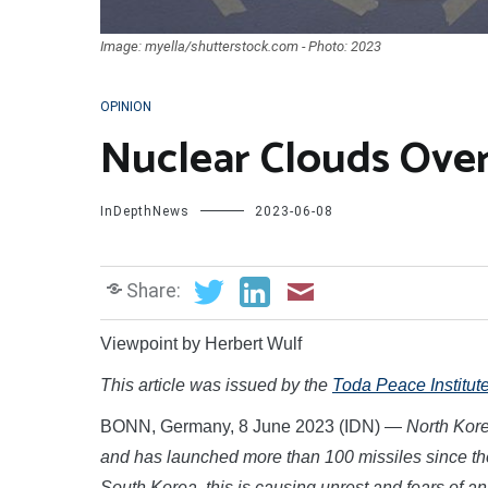
Image: myella/shutterstock.com - Photo: 2023
OPINION
Nuclear Clouds Over 
InDepthNews
2023-06-08
Share:
Viewpoint by Herbert Wulf
This article was issued by the
Toda Peace Institut
BONN, Germany, 8 June 2023 (IDN) —
North Kor
and has launched more than 100 missiles since the
South Korea, this is causing unrest and fears of a