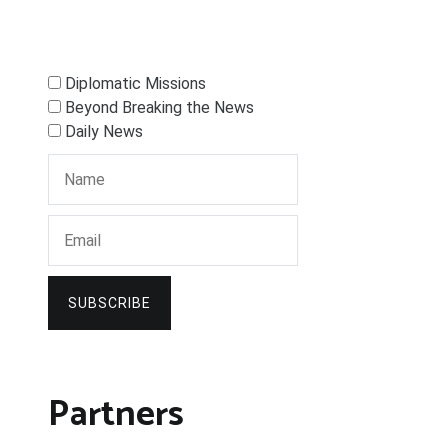
Diplomatic Missions
Beyond Breaking the News
Daily News
SUBSCRIBE
Partners