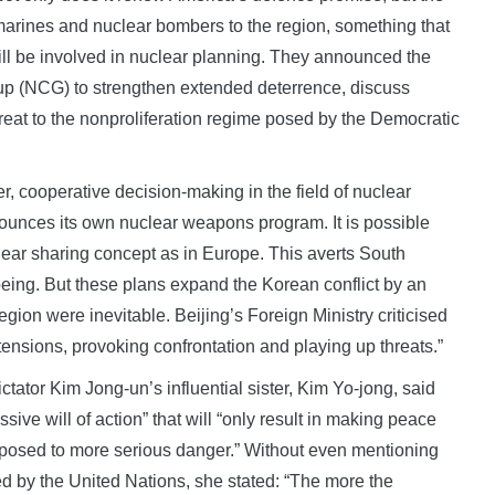
marines and nuclear bombers to the region, something that
ill be involved in nuclear planning. They announced the
up (NCG) to strengthen extended deterrence, discuss
reat to the nonproliferation regime posed by the Democratic
, cooperative decision-making in the field of nuclear
nounces its own nuclear weapons program. It is possible
clear sharing concept as in Europe. This averts South
being. But these plans expand the Korean conflict by an
gion were inevitable. Beijing’s Foreign Ministry criticised
tensions, provoking confrontation and playing up threats.”
ator Kim Jong-un’s influential sister, Kim Yo-jong, said
sive will of action” that will “only result in making peace
xposed to more serious danger.” Without even mentioning
d by the United Nations, she stated: “The more the