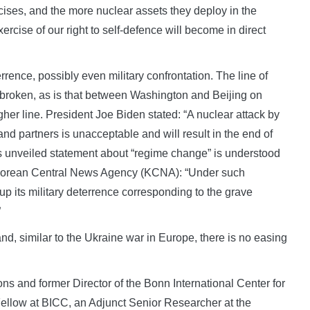
ises, and the more nuclear assets they deploy in the
xercise of our right to self-defence will become in direct
rrence, possibly even military confrontation. The line of
roken, as is that between Washington and Beijing on
her line. President Joe Biden stated: “A nuclear attack by
and partners is unacceptable and will result in the end of
s unveiled statement about “regime change” is understood
 Korean Central News Agency (KCNA): “Under such
r up its military deterrence corresponding to the grave
”
nd, similar to the Ukraine war in Europe, there is no easing
ons and former Director of the Bonn International Center for
Fellow at BICC, an Adjunct Senior Researcher at the