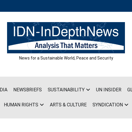
News for a Sustainable World, Peace and Security
DIA
NEWSBRIEFS
SUSTAINABILITY
UN INSIDER
G
HUMAN RIGHTS
ARTS & CULTURE
SYNDICATION