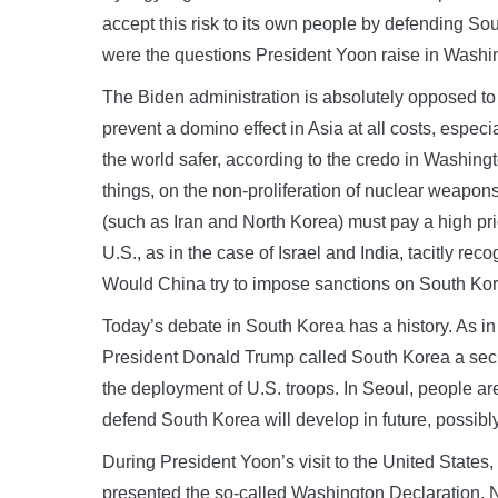
accept this risk to its own people by defending S
were the questions President Yoon raise in Washing
The Biden administration is absolutely opposed to 
prevent a domino effect in Asia at all costs, esp
the world safer, according to the credo in Washing
things, on the non-proliferation of nuclear weapons
(such as Iran and North Korea) must pay a high pri
U.S., as in the case of Israel and India, tacitly r
Would China try to impose sanctions on South Korea
Today’s debate in South Korea has a history. As i
President Donald Trump called South Korea a secur
the deployment of U.S. troops. In Seoul, people 
defend South Korea will develop in future, possib
During President Yoon’s visit to the United State
presented the so-called Washington Declaration. N