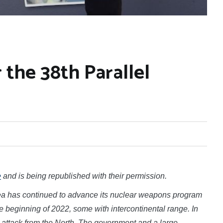
the 38th Parallel
e
and is being republished with their permission.
ea has continued to advance its nuclear weapons program
 beginning of 2022, some with intercontinental range. In
n attack from the North. The government and a large