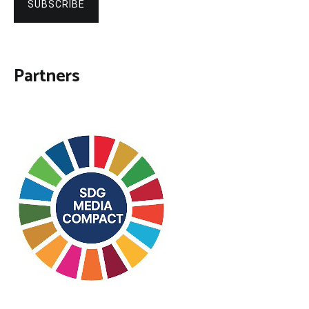
SUBSCRIBE
Partners