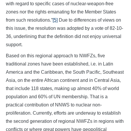
with regard to specific cases of nuclear-weapon-free
zones nor the rights emanating for the Member States
from such resolutions.”
[5]
Due to differences of views on
this issue, the resolution was adopted by a vote of 82-10-
36, underlining that the definition did not enjoy universal
support.
Based on this regional approach to NWFZs, five
traditional zones have been established, i.e. in Latin
America and the Caribbean, the South Pacific, Southeast
Asia, on the entire African continent and in Central Asia,
that include 118 states, making up almost 40% of world
population and 60% of UN membership. That is a
practical contribution of NNWS to nuclear non-
proliferation. Currently, efforts are underway to establish
the second generation of regional NWFZs in regions with
conflicts or where great powers have geopolitical