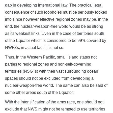
gap in developing international law. The practical legal
consequence of such loopholes must be seriously looked
into since however effective regional zones may be, in the
end, the nuclear-weapon-free world would be as strong
as its weakest links. Even in the case of territories south
of the Equator which is considered to be 99% covered by
NWFZs, in actual fact, it is not so.
Thus, in the Western Pacific, small island states not
parties to regional zones and non-self-governing
territories (NSGTs) with their vast surrounding ocean
spaces should not be excluded from developing a
nuclear-weapon-free world. The same can also be said of
some other areas south of the Equator.
With the intensification of the arms race, one should not
exclude that NWS might not be tempted to use territories