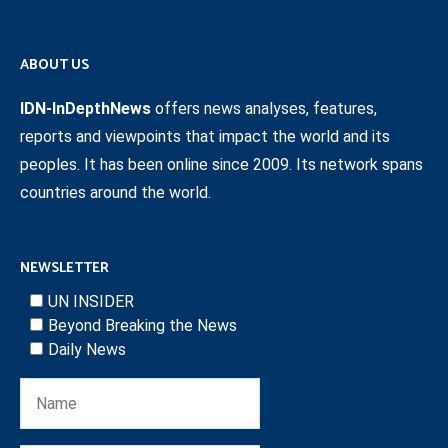
ABOUT US
IDN-InDepthNews
offers news analyses, features,
reports and viewpoints that impact the world and its
peoples. It has been online since 2009. Its network spans
countries around the world.
NEWSLETTER
UN INSIDER
Beyond Breaking the News
Daily News