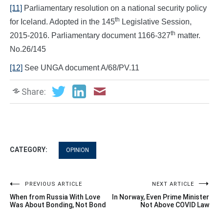
[11]
Parliamentary resolution on a national security policy
th
for Iceland. Adopted in the 145
Legislative Session,
th
2015-2016. Parliamentary document 1166-327
matter.
No.26/145
[12]
See UNGA document A/68/PV.11
Share:
CATEGORY:
OPINION
Post
PREVIOUS ARTICLE
NEXT ARTICLE
When from Russia With Love
In Norway, Even Prime Minister
navigation
Was About Bonding, Not Bond
Not Above COVID Law