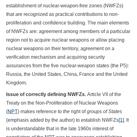
establishment of nuclear-weapon-free zones (NWFZs)
that are recognized as practical contributions to non-
proliferation and confidence building. The main elements
of NWFZs are: agreement among members of a particular
region not to acquire nuclear weapons or allow placing
nuclear weapons on their territory, agreement on a
verification mechanism and acquiring security
assurances from the five nuclear-weapon states (the P5):
Russia, the United States, China, France and the United
Kingdom.
Issue of correctly defining NWFZs.
Article VII of the
Treaty on the Non-Proliferation of Nuclear Weapons
(
NPT
) makes reference to
the
right of
groups of States
(emphasis added by the author) to establish NWFZs
[1]
. It
is understandable that in the late 1960s interest of