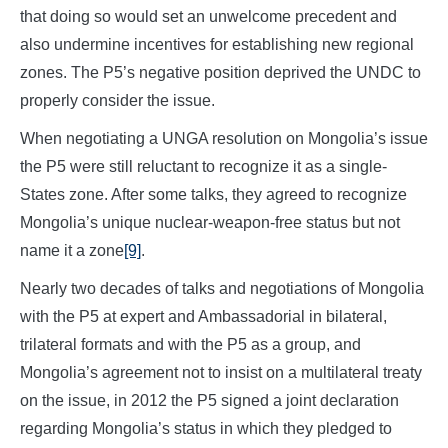
that doing so would set an unwelcome precedent and
also undermine incentives for establishing new regional
zones. The P5’s negative position deprived the UNDC to
properly consider the issue.
When negotiating a UNGA resolution on Mongolia’s issue
the P5 were still reluctant to recognize it as a single-
States zone. After some talks, they agreed to recognize
Mongolia’s unique nuclear-weapon-free status but not
name it a zone
[9]
.
Nearly two decades of talks and negotiations of Mongolia
with the P5 at expert and Ambassadorial in bilateral,
trilateral formats and with the P5 as a group, and
Mongolia’s agreement not to insist on a multilateral treaty
on the issue, in 2012 the P5 signed a joint declaration
regarding Mongolia’s status in which they pledged to