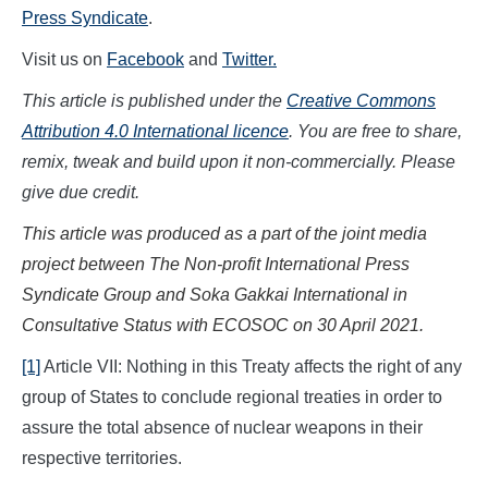
Press Syndicate
.
Visit us on
Facebook
and
Twitter.
This article is published under the
Creative Commons
Attribution 4.0 International licence
. You are free to share,
remix, tweak and build upon it non-commercially. Please
give due credit.
This article was produced as a part of the joint media
project between The Non-profit International Press
Syndicate Group and Soka Gakkai International in
Consultative Status with ECOSOC on
30 April
202
1.
[1]
Article VII: Nothing in this Treaty affects the right of any
group of States to conclude regional treaties in order to
assure the total absence of nuclear weapons in their
respective territories.