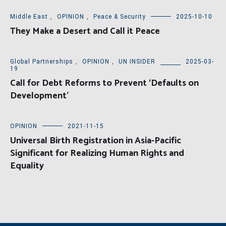
Middle East
,
OPINION
,
Peace & Security
2025-10-10
They Make a Desert and Call it Peace
Global Partnerships
,
OPINION
,
UN INSIDER
2025-03-
19
Call for Debt Reforms to Prevent ‘Defaults on
Development’
OPINION
2021-11-15
Universal Birth Registration in Asia-Pacific
Significant for Realizing Human Rights and
Equality