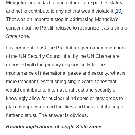
Mongolia, and in fact to each other, to respect its status
and not to contribute to any act that would violate it.
[10]
That was an important step in addressing Mongolia’s
concern but the P5 still refused to recognize it as a single-
State zone.
It is pertinent to ask the P5, that are permanent members
of the UN Security Council that by the UN Charter are
entrusted with the primary responsibility for the
maintenance of international peace and security, what is
more important, establishing single-State zones that
would contribute to international trust and security or
knowingly allow for nuclear blind spots or grey areas to
place weapons-related facilities and thus contributing to
further distrust. The answer is obvious.
Broader implications of single-State zones