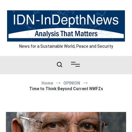
Skip
to
content
News for a Sustainable World, Peace and Security
Home
OPINION
Time to Think Beyond Current NWFZs