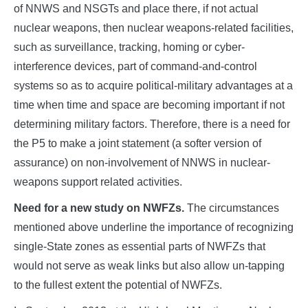
of NNWS and NSGTs and place there, if not actual
nuclear weapons, then nuclear weapons-related facilities,
such as surveillance, tracking, homing or cyber-
interference devices, part of command-and-control
systems so as to acquire political-military advantages at a
time when time and space are becoming important if not
determining military factors. Therefore, there is a need for
the P5 to make a joint statement (a softer version of
assurance) on non-involvement of NNWS in nuclear-
weapons support related activities.
Need for a new study on NWFZs.
The circumstances
mentioned above underline the importance of recognizing
single-State zones as essential parts of NWFZs that
would not serve as weak links but also allow un-tapping
to the fullest extent the potential of NWFZs.