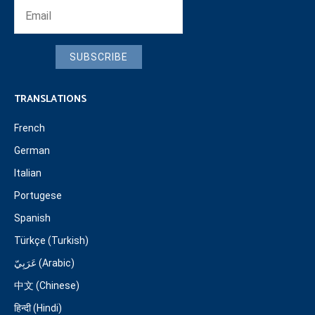
SUBSCRIBE
TRANSLATIONS
French
German
Italian
Portugese
Spanish
Türkçe (Turkish)
عَرَبِيّ (Arabic)
中文 (Chinese)
हिन्दी (Hindi)