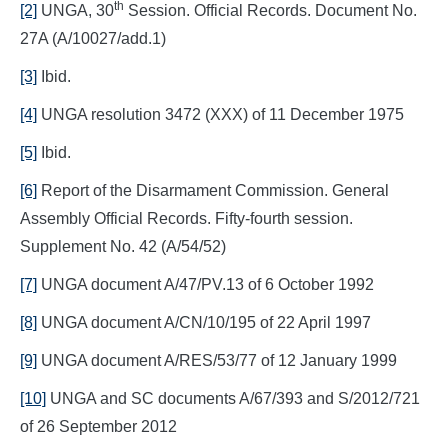
th
[2]
UNGA, 30
Session. Official Records. Document No.
27A (A/10027/add.1)
[3]
Ibid.
[4]
UNGA resolution 3472 (XXX) of 11 December 1975
[5]
Ibid.
[6]
Report of the Disarmament Commission. General
Assembly Official Records. Fifty-fourth session.
Supplement No. 42 (A/54/52)
[7]
UNGA document A/47/PV.13 of 6 October 1992
[8]
UNGA document A/CN/10/195 of 22 April 1997
[9]
UNGA document A/RES/53/77 of 12 January 1999
[10]
UNGA and SC documents A/67/393 and S/2012/721
of 26 September 2012