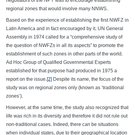
negotiators of the NPT was to encourage establishing
regional zones that would involve many NNWS.
Based on the experience of establishing the first NWFZ in
Latin America and in fact encouraged by it, UN General
Assembly in 1974 called for a “comprehensive study of
the question of NWFZs in all its aspects” to promote the
establishment of such zones in other parts of the world.
Ad Hoc Group of Qualified Governmental Experts
established for that purpose had produced in 1975 a
report on the issue.
[2]
Despite its name, the focus of the
study was on regional zones only (known as ‘traditional
zones’).
However, at the same time, the study also recognized that
life was rich in its diversity and therefore it did not rule out
non-traditional cases. Indeed, there can be situations
when individual states, due to their geographical location