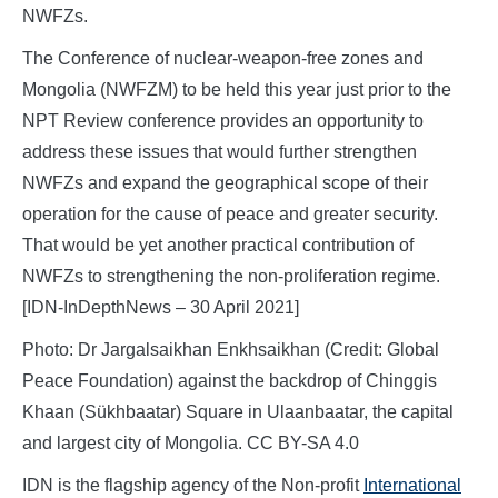
NWFZs.
The Conference of nuclear-weapon-free zones and
Mongolia (NWFZM) to be held this year just prior to the
NPT Review conference provides an opportunity to
address these issues that would further strengthen
NWFZs and expand the geographical scope of their
operation for the cause of peace and greater security.
That would be yet another practical contribution of
NWFZs to strengthening the non-proliferation regime.
[IDN-InDepthNews – 30 April 2021]
Photo: Dr Jargalsaikhan Enkhsaikhan (Credit: Global
Peace Foundation) against the backdrop of Chinggis
Khaan (Sükhbaatar) Square in Ulaanbaatar, the capital
and largest city of Mongolia. CC BY-SA 4.0
IDN is the flagship agency of the Non-profit
International