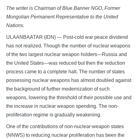
The writer is Chairman of Blue Banner NGO, Former
Mongolian Permanent Representative to the United
Nations.
ULAANBAATAR (IDN) — Post-cold war peace dividend
has not realized. Though the number of nuclear weapons
of the two largest nuclear weapon holders—Russia and
the United States—was reduced but then the reduction
process came to a complete halt. The number of states
possessing nuclear weapons has almost doubled against
the background of further modernization of such
weapons, lowering the threshold of their possible use and
the increase in nuclear weapon spending. The non-
proliferation regime is gradually weakening.
One of the contributions of non-nuclear-weapon states
(NNWS) to reducing nuclear proliferation has been the