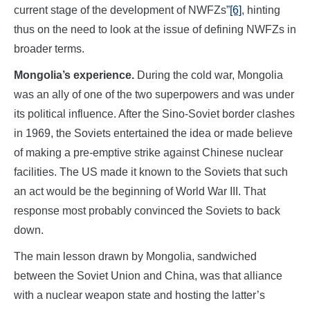
current stage of the development of NWFZs”
[6]
, hinting
thus on the need to look at the issue of defining NWFZs in
broader terms.
Mongolia’s experience.
During the cold war, Mongolia
was an ally of one of the two superpowers and was under
its political influence. After the Sino-Soviet border clashes
in 1969, the Soviets entertained the idea or made believe
of making a pre-emptive strike against Chinese nuclear
facilities. The US made it known to the Soviets that such
an act would be the beginning of World War III. That
response most probably convinced the Soviets to back
down.
The main lesson drawn by Mongolia, sandwiched
between the Soviet Union and China, was that alliance
with a nuclear weapon state and hosting the latter’s