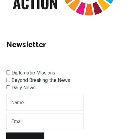
Newsletter
Diplomatic Missions
Beyond Breaking the News
Daily News