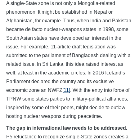
A single-State zone is not only a Mongolia-related
phenomenon. It might be established in Nepal or
Afghanistan, for example. Thus, when India and Pakistan
became de facto nuclear-weapons states in 1998, some
South Asian states have developed an interest in the
issue. For example, 11-article draft legislation was
submitted to the parliament of Bangladesh dealing with a
related issue. In Sri Lanka, this idea raised interest as
well, at least in the academic circles. In 2016 Iceland’s
Parliament declared the country and its exclusive
economic zone an NWFZ
[11]
. With the entry into force of
TPNW some states parties to military-political alliances,
inspired by some of their peers, might decide to outlaw
hosting nuclear weapons during peacetime.
The gap in international law needs to be addressed.
P5 reluctance to recognize single-State zones creates a