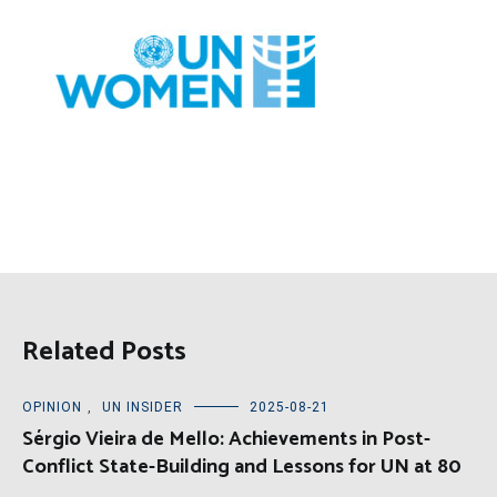
Related Posts
OPINION
,
UN INSIDER
2025-08-21
Sérgio Vieira de Mello: Achievements in Post-
Conflict State-Building and Lessons for UN at 80