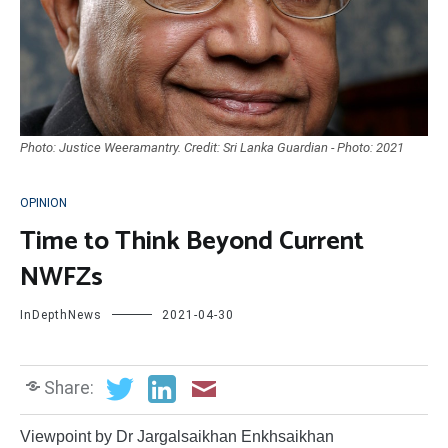
Photo: Justice Weeramantry. Credit: Sri Lanka Guardian - Photo: 2021
OPINION
Time to Think Beyond Current
NWFZs
InDepthNews
2021-04-30
Share:
Viewpoint by Dr Jargalsaikhan Enkhsaikhan