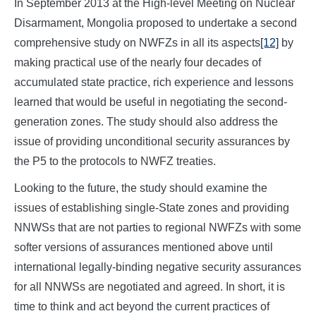
In September 2013 at the High-level Meeting on Nuclear
Disarmament, Mongolia proposed to undertake a second
comprehensive study on NWFZs in all its aspects
[12]
by
making practical use of the nearly four decades of
accumulated state practice, rich experience and lessons
learned that would be useful in negotiating the second-
generation zones. The study should also address the
issue of providing unconditional security assurances by
the P5 to the protocols to NWFZ treaties.
Looking to the future, the study should examine the
issues of establishing single-State zones and providing
NNWSs that are not parties to regional NWFZs with some
softer versions of assurances mentioned above until
international legally-binding negative security assurances
for all NNWSs are negotiated and agreed. In short, it is
time to think and act beyond the current practices of