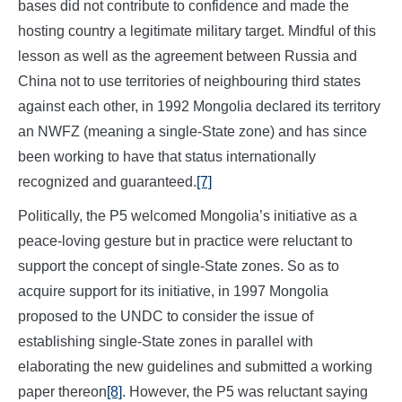
bases did not contribute to confidence and made the
hosting country a legitimate military target. Mindful of this
lesson as well as the agreement between Russia and
China not to use territories of neighbouring third states
against each other, in 1992 Mongolia declared its territory
an NWFZ (meaning a single-State zone) and has since
been working to have that status internationally
recognized and guaranteed.
[7]
Politically, the P5 welcomed Mongolia’s initiative as a
peace-loving gesture but in practice were reluctant to
support the concept of single-State zones. So as to
acquire support for its initiative, in 1997 Mongolia
proposed to the UNDC to consider the issue of
establishing single-State zones in parallel with
elaborating the new guidelines and submitted a working
paper thereon
[8]
. However, the P5 was reluctant saying