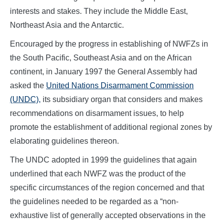
interests and stakes. They include the Middle East,
Northeast Asia and the Antarctic.
Encouraged by the progress in establishing of NWFZs in
the South Pacific, Southeast Asia and on the African
continent, in January 1997 the General Assembly had
asked the
United Nations Disarmament Commission
(UNDC),
its subsidiary organ that considers and makes
recommendations on disarmament issues, to help
promote the establishment of additional regional zones by
elaborating guidelines thereon.
The UNDC adopted in 1999 the guidelines that again
underlined that each NWFZ was the product of the
specific circumstances of the region concerned and that
the guidelines needed to be regarded as a “non-
exhaustive list of generally accepted observations in the