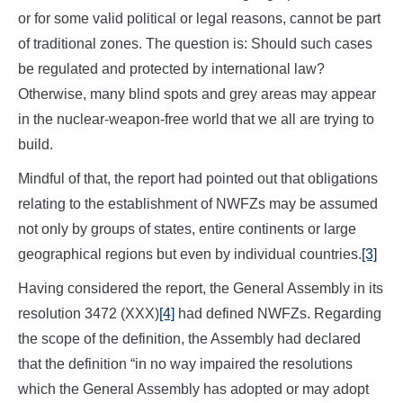
or for some valid political or legal reasons, cannot be part
of traditional zones. The question is: Should such cases
be regulated and protected by international law?
Otherwise, many blind spots and grey areas may appear
in the nuclear-weapon-free world that we all are trying to
build.
Mindful of that, the report had pointed out that obligations
relating to the establishment of NWFZs may be assumed
not only by groups of states, entire continents or large
geographical regions but even by individual countries.
[3]
Having considered the report, the General Assembly in its
resolution 3472 (XXX)
[4]
had defined NWFZs. Regarding
the scope of the definition, the Assembly had declared
that the definition “in no way impaired the resolutions
which the General Assembly has adopted or may adopt