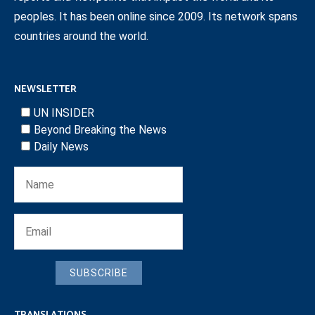
peoples. It has been online since 2009. Its network spans
countries around the world.
NEWSLETTER
UN INSIDER
Beyond Breaking the News
Daily News
SUBSCRIBE