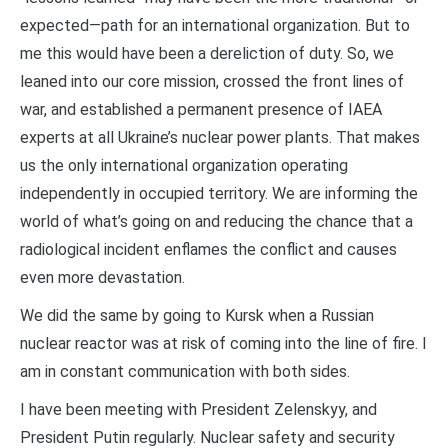
expected—path for an international organization. But to
me this would have been a dereliction of duty. So, we
leaned into our core mission, crossed the front lines of
war, and established a permanent presence of IAEA
experts at all Ukraine’s nuclear power plants. That makes
us the only international organization operating
independently in occupied territory. We are informing the
world of what’s going on and reducing the chance that a
radiological incident enflames the conflict and causes
even more devastation.
We did the same by going to Kursk when a Russian
nuclear reactor was at risk of coming into the line of fire. I
am in constant communication with both sides.
I have been meeting with President Zelenskyy, and
President Putin regularly. Nuclear safety and security