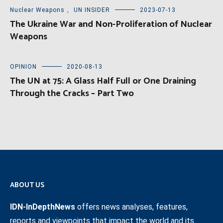
Nuclear Weapons
,
UN INSIDER
2023-07-13
The Ukraine War and Non-Proliferation of Nuclear
Weapons
OPINION
2020-08-13
The UN at 75: A Glass Half Full or One Draining
Through the Cracks – Part Two
ABOUT US
IDN-InDepthNews
offers news analyses, features,
reports and viewpoints that impact the world and its