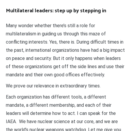
Multilateral leaders: step up by stepping in
Many wonder whether there’s still a role for
multilateralism in guiding us through this maze of
conflicting interests. Yes, there is. During difficult times in
the past, international organizations have had a big impact
on peace and security. But it only happens when leaders
of these organizations get off the side lines and use their
mandate and their own good offices effectively.
We prove our relevance in extraordinary times.
Each organization has different tools, a different
mandate, a different membership, and each of their
leaders will determine how to act. I can speak for the
IAEA. We have nuclear science at our core, and we are
the world’s nuclear weapons watchdog. Let me give you