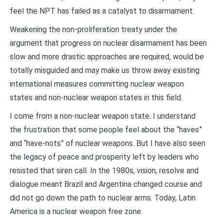
feel the NPT has failed as a catalyst to disarmament.
Weakening the non-proliferation treaty under the
argument that progress on nuclear disarmament has been
slow and more drastic approaches are required, would be
totally misguided and may make us throw away existing
international measures committing nuclear weapon
states and non-nuclear weapon states in this field.
I come from a non-nuclear weapon state. I understand
the frustration that some people feel about the “haves”
and “have-nots” of nuclear weapons. But I have also seen
the legacy of peace and prosperity left by leaders who
resisted that siren call. In the 1980s, vision, resolve and
dialogue meant Brazil and Argentina changed course and
did not go down the path to nuclear arms. Today, Latin
America is a nuclear weapon free zone.