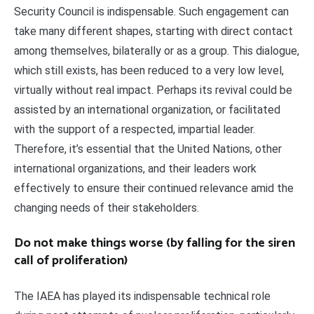
Security Council is indispensable. Such engagement can
take many different shapes, starting with direct contact
among themselves, bilaterally or as a group. This dialogue,
which still exists, has been reduced to a very low level,
virtually without real impact. Perhaps its revival could be
assisted by an international organization, or facilitated
with the support of a respected, impartial leader.
Therefore, it’s essential that the United Nations, other
international organizations, and their leaders work
effectively to ensure their continued relevance amid the
changing needs of their stakeholders.
Do not make things worse (by falling for the siren
call of proliferation)
The IAEA has played its indispensable technical role