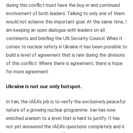
during this conflict must have the buy-in and continued
involvement of both leaders. Talking to only one of them
would not achieve this important goal. At the same time, I
am keeping an open dialogue with leaders on all
continents and briefing the UN Security Council. When it
comes to nuclear safety in Ukraine it has been possible to
build a level of agreement that is rare during the divisions
of this conflict. Where there is agreement, there is hope
for more agreement.
Ukraine is not our only hotspot.
In Iran, the IAEA’s job is to verify the exclusively peaceful
nature of a growing nuclear programme. Iran has now
enriched uranium to a level that is hard to justify. It has
not yet answered the IAEA’s questions completely and it