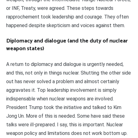
or INF, Treaty, were agreed. These steps towards
rapprochement took leadership and courage. They often
happened despite skepticism and voices against them.
Diplomacy and dialogue (and the duty of nuclear
weapon states)
A return to diplomacy and dialogue is urgently needed,
and this, not only in things nuclear. Shutting the other side
out has never solved a problem and almost certainly
aggravates it. Top leadership involvement is simply
indispensable when nuclear weapons are involved.
President Trump took the initiative and talked to Kim
Jong Un. More of this is needed. Some have said these
talks were ill-prepared. I say, this is important. Nuclear
weapon policy and limitations does not work bottom up.