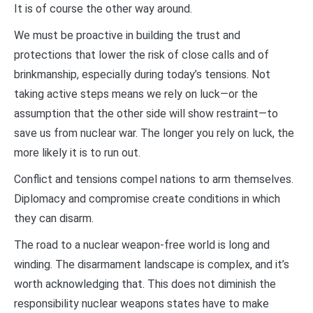
It is of course the other way around.
We must be proactive in building the trust and
protections that lower the risk of close calls and of
brinkmanship, especially during today’s tensions. Not
taking active steps means we rely on luck—or the
assumption that the other side will show restraint—to
save us from nuclear war. The longer you rely on luck, the
more likely it is to run out.
Conflict and tensions compel nations to arm themselves.
Diplomacy and compromise create conditions in which
they can disarm.
The road to a nuclear weapon-free world is long and
winding. The disarmament landscape is complex, and it’s
worth acknowledging that. This does not diminish the
responsibility nuclear weapons states have to make