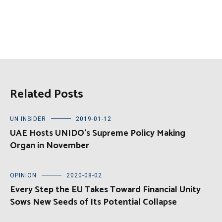
Related Posts
UN INSIDER
2019-01-12
UAE Hosts UNIDO’s Supreme Policy Making
Organ in November
OPINION
2020-08-02
Every Step the EU Takes Toward Financial Unity
Sows New Seeds of Its Potential Collapse