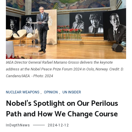
IAEA Director General Rafael Mariano Grossi delivers the keynote
address at the Nobel Peace Prize Forum 2024 in Oslo, Norway. Credit: D.
Candano/IAEA. - Photo: 2024
NUCLEAR WEAPONS
,
OPINION
,
UN INSIDER
Nobel’s Spotlight on Our Perilous
Path and How We Change Course
InDepthNews
2024-12-12