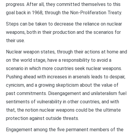
progress. After all, they committed themselves to this
goal back in 1968, through the Non-Proliferation Treaty.
Steps can be taken to decrease the reliance on nuclear
weapons, both in their production and the scenarios for
their use.
Nuclear weapon states, through their actions at home and
on the world stage, have a responsibility to avoid a
scenario in which more countries seek nuclear weapons.
Pushing ahead with increases in arsenals leads to despair,
cynicism, and a growing skepticism about the value of
past commitments. Disengagement and unilateralism fuel
sentiments of vulnerability in other countries, and with
that, the notion nuclear weapons could be the ultimate
protection against outside threats.
Engagement among the five permanent members of the