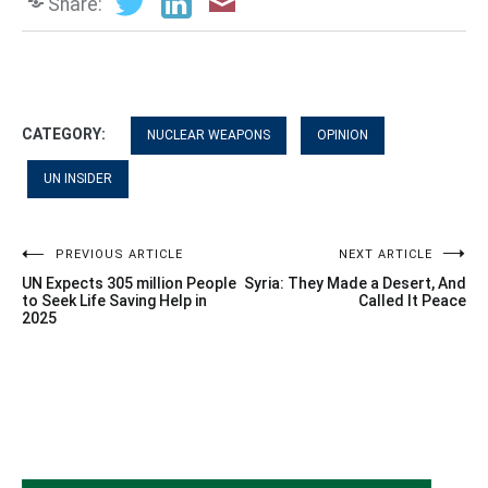
Share:
CATEGORY:
NUCLEAR WEAPONS
OPINION
UN INSIDER
Post
PREVIOUS ARTICLE
NEXT ARTICLE
UN Expects 305 million People
Syria: They Made a Desert, And
navigation
to Seek Life Saving Help in
Called It Peace
2025