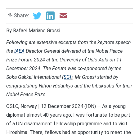
Share:
By Rafael Mariano Grossi
Following are extensive excerpts from the keynote speech
the
IAEA
Director General delivered at the Nobel Peace
Prize Forum 2024 at the
University of Oslo Aula on 11
December 2024. The Forum was co-sponsored by the
Soka Gakkai International (
SGI
), Mr Grossi started
by
congratulating Nihon Hidankyō and the hibakusha for their
Nobel Peace Prize.
OSLO, Norway | 12 December 2024 (IDN) — As a young
diplomat almost 40 years ago, I was fortunate to be part
of a UN disarmament fellowship programme and to visit
Hiroshima. There, fellows had an opportunity to meet the