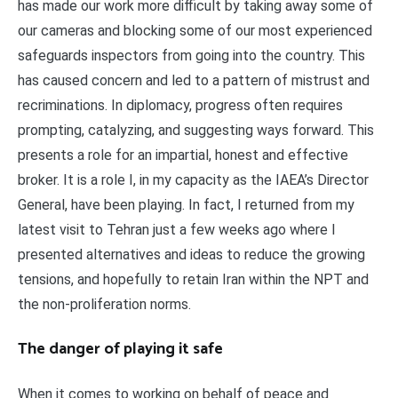
has made our work more difficult by taking away some of
our cameras and blocking some of our most experienced
safeguards inspectors from going into the country. This
has caused concern and led to a pattern of mistrust and
recriminations. In diplomacy, progress often requires
prompting, catalyzing, and suggesting ways forward. This
presents a role for an impartial, honest and effective
broker. It is a role I, in my capacity as the IAEA’s Director
General, have been playing. In fact, I returned from my
latest visit to Tehran just a few weeks ago where I
presented alternatives and ideas to reduce the growing
tensions, and hopefully to retain Iran within the NPT and
the non-proliferation norms.
The danger of playing it safe
When it comes to working on behalf of peace and