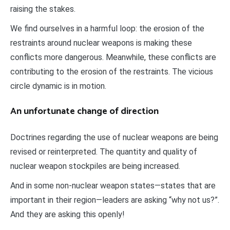
raising the stakes.
We find ourselves in a harmful loop: the erosion of the
restraints around nuclear weapons is making these
conflicts more dangerous. Meanwhile, these conflicts are
contributing to the erosion of the restraints. The vicious
circle dynamic is in motion.
An unfortunate change of direction
Doctrines regarding the use of nuclear weapons are being
revised or reinterpreted. The quantity and quality of
nuclear weapon stockpiles are being increased.
And in some non-nuclear weapon states—states that are
important in their region—leaders are asking “why not us?”.
And they are asking this openly!