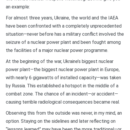
an example:
For almost three years, Ukraine, the world and the IAEA
have been confronted with a completely unprecedented
situation—never before has a military conflict involved the
seizure of a nuclear power plant and been fought among
the facilities of a major nuclear power programme.
At the beginning of the war, Ukraine’s biggest nuclear
power plant—the biggest nuclear power plant in Europe,
with nearly 6 gigawatts of installed capacity—was taken
by Russia. This established a hotspot in the middle of a
combat zone. The chance of an incident—or accident—
causing terrible radiological consequences became real.
Observing this from the outside was never, in my mind, an
option. Staying on the sidelines and later reflecting on
“lessons learned” may have been the more traditional—or