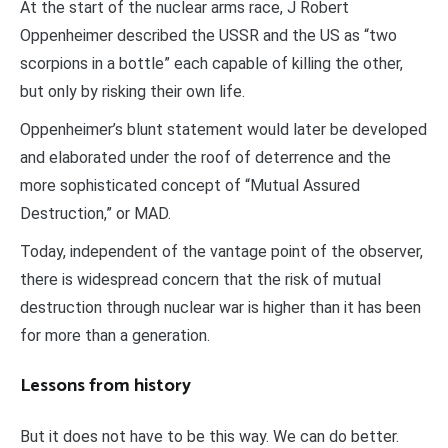
At the start of the nuclear arms race, J Robert
Oppenheimer described the USSR and the US as “two
scorpions in a bottle” each capable of killing the other,
but only by risking their own life.
Oppenheimer’s blunt statement would later be developed
and elaborated under the roof of deterrence and the
more sophisticated concept of “Mutual Assured
Destruction,” or MAD.
Today, independent of the vantage point of the observer,
there is widespread concern that the risk of mutual
destruction through nuclear war is higher than it has been
for more than a generation.
Lessons from history
But it does not have to be this way. We can do better.