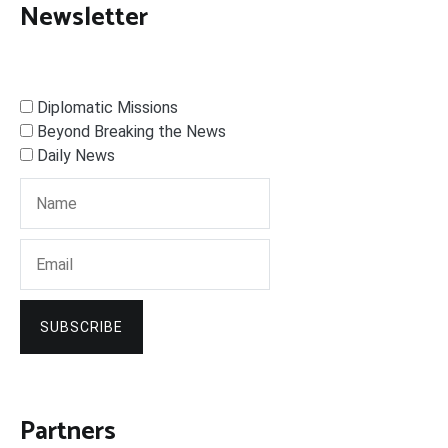
Newsletter
Diplomatic Missions
Beyond Breaking the News
Daily News
SUBSCRIBE
Partners