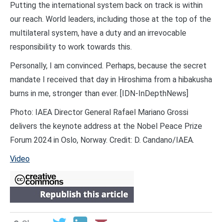
Putting the international system back on track is within
our reach. World leaders, including those at the top of the
multilateral system, have a duty and an irrevocable
responsibility to work towards this.
Personally, I am convinced. Perhaps, because the secret
mandate I received that day in Hiroshima from a hibakusha
burns in me, stronger than ever. [IDN-InDepthNews]
Photo: IAEA Director General Rafael Mariano Grossi
delivers the keynote address at the Nobel Peace Prize
Forum 2024 in Oslo, Norway. Credit: D. Candano/IAEA.
Video