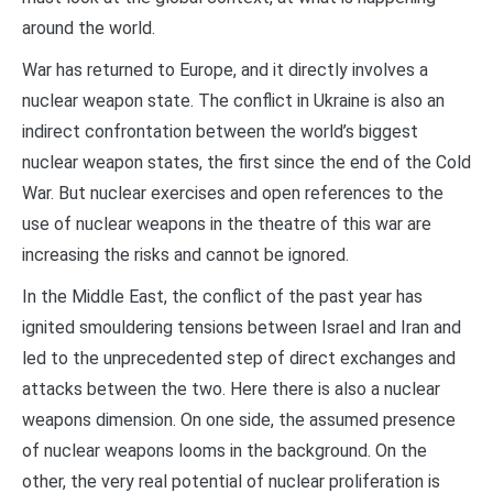
around the world.
War has returned to Europe, and it directly involves a
nuclear weapon state. The conflict in Ukraine is also an
indirect confrontation between the world’s biggest
nuclear weapon states, the first since the end of the Cold
War. But nuclear exercises and open references to the
use of nuclear weapons in the theatre of this war are
increasing the risks and cannot be ignored.
In the Middle East, the conflict of the past year has
ignited smouldering tensions between Israel and Iran and
led to the unprecedented step of direct exchanges and
attacks between the two. Here there is also a nuclear
weapons dimension. On one side, the assumed presence
of nuclear weapons looms in the background. On the
other, the very real potential of nuclear proliferation is