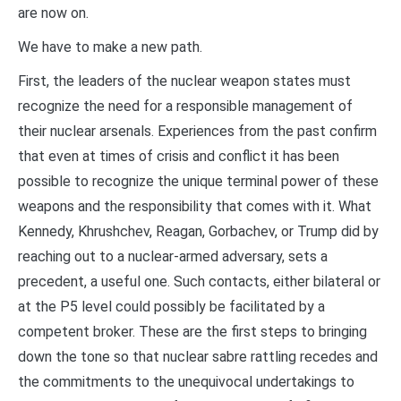
are now on.
We have to make a new path.
First, the leaders of the nuclear weapon states must
recognize the need for a responsible management of
their nuclear arsenals. Experiences from the past confirm
that even at times of crisis and conflict it has been
possible to recognize the unique terminal power of these
weapons and the responsibility that comes with it. What
Kennedy, Khrushchev, Reagan, Gorbachev, or Trump did by
reaching out to a nuclear-armed adversary, sets a
precedent, a useful one. Such contacts, either bilateral or
at the P5 level could possibly be facilitated by a
competent broker. These are the first steps to bringing
down the tone so that nuclear sabre rattling recedes and
the commitments to the unequivocal undertakings to