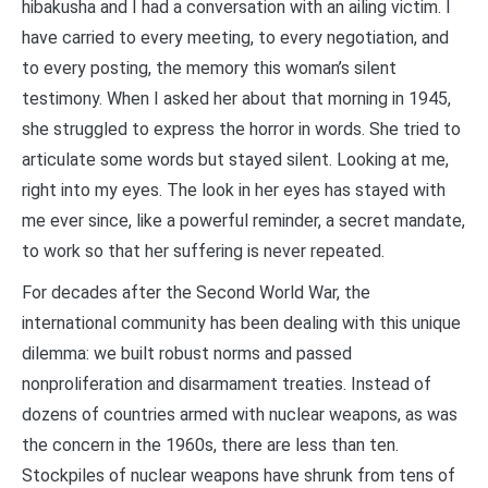
hibakusha and I had a conversation with an ailing victim. I
have carried to every meeting, to every negotiation, and
to every posting, the memory this woman’s silent
testimony. When I asked her about that morning in 1945,
she struggled to express the horror in words. She tried to
articulate some words but stayed silent. Looking at me,
right into my eyes. The look in her eyes has stayed with
me ever since, like a powerful reminder, a secret mandate,
to work so that her suffering is never repeated.
For decades after the Second World War, the
international community has been dealing with this unique
dilemma: we built robust norms and passed
nonproliferation and disarmament treaties. Instead of
dozens of countries armed with nuclear weapons, as was
the concern in the 1960s, there are less than ten.
Stockpiles of nuclear weapons have shrunk from tens of