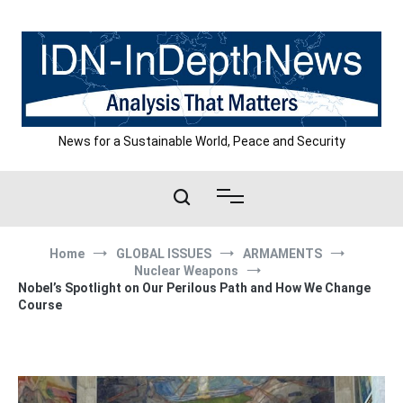
Skip
to
content
News for a Sustainable World, Peace and Security
Home
GLOBAL ISSUES
ARMAMENTS
Nuclear Weapons
Nobel’s Spotlight on Our Perilous Path and How We Change
Course