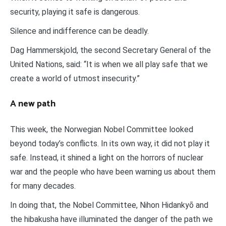
security, playing it safe is dangerous.
Silence and indifference can be deadly.
Dag Hammerskjold, the second Secretary General of the
United Nations, said: “It is when we all play safe that we
create a world of utmost insecurity.”
A new path
This week, the Norwegian Nobel Committee looked
beyond today’s conflicts. In its own way, it did not play it
safe. Instead, it shined a light on the horrors of nuclear
war and the people who have been warning us about them
for many decades.
In doing that, the Nobel Committee, Nihon Hidankyō and
the hibakusha have illuminated the danger of the path we