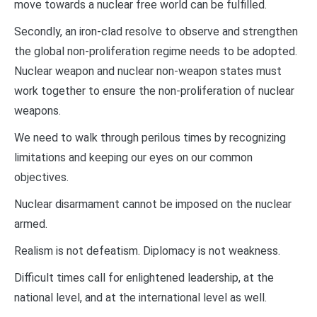
move towards a nuclear free world can be fulfilled.
Secondly, an iron-clad resolve to observe and strengthen
the global non-proliferation regime needs to be adopted.
Nuclear weapon and nuclear non-weapon states must
work together to ensure the non-proliferation of nuclear
weapons.
We need to walk through perilous times by recognizing
limitations and keeping our eyes on our common
objectives.
Nuclear disarmament cannot be imposed on the nuclear
armed.
Realism is not defeatism. Diplomacy is not weakness.
Difficult times call for enlightened leadership, at the
national level, and at the international level as well.