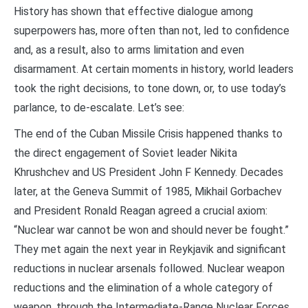
History has shown that effective dialogue among
superpowers has, more often than not, led to confidence
and, as a result, also to arms limitation and even
disarmament. At certain moments in history, world leaders
took the right decisions, to tone down, or, to use today’s
parlance, to de-escalate. Let’s see:
The end of the Cuban Missile Crisis happened thanks to
the direct engagement of Soviet leader Nikita
Khrushchev and US President John F Kennedy. Decades
later, at the Geneva Summit of 1985, Mikhail Gorbachev
and President Ronald Reagan agreed a crucial axiom:
“Nuclear war cannot be won and should never be fought.”
They met again the next year in Reykjavik and significant
reductions in nuclear arsenals followed. Nuclear weapon
reductions and the elimination of a whole category of
weapon, through the Intermediate-Range Nuclear Forces,