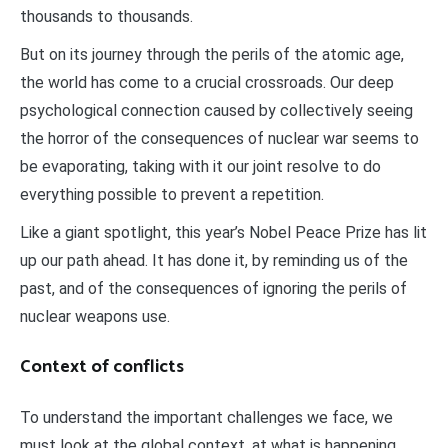
thousands to thousands.
But on its journey through the perils of the atomic age,
the world has come to a crucial crossroads. Our deep
psychological connection caused by collectively seeing
the horror of the consequences of nuclear war seems to
be evaporating, taking with it our joint resolve to do
everything possible to prevent a repetition.
Like a giant spotlight, this year’s Nobel Peace Prize has lit
up our path ahead. It has done it, by reminding us of the
past, and of the consequences of ignoring the perils of
nuclear weapons use.
Context of conflicts
To understand the important challenges we face, we
must look at the global context, at what is happening