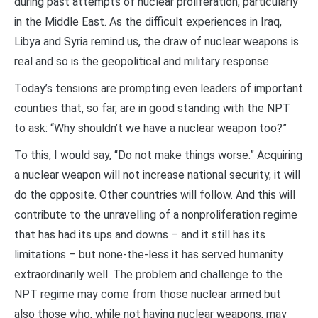
during past attempts of nuclear proliferation, particularly
in the Middle East. As the difficult experiences in Iraq,
Libya and Syria remind us, the draw of nuclear weapons is
real and so is the geopolitical and military response.
Today’s tensions are prompting even leaders of important
counties that, so far, are in good standing with the NPT
to ask: “Why shouldn’t we have a nuclear weapon too?”
To this, I would say, “Do not make things worse.” Acquiring
a nuclear weapon will not increase national security, it will
do the opposite. Other countries will follow. And this will
contribute to the unravelling of a nonproliferation regime
that has had its ups and downs – and it still has its
limitations – but none-the-less it has served humanity
extraordinarily well. The problem and challenge to the
NPT regime may come from those nuclear armed but
also those who, while not having nuclear weapons, may