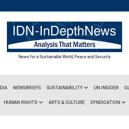
News for a Sustainable World, Peace and Security
DIA
NEWSBRIEFS
SUSTAINABILITY
UN INSIDER
G
HUMAN RIGHTS
ARTS & CULTURE
SYNDICATION