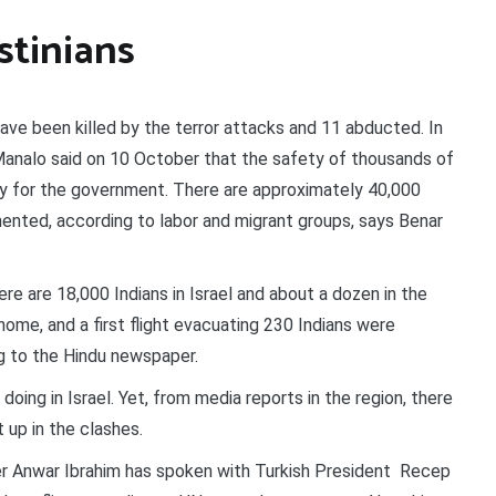
stinians
have been killed by the terror attacks and 11 abducted. In
 Manalo said on 10 October that the safety of thousands of
ority for the government. There are approximately 40,000
cumented, according to labor and migrant groups, says Benar
e are 18,000 Indians in Israel and about a dozen in the
m home, and a first flight evacuating 230 Indians were
g to the Hindu newspaper.
doing in Israel. Yet, from media reports in the region, there
 up in the clashes.
r Anwar Ibrahim has spoken with Turkish President Recep