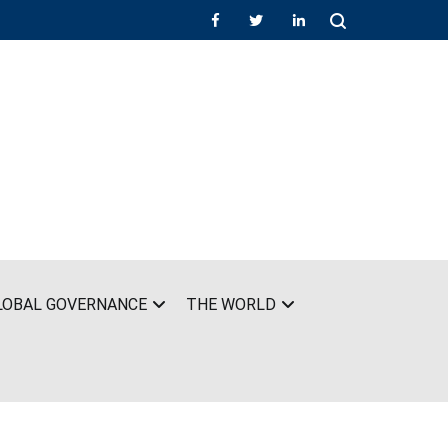
LOBAL GOVERNANCE
THE WORLD