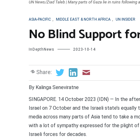
UN News/Ziad Taleb | Many parts of Gaza lie in ruins following ai
ASIA-PACIFIC
,
MIDDLE EAST & NORTH AFRICA
,
UN INSIDER
No Blind Support for 
InDepthNews
2023-10-14
Share:
By Kalinga Seneviratne
SINGAPORE. 14 October 2023 (IDN) — In the afterm
Israel on 7 October and the Israeli state’s equally 
media across many parts of Asia tend to take a mo
with a lot of sympathy expressed for the plight o
Israeli forces for decades.