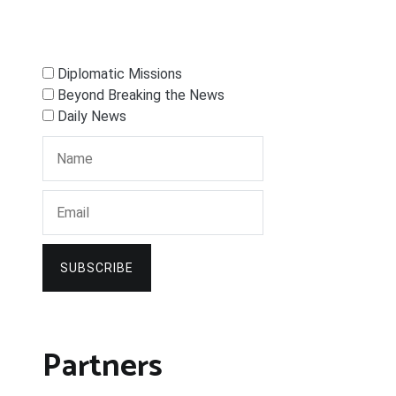
Diplomatic Missions
Beyond Breaking the News
Daily News
SUBSCRIBE
Partners