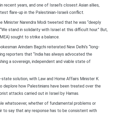
n recent years, and one of Israel’s closest Asian allies,
st flare-up in the Palestinian-Israeli conflict.
ime Minister Narendra Modi tweeted that he was “deeply
e stand in solidarity with Israel at this difficult hour.” But,
 (MEA) sought to strike a balance.
pokesman Arindam Bagchi reiterated New Delhi’s “long-
ling reporters that “India has always advocated the
hing a sovereign, independent and viable state of
o-state solution, with Law and Home Affairs Minister K.
 to deplore how Palestinians have been treated over the
orist attacks carried out in Israel by Hamas.
onale whatsoever, whether of fundamental problems or
s fair to say that any response has to be consistent with