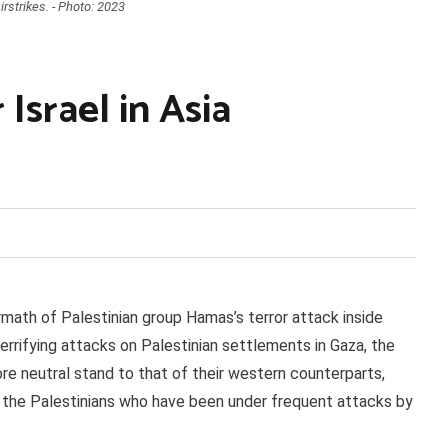
rstrikes. - Photo: 2023
Israel in Asia
ath of Palestinian group Hamas’s terror attack inside
terrifying attacks on Palestinian settlements in Gaza, the
re neutral stand to that of their western counterparts,
f the Palestinians who have been under frequent attacks by