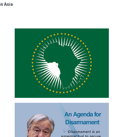
in Asia