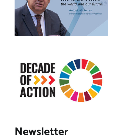
Newsletter