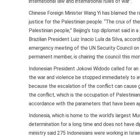
international law and international rules of war”.
Chinese Foreign Minister Wang Yi has blamed the ra
justice for the Palestinian people. “The crux of the
Palestinian people,” Beijing’s top diplomat said in a
Brazilian President Luiz Inacio Lula da Silva, accor
emergency meeting of the UN Security Council on 1
permanent member, is chairing the council this mon
Indonesian President Jokowi Widodo called for an en
the war and violence be stopped immediately to av
because the escalation of the conflict can cause g
the conflict, which is the occupation of Palestinia
accordance with the parameters that have been a
Indonesia, which is home to the world’s largest Mu
determination for a long time and does not have dip
ministry said 275 Indonesians were working in Isr