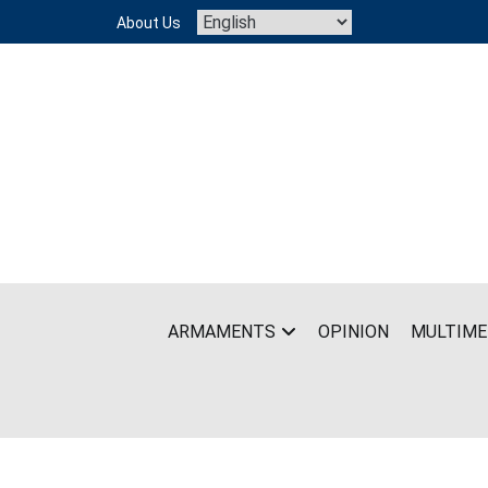
Skip
About Us
to
content
ARMAMENTS
OPINION
MULTIME