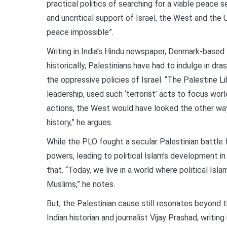
practical politics of searching for a viable peace 
and uncritical support of Israel, the West and the 
peace impossible”.
Writing in India’s Hindu newspaper, Denmark-based I
historically, Palestinians have had to indulge in dra
the oppressive policies of Israel. “The Palestine L
leadership, used such ‘terrorist’ acts to focus wor
actions, the West would have looked the other way
history,” he argues.
While the PLO fought a secular Palestinian battle 
powers, leading to political Islam’s development in
that. “Today, we live in a world where political Isl
Muslims,” he notes.
But, the Palestinian cause still resonates beyond t
Indian historian and journalist Vijay Prashad, writin