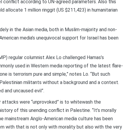
l conflict according to UN-agreed parameters. Also this
allocate 1 million ringgit (US $211,423) in humanitarian
dely in the Asian media, both in Muslim-majority and non-
-American media’s unequivocal support for Israel has been
P) regular columnist Alex Lo challenged Hamas’s
ommonly used in Western media reporting of the latest flare-
ne is terrorism pure and simple,” notes Lo. “But such
Palestinian militants without a background and a context.
d and uncaused evil”.
or attacks were “unprovoked” is to whitewash the
tory of this unending conflict in Palestine. “It’s morally
the mainstream Anglo-American media culture has been
em with that is not only with morality but also with the very