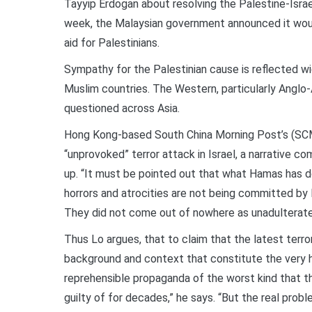
Tayyip Erdogan about resolving the Palestine-Israe
week, the Malaysian government announced it would 
aid for Palestinians.
Sympathy for the Palestinian cause is reflected wi
Muslim countries. The Western, particularly Anglo
questioned across Asia.
Hong Kong-based South China Morning Post’s (SCM
“unprovoked” terror attack in Israel, a narrative c
up. “It must be pointed out that what Hamas has do
horrors and atrocities are not being committed by 
They did not come out of nowhere as unadulterate
Thus Lo argues, that to claim that the latest terr
background and context that constitute the very his
reprehensible propaganda of the worst kind that 
guilty of for decades,” he says. “But the real probl