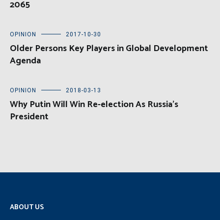
2065
OPINION
2017-10-30
Older Persons Key Players in Global Development
Agenda
OPINION
2018-03-13
Why Putin Will Win Re-election As Russia’s
President
ABOUT US