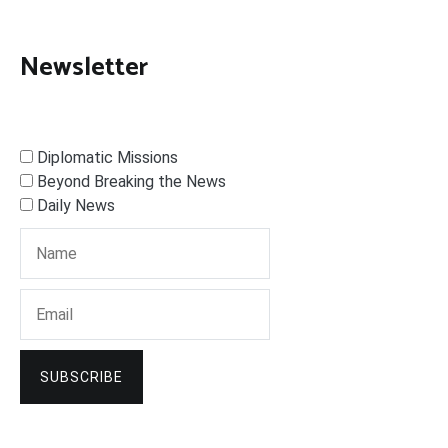
Newsletter
Diplomatic Missions
Beyond Breaking the News
Daily News
SUBSCRIBE