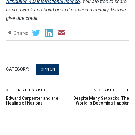
Attribution 4.0 International licence
. You are free to share,
remix, tweak and build upon it non-commercially. Please
give due credit.
Share:
CATEGORY:
OPINION
Post
PREVIOUS ARTICLE
NEXT ARTICLE
Edward Carpenter and the
Despite Many Setbacks, The
navigation
Healing of Nations
World Is Becoming Happier