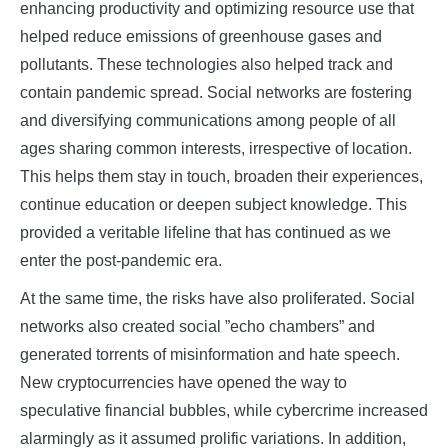
enhancing productivity and optimizing resource use that
helped reduce emissions of greenhouse gases and
pollutants. These technologies also helped track and
contain pandemic spread. Social networks are fostering
and diversifying communications among people of all
ages sharing common interests, irrespective of location.
This helps them stay in touch, broaden their experiences,
continue education or deepen subject knowledge. This
provided a veritable lifeline that has continued as we
enter the post-pandemic era.
At the same time, the risks have also proliferated. Social
networks also created social ”echo chambers” and
generated torrents of misinformation and hate speech.
New cryptocurrencies have opened the way to
speculative financial bubbles, while cybercrime increased
alarmingly as it assumed prolific variations. In addition,