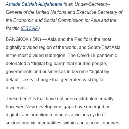
Armida Salsiah Alisjahbana
is an Under-Secretary-
General of the United Nations and Executive Secretary of
the Economic and Social Commission for Asia and the
Pacific (
ESCAP
)
BANGKOK (IDN) — Asia and the Pacific is the most
digitally divided region of the world, and South-East Asia
is the most divided subregion. The Covid-19 pandemic
detonated a “digital big bang” that spurred people,
governments and businesses to become “digital by
default;” a sea change that generated vast digital
dividends.
These benefits that have not been distributed equally,
however. New development gaps have emerged as
digital transformation reinforces a vicious cycle of
socioeconomic inequalities, within and across countries.