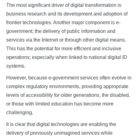
The most significant driver of digital transformation is
business research and its development and adoption of
frontier technologies. Another major component is e-
government; the delivery of public information and
services via the Internet or through other digital means.
This has the potential for more efficient and inclusive
operations; especially when linked to national digital ID
systems.
However, because e-government services often evolve in
complex regulatory environments, providing appropriate
levels of accessibility for older generations, the disabled,
or those with limited education has become more
challenging.
It is clear that digital technologies are enabling the
delivery of previously unimagined services while