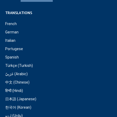
TRANSLATIONS
French
German
Italian
Portugese
Spanish
Türkçe (Turkish)
عَرَبِيّ (Arabic)
中文 (Chinese)
हिन्दी (Hindi)
日本語 (Japanese)
한국어 (Korean)
اردو (Urdu)