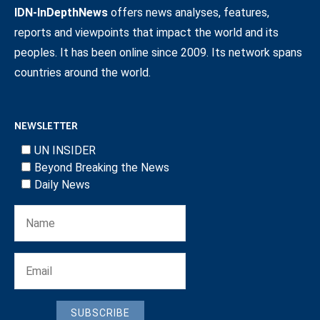
IDN-InDepthNews
offers news analyses, features,
reports and viewpoints that impact the world and its
peoples. It has been online since 2009. Its network spans
countries around the world.
NEWSLETTER
UN INSIDER
Beyond Breaking the News
Daily News
SUBSCRIBE