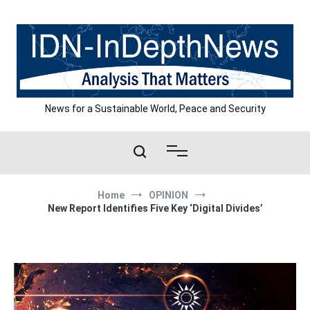
Skip
to
content
News for a Sustainable World, Peace and Security
Home
OPINION
New Report Identifies Five Key ‘Digital Divides’