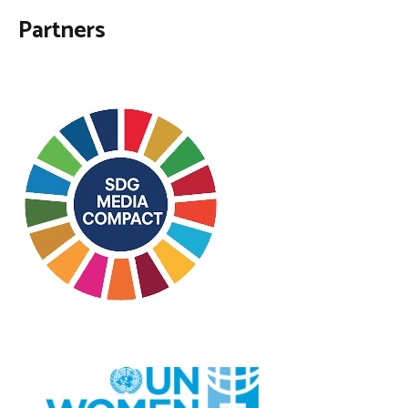
Partners