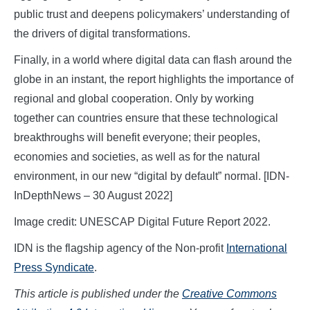
public trust and deepens policymakers’ understanding of
the drivers of digital transformations.
Finally, in a world where digital data can flash around the
globe in an instant, the report highlights the importance of
regional and global cooperation. Only by working
together can countries ensure that these technological
breakthroughs will benefit everyone; their peoples,
economies and societies, as well as for the natural
environment, in our new “digital by default” normal. [IDN-
InDepthNews – 30 August 2022]
Image credit: UNESCAP Digital Future Report 2022.
IDN is the flagship agency of the Non-profit
International
Press Syndicate
.
This article is published under the
Creative Commons