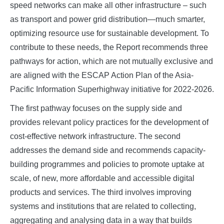
speed networks can make all other infrastructure – such
as transport and power grid distribution—much smarter,
optimizing resource use for sustainable development. To
contribute to these needs, the Report recommends three
pathways for action, which are not mutually exclusive and
are aligned with the ESCAP Action Plan of the Asia-
Pacific Information Superhighway initiative for 2022-2026.
The first pathway focuses on the supply side and
provides relevant policy practices for the development of
cost-effective network infrastructure. The second
addresses the demand side and recommends capacity-
building programmes and policies to promote uptake at
scale, of new, more affordable and accessible digital
products and services. The third involves improving
systems and institutions that are related to collecting,
aggregating and analysing data in a way that builds