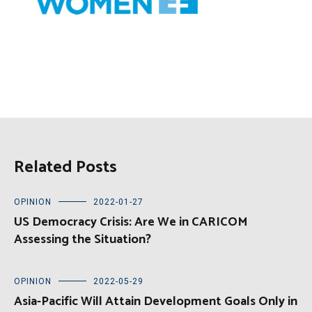
Related Posts
OPINION
2022-01-27
US Democracy Crisis: Are We in CARICOM
Assessing the Situation?
OPINION
2022-05-29
Asia-Pacific Will Attain Development Goals Only in