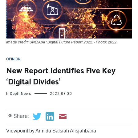
Image credit: UNESCAP Digital Future Report 2022. - Photo: 2022
OPINION
New Report Identifies Five Key
‘Digital Divides’
InDepthNews
2022-08-30
Share:
Viewpoint by Armida Salsiah Alisjahbana