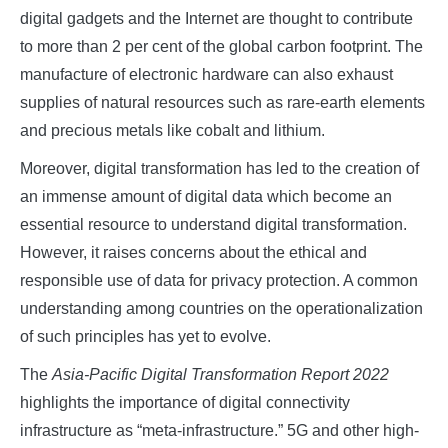
digital gadgets and the Internet are thought to contribute
to more than 2 per cent of the global carbon footprint. The
manufacture of electronic hardware can also exhaust
supplies of natural resources such as rare-earth elements
and precious metals like cobalt and lithium.
Moreover, digital transformation has led to the creation of
an immense amount of digital data which become an
essential resource to understand digital transformation.
However, it raises concerns about the ethical and
responsible use of data for privacy protection. A common
understanding among countries on the operationalization
of such principles has yet to evolve.
The
Asia-Pacific Digital Transformation Report 2022
highlights the importance of digital connectivity
infrastructure as “meta-infrastructure.” 5G and other high-