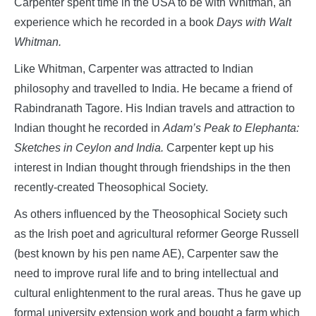
Carpenter spent time in the USA to be with Whitman, an
experience which he recorded in a book
Days with Walt
Whitman.
Like Whitman, Carpenter was attracted to Indian
philosophy and travelled to India. He became a friend of
Rabindranath Tagore. His Indian travels and attraction to
Indian thought he recorded in
Adam’s Peak to Elephanta:
Sketches in Ceylon and India.
Carpenter kept up his
interest in Indian thought through friendships in the then
recently-created Theosophical Society.
As others influenced by the Theosophical Society such
as the Irish poet and agricultural reformer George Russell
(best known by his pen name AE), Carpenter saw the
need to improve rural life and to bring intellectual and
cultural enlightenment to the rural areas. Thus he gave up
formal university extension work and bought a farm which