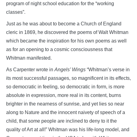
program of night school education for the “working
classes”.
Just as he was about to become a Church of England
cleric in 1869, he discovered the poems of Walt Whitman
which became the inspiration for his own poems as well
as for an opening to a cosmic consciousness that
Whitman manifested.
As Carpenter wrote in
Angels’ Wings
“Whitman’s verse in
its most successful passages, so magnificent in its effects,
so democratic in feeling, so democratic in form, is more
absolute in expression, more real in its content, burns
brighter in the nearness of sunrise, and yet lies so near
along to Nature and the innocent naivety of speech of a
child, that some people are inclined to deny to it the
quality of Art at all!” Whitman was his life-long model, and