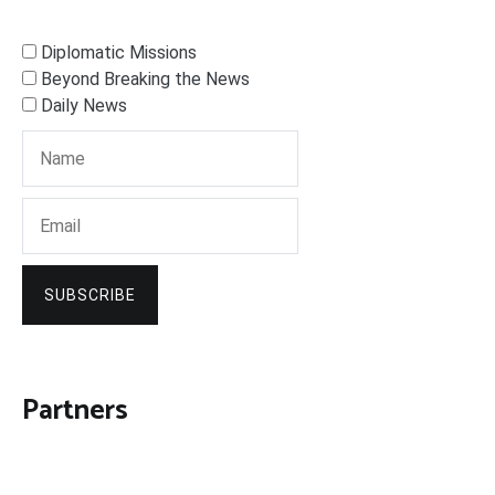
Diplomatic Missions
Beyond Breaking the News
Daily News
SUBSCRIBE
Partners