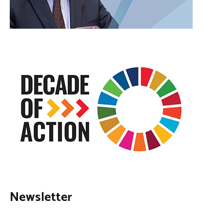
Newsletter