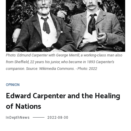
Photo: Edmund Carpenter with George Merrill, a working-class man also
from Sheffield, 22 years his junior, who became in 1893 Carpenter's
companion. Source: Wikimedia Commons. - Photo: 2022
OPINION
Edward Carpenter and the Healing
of Nations
InDepthNews
2022-08-30