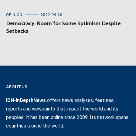
OPINION
2022-09-20
Democracy: Room for Some Sptimism Despite
Setbacks
ABOUT US
IDN-InDepthNews
offers news analyses, features,
reports and viewpoints that impact the world and its
peoples. It has been online since 2009. Its network spans
countries around the world.