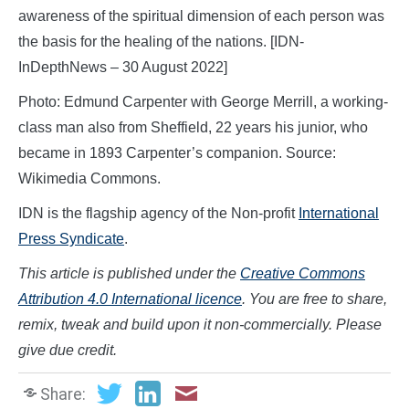
awareness of the spiritual dimension of each person was
the basis for the healing of the nations. [IDN-
InDepthNews – 30 August 2022]
Photo: Edmund Carpenter with George Merrill, a working-
class man also from Sheffield, 22 years his junior, who
became in 1893 Carpenter’s companion. Source:
Wikimedia Commons.
IDN is the flagship agency of the Non-profit
International
Press Syndicate
.
This article is published under the
Creative Commons
Attribution 4.0 International licence
. You are free to share,
remix, tweak and build upon it non-commercially. Please
give due credit.
Share: