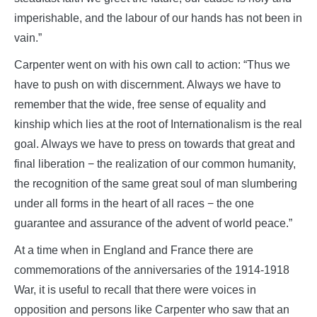
imperishable, and the labour of our hands has not been in
vain.”
Carpenter went on with his own call to action: “Thus we
have to push on with discernment. Always we have to
remember that the wide, free sense of equality and
kinship which lies at the root of Internationalism is the real
goal. Always we have to press on towards that great and
final liberation − the realization of our common humanity,
the recognition of the same great soul of man slumbering
under all forms in the heart of all races − the one
guarantee and assurance of the advent of world peace.”
At a time when in England and France there are
commemorations of the anniversaries of the 1914-1918
War, it is useful to recall that there were voices in
opposition and persons like Carpenter who saw that an