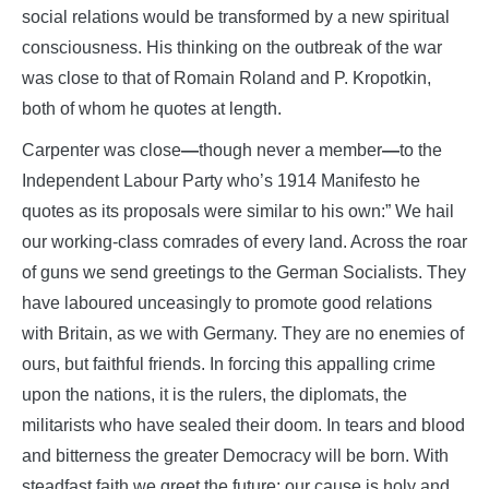
social relations would be transformed by a new spiritual
consciousness. His thinking on the outbreak of the war
was close to that of Romain Roland and P. Kropotkin,
both of whom he quotes at length.
Carpenter was close
—
though never a member
—
to the
Independent Labour Party who’s 1914 Manifesto he
quotes as its proposals were similar to his own:” We hail
our working-class comrades of every land. Across the roar
of guns we send greetings to the German Socialists. They
have laboured unceasingly to promote good relations
with Britain, as we with Germany. They are no enemies of
ours, but faithful friends. In forcing this appalling crime
upon the nations, it is the rulers, the diplomats, the
militarists who have sealed their doom. In tears and blood
and bitterness the greater Democracy will be born. With
steadfast faith we greet the future; our cause is holy and