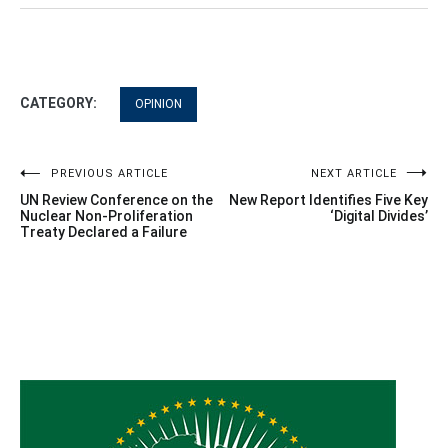
CATEGORY:
OPINION
Post
PREVIOUS ARTICLE
NEXT ARTICLE
UN Review Conference on the
New Report Identifies Five Key
navigation
Nuclear Non-Proliferation
‘Digital Divides’
Treaty Declared a Failure