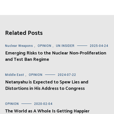
Related Posts
Nuclear Weapons
,
OPINION
,
UN INSIDER
2025-04-24
Emerging Risks to the Nuclear Non-Proliferation
and Test Ban Regime
Middle East
,
OPINION
2024-07-22
Netanyahu is Expected to Spew Lies and
Distortions in His Address to Congress
OPINION
2020-02-04
The World as A Whole Is Getting Happier