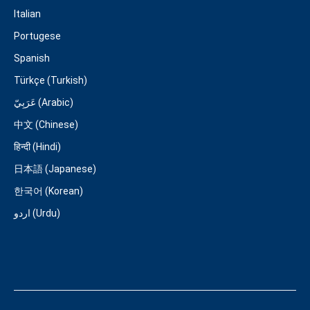
Italian
Portugese
Spanish
Türkçe (Turkish)
عَرَبِيّ (Arabic)
中文 (Chinese)
हिन्दी (Hindi)
日本語 (Japanese)
한국어 (Korean)
اردو (Urdu)