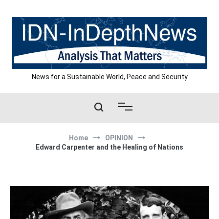
Skip
to
content
News for a Sustainable World, Peace and Security
Home
OPINION
Edward Carpenter and the Healing of Nations