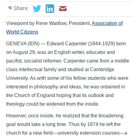
Share:
Viewpoint by Rene Wadlow, President,
Association of
World Citizens
GENEVA (IDN) — Edward Carpenter (1844-1929) born
on August 29, was an English writer, educator and
pacifist, socialist reformer. Carpenter came from a middle
class intellectual family and studied at Cambridge
University. As with some of his fellow students who were
interested in philosophy and ideas, he was ordained in
the Church of England hoping that its outlook and
theology could be widened from the inside.
However, once inside, he realized that the broadening
goal would take a long time. Thus by 1874 he left the
church for a new field—university extension courses—a