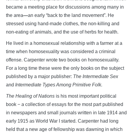
became a meeting place for discussions among many in
the area
—
an early “back to the land movement”. He
stressed using hand-made clothes, the non-killing and
non-eating of animals, and the use of herbs for health.
He lived in a homosexual relationship with a farmer at a
time when homosexuality was considered a criminal
offense. Carpenter wrote two books on homosexuality.
For a long time these were the only books on the subject
published by a major publisher:
The Intermediate Sex
and
Intermediate Types Among Primitive Folk.
The Healing of Nations
is his most important political
book − a collection of essays for the most part published
in newspapers and small journals written in late 1914 and
early 1915 as World War I started. Carpenter had long
held that a new age of fellowship was dawning in which