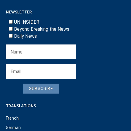
NEWSLETTER
UN INSIDER
Beyond Breaking the News
Daily News
SUBSCRIBE
TRANSLATIONS
French
German