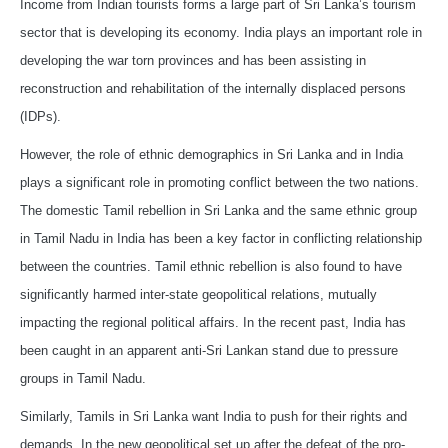
Income from Indian tourists forms a large part of Sri Lanka’s tourism
sector that is developing its economy. India plays an important role in
developing the war torn provinces and has been assisting in
reconstruction and rehabilitation of the internally displaced persons
(IDPs).
However, the role of ethnic demographics in Sri Lanka and in India
plays a significant role in promoting conflict between the two nations.
The domestic Tamil rebellion in Sri Lanka and the same ethnic group
in Tamil Nadu in India has been a key factor in conflicting relationship
between the countries. Tamil ethnic rebellion is also found to have
significantly harmed inter-state geopolitical relations, mutually
impacting the regional political affairs. In the recent past, India has
been caught in an apparent anti-Sri Lankan stand due to pressure
groups in Tamil Nadu.
Similarly, Tamils in Sri Lanka want India to push for their rights and
demands. In the new geopolitical set up after the defeat of the pro-