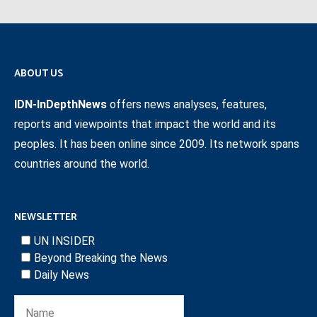
ABOUT US
IDN-InDepthNews
offers news analyses, features,
reports and viewpoints that impact the world and its
peoples. It has been online since 2009. Its network spans
countries around the world.
NEWSLETTER
UN INSIDER
Beyond Breaking the News
Daily News