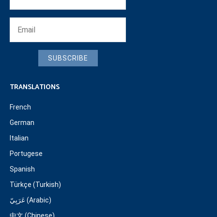
SUBSCRIBE
TRANSLATIONS
French
German
Italian
Portugese
Spanish
Türkçe (Turkish)
عَرَبِيّ (Arabic)
中文 (Chinese)