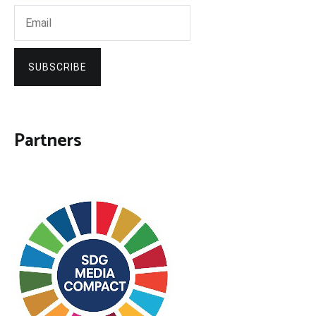
SUBSCRIBE
Partners