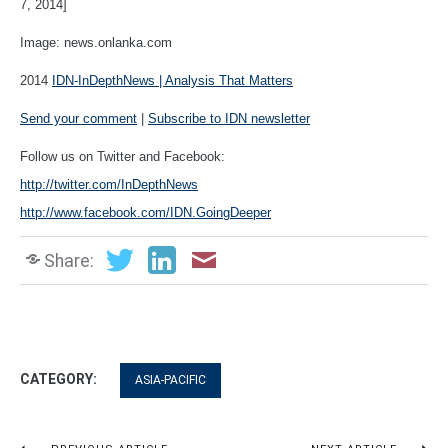
7, 2014]
Image: news.onlanka.com
2014
IDN-InDepthNews | Analysis That Matters
Send your comment
|
Subscribe to IDN newsletter
Follow us on Twitter and Facebook:
http://twitter.com/InDepthNews
http://www.facebook.com/IDN.GoingDeeper
Share:
CATEGORY:
ASIA-PACIFIC