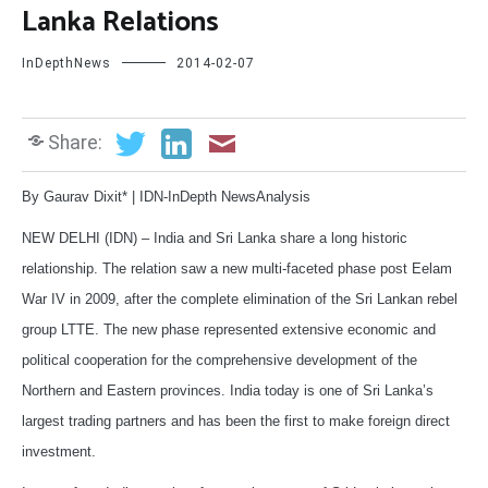
Lanka Relations
InDepthNews
2014-02-07
Share:
By Gaurav Dixit* | IDN-InDepth NewsAnalysis
NEW DELHI (IDN) – India and Sri Lanka share a long historic
relationship. The relation saw a new multi-faceted phase post Eelam
War IV in 2009, after the complete elimination of the Sri Lankan rebel
group LTTE. The new phase represented extensive economic and
political cooperation for the comprehensive development of the
Northern and Eastern provinces. India today is one of Sri Lanka’s
largest trading partners and has been the first to make foreign direct
investment.