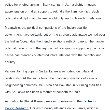
police for photographing military camps in Jaffna district triggers
apprehension of Indian support to rekindle the Tamil conflict. Such
political and diplomatic lapses would only lead to breach of relations.
Meanwhile, the political compulsions of the Indian coalition
government have certainly put off the strategic advantage we had over
the Indian Ocean due the friendly relations with Sri Lanka. The narrow
political trade off with the regional political groups supporting the Tamil
cause has created counterproductive relations with the neighbouring
country.
Various Tamil groups in Sri Lanka are also hurting our bilateral
relationship. At the same time, the changing dynamics of various
neighbouring countries like China and Pakistan in pursuing their ties
with Sri Lanka has been a matter of concern for India.
According to Bharat Karnad, research professor in the
Centre for
Policy Research
, China’s growing influence on Sri Lanka, which is