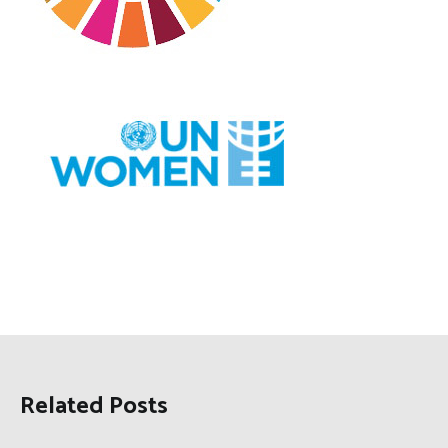
Related Posts