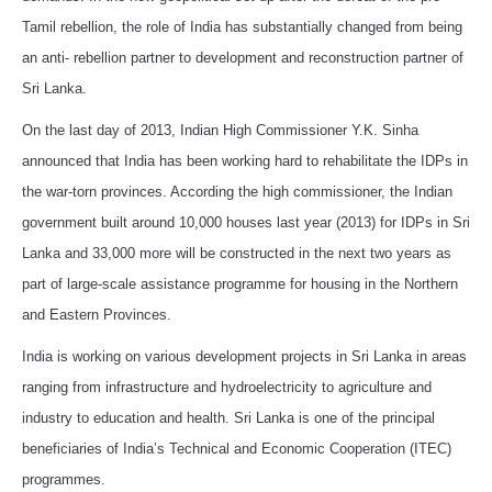
Tamil rebellion, the role of India has substantially changed from being
an anti- rebellion partner to development and reconstruction partner of
Sri Lanka.
On the last day of 2013, Indian High Commissioner Y.K. Sinha
announced that India has been working hard to rehabilitate the IDPs in
the war-torn provinces. According the high commissioner, the Indian
government built around 10,000 houses last year (2013) for IDPs in Sri
Lanka and 33,000 more will be constructed in the next two years as
part of large-scale assistance programme for housing in the Northern
and Eastern Provinces.
India is working on various development projects in Sri Lanka in areas
ranging from infrastructure and hydroelectricity to agriculture and
industry to education and health. Sri Lanka is one of the principal
beneficiaries of India’s Technical and Economic Cooperation (ITEC)
programmes.