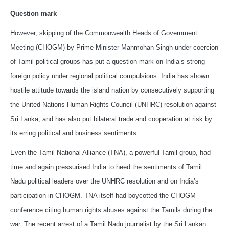
Question mark
However, skipping of the Commonwealth Heads of Government
Meeting (CHOGM) by Prime Minister Manmohan Singh under coercion
of Tamil political groups has put a question mark on India’s strong
foreign policy under regional political compulsions. India has shown
hostile attitude towards the island nation by consecutively supporting
the United Nations Human Rights Council (UNHRC) resolution against
Sri Lanka, and has also put bilateral trade and cooperation at risk by
its erring political and business sentiments.
Even the Tamil National Alliance (TNA), a powerful Tamil group, had
time and again pressurised India to heed the sentiments of Tamil
Nadu political leaders over the UNHRC resolution and on India’s
participation in CHOGM. TNA itself had boycotted the CHOGM
conference citing human rights abuses against the Tamils during the
war. The recent arrest of a Tamil Nadu journalist by the Sri Lankan