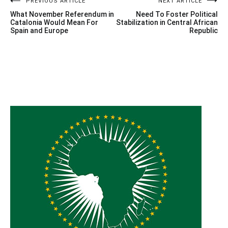
Post
PREVIOUS ARTICLE
NEXT ARTICLE
What November Referendum in
Need To Foster Political
navigation
Catalonia Would Mean For
Stabilization in Central African
Spain and Europe
Republic