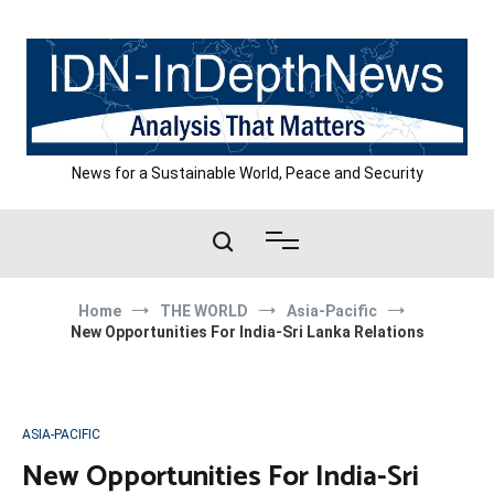
Skip
to
content
News for a Sustainable World, Peace and Security
Home
THE WORLD
Asia-Pacific
New Opportunities For India-Sri Lanka Relations
ASIA-PACIFIC
New Opportunities For India-Sri