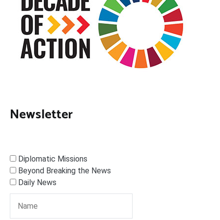
Newsletter
Diplomatic Missions
Beyond Breaking the News
Daily News