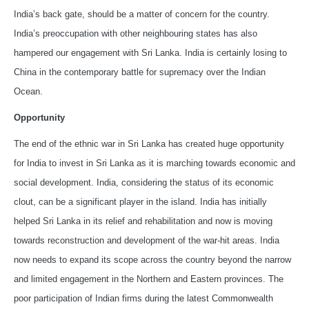
India’s back gate, should be a matter of concern for the country.
India’s preoccupation with other neighbouring states has also
hampered our engagement with Sri Lanka. India is certainly losing to
China in the contemporary battle for supremacy over the Indian
Ocean.
Opportunity
The end of the ethnic war in Sri Lanka has created huge opportunity
for India to invest in Sri Lanka as it is marching towards economic and
social development. India, considering the status of its economic
clout, can be a significant player in the island. India has initially
helped Sri Lanka in its relief and rehabilitation and now is moving
towards reconstruction and development of the war-hit areas. India
now needs to expand its scope across the country beyond the narrow
and limited engagement in the Northern and Eastern provinces. The
poor participation of Indian firms during the latest Commonwealth