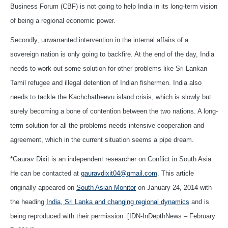
Business Forum (CBF) is not going to help India in its long-term vision
of being a regional economic power.
Secondly, unwarranted intervention in the internal affairs of a
sovereign nation is only going to backfire. At the end of the day, India
needs to work out some solution for other problems like Sri Lankan
Tamil refugee and illegal detention of Indian fishermen. India also
needs to tackle the Kachchatheevu island crisis, which is slowly but
surely becoming a bone of contention between the two nations. A long-
term solution for all the problems needs intensive cooperation and
agreement, which in the current situation seems a pipe dream.
*Gaurav Dixit is an independent researcher on Conflict in South Asia.
He can be contacted at
gauravdixit04@gmail.com
. This article
originally appeared on
South Asian Monitor
on January 24, 2014 with
the heading
India, Sri Lanka and changing regional dynamics
and is
being reproduced with their permission. [IDN-InDepthNews – February