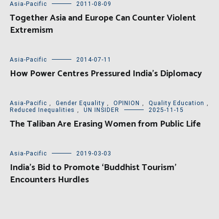
Asia-Pacific
2011-08-09
Together Asia and Europe Can Counter Violent
Extremism
Asia-Pacific
2014-07-11
How Power Centres Pressured India’s Diplomacy
Asia-Pacific
,
Gender Equality
,
OPINION
,
Quality Education
,
Reduced Inequalities
,
UN INSIDER
2025-11-15
The Taliban Are Erasing Women from Public Life
Asia-Pacific
2019-03-03
India’s Bid to Promote ‘Buddhist Tourism’
Encounters Hurdles