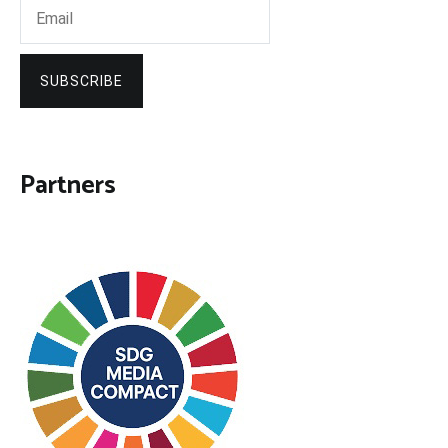
SUBSCRIBE
Partners