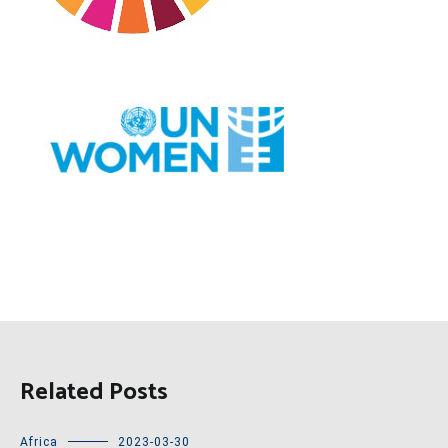
Related Posts
Africa
2023-03-30