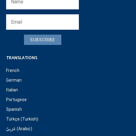
SUBSCRIBE
TRANSLATIONS
French
German
Italian
Portugese
Spanish
Türkçe (Turkish)
عَرَبِيّ (Arabic)