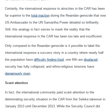
Certainly, the international response to atrocities in the CAR has been
far superior to the
total inaction
during the Rwandan genocide that now
US Ambassador to the UN Samantha Power detailed so brilliantly.
Still, this analogy in fact serves to mask the reality that the
international response in the CAR has been too late and insufficient.
Only compared to the Rwandan genocide is it possible to label the
international response a success story in a country where nearly half
the population have
difficulty finding food
, one fifth are
displaced
,
security has fully collapsed, and ethno-religious tensions have
dangerously risen
.
Scant attention
In fact, the international community paid scant attention to the
deteriorating security situation in the CAR from the Seleka takeover in
January 2013 until December 2013. While the Security Council did