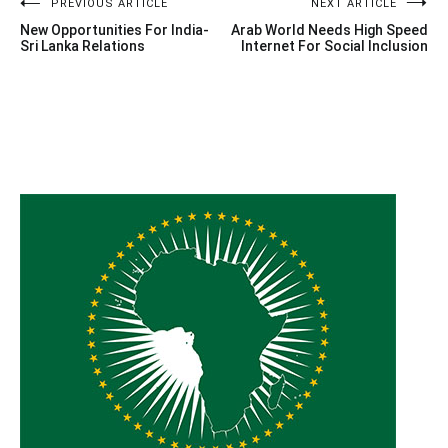
Post
PREVIOUS ARTICLE
NEXT ARTICLE
New Opportunities For India-
Arab World Needs High Speed
navigation
Sri Lanka Relations
Internet For Social Inclusion