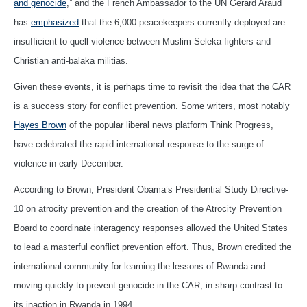
and genocide
,” and the French Ambassador to the UN Gerard Araud
has
emphasized
that the 6,000 peacekeepers currently deployed are
insufficient to quell violence between Muslim Seleka fighters and
Christian anti-balaka militias.
Given these events, it is perhaps time to revisit the idea that the CAR
is a success story for conflict prevention. Some writers, most notably
Hayes Brown
of the popular liberal news platform Think Progress,
have celebrated the rapid international response to the surge of
violence in early December.
According to Brown, President Obama’s Presidential Study Directive-
10 on atrocity prevention and the creation of the Atrocity Prevention
Board to coordinate interagency responses allowed the United States
to lead a masterful conflict prevention effort. Thus, Brown credited the
international community for learning the lessons of Rwanda and
moving quickly to prevent genocide in the CAR, in sharp contrast to
its inaction in Rwanda in 1994.