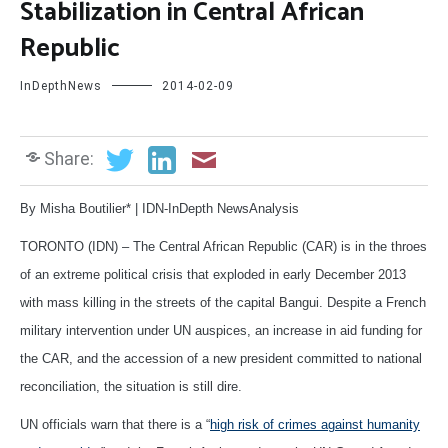
Stabilization in Central African
Republic
InDepthNews
2014-02-09
Share:
By Misha Boutilier* | IDN-InDepth NewsAnalysis
TORONTO (IDN) – The Central African Republic (CAR) is in the throes
of an extreme political crisis that exploded in early December 2013
with mass killing in the streets of the capital Bangui. Despite a French
military intervention under UN auspices, an increase in aid funding for
the CAR, and the accession of a new president committed to national
reconciliation, the situation is still dire.
UN officials warn that there is a “
high risk of crimes against humanity