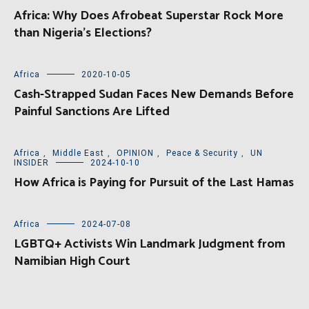
Africa: Why Does Afrobeat Superstar Rock More
than Nigeria’s Elections?
Africa
2020-10-05
Cash-Strapped Sudan Faces New Demands Before
Painful Sanctions Are Lifted
Africa
,
Middle East
,
OPINION
,
Peace & Security
,
UN
INSIDER
2024-10-10
How Africa is Paying for Pursuit of the Last Hamas
Africa
2024-07-08
LGBTQ+ Activists Win Landmark Judgment from
Namibian High Court