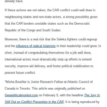
already have.
If these actions are not taken, the CAR conflict could well draw in
neighbouring states and non-state actors, a strong possibility given
that the CAR borders unstable states such as the Democratic
Republic of the Congo and South Sudan.
Moreover, there is a real risk that the Seleka fighters could regroup
and the
influence of radical Islamists
in their leadership could grow. In
short, instead of congratulating themselves for a job well done,
international actors must dramatically step up efforts to extend
security, improve aid delivery, and foster political stabilization to
prevent future conflict.
*Misha Boutilier is Junior Research Fellow at Atlantic Council of
Canada in Toronto. This article was originally published on
Geopoliticalmonitor.com
on February 5, with the headline
The Jury Is
Still Out on Conflict Prevention in the CAR
. It is being reproduced by