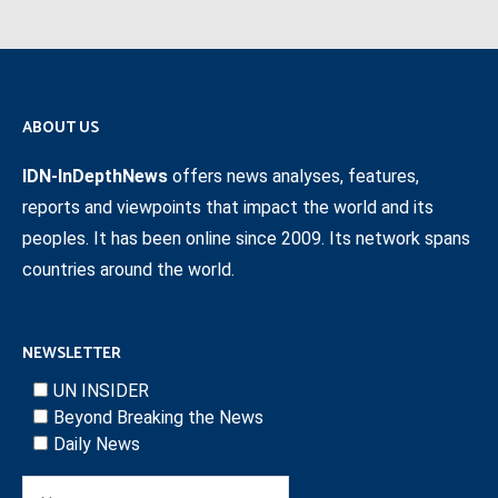
ABOUT US
IDN-InDepthNews
offers news analyses, features,
reports and viewpoints that impact the world and its
peoples. It has been online since 2009. Its network spans
countries around the world.
NEWSLETTER
UN INSIDER
Beyond Breaking the News
Daily News