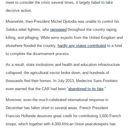
meet to consider the crisis several times, it largely failed to take
decisive action.
Meanwhile, then-President Michel Djotodia was unable to control his
Seleka rebel fighters, who
rampaged
throughout the country raping,
killing, and pillaging. While arms exports from the United Kingdom and
elsewhere flooded the country,
hardly any states contributed
to a fund
to complete the disarmament process.
As a result, state institutions and health and education infrastructure
collapsed, the agricultural sector broke down, and hundreds of
thousands fled their homes. In July 2013, Medecins Sans-Frontiers
even warned that the CAR had been “
abandoned to its fate
.”
Moreover, even the much-celebrated international response in
December has fallen short in several areas. French President
Francois Hollande deserves great credit for contributing 1,600 French
troops, which together with 4,000 African Union peacekeepers has