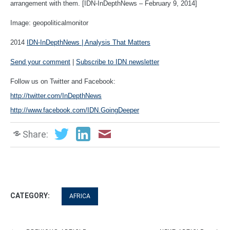
arrangement with them. [IDN-InDepthNews – February 9, 2014]
Image:
geopoliticalmonitor
2014
IDN-InDepthNews | Analysis That Matters
Send your comment
|
Subscribe to IDN newsletter
Follow us on Twitter and Facebook:
http://twitter.com/InDepthNews
http://www.facebook.com/IDN.GoingDeeper
Share:
CATEGORY:
AFRICA