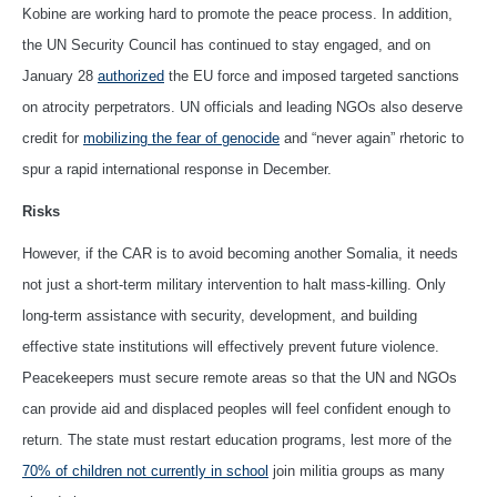
Kobine are working hard to promote the peace process. In addition,
the UN Security Council has continued to stay engaged, and on
January 28
authorized
the EU force and imposed targeted sanctions
on atrocity perpetrators. UN officials and leading NGOs also deserve
credit for
mobilizing the fear of genocide
and “never again” rhetoric to
spur a rapid international response in December.
Risks
However, if the CAR is to avoid becoming another Somalia, it needs
not just a short-term military intervention to halt mass-killing. Only
long-term assistance with security, development, and building
effective state institutions will effectively prevent future violence.
Peacekeepers must secure remote areas so that the UN and NGOs
can provide aid and displaced peoples will feel confident enough to
return. The state must restart education programs, lest more of the
70% of children not currently in school
join militia groups as many