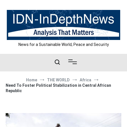
Skip
to
content
News for a Sustainable World, Peace and Security
Home
THE WORLD
Africa
Need To Foster Political Stabilization in Central African
Republic