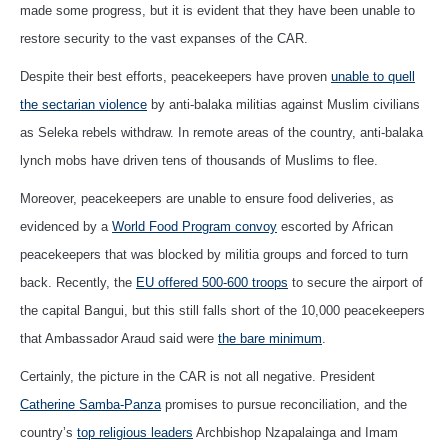
made some progress, but it is evident that they have been unable to
restore security to the vast expanses of the CAR.
Despite their best efforts, peacekeepers have proven
unable to quell
the sectarian violence
by anti-balaka militias against Muslim civilians
as Seleka rebels withdraw. In remote areas of the country, anti-balaka
lynch mobs have driven tens of thousands of Muslims to flee.
Moreover, peacekeepers are unable to ensure food deliveries, as
evidenced by a
World Food Program convoy
escorted by African
peacekeepers that was blocked by militia groups and forced to turn
back. Recently, the
EU offered 500-600 troops
to secure the airport of
the capital Bangui, but this still falls short of the 10,000 peacekeepers
that Ambassador Araud said were
the bare minimum
.
Certainly, the picture in the CAR is not all negative. President
Catherine Samba-Panza
promises to pursue reconciliation, and the
country’s
top religious leaders
Archbishop Nzapalainga and Imam