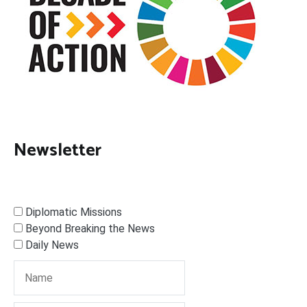
Newsletter
Diplomatic Missions
Beyond Breaking the News
Daily News