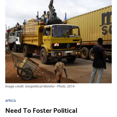
Image credit: Geopolitical Monitor - Photo: 2014
AFRICA
Need To Foster Political