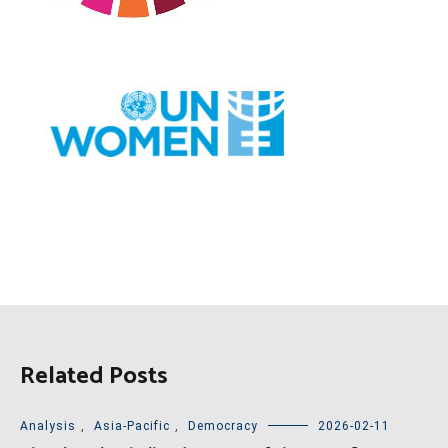
Related Posts
Analysis
,
Asia-Pacific
,
Democracy
2026-02-11