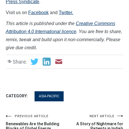
Press Syndicate
.
Visit us on
Facebook
and
Twitter.
This article is published under the
Creative Commons
Attribution 4.0 International licence
. You are free to share,
remix, tweak and build upon it non-commercially. Please
give due credit.
Share:
CATEGORY:
ASIA-PACIFIC
Post
PREVIOUS ARTICLE
NEXT ARTICLE
Renewables Are the Building
A Story of Nightmare for
Blocks of Global Energy
Patients in India’s