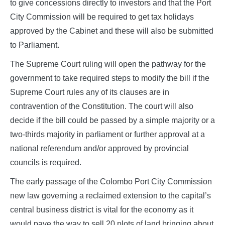
to give concessions directly to investors and that the Port
City Commission will be required to get tax holidays
approved by the Cabinet and these will also be submitted
to Parliament.
The Supreme Court ruling will open the pathway for the
government to take required steps to modify the bill if the
Supreme Court rules any of its clauses are in
contravention of the Constitution. The court will also
decide if the bill could be passed by a simple majority or a
two-thirds majority in parliament or further approval at a
national referendum and/or approved by provincial
councils is required.
The early passage of the Colombo Port City Commission
new law governing a reclaimed extension to the capital’s
central business district is vital for the economy as it
would pave the way to sell 20 plots of land bringing about