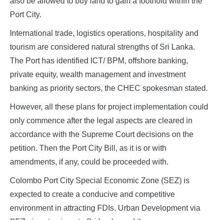
also be allowed to buy land to gain a foothold within the
Port City.
International trade, logistics operations, hospitality and
tourism are considered natural strengths of Sri Lanka.
The Port has identified ICT/ BPM, offshore banking,
private equity, wealth management and investment
banking as priority sectors, the CHEC spokesman stated.
However, all these plans for project implementation could
only commence after the legal aspects are cleared in
accordance with the Supreme Court decisions on the
petition. Then the Port City Bill, as it is or with
amendments, if any, could be proceeded with.
Colombo Port City Special Economic Zone (SEZ) is
expected to create a conducive and competitive
environment in attracting FDIs. Urban Development via