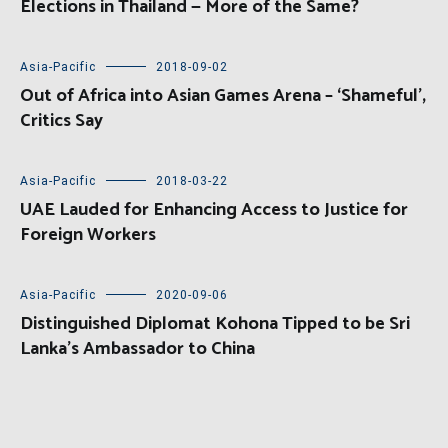
Elections in Thailand — More of the Same?
Asia-Pacific
2018-09-02
Out of Africa into Asian Games Arena – ‘Shameful’,
Critics Say
Asia-Pacific
2018-03-22
UAE Lauded for Enhancing Access to Justice for
Foreign Workers
Asia-Pacific
2020-09-06
Distinguished Diplomat Kohona Tipped to be Sri
Lanka’s Ambassador to China