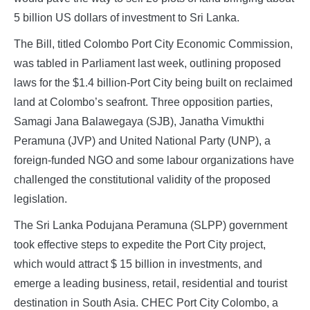
5 billion US dollars of investment to Sri Lanka.
The Bill, titled Colombo Port City Economic Commission,
was tabled in Parliament last week, outlining proposed
laws for the $1.4 billion-Port City being built on reclaimed
land at Colombo’s seafront. Three opposition parties,
Samagi Jana Balawegaya (SJB), Janatha Vimukthi
Peramuna (JVP) and United National Party (UNP), a
foreign-funded NGO and some labour organizations have
challenged the constitutional validity of the proposed
legislation.
The Sri Lanka Podujana Peramuna (SLPP) government
took effective steps to expedite the Port City project,
which would attract $ 15 billion in investments, and
emerge a leading business, retail, residential and tourist
destination in South Asia. CHEC Port City Colombo, a