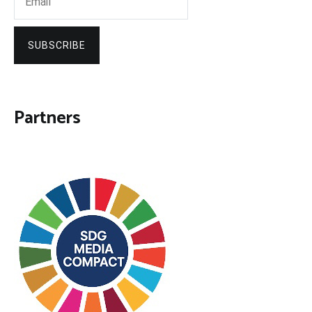
SUBSCRIBE
Partners