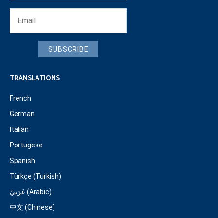
SUBSCRIBE
TRANSLATIONS
French
German
Italian
Portugese
Spanish
Türkçe (Turkish)
عَرَبِيّ (Arabic)
中文 (Chinese)