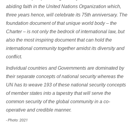
abiding faith in the United Nations Organization which,
three years hence, will celebrate its 75th anniversary. The
foundation document of that unique world body – the
Charter – is not only the bedrock of international law, but
also the most inspiring document that can hold the
international community together amidst its diversity and
conflict.
Individual countries and Governments are dominated by
their separate concepts of national security whereas the
UN has to weave 193 of these national security concepts
of member states into a tapestry that will serve the
common security of the global community in a co-
operative and credible manner.
- Photo: 2021