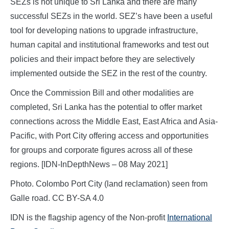
SEZs is not unique to Sri Lanka and there are many
successful SEZs in the world. SEZ’s have been a useful
tool for developing nations to upgrade infrastructure,
human capital and institutional frameworks and test out
policies and their impact before they are selectively
implemented outside the SEZ in the rest of the country.
Once the Commission Bill and other modalities are
completed, Sri Lanka has the potential to offer market
connections across the Middle East, East Africa and Asia-
Pacific, with Port City offering access and opportunities
for groups and corporate figures across all of these
regions. [IDN-InDepthNews – 08 May 2021]
Photo. Colombo Port City (land reclamation) seen from
Galle road. CC BY-SA 4.0
IDN is the flagship agency of the Non-profit
International