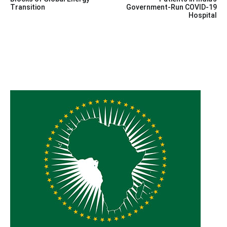
navigation
Transition
Government-Run COVID-19
Hospital