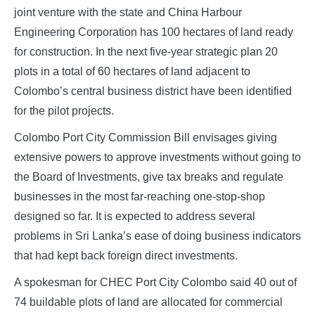
joint venture with the state and China Harbour
Engineering Corporation has 100 hectares of land ready
for construction. In the next five-year strategic plan 20
plots in a total of 60 hectares of land adjacent to
Colombo’s central business district have been identified
for the pilot projects.
Colombo Port City Commission Bill envisages giving
extensive powers to approve investments without going to
the Board of Investments, give tax breaks and regulate
businesses in the most far-reaching one-stop-shop
designed so far. It is expected to address several
problems in Sri Lanka’s ease of doing business indicators
that had kept back foreign direct investments.
A spokesman for CHEC Port City Colombo said 40 out of
74 buildable plots of land are allocated for commercial