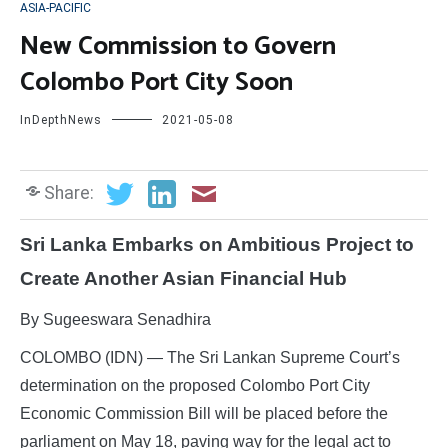
ASIA-PACIFIC
New Commission to Govern
Colombo Port City Soon
InDepthNews
2021-05-08
Share:
Sri Lanka Embarks on Ambitious Project to
Create Another Asian Financial Hub
By Sugeeswara Senadhira
COLOMBO (IDN) — The Sri Lankan Supreme Court’s
determination on the proposed Colombo Port City
Economic Commission Bill will be placed before the
parliament on May 18, paving way for the legal act to