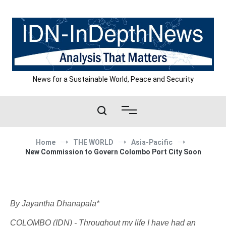
Skip
to
content
News for a Sustainable World, Peace and Security
Home
THE WORLD
Asia-Pacific
New Commission to Govern Colombo Port City Soon
By Jayantha Dhanapala*
COLOMBO (IDN) - Throughout my life I have had an