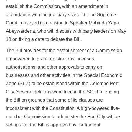
establish the Commission, with an amendment in
accordance with the judiciary’s verdict. The Supreme
Court conveyed its decision to Speaker Mahinda Yapa
Abeywardena, who will discuss with party leaders on May
18 on fixing a date to debate the Bill.
The Bill provides for the establishment of a Commission
empowered to grant registrations, licenses,
authorisations, and other approvals to carry on
businesses and other activities in the Special Economic
Zone (SEZ) to be established within the Colombo Port
City. Several petitions were filed in the SC challenging
the Bill on grounds that some of its clauses are
inconsistent with the Constitution. A high-powered five-
member Commission to administer the Port City will be
set up after the Bill is approved by Parliament.