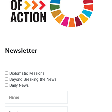
Newsletter
Diplomatic Missions
Beyond Breaking the News
Daily News