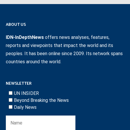
ABOUT US
IDN-InDepthNews
offers news analyses, features,
reports and viewpoints that impact the world and its
peoples. It has been online since 2009. Its network spans
countries around the world.
NEWSLETTER
UN INSIDER
Beyond Breaking the News
Daily News