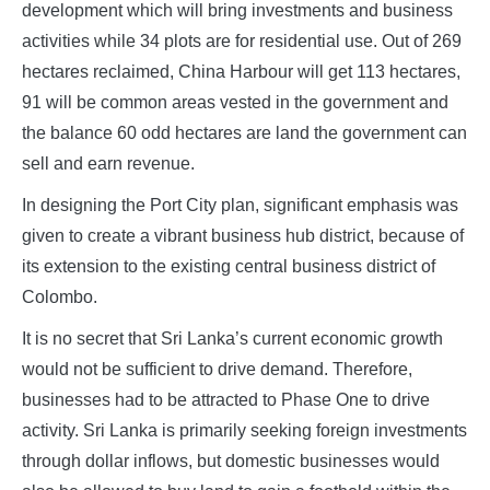
development which will bring investments and business
activities while 34 plots are for residential use. Out of 269
hectares reclaimed, China Harbour will get 113 hectares,
91 will be common areas vested in the government and
the balance 60 odd hectares are land the government can
sell and earn revenue.
In designing the Port City plan, significant emphasis was
given to create a vibrant business hub district, because of
its extension to the existing central business district of
Colombo.
It is no secret that Sri Lanka’s current economic growth
would not be sufficient to drive demand. Therefore,
businesses had to be attracted to Phase One to drive
activity. Sri Lanka is primarily seeking foreign investments
through dollar inflows, but domestic businesses would