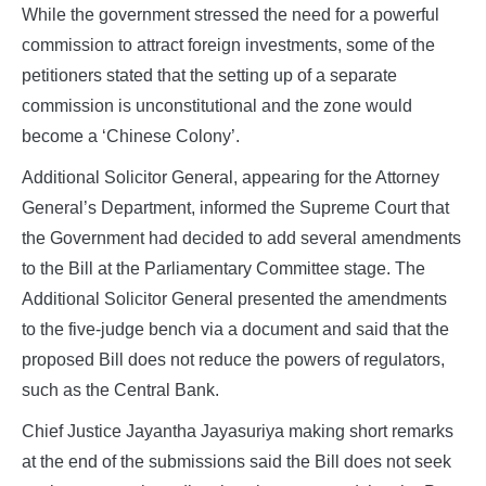
While the government stressed the need for a powerful
commission to attract foreign investments, some of the
petitioners stated that the setting up of a separate
commission is unconstitutional and the zone would
become a ‘Chinese Colony’.
Additional Solicitor General, appearing for the Attorney
General’s Department, informed the Supreme Court that
the Government had decided to add several amendments
to the Bill at the Parliamentary Committee stage. The
Additional Solicitor General presented the amendments
to the five-judge bench via a document and said that the
proposed Bill does not reduce the powers of regulators,
such as the Central Bank.
Chief Justice Jayantha Jayasuriya making short remarks
at the end of the submissions said the Bill does not seek