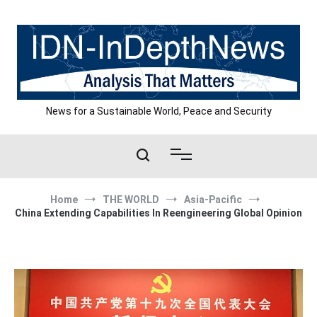
Skip
to
content
News for a Sustainable World, Peace and Security
Home
THE WORLD
Asia-Pacific
China Extending Capabilities In Reengineering Global Opinion