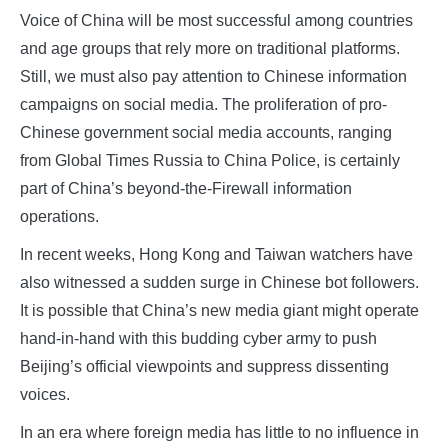
Voice of China will be most successful among countries
and age groups that rely more on traditional platforms.
Still, we must also pay attention to Chinese information
campaigns on social media. The proliferation of pro-
Chinese government social media accounts, ranging
from Global Times Russia to China Police, is certainly
part of China’s beyond-the-Firewall information
operations.
In recent weeks, Hong Kong and Taiwan watchers have
also witnessed a sudden surge in Chinese bot followers.
It is possible that China’s new media giant might operate
hand-in-hand with this budding cyber army to push
Beijing’s official viewpoints and suppress dissenting
voices.
In an era where foreign media has little to no influence in