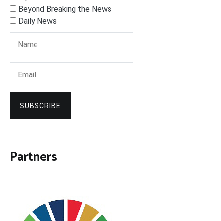
Beyond Breaking the News
Daily News
SUBSCRIBE
Partners