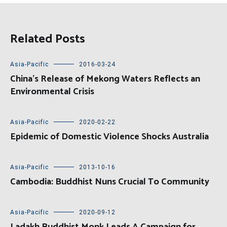
Related Posts
Asia-Pacific
2016-03-24
China’s Release of Mekong Waters Reflects an
Environmental Crisis
Asia-Pacific
2020-02-22
Epidemic of Domestic Violence Shocks Australia
Asia-Pacific
2013-10-16
Cambodia: Buddhist Nuns Crucial To Community
Asia-Pacific
2020-09-12