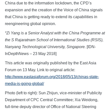
China due to the information lockdown, the CPD’s
expansion and the creation of the Voice of China signals
that China is getting ready to extend its capabilities in
reengineering global opinion.
*Zi Yang is a Senior Analyst with the China Programme at
the S Rajaratnam School of International Studies (RSIS),
Nanyang Technological University, Singapore.
[IDN-
InDepthNews – 23 May 2018]
This article was originally published by the East Asia
Forum on 13 May. Link to original article:
http://www.eastasiaforum.org/2018/05/13/chinas-state-
media-is-going-global/
Photo (left to right): Sun Zhijun, vice-minister of Publicity
Department of CPC Central Committee; Xia Weidong,
full-time deputy director of Office of National Steering