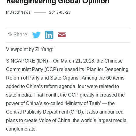
Reengineering Global Opinion
InDepthNews
2018-05-23
Share:
Viewpoint by Zi Yang*
SINGAPORE (IDN) – On March 21, 2018, the Chinese
Communist Party (CCP) released its ‘Plan for Deepening
Reform of Party and State Organs’. Among the 60 items
added to China’s reform agenda, four were related to
state media. That month, the CCP greatly increased the
power of China’s so-called ‘Ministry of Truth’ — the
Central Publicity Department (CPD). It also announced
plans to create Voice of China, the world’s largest media
conglomerate.