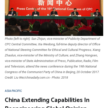
Photo (left to right): Sun Zhijun, vice-minister of Publicity Department of
CPC Central Committee; Xia Weidong, full-time deputy director of Office
of National Steering Committee for Ethical and Cultural Progress; Xiang
Zhaolun, vice-minister of the Ministry of Culture; and Zhang Hongsen,
vice-minister of State Administration of Press, Publication, Radio, Film
and Television; attend the news conference during the 19th National
Congress of the Communist Party of China in Beijing, 20 October 2017.
Credit: Liu Wei/chinadaily.com.cn - Photo: 2018
ASIA-PACIFIC
China Extending Capabilities In