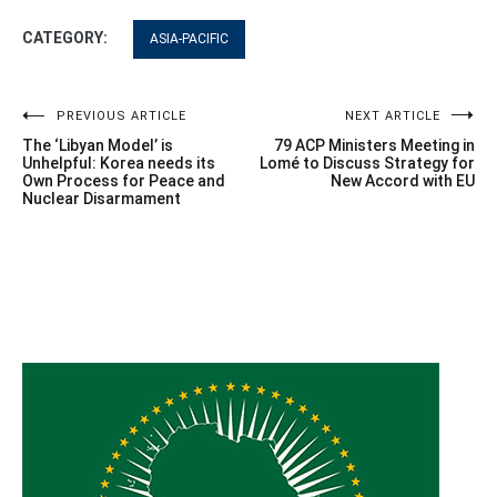
CATEGORY:
ASIA-PACIFIC
Post
PREVIOUS ARTICLE
NEXT ARTICLE
The ‘Libyan Model’ is
79 ACP Ministers Meeting in
navigation
Unhelpful: Korea needs its
Lomé to Discuss Strategy for
Own Process for Peace and
New Accord with EU
Nuclear Disarmament