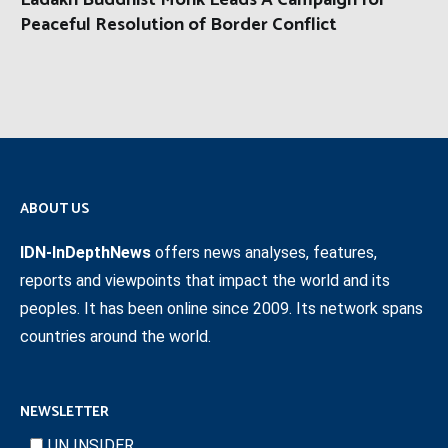
Ladakh Buddhist Monk Leads A Campaign for
Peaceful Resolution of Border Conflict
ABOUT US
IDN-InDepthNews
offers news analyses, features,
reports and viewpoints that impact the world and its
peoples. It has been online since 2009. Its network spans
countries around the world.
NEWSLETTER
UN INSIDER