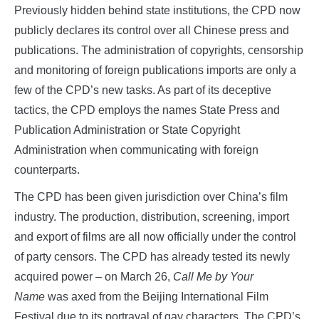
Previously hidden behind state institutions, the CPD now
publicly declares its control over all Chinese press and
publications. The administration of copyrights, censorship
and monitoring of foreign publications imports are only a
few of the CPD’s new tasks. As part of its deceptive
tactics, the CPD employs the names State Press and
Publication Administration or State Copyright
Administration when communicating with foreign
counterparts.
The CPD has been given jurisdiction over China’s film
industry. The production, distribution, screening, import
and export of films are all now officially under the control
of party censors. The CPD has already tested its newly
acquired power – on March 26,
Call Me by Your
Name
was axed from the Beijing International Film
Festival due to its portrayal of gay characters. The CPD’s