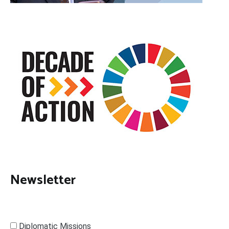
Newsletter
Diplomatic Missions