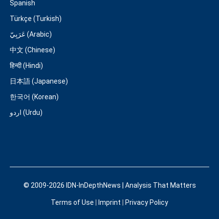
Spanish
Türkçe (Turkish)
عَرَبِيّ (Arabic)
中文 (Chinese)
हिन्दी (Hindi)
日本語 (Japanese)
한국어 (Korean)
اردو (Urdu)
© 2009-2026 IDN-InDepthNews | Analysis That Matters
Terms of Use
|
Imprint
|
Privacy Policy