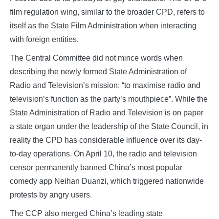
film regulation wing, similar to the broader CPD, refers to
itself as the State Film Administration when interacting
with foreign entities.
The Central Committee did not mince words when
describing the newly formed State Administration of
Radio and Television’s mission: “to maximise radio and
television’s function as the party’s mouthpiece”. While the
State Administration of Radio and Television is on paper
a state organ under the leadership of the State Council, in
reality the CPD has considerable influence over its day-
to-day operations. On April 10, the radio and television
censor permanently banned China’s most popular
comedy app Neihan Duanzi, which triggered nationwide
protests by angry users.
The CCP also merged China’s leading state