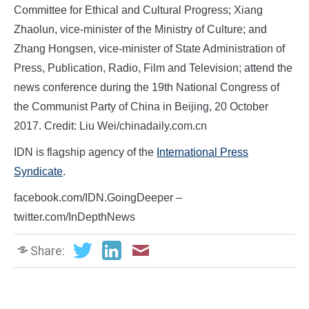
Committee for Ethical and Cultural Progress; Xiang
Zhaolun, vice-minister of the Ministry of Culture; and
Zhang Hongsen, vice-minister of State Administration of
Press, Publication, Radio, Film and Television; attend the
news conference during the 19th National Congress of
the Communist Party of China in Beijing, 20 October
2017. Credit: Liu Wei/chinadaily.com.cn
IDN is flagship agency of the
International Press
Syndicate
.
facebook.com/IDN.GoingDeeper –
twitter.com/InDepthNews
Share: