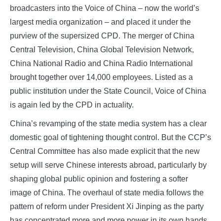
broadcasters into the Voice of China – now the world’s
largest media organization – and placed it under the
purview of the supersized CPD. The merger of China
Central Television, China Global Television Network,
China National Radio and China Radio International
brought together over 14,000 employees. Listed as a
public institution under the State Council, Voice of China
is again led by the CPD in actuality.
China’s revamping of the state media system has a clear
domestic goal of tightening thought control. But the CCP’s
Central Committee has also made explicit that the new
setup will serve Chinese interests abroad, particularly by
shaping global public opinion and fostering a softer
image of China. The overhaul of state media follows the
pattern of reform under President Xi Jinping as the party
has concentrated more and more power in its own hands.