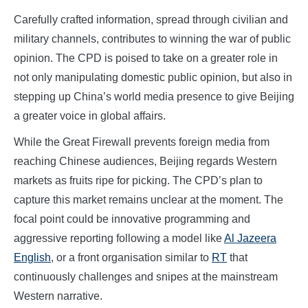
Carefully crafted information, spread through civilian and
military channels, contributes to winning the war of public
opinion. The CPD is poised to take on a greater role in
not only manipulating domestic public opinion, but also in
stepping up China’s world media presence to give Beijing
a greater voice in global affairs.
While the Great Firewall prevents foreign media from
reaching Chinese audiences, Beijing regards Western
markets as fruits ripe for picking. The CPD’s plan to
capture this market remains unclear at the moment. The
focal point could be innovative programming and
aggressive reporting following a model like
Al Jazeera
English
, or a front organisation similar to
RT
that
continuously challenges and snipes at the mainstream
Western narrative.