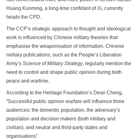
Huang Kunming, a long-time confidant of Xi, currently
heads the CPD.
The CCP’s strategic approach to thought and ideological
work is influenced by Chinese military theories that
emphasise the weaponisation of information. Chinese
military publications, such as the People’s Liberation
Army’s
Science of Military Strategy
, regularly mention the
need to control and shape public opinion during both
peace and wartime.
According to the Heritage Foundation’s Dean Cheng,
“Successful public opinion warfare will influence three
audiences: the domestic population, the adversary’s
population and decision makers (both military and
civilian), and neutral and third-party states and
organisations”.