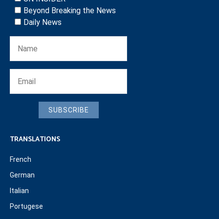
Beyond Breaking the News
Daily News
SUBSCRIBE
TRANSLATIONS
French
German
Italian
Portugese