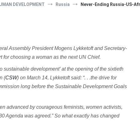
UMAN DEVELOPMENT
Russia
Never-Ending Russia-US-Afr
al Assembly President Mogens Lykketoft and Secretary-
t for choosing a woman as the next UN Chief.
sustainable development’ at the opening of the sixtieth
n (
CSW
) on March 14, Lykketoft said: “. . .the drive for
ommission long before the Sustainable Development Goals
n advanced by courageous feminists, women activists,
2030 Agenda was agreed.” So what exactly has changed