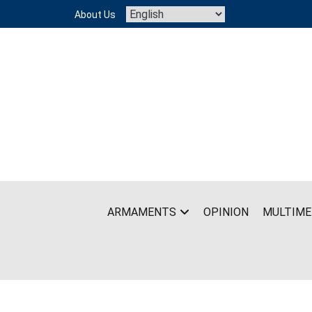
Skip
About Us
to
content
ARMAMENTS
OPINION
MULTIME