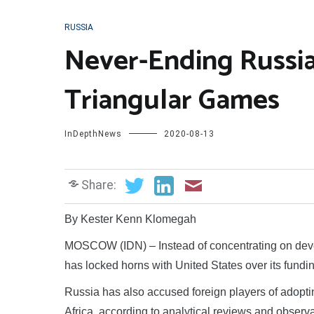
RUSSIA
Never-Ending Russia
Triangular Games
InDepthNews
2020-08-13
Share:
By Kester Kenn Klomegah
MOSCOW (IDN) – Instead of concentrating on develo
has locked horns with United States over its fun
Russia has also accused foreign players of adopt
Africa, according to analytical reviews and observ