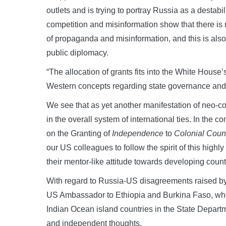
outlets and is trying to portray Russia as a destabi
competition and misinformation show that there is
of propaganda and misinformation, and this is als
public diplomacy.
“The allocation of grants fits into the White House’s
Western concepts regarding state governance and t
We see that as yet another manifestation of neo-co
in the overall system of international ties. In the 
on the Granting of
Independence
to
Colonial Count
our US colleagues to follow the spirit of this high
their mentor-like attitude towards developing count
With regard to Russia-US disagreements raised by 
US Ambassador to Ethiopia and Burkina Faso, who l
Indian Ocean island countries in the State Depart
and independent thoughts.