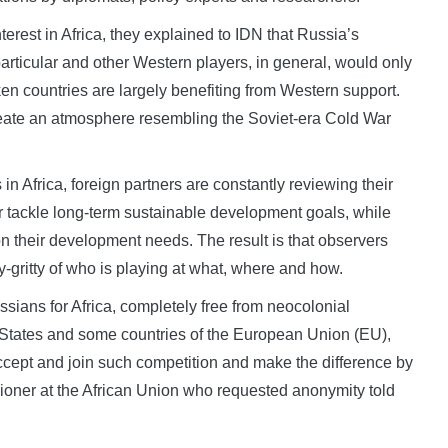
rest in Africa, they explained to IDN that Russia’s
particular and other Western players, in general, would only
ken countries are largely benefiting from Western support.
create an atmosphere resembling the Soviet-era Cold War
n Africa, foreign partners are constantly reviewing their
r tackle long-term sustainable development goals, while
n their development needs. The result is that observers
y-gritty of who is playing at what, where and how.
ssians for Africa, completely free from neocolonial
States and some countries of the European Union (EU),
accept and join such competition and make the difference by
sioner at the African Union who requested anonymity told