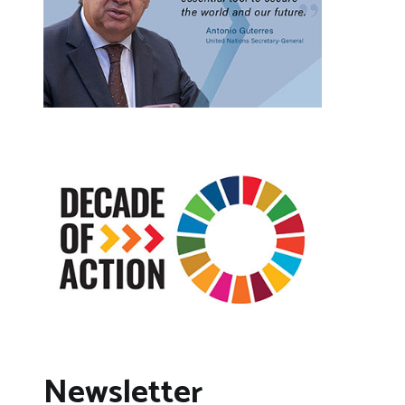
Newsletter