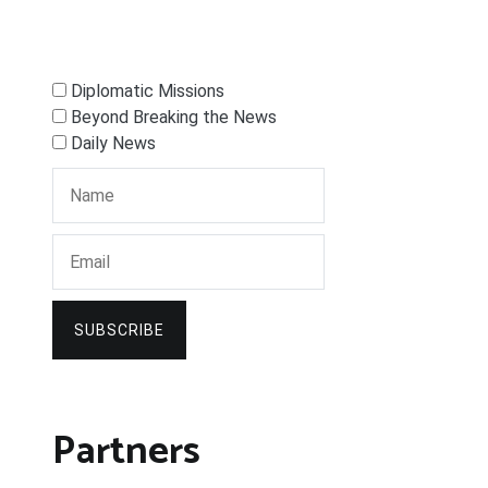
Diplomatic Missions
Beyond Breaking the News
Daily News
SUBSCRIBE
Partners