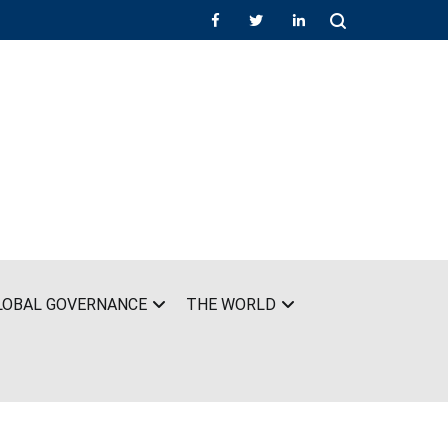
LOBAL GOVERNANCE
THE WORLD