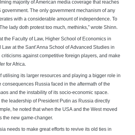
elming majority of American media coverage that reaches
he US government. The only government mechanism of any
operates with a considerable amount of independence. To
“The lady doth protest too much, methinks,” wrote Shinn.
 the Faculty of Law, Higher School of Economics in
l Law at the Sant’Anna School of Advanced Studies in
ng criticisms against competitive foreign players, and make
er for Africa.
utilising its larger resources and playing a bigger role in
he consequences Russia faced in the aftermath of the
aos and the instability of its socio-economic space.
 the leadership of President Putin as Russia directly
 example, he noted that when the USA and the West moved
 as the new game-changer.
a needs to make great efforts to revive its old ties in