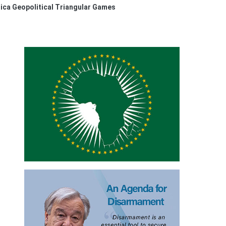
ica Geopolitical Triangular Games