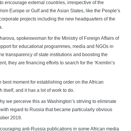
 to encourage external countries, irrespective of the
from Europe or Gulf and the Asian States, like the People’s
rporate projects including the new headquarters of the
a.
harova, spokeswoman for the Ministry of Foreign Affairs of
 support for educational programmes, media and NGOs in
the transparency of state institutions and boosting the
ent, they are financing efforts to search for the ‘Kremlin’s
he best moment for establishing order on the African
itself, and it has a lot of work to do.
 we perceive this as Washington’s striving to eliminate
 with regard to Russia that became particularly obvious
tober 2019.
 encouraging anti-Russia publications in some African media