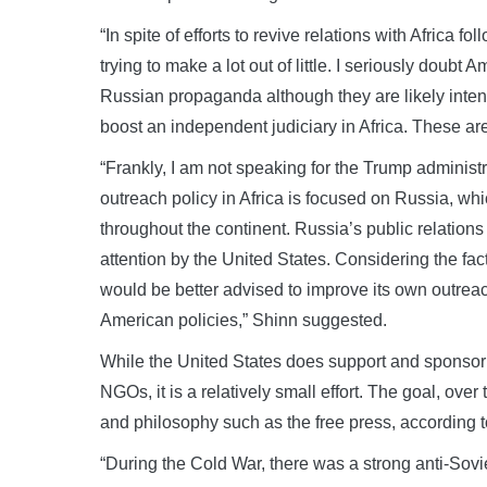
“In spite of efforts to revive relations with Africa f
trying to make a lot out of little. I seriously doubt
Russian propaganda although they are likely inten
boost an independent judiciary in Africa. These ar
“Frankly, I am not speaking for the Trump administra
outreach policy in Africa is focused on Russia, whi
throughout the continent. Russia’s public relations e
attention by the United States. Considering the fac
would be better advised to improve its own outreach
American policies,” Shinn suggested.
While the United States does support and sponsor
NGOs, it is a relatively small effort. The goal, ove
and philosophy such as the free press, according t
“During the Cold War, there was a strong anti-Sovi