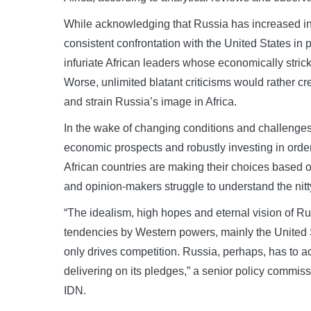
While acknowledging that Russia has increased inte
consistent confrontation with the United States in 
infuriate African leaders whose economically stric
Worse, unlimited blatant criticisms would rather 
and strain Russia’s image in Africa.
In the wake of changing conditions and challenges i
economic prospects and robustly investing in orde
African countries are making their choices based o
and opinion-makers struggle to understand the nitt
“The idealism, high hopes and eternal vision of Ru
tendencies by Western powers, mainly the United 
only drives competition. Russia, perhaps, has to 
delivering on its pledges,” a senior policy commis
IDN.