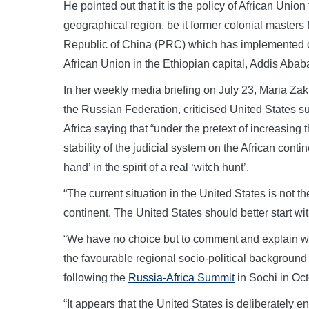
He pointed out that it is the policy of African Union
geographical region, be it former colonial masters 
Republic of China (PRC) which has implemented co
African Union in the Ethiopian capital, Addis Abab
In her weekly media briefing on July 23, Maria Zak
the Russian Federation, criticised United States
Africa saying that “under the pretext of increasing 
stability of the judicial system on the African contin
hand’ in the spirit of a real ‘witch hunt’.
“The current situation in the United States is not t
continent. The United States should better start with 
“We have no choice but to comment and explain why
the favourable regional socio-political background
following the
Russia-Africa Summit
in Sochi in Oc
“It appears that the United States is deliberately