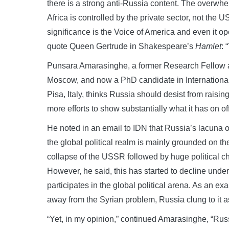
there is a strong anti-Russia content. The overwh
Africa is controlled by the private sector, not t
significance is the Voice of America and even it 
quote Queen Gertrude in Shakespeare’s
Hamlet
: 
Punsara Amarasinghe, a former Research Fellow at
Moscow, and now a PhD candidate in Internationa
Pisa, Italy, thinks Russia should desist from raisi
more efforts to show substantially what it has on off
He noted in an email to IDN that Russia’s lacuna of 
the global political realm is mainly grounded on t
collapse of the USSR followed by huge political ch
However, he said, this has started to decline under
participates in the global political arena. As an
away from the Syrian problem, Russia clung to it
“Yet, in my opinion,” continued Amarasinghe, “Russi