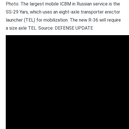
Photo: The largest mobile ICBM in Russian service is the
SS-29 Yars, which uses an eight-axle transporter erector
launcher (TEL) for mobilization. The new R-36 will require
a size axle TEL. Source: DEFENSE UPDATE