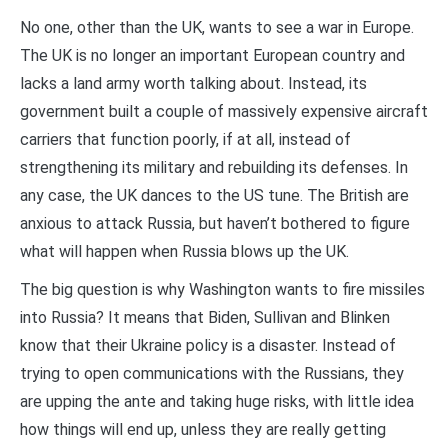
No one, other than the UK, wants to see a war in Europe.
The UK is no longer an important European country and
lacks a land army worth talking about. Instead, its
government built a couple of massively expensive aircraft
carriers that function poorly, if at all, instead of
strengthening its military and rebuilding its defenses. In
any case, the UK dances to the US tune. The British are
anxious to attack Russia, but haven’t bothered to figure
what will happen when Russia blows up the UK.
The big question is why Washington wants to fire missiles
into Russia? It means that Biden, Sullivan and Blinken
know that their Ukraine policy is a disaster. Instead of
trying to open communications with the Russians, they
are upping the ante and taking huge risks, with little idea
how things will end up, unless they are really getting