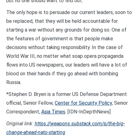
but no one should want to find out.
The only hope is to persuade our current leaders, soon to
be replaced, that they will be held accountable for
starting a war without any grounds for doing so. One of
the features of government is that people make
decisions without taking responsibility. In the case of
World War III, no matter what soap opera propaganda
flows into US newspapers, our leaders will have a lot of
blood on their hands if they go ahead with bombing
Russia.
*Stephen D. Bryen is a former US Defense Department
official, Senior Fellow,
Center for Security Policy
, Senior
Correspondent,
Asia Times
. [IDN-InDepthNews]
Original link:
https://weapons.substack.com/p/the-big-
change-ahead-nato-starting