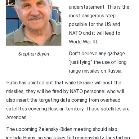
understatement. This is the
most dangerous step
possible for the US and
NATO and it will lead to
World War III.
Don’t believe any garbage
Stephen Bryen
“justifying” the use of long
range missiles on Russia.
Putin has pointed out that while Ukraine will host the
missiles, they will be fired by NATO personnel who will
also insert the targeting data coming from overhead
satellites covering Russian territory. Those satellites are
American.
The upcoming Zelensky-Biden meeting should also
include Harris, so she takes full responsibility for starting