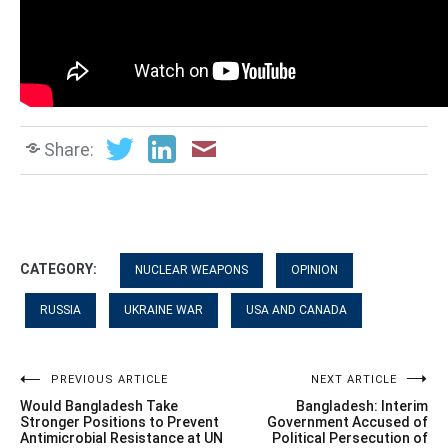
Share:
CATEGORY:
NUCLEAR WEAPONS
OPINION
RUSSIA
UKRAINE WAR
USA AND CANADA
Post
PREVIOUS ARTICLE
NEXT ARTICLE
Would Bangladesh Take
Bangladesh: Interim
navigation
Stronger Positions to Prevent
Government Accused of
Antimicrobial Resistance at UN
Political Persecution of