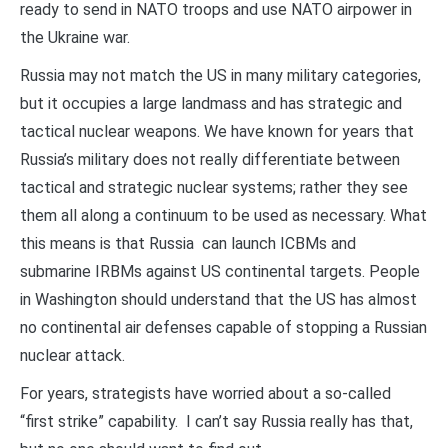
ready to send in NATO troops and use NATO airpower in
the Ukraine war.
Russia may not match the US in many military categories,
but it occupies a large landmass and has strategic and
tactical nuclear weapons. We have known for years that
Russia’s military does not really differentiate between
tactical and strategic nuclear systems; rather they see
them all along a continuum to be used as necessary. What
this means is that Russia can launch ICBMs and
submarine IRBMs against US continental targets. People
in Washington should understand that the US has almost
no continental air defenses capable of stopping a Russian
nuclear attack.
For years, strategists have worried about a so-called
“first strike” capability. I can’t say Russia really has that,