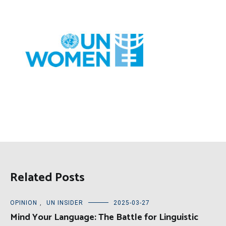
Related Posts
OPINION
,
UN INSIDER
2025-03-27
Mind Your Language: The Battle for Linguistic