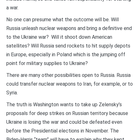
a war.
No one can presume what the outcome will be. Will
Russia unleash nuclear weapons and bring a definitive end
to the Ukraine war? Will it shoot down American
satellites? Will Russia send rockets to hit supply depots
in Europe, especially in Poland which is the jumping off
point for military supplies to Ukraine?
There are many other possibilities open to Russia. Russia
could transfer nuclear weapons to Iran, for example, or to
Syria.
The truth is Washington wants to take up Zelensky’s
proposals for deep strikes on Russian territory because
Ukraine is losing the war and could be defeated even
before the Presidential elections in November. The
Biden-Harris “team” will have to explain why they kept