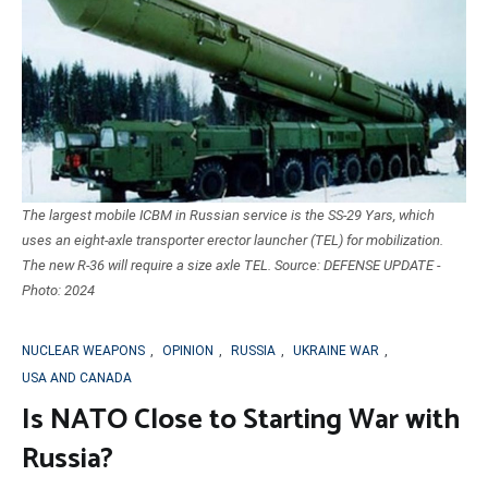
The largest mobile ICBM in Russian service is the SS-29 Yars, which
uses an eight-axle transporter erector launcher (TEL) for mobilization.
The new R-36 will require a size axle TEL. Source: DEFENSE UPDATE -
Photo: 2024
NUCLEAR WEAPONS
,
OPINION
,
RUSSIA
,
UKRAINE WAR
,
USA AND CANADA
Is NATO Close to Starting War with
Russia?