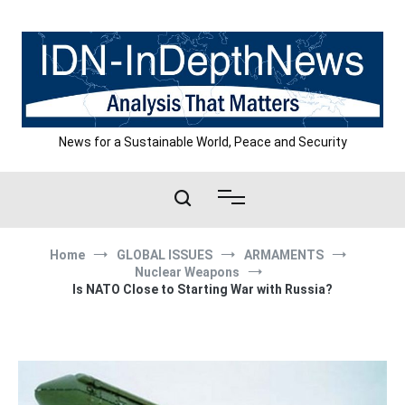
Skip
to
content
News for a Sustainable World, Peace and Security
Home
GLOBAL ISSUES
ARMAMENTS
Nuclear Weapons
Is NATO Close to Starting War with Russia?