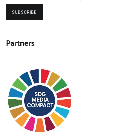
SUBSCRIBE
Partners