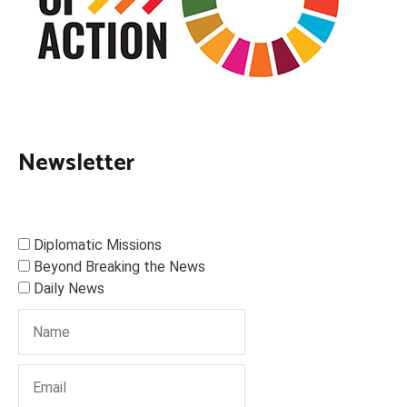
Newsletter
Diplomatic Missions
Beyond Breaking the News
Daily News