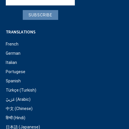
SUBSCRIBE
TRANSLATIONS
French
German
Italian
Portugese
Spanish
Türkçe (Turkish)
عَرَبِيّ (Arabic)
中文 (Chinese)
हिन्दी (Hindi)
日本語 (Japanese)