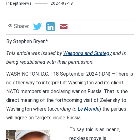
InDepthNews
2024-09-18
Share:
By Stephen Bryen*
This article was issued by
Weapons and Strategy
and is
being republished with their permission.
WASHINGTON, D.C. | 18 September 2024 (IDN) —There is
no other way to interpret it: Washington and its client
NATO members are declaring war on Russia. That is the
direct meaning of the forthcoming visit of Zelensky to
Washington where (
according to
Le Monde
) the parties
will agree on targets inside Russia.
To say this is an insane,
reckless move is