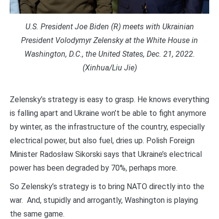
U.S. President Joe Biden (R) meets with Ukrainian
President Volodymyr Zelensky at the White House in
Washington, D.C., the United States, Dec. 21, 2022.
(Xinhua/Liu Jie)
Zelensky’s strategy is easy to grasp. He knows everything
is falling apart and Ukraine won’t be able to fight anymore
by winter, as the infrastructure of the country, especially
electrical power, but also fuel, dries up. Polish Foreign
Minister Radosław Sikorski says that Ukraine’s electrical
power has been degraded by 70%, perhaps more.
So Zelensky’s strategy is to bring NATO directly into the
war. And, stupidly and arrogantly, Washington is playing
the same game.