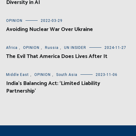
Diversity in AI
OPINION
2022-03-29
Avoiding Nuclear War Over Ukraine
Africa
,
OPINION
,
Russia
,
UN INSIDER
2024-11-27
The Evil That America Does Lives After It
Middle East
,
OPINION
,
South Asia
2023-11-06
India’s Balancing Act: ‘Limited Liability
Partnership’