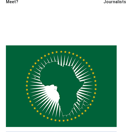
Meet?
Journalists