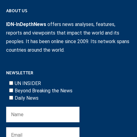
ABOUT US
IDN-InDepthNews
offers news analyses, features,
reports and viewpoints that impact the world and its
peoples. It has been online since 2009. Its network spans
countries around the world.
NEWSLETTER
UN INSIDER
Beyond Breaking the News
Daily News