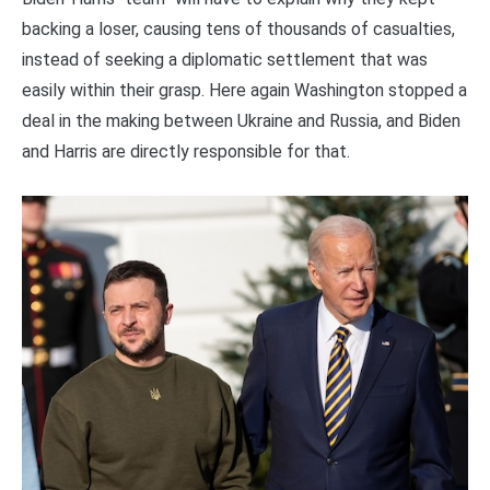
backing a loser, causing tens of thousands of casualties,
instead of seeking a diplomatic settlement that was
easily within their grasp. Here again Washington stopped a
deal in the making between Ukraine and Russia, and Biden
and Harris are directly responsible for that.