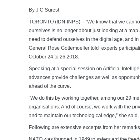
By J C Suresh
TORONTO (IDN-INPS) – “We know that we cannot fi
ourselves is no longer about just looking at a ma
need to defend ourselves in the digital age, and in
General Rose Gottemoeller told experts participat
October 24 to 26 2018.
Speaking at a special session on Artificial Intelli
advances provide challenges as well as opportuni
ahead of the curve.
“We do this by working together, among our 29 mem
organisations. And of course, we work with the priva
and to maintain our technological edge,” she said.
Following are extensive excerpts from her remarks in
NATO was founded in 1949 to safeguard the freedo