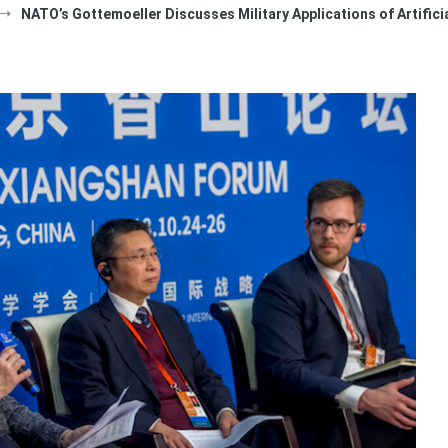
NATO’s Gottemoeller Discusses Military Applications of Artificia