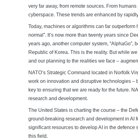
very far away, from remote sources. From humans
cyberspace. These trends are enhanced by rapidly 
Today, machines or algorithms can far outperform 
normal”. It’s now more than twenty years since De
years ago, another computer system, “AlphaGo”, bea
Republic of Korea. This is the reality. But while 
and our planning to the realities we face – augmen
NATO’s Strategic Command located in Norfolk Vir
work on innovation and disruptive technologies – big
key to ensuring that we are ready for the future. 
research and development.
The United States is charting the course – the 
ground-breaking research and development in AI f
significant resources to develop AI in the defence
this field.