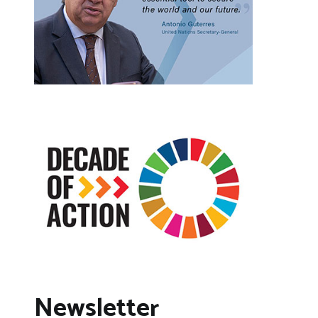
Newsletter