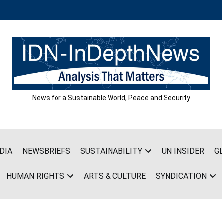
News for a Sustainable World, Peace and Security
DIA
NEWSBRIEFS
SUSTAINABILITY
UN INSIDER
G
HUMAN RIGHTS
ARTS & CULTURE
SYNDICATION