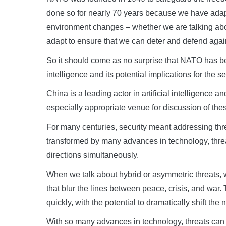
done so for nearly 70 years because we have adapt
environment changes – whether we are talking abou
adapt to ensure that we can deter and defend agai
So it should come as no surprise that NATO has been
intelligence and its potential implications for the s
China is a leading actor in artificial intelligence
especially appropriate venue for discussion of the
For many centuries, security meant addressing thre
transformed by many advances in technology, thre
directions simultaneously.
When we talk about hybrid or asymmetric threats, w
that blur the lines between peace, crisis, and war.
quickly, with the potential to dramatically shift the n
With so many advances in technology, threats can