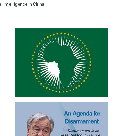
l Intelligence in China