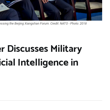
ssing the Beijing Xiangshan Forum. Credit: NATO - Photo: 2018
 Discusses Military
cial Intelligence in