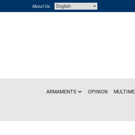
Skip
About Us
to
content
ARMAMENTS
OPINION
MULTIME