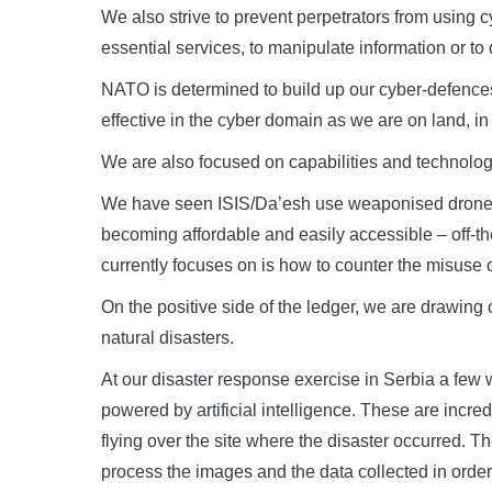
We also strive to prevent perpetrators from using 
essential services, to manipulate information or to
NATO is determined to build up our cyber-defences 
effective in the cyber domain as we are on land, in t
We are also focused on capabilities and technologie
We have seen ISIS/Da’esh use weaponised drones 
becoming affordable and easily accessible – off-th
currently focuses on is how to counter the misuse o
On the positive side of the ledger, we are drawing
natural disasters.
At our disaster response exercise in Serbia a few 
powered by artificial intelligence. These are incr
flying over the site where the disaster occurred. T
process the images and the data collected in order 