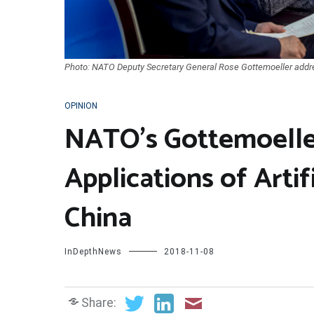
Photo: NATO Deputy Secretary General Rose Gottemoeller addre
OPINION
NATO’s Gottemoeller
Applications of Artifi
China
InDepthNews
2018-11-08
Share: