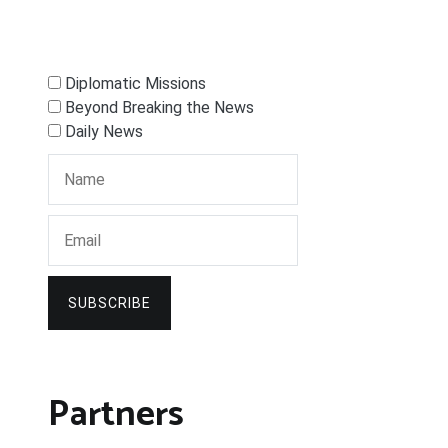
Diplomatic Missions
Beyond Breaking the News
Daily News
SUBSCRIBE
Partners