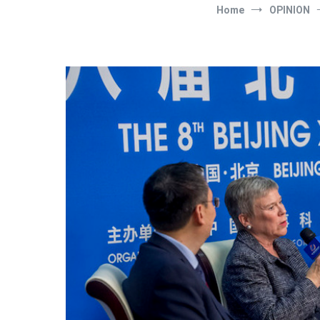
Home
OPINION