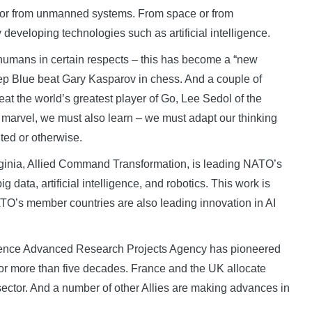
 or from unmanned systems. From space or from
developing technologies such as artificial intelligence.
humans in certain respects – this has become a “new
ep Blue beat Gary Kasparov in chess. And a couple of
t the world’s greatest player of Go, Lee Sedol of the
we marvel, we must also learn – we must adapt our thinking
ted or otherwise.
ginia, Allied Command Transformation, is leading NATO’s
 data, artificial intelligence, and robotics. This work is
NATO’s member countries are also leading innovation in AI
Defence Advanced Research Projects Agency has pioneered
or more than five decades. France and the UK allocate
 sector. And a number of other Allies are making advances in