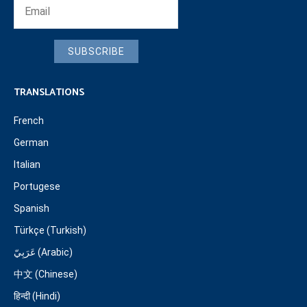
SUBSCRIBE
TRANSLATIONS
French
German
Italian
Portugese
Spanish
Türkçe (Turkish)
عَرَبِيّ (Arabic)
中文 (Chinese)
हिन्दी (Hindi)