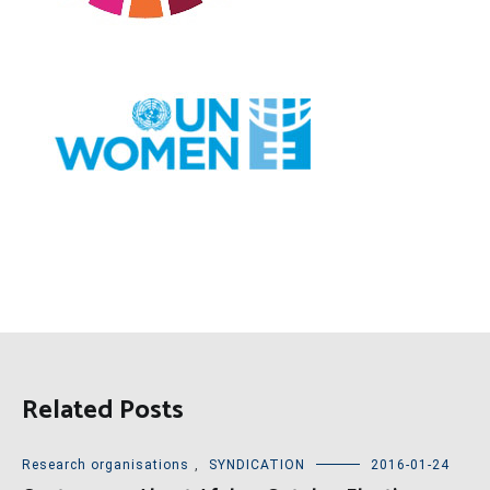
Related Posts
Research organisations
,
SYNDICATION
2016-01-24