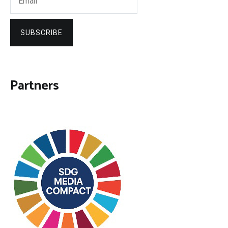
SUBSCRIBE
Partners