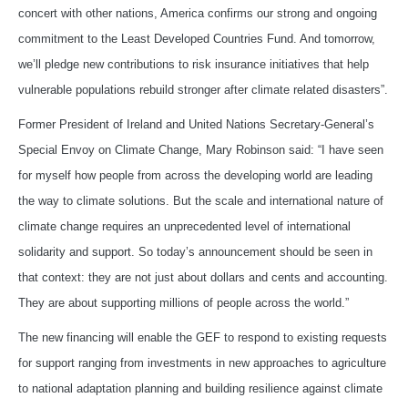
concert with other nations, America confirms our strong and ongoing
commitment to the Least Developed Countries Fund. And tomorrow,
we’ll pledge new contributions to risk insurance initiatives that help
vulnerable populations rebuild stronger after climate related disasters”.
Former President of Ireland and United Nations Secretary-General’s
Special Envoy on Climate Change, Mary Robinson said: “I have seen
for myself how people from across the developing world are leading
the way to climate solutions. But the scale and international nature of
climate change requires an unprecedented level of international
solidarity and support. So today’s announcement should be seen in
that context: they are not just about dollars and cents and accounting.
They are about supporting millions of people across the world.”
The new financing will enable the GEF to respond to existing requests
for support ranging from investments in new approaches to agriculture
to national adaptation planning and building resilience against climate