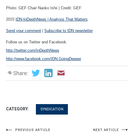
Photo: GEF Chair Naoko Ishii | Credit: GEF
2015
IDN-InDepthNews | Analysis That Matters
Send your comment
|
Subscribe to IDN newsletter
Follow us on Twitter and Facebook:
http://twitter.com/InDepthNews
http://www.facebook.com/IDN.GoingDeeper
Share:
CATEGORY:
SYNDICATION
Post
PREVIOUS ARTICLE
NEXT ARTICLE