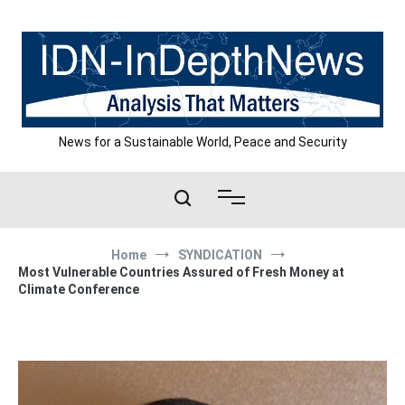
Skip
to
content
News for a Sustainable World, Peace and Security
Home
SYNDICATION
Most Vulnerable Countries Assured of Fresh Money at
Climate Conference