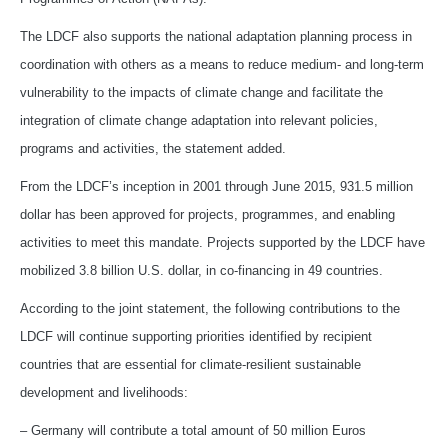
The LDCF also supports the national adaptation planning process in
coordination with others as a means to reduce medium- and long-term
vulnerability to the impacts of climate change and facilitate the
integration of climate change adaptation into relevant policies,
programs and activities, the statement added.
From the LDCF’s inception in 2001 through June 2015, 931.5 million
dollar has been approved for projects, programmes, and enabling
activities to meet this mandate. Projects supported by the LDCF have
mobilized 3.8 billion U.S. dollar, in co-financing in 49 countries.
According to the joint statement, the following contributions to the
LDCF will continue supporting priorities identified by recipient
countries that are essential for climate-resilient sustainable
development and livelihoods:
– Germany will contribute a total amount of 50 million Euros