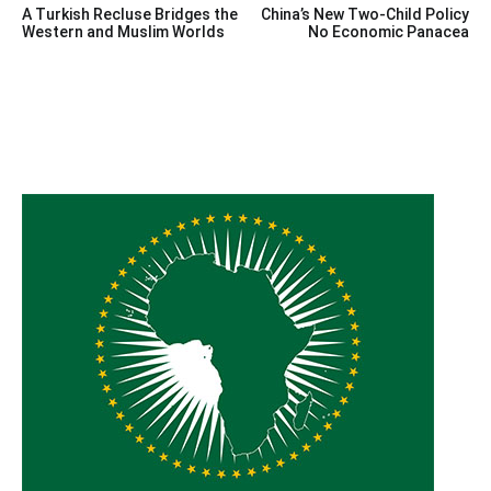
A Turkish Recluse Bridges the
China’s New Two-Child Policy
navigation
Western and Muslim Worlds
No Economic Panacea