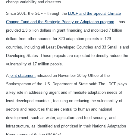
change variability and disasters.
Since 2001, the GEF – through the
LDCF and the Special Climate
Change Fund and the Strategic Priority on Adaptation program
– has
provided 1.3 billion dollars in grant financing and mobilized 7 billion
dollars from other sources for 320 adaptation projects in 129
countries, including all Least Developed Countries and 33 Small Island
Developing States. These projects are expected to directly reduce the
vulnerability of 17 million people.
A
joint statement
released on November 30 by Office of the
Spokesperson of the U.S. Department of State said: The LDCF plays
a key role in addressing urgent and immediate adaptation needs of
least developed countries, focusing on reducing the vulnerability of
sectors and resources that are central to human and national
development, such as water, agriculture and food security; and
infrastructure, as identified and prioritized in their National Adaptation
Programmes of Action (NAPAs).