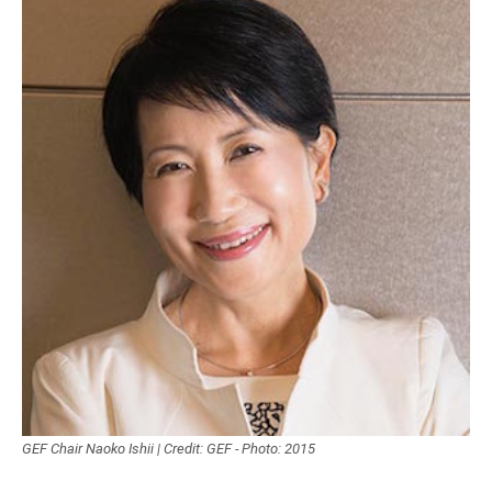
GEF Chair Naoko Ishii | Credit: GEF - Photo: 2015