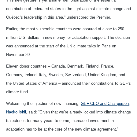
This new gesture is yet another demonstration of the essential
contribution of federated states in the fight against climate change and
Québec’s leadership in this area,” underscored the Premier.
Earlier, the most vulnerable countries were assured of close to 250
million U.S. dollars in new money for adaptation support. The decision
was announced at the start of the UN climate talks in Paris on
November 30.
Eleven donor countries – Canada, Denmark, Finland, France,
Germany, Ireland, Italy, Sweden, Switzerland, United Kingdom, and
the United States of America – announced their contributions to GEF’s
climate fund.
Welcoming the injection of new financing,
GEF CEO and Chairperson,
Naoko Ishii
, said: “Given that we’re already locked into climate change
trajectories for many years to come, increased investment in
adaptation has to be at the core of the new climate agreement.”