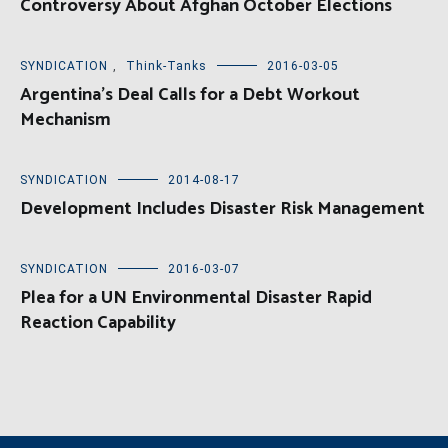
Controversy About Afghan October Elections
SYNDICATION
,
Think-Tanks
2016-03-05
Argentina’s Deal Calls for a Debt Workout
Mechanism
SYNDICATION
2014-08-17
Development Includes Disaster Risk Management
SYNDICATION
2016-03-07
Plea for a UN Environmental Disaster Rapid
Reaction Capability