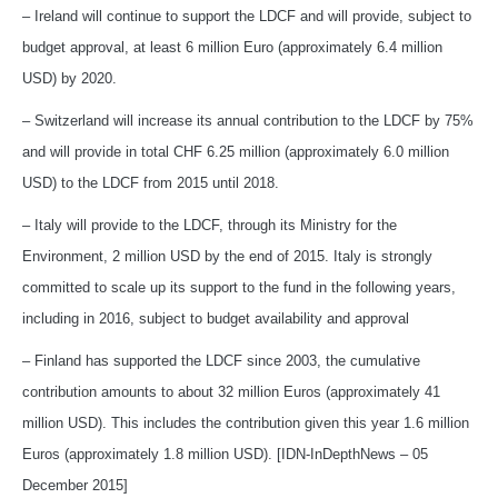
– Ireland will continue to support the LDCF and will provide, subject to
budget approval, at least 6 million Euro (approximately 6.4 million
USD) by 2020.
– Switzerland will increase its annual contribution to the LDCF by 75%
and will provide in total CHF 6.25 million (approximately 6.0 million
USD) to the LDCF from 2015 until 2018.
– Italy will provide to the LDCF, through its Ministry for the
Environment, 2 million USD by the end of 2015. Italy is strongly
committed to scale up its support to the fund in the following years,
including in 2016, subject to budget availability and approval
– Finland has supported the LDCF since 2003, the cumulative
contribution amounts to about 32 million Euros (approximately 41
million USD). This includes the contribution given this year 1.6 million
Euros (approximately 1.8 million USD). [IDN-InDepthNews – 05
December 2015]