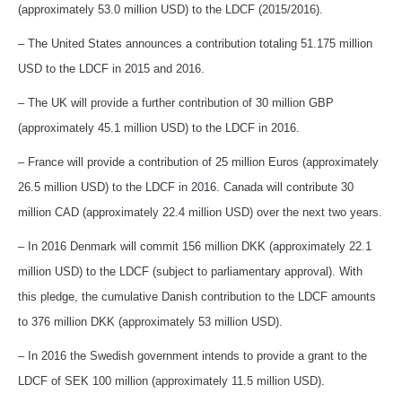
(approximately 53.0 million USD) to the LDCF (2015/2016).
– The United States announces a contribution totaling 51.175 million
USD to the LDCF in 2015 and 2016.
– The UK will provide a further contribution of 30 million GBP
(approximately 45.1 million USD) to the LDCF in 2016.
– France will provide a contribution of 25 million Euros (approximately
26.5 million USD) to the LDCF in 2016. Canada will contribute 30
million CAD (approximately 22.4 million USD) over the next two years.
– In 2016 Denmark will commit 156 million DKK (approximately 22.1
million USD) to the LDCF (subject to parliamentary approval). With
this pledge, the cumulative Danish contribution to the LDCF amounts
to 376 million DKK (approximately 53 million USD).
– In 2016 the Swedish government intends to provide a grant to the
LDCF of SEK 100 million (approximately 11.5 million USD).