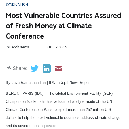
SYNDICATION
Most Vulnerable Countries Assured
of Fresh Money at Climate
Conference
InDepthNews
2015-12-05
Share:
By Jaya Ramachandran | IDN-InDepthNews Report
BERLIN | PARIS (IDN) – The Global Environment Facility (GEF)
Chairperson Naoko Ishii has welcomed pledges made at the UN
Climate Conference in Paris to inject more than 252 million U.S.
dollars to help the most vulnerable countries address climate change
and its adverse consequences.