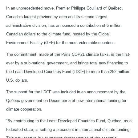
In an unprecedented move, Premier Philippe Couillard of Québec,
Canada’s largest province by area and its second-largest
administrative division, has announced a contribution of 6 million
Canadian dollars to the climate fund, hosted by the Global
Environment Facility (GEF) for the most vulnerable countries.
The commitment, made at the Paris COP21 climate talks, is the first-
ever by a sub-national government, and brings total new financing to
the Least Developed Countries Fund (LDCF) to more than 252 million
U.S. dollars.
The support for the LDCF was included in an announcement by the
Québec government on December 5 of new international funding for
climate cooperation.
“By contributing to the Least Developed Countries Fund, Québec, as a
federated state, is setting a precedent in international climate funding.