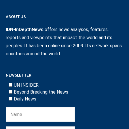
ABOUT US
IDN-InDepthNews
offers news analyses, features,
reports and viewpoints that impact the world and its
peoples. It has been online since 2009. Its network spans
countries around the world.
NEWSLETTER
UN INSIDER
Beyond Breaking the News
Daily News