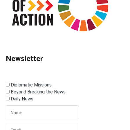
Newsletter
Diplomatic Missions
Beyond Breaking the News
Daily News