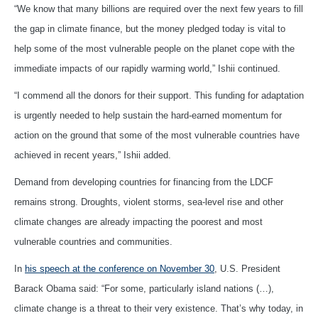
“We know that many billions are required over the next few years to fill
the gap in climate finance, but the money pledged today is vital to
help some of the most vulnerable people on the planet cope with the
immediate impacts of our rapidly warming world,” Ishii continued.
“I commend all the donors for their support. This funding for adaptation
is urgently needed to help sustain the hard-earned momentum for
action on the ground that some of the most vulnerable countries have
achieved in recent years,” Ishii added.
Demand from developing countries for financing from the LDCF
remains strong. Droughts, violent storms, sea-level rise and other
climate changes are already impacting the poorest and most
vulnerable countries and communities.
In
his speech at the conference on November 30
, U.S. President
Barack Obama said: “For some, particularly island nations (…),
climate change is a threat to their very existence. That’s why today, in