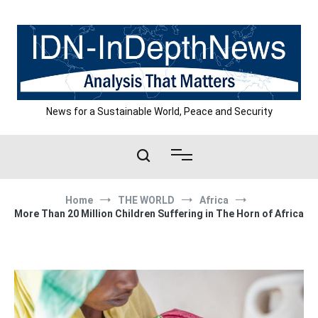
Skip
to
content
News for a Sustainable World, Peace and Security
Home
THE WORLD
Africa
More Than 20 Million Children Suffering in The Horn of Africa