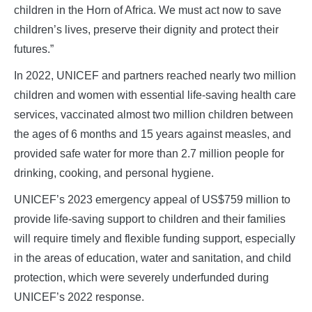
children in the Horn of Africa. We must act now to save
children’s lives, preserve their dignity and protect their
futures.”
In 2022, UNICEF and partners reached nearly two million
children and women with essential life-saving health care
services, vaccinated almost two million children between
the ages of 6 months and 15 years against measles, and
provided safe water for more than 2.7 million people for
drinking, cooking, and personal hygiene.
UNICEF’s 2023 emergency appeal of US$759 million to
provide life-saving support to children and their families
will require timely and flexible funding support, especially
in the areas of education, water and sanitation, and child
protection, which were severely underfunded during
UNICEF’s 2022 response.