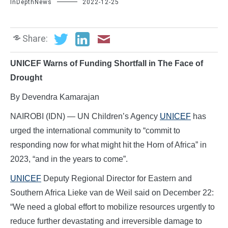
InDepthNews
2022-12-25
Share:
UNICEF Warns of Funding Shortfall in The Face of
Drought
By Devendra Kamarajan
NAIROBI (IDN) — UN Children’s Agency
UNICEF
has
urged the international community to “commit to
responding now for what might hit the Horn of Africa” in
2023, “and in the years to come”.
UNICEF
Deputy Regional Director for Eastern and
Southern Africa Lieke van de Weil said on December 22:
“We need a global effort to mobilize resources urgently to
reduce further devastating and irreversible damage to