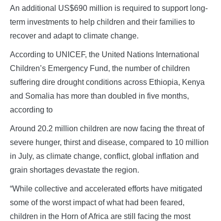
An additional US$690 million is required to support long-
term investments to help children and their families to
recover and adapt to climate change.
According to UNICEF, the United Nations International
Children’s Emergency Fund, the number of children
suffering dire drought conditions across Ethiopia, Kenya
and Somalia has more than doubled in five months,
according to
Around 20.2 million children are now facing the threat of
severe hunger, thirst and disease, compared to 10 million
in July, as climate change, conflict, global inflation and
grain shortages devastate the region.
“While collective and accelerated efforts have mitigated
some of the worst impact of what had been feared,
children in the Horn of Africa are still facing the most