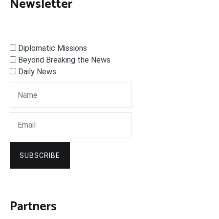
Newsletter
Diplomatic Missions
Beyond Breaking the News
Daily News
SUBSCRIBE
Partners