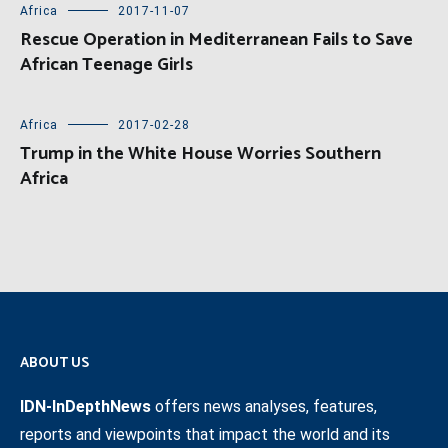
Africa
2017-11-07
Rescue Operation in Mediterranean Fails to Save
African Teenage Girls
Africa
2017-02-28
Trump in the White House Worries Southern
Africa
ABOUT US
IDN-InDepthNews
offers news analyses, features,
reports and viewpoints that impact the world and its