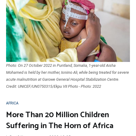
Photo: On 27 October 2022 in Puntland, Somalia, 1-year-old Aisha
Mohamed is held by her mother, Isniino Ali, while being treated for severe
acute malnutrition at Garowe General Hospital Stabilization Centre.
Credit: UNICEF/UN0750315/Ekpu VII Photo - Photo: 2022
AFRICA
More Than 20 Million Children
Suffering in The Horn of Africa