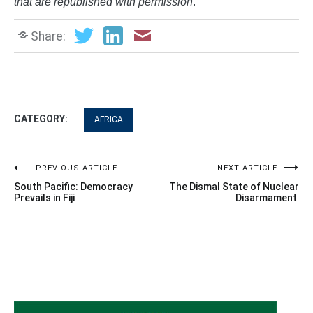
that are republished with permission
.
Share:
CATEGORY:
AFRICA
Post
PREVIOUS ARTICLE
NEXT ARTICLE
South Pacific: Democracy
The Dismal State of Nuclear
navigation
Prevails in Fiji
Disarmament