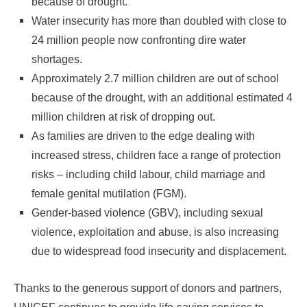
because of drought.
Water insecurity has more than doubled with close to
24 million people now confronting dire water
shortages.
Approximately 2.7 million children are out of school
because of the drought, with an additional estimated 4
million children at risk of dropping out.
As families are driven to the edge dealing with
increased stress, children face a range of protection
risks – including child labour, child marriage and
female genital mutilation (FGM).
Gender-based violence (GBV), including sexual
violence, exploitation and abuse, is also increasing
due to widespread food insecurity and displacement.
Thanks to the generous support of donors and partners,