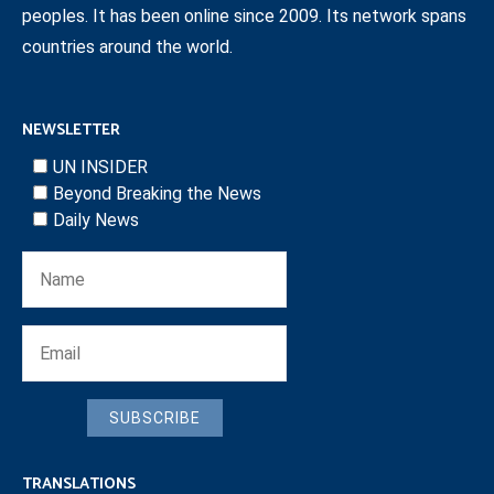
peoples. It has been online since 2009. Its network spans
countries around the world.
NEWSLETTER
UN INSIDER
Beyond Breaking the News
Daily News
SUBSCRIBE
TRANSLATIONS