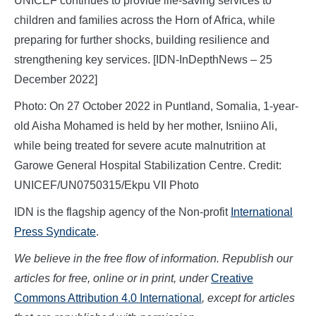
UNICEF continues to provide life-saving services to
children and families across the Horn of Africa, while
preparing for further shocks, building resilience and
strengthening key services. [IDN-InDepthNews – 25
December 2022]
Photo: On 27 October 2022 in Puntland, Somalia, 1-year-
old Aisha Mohamed is held by her mother, Isniino Ali,
while being treated for severe acute malnutrition at
Garowe General Hospital Stabilization Centre. Credit:
UNICEF/UN0750315/Ekpu VII Photo
IDN is the flagship agency of the Non-profit
International
Press Syndicate
.
We believe in the free flow of information. Republish our
articles for free, online or in print, under
Creative
Commons Attribution 4.0 International
, except for articles