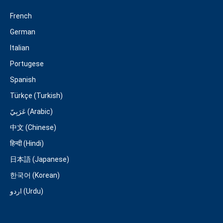
French
German
Italian
Portugese
Spanish
Türkçe (Turkish)
عَرَبِيّ (Arabic)
中文 (Chinese)
हिन्दी (Hindi)
日本語 (Japanese)
한국어 (Korean)
اردو (Urdu)