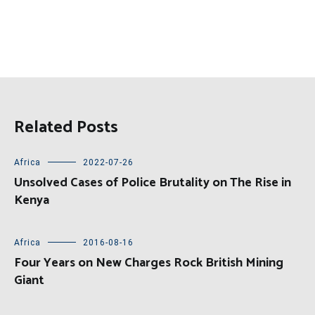
Related Posts
Africa
2022-07-26
Unsolved Cases of Police Brutality on The Rise in
Kenya
Africa
2016-08-16
Four Years on New Charges Rock British Mining
Giant