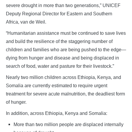
severe drought in more than two generations,” UNICEF
Deputy Regional Director for Eastern and Southern
Africa, van de Weil.
“Humanitarian assistance must be continued to save lives
and build the resilience of the staggering number of
children and families who are being pushed to the edge—
dying from hunger and disease and being displaced in
search of food, water and pasture for their livestock.”
Nearly two million children across Ethiopia, Kenya, and
Somalia are currently estimated to require urgent
treatment for severe acute malnutrition, the deadliest form
of hunger.
In addition, across Ethiopia, Kenya and Somalia:
More than two million people are displaced internally