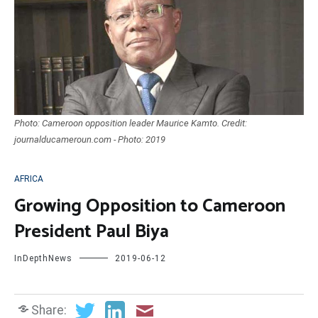
Photo: Cameroon opposition leader Maurice Kamto. Credit:
journalducameroun.com - Photo: 2019
AFRICA
Growing Opposition to Cameroon
President Paul Biya
InDepthNews
2019-06-12
Share: