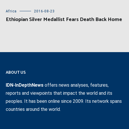
Africa
2016-08-23
Ethiopian Silver Medallist Fears Death Back Home
ABOUT US
IDN-InDepthNews
offers news analyses, features,
reports and viewpoints that impact the world and its
peoples. It has been online since 2009. Its network spans
countries around the world.