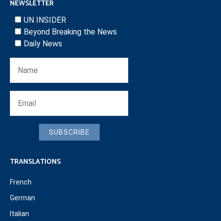
NEWSLETTER
UN INSIDER
Beyond Breaking the News
Daily News
SUBSCRIBE
TRANSLATIONS
French
German
Italian