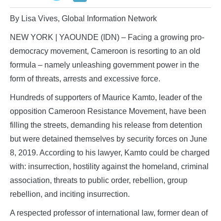
By Lisa Vives, Global Information Network
NEW YORK | YAOUNDE (IDN) – Facing a growing pro-
democracy movement, Cameroon is resorting to an old
formula – namely unleashing government power in the
form of threats, arrests and excessive force.
Hundreds of supporters of Maurice Kamto, leader of the
opposition Cameroon Resistance Movement, have been
filling the streets, demanding his release from detention
but were detained themselves by security forces on June
8, 2019. According to his lawyer, Kamto could be charged
with: insurrection, hostility against the homeland, criminal
association, threats to public order, rebellion, group
rebellion, and inciting insurrection.
A respected professor of international law, former dean of