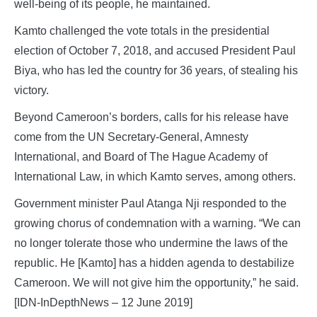
well-being of its people, he maintained.
Kamto challenged the vote totals in the presidential
election of October 7, 2018, and accused President Paul
Biya, who has led the country for 36 years, of stealing his
victory.
Beyond Cameroon’s borders, calls for his release have
come from the UN Secretary-General, Amnesty
International, and Board of The Hague Academy of
International Law, in which Kamto serves, among others.
Government minister Paul Atanga Nji responded to the
growing chorus of condemnation with a warning. “We can
no longer tolerate those who undermine the laws of the
republic. He [Kamto] has a hidden agenda to destabilize
Cameroon. We will not give him the opportunity,” he said.
[IDN-InDepthNews – 12 June 2019]