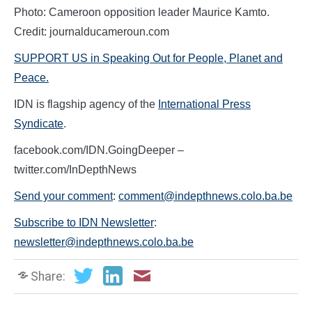
Photo: Cameroon opposition leader Maurice Kamto.
Credit: journalducameroun.com
SUPPORT US in Speaking Out for People, Planet and
Peace.
IDN is flagship agency of the
International Press
Syndicate
.
facebook.com/IDN.GoingDeeper –
twitter.com/InDepthNews
Send your comment
:
comment@indepthnews.colo.ba.be
Subscribe to IDN Newsletter
:
newsletter@indepthnews.colo.ba.be
Share: