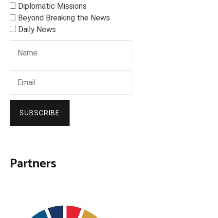
Diplomatic Missions
Beyond Breaking the News
Daily News
SUBSCRIBE
Partners