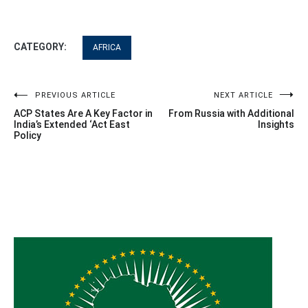
CATEGORY:
AFRICA
Post
PREVIOUS ARTICLE
NEXT ARTICLE
ACP States Are A Key Factor in
From Russia with Additional
navigation
India’s Extended ‘Act East
Insights
Policy