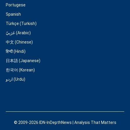
Portugese
Spanish
Türkçe (Turkish)
عَرَبِيّ (Arabic)
中文 (Chinese)
हिन्दी (Hindi)
日本語 (Japanese)
한국어 (Korean)
اردو (Urdu)
© 2009-2026 IDN-InDepthNews | Analysis That Matters