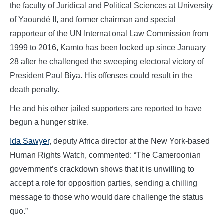
the faculty of Juridical and Political Sciences at University
of Yaoundé II, and former chairman and special
rapporteur of the UN International Law Commission from
1999 to 2016, Kamto has been locked up since January
28 after he challenged the sweeping electoral victory of
President Paul Biya. His offenses could result in the
death penalty.
He and his other jailed supporters are reported to have
begun a hunger strike.
Ida Sawyer
, deputy Africa director at the New York-based
Human Rights Watch, commented: “The Cameroonian
government’s crackdown shows that it is unwilling to
accept a role for opposition parties, sending a chilling
message to those who would dare challenge the status
quo.”