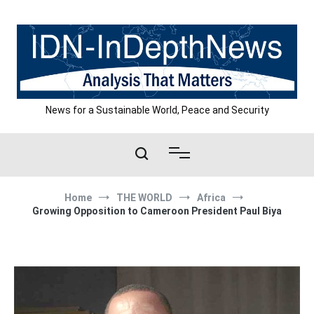
Skip
to
content
News for a Sustainable World, Peace and Security
Home
THE WORLD
Africa
Growing Opposition to Cameroon President Paul Biya