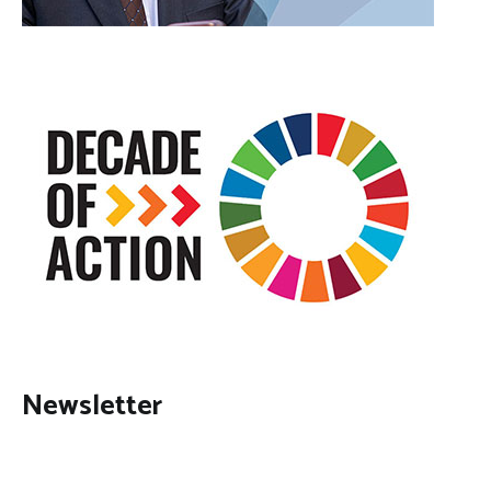
Newsletter