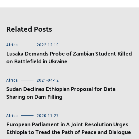
Related Posts
Africa
2022-12-10
Lusaka Demands Probe of Zambian Student Killed
on Battlefield in Ukraine
Africa
2021-04-12
Sudan Declines Ethiopian Proposal for Data
Sharing on Dam Filling
Africa
2020-11-27
European Parliament in A Joint Resolution Urges
Ethiopia to Tread the Path of Peace and Dialogue