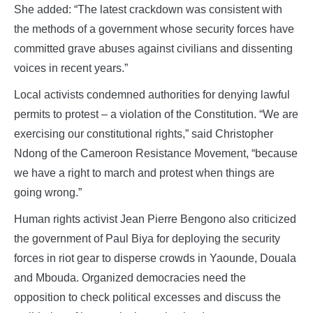
She added: “The latest crackdown was consistent with
the methods of a government whose security forces have
committed grave abuses against civilians and dissenting
voices in recent years.”
Local activists condemned authorities for denying lawful
permits to protest – a violation of the Constitution. “We are
exercising our constitutional rights,” said Christopher
Ndong of the Cameroon Resistance Movement, “because
we have a right to march and protest when things are
going wrong.”
Human rights activist Jean Pierre Bengono also criticized
the government of Paul Biya for deploying the security
forces in riot gear to disperse crowds in Yaounde, Douala
and Mbouda. Organized democracies need the
opposition to check political excesses and discuss the