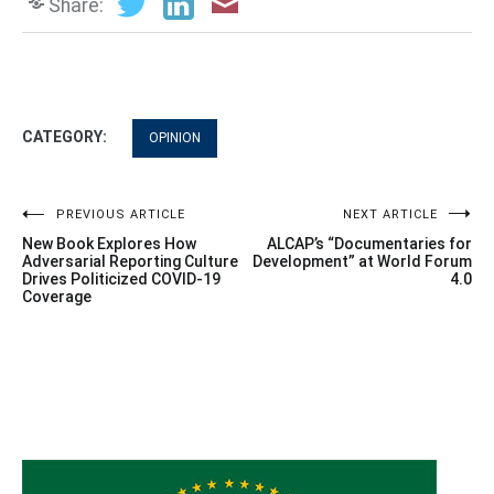
Share:
CATEGORY:
OPINION
Post
PREVIOUS ARTICLE
NEXT ARTICLE
New Book Explores How
ALCAP’s “Documentaries for
navigation
Adversarial Reporting Culture
Development” at World Forum
Drives Politicized COVID-19
4.0
Coverage