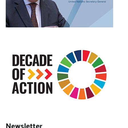
Newsletter