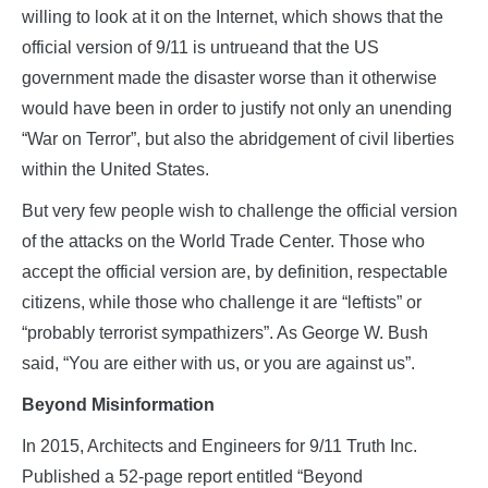
willing to look at it on the Internet, which shows that the
official version of 9/11 is untrueand that the US
government made the disaster worse than it otherwise
would have been in order to justify not only an unending
“War on Terror”, but also the abridgement of civil liberties
within the United States.
But very few people wish to challenge the official version
of the attacks on the World Trade Center. Those who
accept the official version are, by definition, respectable
citizens, while those who challenge it are “leftists” or
“probably terrorist sympathizers”. As George W. Bush
said, “You are either with us, or you are against us”.
Beyond Misinformation
In 2015, Architects and Engineers for 9/11 Truth Inc.
Published a 52-page report entitled “Beyond