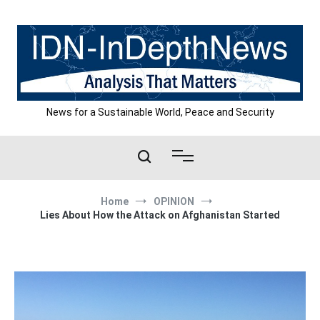
Skip
to
content
News for a Sustainable World, Peace and Security
Home
OPINION
Lies About How the Attack on Afghanistan Started