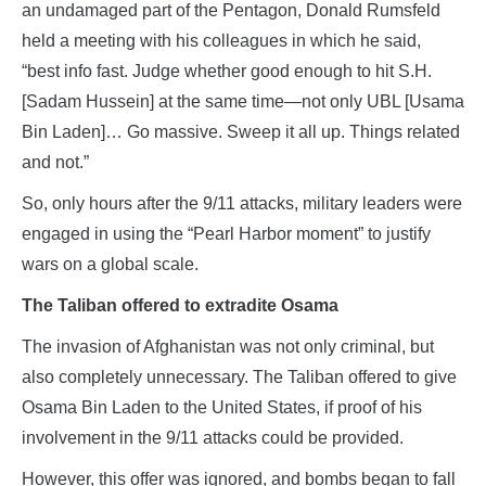
an undamaged part of the Pentagon, Donald Rumsfeld
held a meeting with his colleagues in which he said,
“best info fast. Judge whether good enough to hit S.H.
[Sadam Hussein] at the same time—not only UBL [Usama
Bin Laden]… Go massive. Sweep it all up. Things related
and not.”
So, only hours after the 9/11 attacks, military leaders were
engaged in using the “Pearl Harbor moment” to justify
wars on a global scale.
The Taliban offered to extradite Osama
The invasion of Afghanistan was not only criminal, but
also completely unnecessary. The Taliban offered to give
Osama Bin Laden to the United States, if proof of his
involvement in the 9/11 attacks could be provided.
However, this offer was ignored, and bombs began to fall