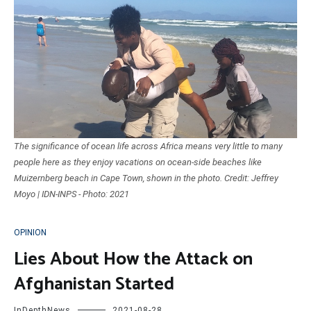
The significance of ocean life across Africa means very little to many
people here as they enjoy vacations on ocean-side beaches like
Muizernberg beach in Cape Town, shown in the photo. Credit: Jeffrey
Moyo | IDN-INPS - Photo: 2021
OPINION
Lies About How the Attack on
Afghanistan Started
InDepthNews
2021-08-28