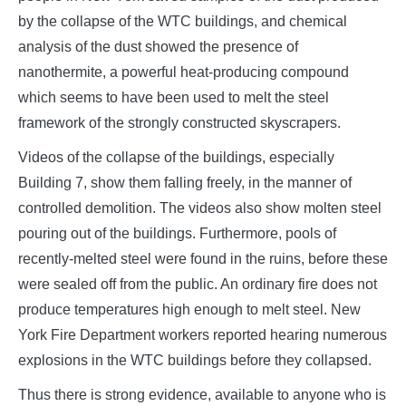
by the collapse of the WTC buildings, and chemical
analysis of the dust showed the presence of
nanothermite, a powerful heat-producing compound
which seems to have been used to melt the steel
framework of the strongly constructed skyscrapers.
Videos of the collapse of the buildings, especially
Building 7, show them falling freely, in the manner of
controlled demolition. The videos also show molten steel
pouring out of the buildings. Furthermore, pools of
recently-melted steel were found in the ruins, before these
were sealed off from the public. An ordinary fire does not
produce temperatures high enough to melt steel. New
York Fire Department workers reported hearing numerous
explosions in the WTC buildings before they collapsed.
Thus there is strong evidence, available to anyone who is