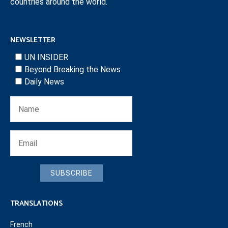
countries around the world.
NEWSLETTER
UN INSIDER
Beyond Breaking the News
Daily News
SUBSCRIBE
TRANSLATIONS
French