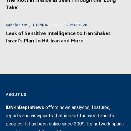
The Riots in France as Seen Through the ‘Long
Take’
Middle East
,
OPINION
2024-10-20
Leak of Sensitive Intelligence to Iran Shakes
Israel’s Plan to Hit Iran and More
ABOUT US
IDN-InDepthNews
offers news analyses, features,
reports and viewpoints that impact the world and its
peoples. It has been online since 2009. Its network spans