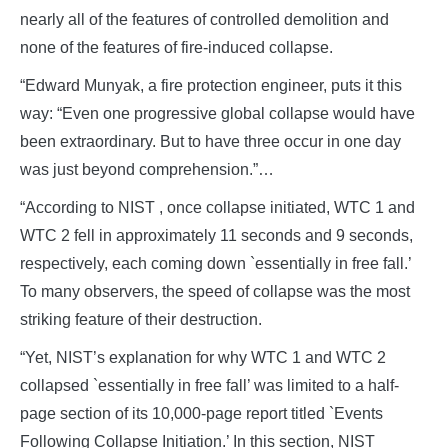
nearly all of the features of controlled demolition and
none of the features of fire-induced collapse.
“Edward Munyak, a fire protection engineer, puts it this
way: “Even one progressive global collapse would have
been extraordinary. But to have three occur in one day
was just beyond comprehension.”…
“According to NIST , once collapse initiated, WTC 1 and
WTC 2 fell in approximately 11 seconds and 9 seconds,
respectively, each coming down `essentially in free fall.’
To many observers, the speed of collapse was the most
striking feature of their destruction.
“Yet, NIST’s explanation for why WTC 1 and WTC 2
collapsed `essentially in free fall’ was limited to a half-
page section of its 10,000-page report titled `Events
Following Collapse Initiation.’ In this section, NIST