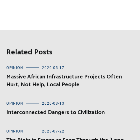
Related Posts
OPINION
2020-03-17
Massive African Infrastructure Projects Often
Hurt, Not Help, Local People
OPINION
2020-03-13
Interconnected Dangers to Civilization
OPINION
2023-07-22