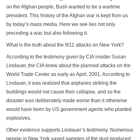
on the Afghan people. Bush wanted to be a wartime
president. This history of the Afghan war is kept from us
by today’s mass media. Here we see lies not only
preceding a war, but also following it.
What is the truth about the 9/11 attacks on New York?
According to the testimony given by CIA insider Susan
Lindauer, the CIA knew about the planned attacks on the
World Trade Center as early as April, 2001. According to
Lindauer, it was realized that airplanes striking the
buildings would not cause their collapse, and so the
disaster was deliberately made worse than it otherwise
would have been by US government agents who planted
explosives.
Other evidence supports Lindauer’s testimony. Numerous
people in New York saved samples of the dust produced