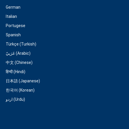
German
Italian
Portugese
Spanish
Türkçe (Turkish)
عَرَبِيّ (Arabic)
中文 (Chinese)
हिन्दी (Hindi)
日本語 (Japanese)
한국어 (Korean)
اردو (Urdu)