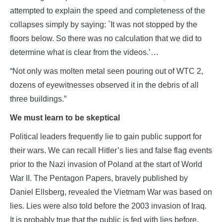
attempted to explain the speed and completeness of the
collapses simply by saying: `It was not stopped by the
floors below. So there was no calculation that we did to
determine what is clear from the videos.’…
“Not only was molten metal seen pouring out of WTC 2,
dozens of eyewitnesses observed it in the debris of all
three buildings.”
We must learn to be skeptical
Political leaders frequently lie to gain public support for
their wars. We can recall Hitler’s lies and false flag events
prior to the Nazi invasion of Poland at the start of World
War II. The Pentagon Papers, bravely published by
Daniel Ellsberg, revealed the Vietmam War was based on
lies. Lies were also told before the 2003 invasion of Iraq.
It is probably true that the public is fed with lies before,