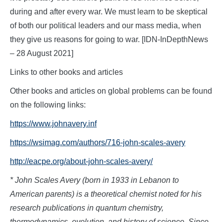
during and after every war. We must learn to be skeptical
of both our political leaders and our mass media, when
they give us reasons for going to war. [IDN-InDepthNews
– 28 August 2021]
Links to other books and articles
Other books and articles on global problems can be found
on the following links:
https://www.johnavery.inf
https://wsimag.com/authors/716-john-scales-avery
http://eacpe.org/about-john-scales-avery/
* John Scales Avery (born in 1933 in Lebanon to
American parents) is a theoretical chemist noted for his
research publications in quantum chemistry,
thermodynamics, evolution, and history of science. Since