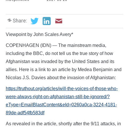
Share:
Viewpoint by John Scales Avery*
COPENHAGEN (IDN) — The mainstream media,
including the BBC, do not tell us the true story of how
Afghanistan was invaded by the United States and its
allies. Here is a link to an article by Medea Benjamin and
Nicolas J.S. Davies about the invasion of Afghanistan:
https://truthout.org/articles/will-the-voices-of-those-who-
were-always-right-on-afghanistan-still-be-ignored/?
eType=EmailBlastContent&eId=0260a0ca-3224-4181-
89de-adf54fb583df
As revealed in the article, shortly after the 9/11 attacks, in