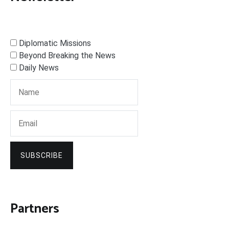
Diplomatic Missions
Beyond Breaking the News
Daily News
SUBSCRIBE
Partners