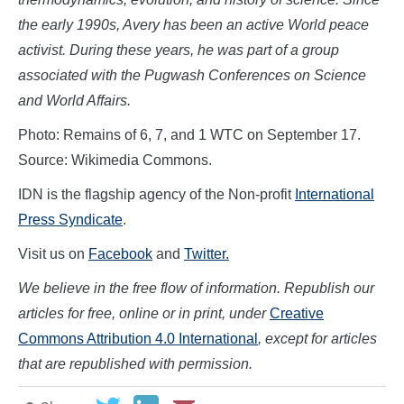
the early 1990s, Avery has been an active World peace
activist. During these years, he was part of a group
associated with the Pugwash Conferences on Science
and World Affairs.
Photo: Remains of 6, 7, and 1 WTC on September 17.
Source: Wikimedia Commons.
IDN is the flagship agency of the Non-profit
International
Press Syndicate
.
Visit us on
Facebook
and
Twitter.
We believe in the free flow of information. Republish our
articles for free, online or in print, under
Creative
Commons Attribution 4.0 International
, except for articles
that are republished with permission.