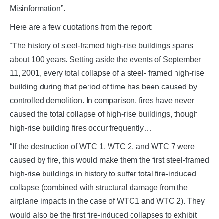
Misinformation”.
Here are a few quotations from the report:
“The history of steel-framed high-rise buildings spans
about 100 years. Setting aside the events of September
11, 2001, every total collapse of a steel- framed high-rise
building during that period of time has been caused by
controlled demolition. In comparison, fires have never
caused the total collapse of high-rise buildings, though
high-rise building fires occur frequently…
“If the destruction of WTC 1, WTC 2, and WTC 7 were
caused by fire, this would make them the first steel-framed
high-rise buildings in history to suffer total fire-induced
collapse (combined with structural damage from the
airplane impacts in the case of WTC1 and WTC 2). They
would also be the first fire-induced collapses to exhibit