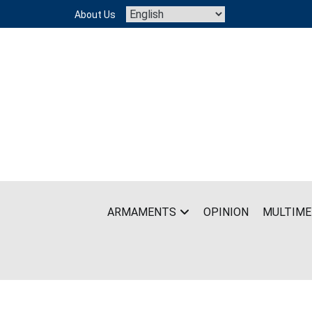
Skip
About Us
to
content
ARMAMENTS
OPINION
MULTIME