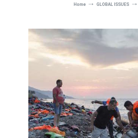
Home
GLOBAL ISSUES