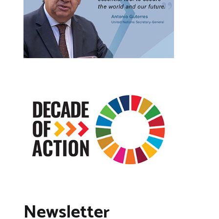
Newsletter