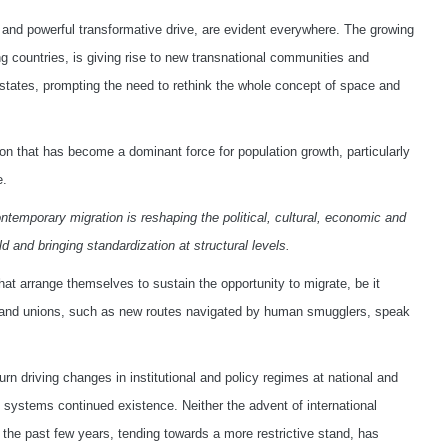
 and powerful transformative drive, are evident everywhere. The growing
g countries, is giving rise to new transnational communities and
states, prompting the need to rethink the whole concept of space and
on that has become a dominant force for population growth, particularly
e.
ntemporary migration is reshaping the political, cultural, economic and
d and bringing standardization at structural levels.
t arrange themselves to sustain the opportunity to migrate, be it
ions and unions, such as new routes navigated by human smugglers, speak
turn driving changes in institutional and policy regimes at national and
ns systems continued existence. Neither the advent of international
n the past few years, tending towards a more restrictive stand, has