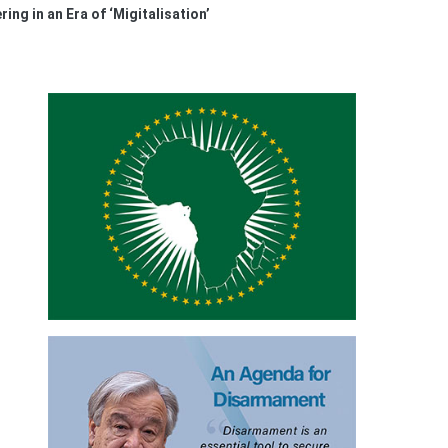
ing in an Era of ‘Migitalisation’