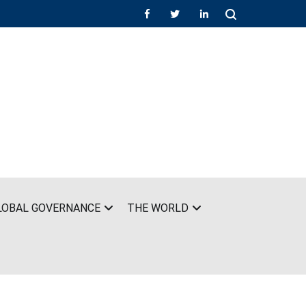
LOBAL GOVERNANCE
THE WORLD