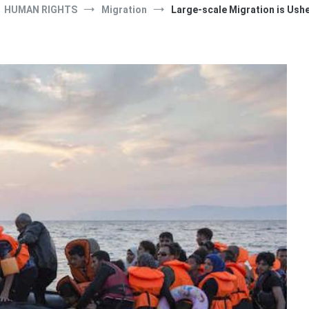
HUMAN RIGHTS
Migration
Large-scale Migration is Usher