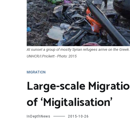
At sunset a group of mostly Syrian refugees arrive on the Greek
UNHCR/I.Prickett - Photo: 2015
MIGRATION
Large-scale Migratio
of ‘Migitalisation’
InDepthNews
2015-10-26