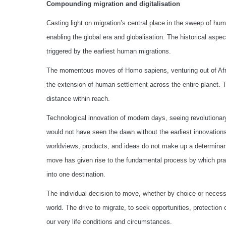
Compounding migration and digitalisation
Casting light on migration’s central place in the sweep of h
enabling the global era and globalisation. The historical aspect
triggered by the earliest human migrations.
The momentous moves of Homo sapiens, venturing out of Africa
the extension of human settlement across the entire planet. 
distance within reach.
Technological innovation of modern days, seeing revolutiona
would not have seen the dawn without the earliest innovations
worldviews, products, and ideas do not make up a determinant
move has given rise to the fundamental process by which pract
into one destination.
The individual decision to move, whether by choice or necessi
world. The drive to migrate, to seek opportunities, protection o
our very life conditions and circumstances.