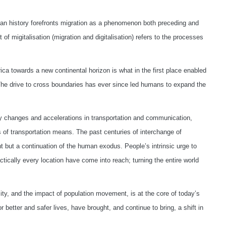
uman history forefronts migration as a phenomenon both preceding and
 of migitalisation (migration and digitalisation) refers to the processes
 towards a new continental horizon is what in the first place enabled
The drive to cross boundaries has ever since led humans to expand the
ry changes and accelerations in transportation and communication,
 of transportation means. The past centuries of interchange of
 but a continuation of the human exodus. People’s intrinsic urge to
ically every location have come into reach; turning the entire world
ty, and the impact of population movement, is at the core of today’s
r better and safer lives, have brought, and continue to bring, a shift in