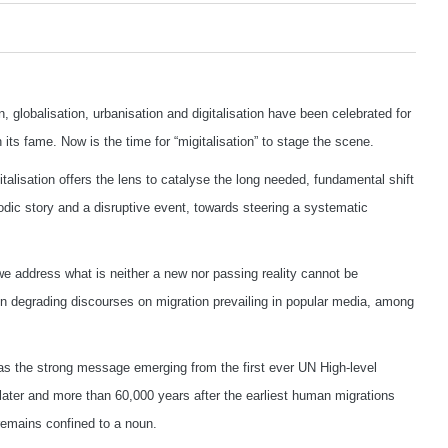
lobalisation, urbanisation and digitalisation have been celebrated for
its fame. Now is the time for “migitalisation” to stage the scene.
talisation offers the lens to catalyse the long needed, fundamental shift
odic story and a disruptive event, towards steering a systematic
we address what is neither a new nor passing reality cannot be
en degrading discourses on migration prevailing in popular media, among
as the strong message emerging from the first ever UN High-level
later and more than 60,000 years after the earliest human migrations
remains confined to a noun.