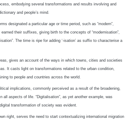
ocess, embodying several transformations and results involving and
 dictionary and people’s mind.
terms designated a particular age or time period, such as “modern”,
ly earned their suffixes, giving birth to the concepts of “modernisation”,
lisation”. The time is ripe for adding ‘-isation’ as suffix to characterise a
areas, gives an account of the ways in which towns, cities and societies
s. It casts light on transformations related to the urban condition,
aining to people and countries across the world.
litical implications, commonly perceived as a result of the broadening,
all aspects of life. “Digitalisation”, as yet another example, was
igital transformation of society was evident.
 own right, serves the need to start contextualizing international migration