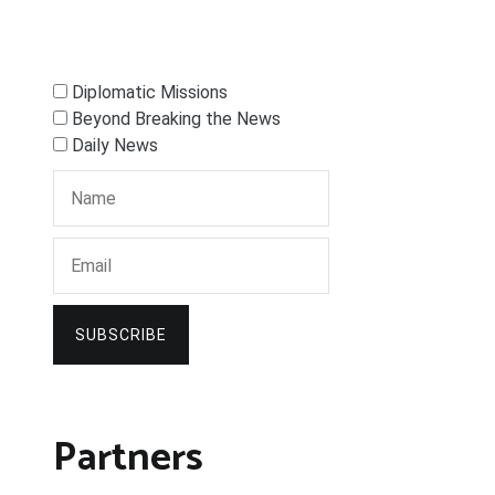
Diplomatic Missions
Beyond Breaking the News
Daily News
SUBSCRIBE
Partners