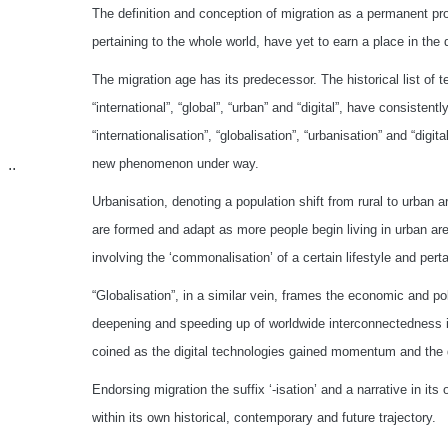
The definition and conception of migration as a permanent pr
pertaining to the whole world, have yet to earn a place in the
The migration age has its predecessor. The historical list of 
“international”, “global”, “urban” and “digital”, have consistent
“internationalisation”, “globalisation”, “urbanisation” and “digita
new phenomenon under way.
..
Urbanisation, denoting a population shift from rural to urban 
are formed and adapt as more people begin living in urban area
involving the ‘commonalisation’ of a certain lifestyle and pert
“Globalisation”, in a similar vein, frames the economic and po
deepening and speeding up of worldwide interconnectedness in 
coined as the digital technologies gained momentum and the d
Endorsing migration the suffix ‘-isation’ and a narrative in its
within its own historical, contemporary and future trajectory.