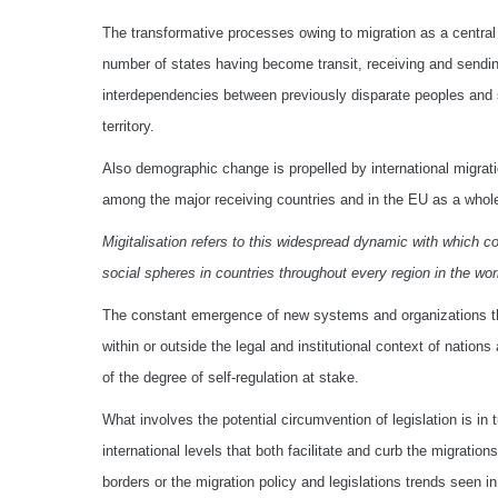
The transformative processes owing to migration as a central
number of states having become transit, receiving and sendin
interdependencies between previously disparate peoples and 
territory.
Also demographic change is propelled by international migrati
among the major receiving countries and in the EU as a whol
Migitalisation refers to this widespread dynamic with which co
social spheres in countries throughout every region in the worl
The constant emergence of new systems and organizations tha
within or outside the legal and institutional context of nat
of the degree of self-regulation at stake.
What involves the potential circumvention of legislation is in 
international levels that both facilitate and curb the migratio
borders or the migration policy and legislations trends seen i