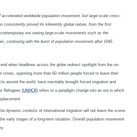
of accelerated worldwide population movement, but large-scale cross-
consistently proved its inherently global nature, from the first
to contemporary era seeing large-scale movements such as the
ries, continuing with the burst of population movement after 1945.
l end when headlines across the globe redirect spotlight from the on-
 crises, spanning more than 60 million people forced to leave their
ts around the world, have inevitably brought forced migration and
or Refugees (
UNHCR
) refers to a paradigm change into an era in which
isplacement.
e dynamic contexts of international migration will not leave the scene.
 the early stages of a long-term situation. Overall population movement
ry.