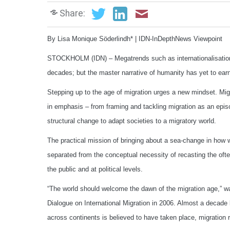
Share:
By Lisa Monique Söderlindh* | IDN-InDepthNews Viewpoint
STOCKHOLM (IDN) – Megatrends such as internationalisation, g
decades; but the master narrative of humanity has yet to earn 
Stepping up to the age of migration urges a new mindset. Migi
in emphasis – from framing and tackling migration as an epis
structural change to adapt societies to a migratory world.
The practical mission of bringing about a sea-change in how 
separated from the conceptual necessity of recasting the oft
the public and at political levels.
“The world should welcome the dawn of the migration age,” w
Dialogue on International Migration in 2006. Almost a decade 
across continents is believed to have taken place, migration 