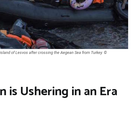
 island of Lesvos after crossing the Aegean Sea from Turkey. ©
n is Ushering in an Era