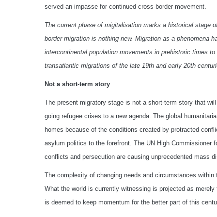
served an impasse for continued cross-border movement.
The current phase of migitalisation marks a historical stage 
border migration is nothing new. Migration as a phenomena has 
intercontinental population movements in prehistoric times 
transatlantic migrations of the late 19th and early 20th centu
Not a short-term story
The present migratory stage is not a short-term story that wil
going refugee crises to a new agenda. The global humanitarian
homes because of the conditions created by protracted conflic
asylum politics to the forefront. The UN High Commissioner f
conflicts and persecution are causing unprecedented mass d
The complexity of changing needs and circumstances within th
What the world is currently witnessing is projected as merely
is deemed to keep momentum for the better part of this centu