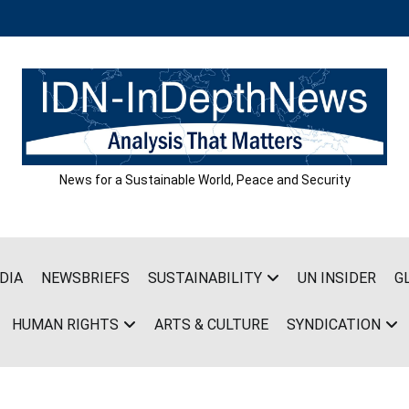
News for a Sustainable World, Peace and Security
DIA
NEWSBRIEFS
SUSTAINABILITY
UN INSIDER
G
HUMAN RIGHTS
ARTS & CULTURE
SYNDICATION