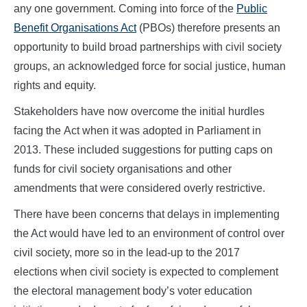
any one government. Coming into force of the
Public
Benefit Organisations Act
(PBOs) therefore presents an
opportunity to build broad partnerships with civil society
groups, an acknowledged force for social justice, human
rights and equity.
Stakeholders have now overcome the initial hurdles
facing the Act when it was adopted in Parliament in
2013. These included suggestions for putting caps on
funds for civil society organisations and other
amendments that were considered overly restrictive.
There have been concerns that delays in implementing
the Act would have led to an environment of control over
civil society, more so in the lead-up to the 2017
elections when civil society is expected to complement
the electoral management body’s voter education