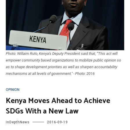
Photo: Willaim Ruto, Kenya's Deputy President said that, “This act will
empower community based organizations to mobilize public opinion so
as to shape development priorities as well as sharpen accountability
mechanisms at all levels of government." - Photo: 2016
OPINION
Kenya Moves Ahead to Achieve
SDGs With a New Law
InDepthNews
2016-09-19