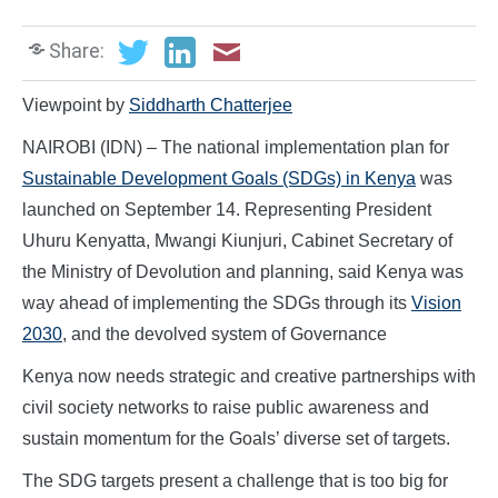
Share:
Viewpoint by
Siddharth Chatterjee
NAIROBI (IDN) – The national implementation plan for
Sustainable Development Goals (SDGs) in Kenya
was
launched on September 14. Representing President
Uhuru Kenyatta, Mwangi Kiunjuri, Cabinet Secretary of
the Ministry of Devolution and planning, said Kenya was
way ahead of implementing the SDGs through its
Vision
2030
, and the devolved system of Governance
Kenya now needs strategic and creative partnerships with
civil society networks to raise public awareness and
sustain momentum for the Goals’ diverse set of targets.
The SDG targets present a challenge that is too big for