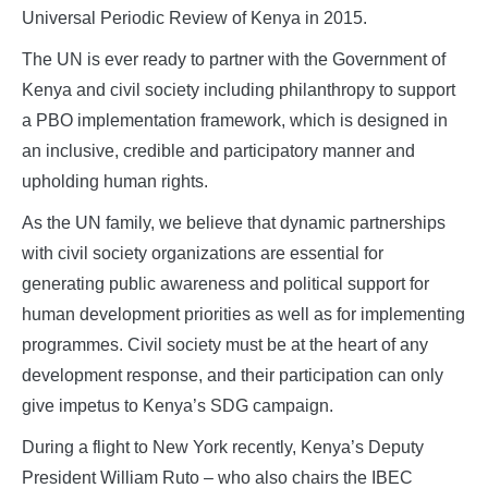
Universal Periodic Review of Kenya in 2015.
The UN is ever ready to partner with the Government of
Kenya and civil society including philanthropy to support
a PBO implementation framework, which is designed in
an inclusive, credible and participatory manner and
upholding human rights.
As the UN family, we believe that dynamic partnerships
with civil society organizations are essential for
generating public awareness and political support for
human development priorities as well as for implementing
programmes. Civil society must be at the heart of any
development response, and their participation can only
give impetus to Kenya’s SDG campaign.
During a flight to New York recently, Kenya’s Deputy
President William Ruto – who also chairs the IBEC