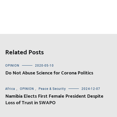
Related Posts
OPINION
2020-05-10
Do Not Abuse Science for Corona Politics
Africa
,
OPINION
,
Peace & Security
2024-12-07
Namibia Elects First Female President Despite
Loss of Trust in SWAPO