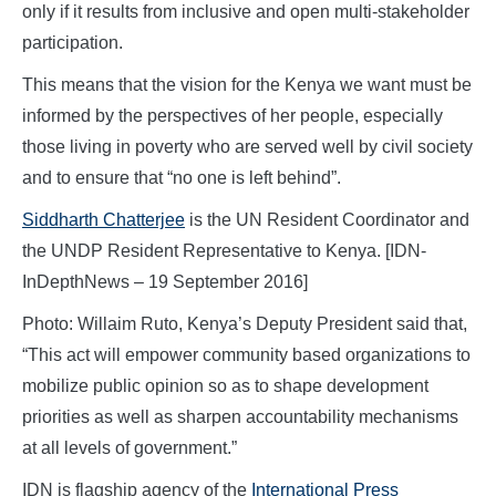
only if it results from inclusive and open multi-stakeholder
participation.
This means that the vision for the Kenya we want must be
informed by the perspectives of her people, especially
those living in poverty who are served well by civil society
and to ensure that “no one is left behind”.
Siddharth Chatterjee
is the UN Resident Coordinator and
the UNDP Resident Representative to Kenya. [IDN-
InDepthNews – 19 September 2016]
Photo: Willaim Ruto, Kenya’s Deputy President said that,
“This act will empower community based organizations to
mobilize public opinion so as to shape development
priorities as well as sharpen accountability mechanisms
at all levels of government.”
IDN is flagship agency of the
International Press