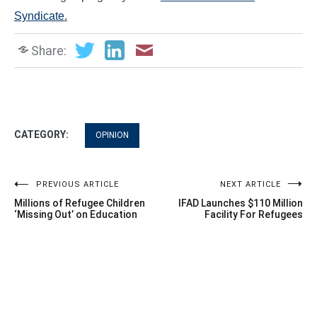
Syndicate
.
Share:
CATEGORY:
OPINION
Post
PREVIOUS ARTICLE
NEXT ARTICLE
Millions of Refugee Children
IFAD Launches $110 Million
navigation
‘Missing Out’ on Education
Facility For Refugees