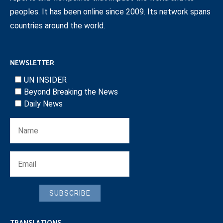
peoples. It has been online since 2009. Its network spans
countries around the world.
NEWSLETTER
UN INSIDER
Beyond Breaking the News
Daily News
SUBSCRIBE