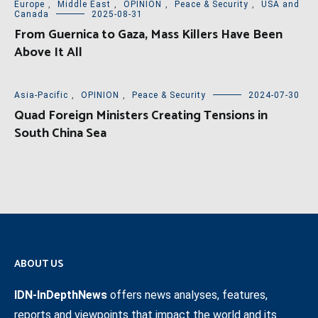
Europe
,
Middle East
,
OPINION
,
Peace & Security
,
USA and
Canada
2025-08-31
From Guernica to Gaza, Mass Killers Have Been
Above It All
Asia-Pacific
,
OPINION
,
Peace & Security
2024-07-30
Quad Foreign Ministers Creating Tensions in
South China Sea
ABOUT US
IDN-InDepthNews
offers news analyses, features,
reports and viewpoints that impact the world and its