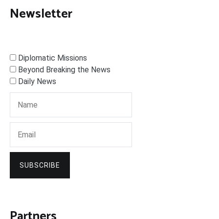
Newsletter
Diplomatic Missions
Beyond Breaking the News
Daily News
SUBSCRIBE
Partners