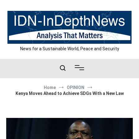
Skip
to
content
News for a Sustainable World, Peace and Security
Home
OPINION
Kenya Moves Ahead to Achieve SDGs With a New Law