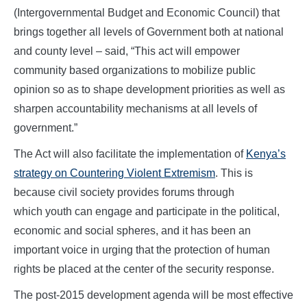
(Intergovernmental Budget and Economic Council) that
brings together all levels of Government both at national
and county level – said, “This act will empower
community based organizations to mobilize public
opinion so as to shape development priorities as well as
sharpen accountability mechanisms at all levels of
government.”
The Act will also facilitate the implementation of
Kenya’s
strategy on Countering Violent Extremism
. This is
because civil society provides forums through
which youth can engage and participate in the political,
economic and social spheres, and it has been an
important voice in urging that the protection of human
rights be placed at the center of the security response.
The post-2015 development agenda will be most effective