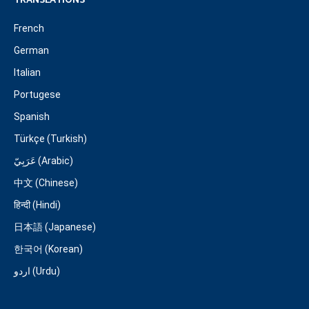
TRANSLATIONS
French
German
Italian
Portugese
Spanish
Türkçe (Turkish)
عَرَبِيّ (Arabic)
中文 (Chinese)
हिन्दी (Hindi)
日本語 (Japanese)
한국어 (Korean)
اردو (Urdu)