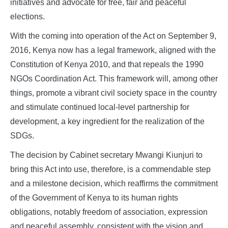
initiatives and advocate for free, fair and peaceful
elections.
With the coming into operation of the Act on September 9,
2016, Kenya now has a legal framework, aligned with the
Constitution of Kenya 2010, and that repeals the 1990
NGOs Coordination Act. This framework will, among other
things, promote a vibrant civil society space in the country
and stimulate continued local-level partnership for
development, a key ingredient for the realization of the
SDGs.
The decision by Cabinet secretary Mwangi Kiunjuri to
bring this Act into use, therefore, is a commendable step
and a milestone decision, which reaffirms the commitment
of the Government of Kenya to its human rights
obligations, notably freedom of association, expression
and peaceful assembly, consistent with the vision and