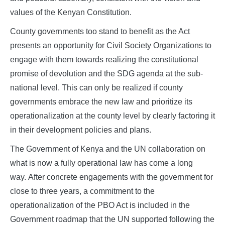
values of the Kenyan Constitution.
County governments too stand to benefit as the Act
presents an opportunity for Civil Society Organizations to
engage with them towards realizing the constitutional
promise of devolution and the SDG agenda at the sub-
national level. This can only be realized if county
governments embrace the new law and prioritize its
operationalization at the county level by clearly factoring it
in their development policies and plans.
The Government of Kenya and the UN collaboration on
what is now a fully operational law has come a long
way. After concrete engagements with the government for
close to three years, a commitment to the
operationalization of the PBO Act is included in the
Government roadmap that the UN supported following the