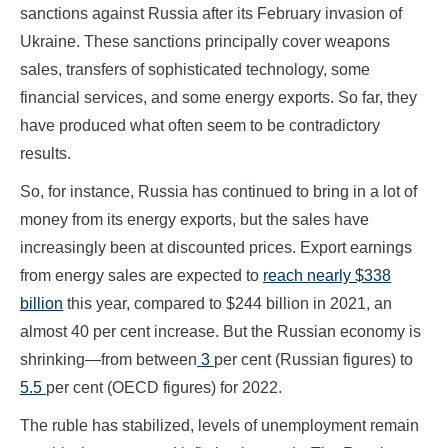
sanctions against Russia after its February invasion of
Ukraine. These sanctions principally cover weapons
sales, transfers of sophisticated technology, some
financial services, and some energy exports. So far, they
have produced what often seem to be contradictory
results.
So, for instance, Russia has continued to bring in a lot of
money from its energy exports, but the sales have
increasingly been at discounted prices. Export earnings
from energy sales are expected to
reach nearly $338
billion
this year, compared to $244 billion in 2021, an
almost 40 per cent increase. But the Russian economy is
shrinking—from between
3
per cent (Russian figures) to
5.5
per cent (OECD figures) for 2022.
The ruble has stabilized, levels of unemployment remain