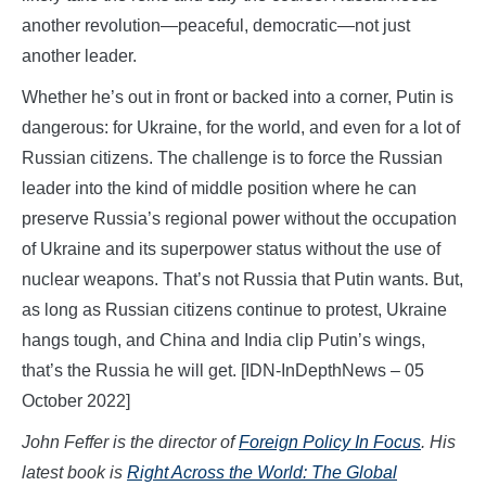
another revolution—peaceful, democratic—not just
another leader.
Whether he’s out in front or backed into a corner, Putin is
dangerous: for Ukraine, for the world, and even for a lot of
Russian citizens. The challenge is to force the Russian
leader into the kind of middle position where he can
preserve Russia’s regional power without the occupation
of Ukraine and its superpower status without the use of
nuclear weapons. That’s not Russia that Putin wants. But,
as long as Russian citizens continue to protest, Ukraine
hangs tough, and China and India clip Putin’s wings,
that’s the Russia he will get. [IDN-InDepthNews – 05
October 2022]
John Feffer is the director of
Foreign Policy In Focus
. His
latest book is
Right Across the World: The Global