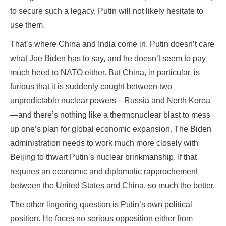
to secure such a legacy, Putin will not likely hesitate to
use them.
That’s where China and India come in. Putin doesn’t care
what Joe Biden has to say, and he doesn’t seem to pay
much heed to NATO either. But China, in particular, is
furious that it is suddenly caught between two
unpredictable nuclear powers—Russia and North Korea
—and there’s nothing like a thermonuclear blast to mess
up one’s plan for global economic expansion. The Biden
administration needs to work much more closely with
Beijing to thwart Putin’s nuclear brinkmanship. If that
requires an economic and diplomatic rapprochement
between the United States and China, so much the better.
The other lingering question is Putin’s own political
position. He faces no serious opposition either from