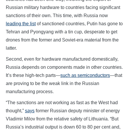
Russian military hardware to countries facing significant
sanctions of their own. This time, with Russia now
leading the list
of sanctioned countries, Putin has gone to
Tehran and Pyongyang with a tin cup, desperate to get
drones from the former and Soviet-era material from the
latter.
Second, even for hardware manufactured domestically,
Russia depends on components made in other countries.
It’s these high-tech parts—
such as semiconductors
—that
are proving to be the weak link in the Russian
manufacturing process.
“The sanctions are not working as fast as the West had
thought,”
says
former Russian deputy minister of energy
Vladimir Milov from the relative safety of Lithuania. “But
Russia’s industrial output is down 60 to 80 per cent and,