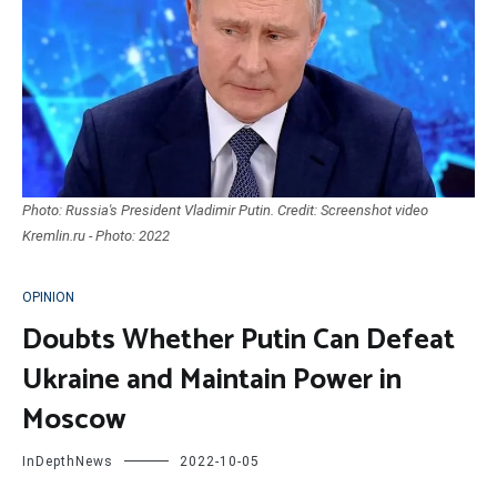
Photo: Russia's President Vladimir Putin. Credit: Screenshot video
Kremlin.ru - Photo: 2022
OPINION
Doubts Whether Putin Can Defeat
Ukraine and Maintain Power in
Moscow
InDepthNews
2022-10-05