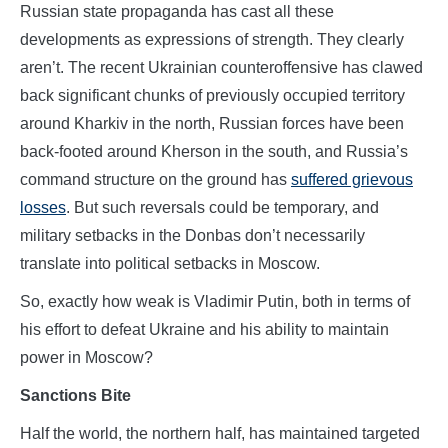
Russian state propaganda has cast all these
developments as expressions of strength. They clearly
aren’t. The recent Ukrainian counteroffensive has clawed
back significant chunks of previously occupied territory
around Kharkiv in the north, Russian forces have been
back-footed around Kherson in the south, and Russia’s
command structure on the ground has
suffered grievous
losses
. But such reversals could be temporary, and
military setbacks in the Donbas don’t necessarily
translate into political setbacks in Moscow.
So, exactly how weak is Vladimir Putin, both in terms of
his effort to defeat Ukraine and his ability to maintain
power in Moscow?
Sanctions Bite
Half the world, the northern half, has maintained targeted