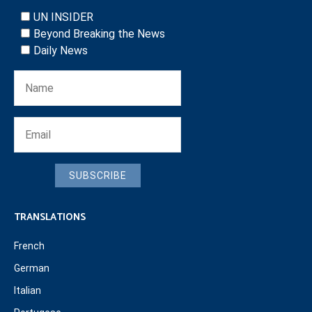
UN INSIDER
Beyond Breaking the News
Daily News
SUBSCRIBE
TRANSLATIONS
French
German
Italian