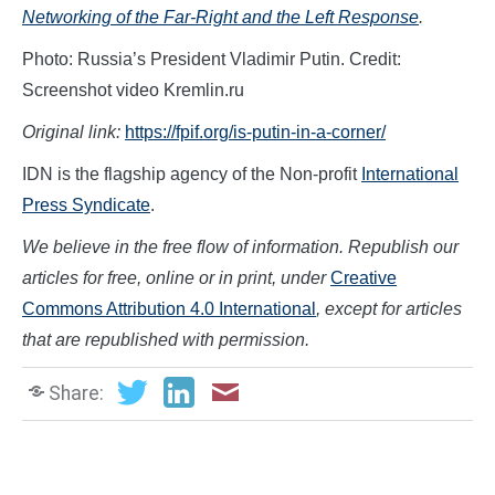
Networking of the Far-Right and the Left Response
.
Photo: Russia’s President Vladimir Putin. Credit:
Screenshot video Kremlin.ru
Original link:
https://fpif.org/is-putin-in-a-corner/
IDN is the flagship agency of the Non-profit
International
Press Syndicate
.
We believe in the free flow of information. Republish our
articles for free, online or in print, under
Creative
Commons Attribution 4.0 International
, except for articles
that are republished with permission.
Share: