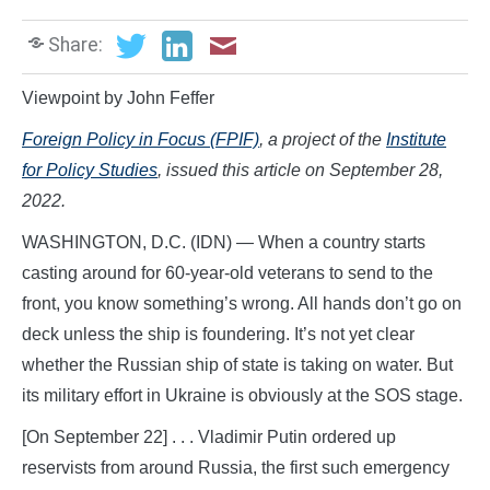
Share:
Viewpoint by John Feffer
Foreign Policy
in Focus (FPIF)
, a project of the
Institute
for Policy Studies
, issued this article on September 28,
2022.
WASHINGTON, D.C. (IDN) — When a country starts
casting around for 60-year-old veterans to send to the
front, you know something’s wrong. All hands don’t go on
deck unless the ship is foundering. It’s not yet clear
whether the Russian ship of state is taking on water. But
its military effort in Ukraine is obviously at the SOS stage.
[On September 22] . . . Vladimir Putin ordered up
reservists from around Russia, the first such emergency