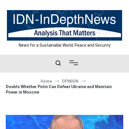
Skip
to
content
News for a Sustainable World, Peace and Security
Home
OPINION
Doubts Whether Putin Can Defeat Ukraine and Maintain
Power in Moscow