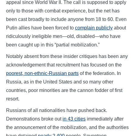
appeal since World War II. The call is supposed to apply
only to those with combat experience, but the net has
been cast broadly to include anyone from 18 to 60. Even
Putin allies have been forced to
complain publicly
about
ridiculously ineligible men—old, disabled—who have
been caught up in this “partial mobilization.”
Notably absent from these insider critiques has been any
acknowledgement that recruitment has focused on the
poorest, non-ethnic-Russian parts
of the federation. In
Russia, as in the United States and so many other
countries, poor minorities are the cannon fodder of first
resort.
Russians of all nationalities have pushed back.
Demonstrations broke out
in 43 cities
immediately after
the announcement of the mobilization, and the authorities
have detained
nearly 2,400
people. Seventeen