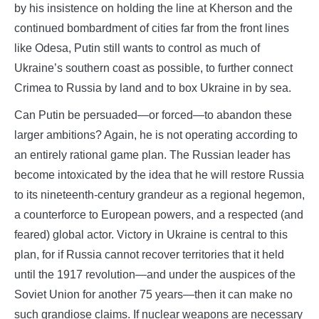
by his insistence on holding the line at Kherson and the
continued bombardment of cities far from the front lines
like Odesa, Putin still wants to control as much of
Ukraine’s southern coast as possible, to further connect
Crimea to Russia by land and to box Ukraine in by sea.
Can Putin be persuaded—or forced—to abandon these
larger ambitions? Again, he is not operating according to
an entirely rational game plan. The Russian leader has
become intoxicated by the idea that he will restore Russia
to its nineteenth-century grandeur as a regional hegemon,
a counterforce to European powers, and a respected (and
feared) global actor. Victory in Ukraine is central to this
plan, for if Russia cannot recover territories that it held
until the 1917 revolution—and under the auspices of the
Soviet Union for another 75 years—then it can make no
such grandiose claims. If nuclear weapons are necessary