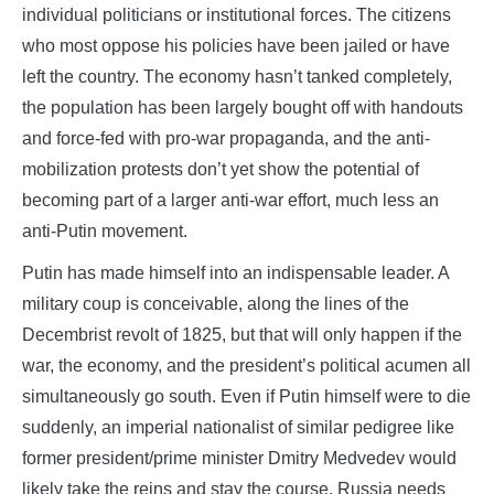
individual politicians or institutional forces. The citizens
who most oppose his policies have been jailed or have
left the country. The economy hasn’t tanked completely,
the population has been largely bought off with handouts
and force-fed with pro-war propaganda, and the anti-
mobilization protests don’t yet show the potential of
becoming part of a larger anti-war effort, much less an
anti-Putin movement.
Putin has made himself into an indispensable leader. A
military coup is conceivable, along the lines of the
Decembrist revolt of 1825, but that will only happen if the
war, the economy, and the president’s political acumen all
simultaneously go south. Even if Putin himself were to die
suddenly, an imperial nationalist of similar pedigree like
former president/prime minister Dmitry Medvedev would
likely take the reins and stay the course. Russia needs