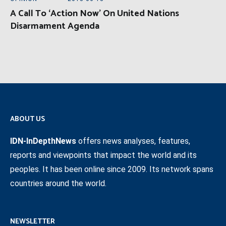
A Call To ‘Action Now’ On United Nations
Disarmament Agenda
ABOUT US
IDN-InDepthNews
offers news analyses, features,
reports and viewpoints that impact the world and its
peoples. It has been online since 2009. Its network spans
countries around the world.
NEWSLETTER