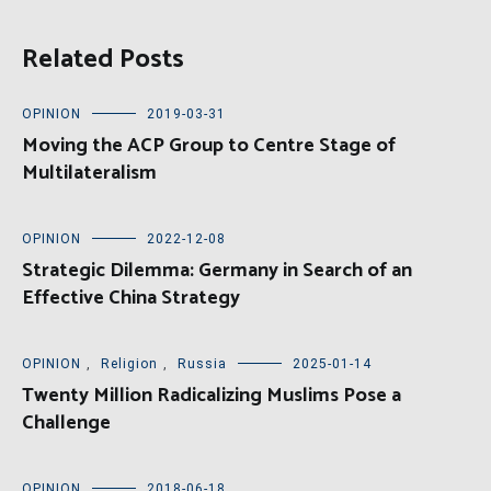
Related Posts
OPINION
2019-03-31
Moving the ACP Group to Centre Stage of
Multilateralism
OPINION
2022-12-08
Strategic Dilemma: Germany in Search of an
Effective China Strategy
OPINION
,
Religion
,
Russia
2025-01-14
Twenty Million Radicalizing Muslims Pose a
Challenge
OPINION
2018-06-18