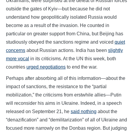
Ukrainians, were surprised at the defeat of Russian forces
outside the gates of Kyiv—but because he did not
understand how geopolitically isolated Russia would
become as a result of the invasion. He counted in
particular on greater support from China, but Beijing has
studiously obeyed the sanctions regime and voiced
quiet
concerns
about Russian actions. India has been
slightly
more vocal
in its criticisms. At the UN this week, both
countries
urged negotiations
to end the war.
Perhaps after absorbing all of this information—about the
impact of sanctions, the resistance to the “partial
mobilization,” the criticisms from erstwhile allies—Putin
will reconsider his aims in Ukraine. Indeed, in a speech
released on September 21, he
said nothing
about the
“denazification” and “demilitarization” of all of Ukraine and
focused more narrowly on the Donbas region. But judging