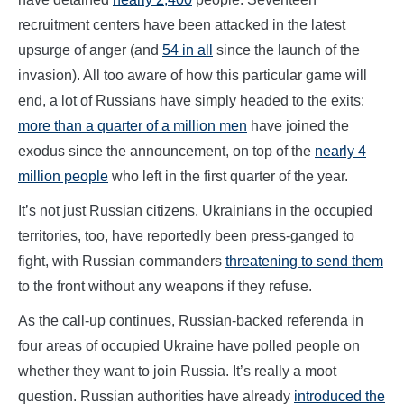
recruitment centers have been attacked in the latest
upsurge of anger (and
54 in all
since the launch of the
invasion). All too aware of how this particular game will
end, a lot of Russians have simply headed to the exits:
more than a quarter of a million men
have joined the
exodus since the announcement, on top of the
nearly 4
million people
who left in the first quarter of the year.
It’s not just Russian citizens. Ukrainians in the occupied
territories, too, have reportedly been press-ganged to
fight, with Russian commanders
threatening to send them
to the front without any weapons if they refuse.
As the call-up continues, Russian-backed referenda in
four areas of occupied Ukraine have polled people on
whether they want to join Russia. It’s really a moot
question. Russian authorities have already
introduced the