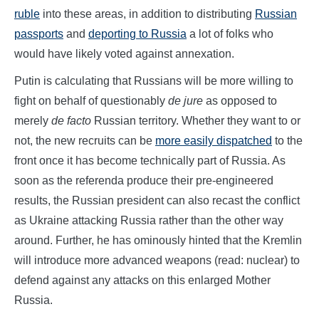
ruble
into these areas, in addition to distributing
Russian
passports
and
deporting to Russia
a lot of folks who
would have likely voted against annexation.
Putin is calculating that Russians will be more willing to
fight on behalf of questionably
de jure
as opposed to
merely
de facto
Russian territory. Whether they want to or
not, the new recruits can be
more easily dispatched
to the
front once it has become technically part of Russia. As
soon as the referenda produce their pre-engineered
results, the Russian president can also recast the conflict
as Ukraine attacking Russia rather than the other way
around. Further, he has ominously hinted that the Kremlin
will introduce more advanced weapons (read: nuclear) to
defend against any attacks on this enlarged Mother
Russia.