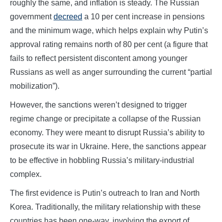
roughly the same, and inflation is steady. The Russian
government
decreed
a 10 per cent increase in pensions
and the minimum wage, which helps explain why Putin’s
approval rating remains north of 80 per cent (a figure that
fails to reflect persistent discontent among younger
Russians as well as anger surrounding the current “partial
mobilization”).
However, the sanctions weren’t designed to trigger
regime change or precipitate a collapse of the Russian
economy. They were meant to disrupt Russia’s ability to
prosecute its war in Ukraine. Here, the sanctions appear
to be effective in hobbling Russia’s military-industrial
complex.
The first evidence is Putin’s outreach to Iran and North
Korea. Traditionally, the military relationship with these
countries has been one-way, involving the export of