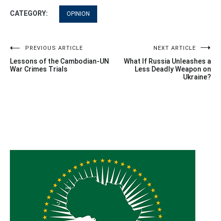
CATEGORY:
OPINION
Post
PREVIOUS ARTICLE
NEXT ARTICLE
Lessons of the Cambodian-UN
What If Russia Unleashes a
navigation
War Crimes Trials
Less Deadly Weapon on
Ukraine?