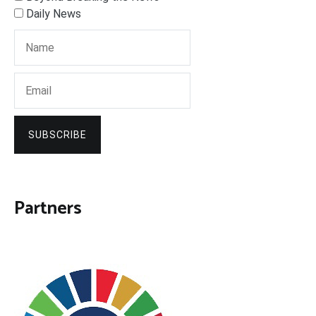
Daily News
SUBSCRIBE
Partners