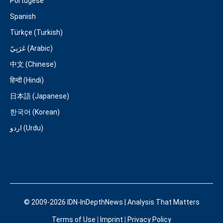
Portugese
Spanish
Türkçe (Turkish)
عَرَبِيّ (Arabic)
中文 (Chinese)
हिन्दी (Hindi)
日本語 (Japanese)
한국어 (Korean)
اردو (Urdu)
© 2009-2026 IDN-InDepthNews | Analysis That Matters
Terms of Use
|
Imprint
|
Privacy Policy