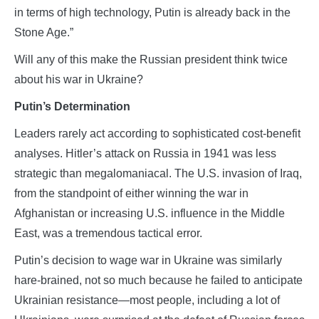
in terms of high technology, Putin is already back in the
Stone Age.”
Will any of this make the Russian president think twice
about his war in Ukraine?
Putin’s Determination
Leaders rarely act according to sophisticated cost-benefit
analyses. Hitler’s attack on Russia in 1941 was less
strategic than megalomaniacal. The U.S. invasion of Iraq,
from the standpoint of either winning the war in
Afghanistan or increasing U.S. influence in the Middle
East, was a tremendous tactical error.
Putin’s decision to wage war in Ukraine was similarly
hare-brained, not so much because he failed to anticipate
Ukrainian resistance—most people, including a lot of