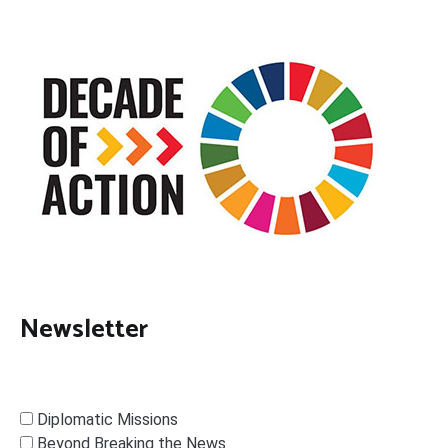
Newsletter
Diplomatic Missions
Beyond Breaking the News