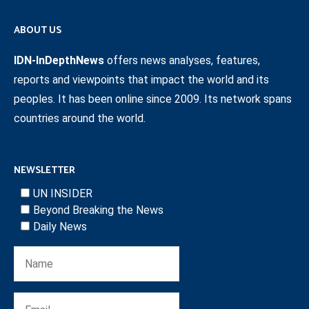
ABOUT US
IDN-InDepthNews
offers news analyses, features,
reports and viewpoints that impact the world and its
peoples. It has been online since 2009. Its network spans
countries around the world.
NEWSLETTER
UN INSIDER
Beyond Breaking the News
Daily News