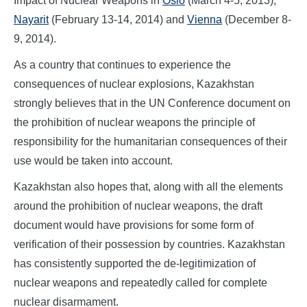
Impact of Nuclear Weapons in
Oslo
(March 4-5, 2013),
Nayarit
(February 13-14, 2014) and
Vienna
(December 8-
9, 2014).
As a country that continues to experience the
consequences of nuclear explosions, Kazakhstan
strongly believes that in the UN Conference document on
the prohibition of nuclear weapons the principle of
responsibility for the humanitarian consequences of their
use would be taken into account.
Kazakhstan also hopes that, along with all the elements
around the prohibition of nuclear weapons, the draft
document would have provisions for some form of
verification of their possession by countries. Kazakhstan
has consistently supported the de-legitimization of
nuclear weapons and repeatedly called for complete
nuclear disarmament.