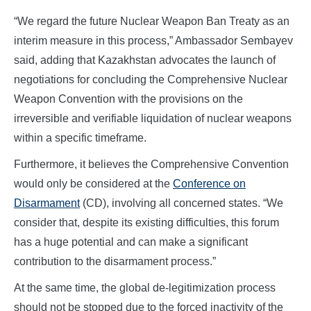
“We regard the future Nuclear Weapon Ban Treaty as an
interim measure in this process,” Ambassador Sembayev
said, adding that Kazakhstan advocates the launch of
negotiations for concluding the Comprehensive Nuclear
Weapon Convention with the provisions on the
irreversible and verifiable liquidation of nuclear weapons
within a specific timeframe.
Furthermore, it believes the Comprehensive Convention
would only be considered at the
Conference on
Disarmament
(CD), involving all concerned states. “We
consider that, despite its existing difficulties, this forum
has a huge potential and can make a significant
contribution to the disarmament process.”
At the same time, the global de-legitimization process
should not be stopped due to the forced inactivity of the