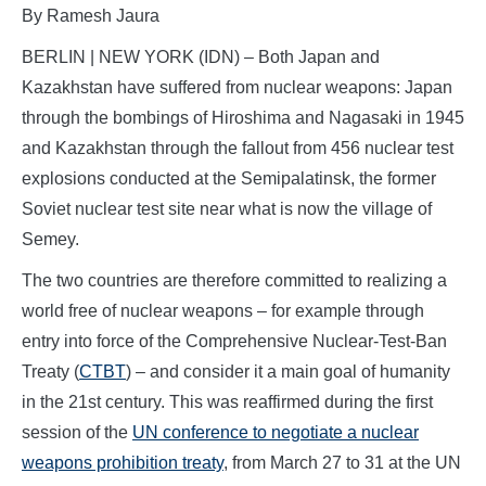
By Ramesh Jaura
BERLIN | NEW YORK (IDN) – Both Japan and
Kazakhstan have suffered from nuclear weapons: Japan
through the bombings of Hiroshima and Nagasaki in 1945
and Kazakhstan through the fallout from 456 nuclear test
explosions conducted at the Semipalatinsk, the former
Soviet nuclear test site near what is now the village of
Semey.
The two countries are therefore committed to realizing a
world free of nuclear weapons – for example through
entry into force of the Comprehensive Nuclear-Test-Ban
Treaty (
CTBT
) – and consider it a main goal of humanity
in the 21st century. This was reaffirmed during the first
session of the
UN conference to negotiate a nuclear
weapons prohibition treaty
, from March 27 to 31 at the UN