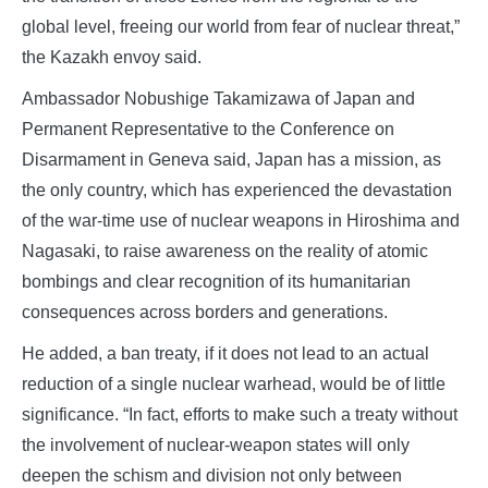
global level, freeing our world from fear of nuclear threat,”
the Kazakh envoy said.
Ambassador Nobushige Takamizawa of Japan and
Permanent Representative to the Conference on
Disarmament in Geneva said, Japan has a mission, as
the only country, which has experienced the devastation
of the war-time use of nuclear weapons in Hiroshima and
Nagasaki, to raise awareness on the reality of atomic
bombings and clear recognition of its humanitarian
consequences across borders and generations.
He added, a ban treaty, if it does not lead to an actual
reduction of a single nuclear warhead, would be of little
significance. “In fact, efforts to make such a treaty without
the involvement of nuclear-weapon states will only
deepen the schism and division not only between