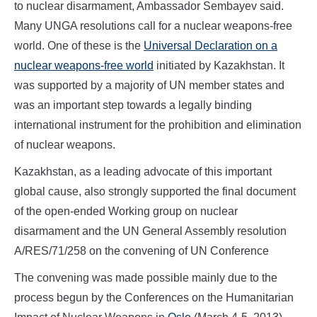
to nuclear disarmament, Ambassador Sembayev said.
Many UNGA resolutions call for a nuclear weapons-free
world. One of these is the
Universal Declaration on a
nuclear weapons-free world
initiated by Kazakhstan. It
was supported by a majority of UN member states and
was an important step towards a legally binding
international instrument for the prohibition and elimination
of nuclear weapons.
Kazakhstan, as a leading advocate of this important
global cause, also strongly supported the final document
of the open-ended Working group on nuclear
disarmament and the UN General Assembly resolution
A/RES/71/258 on the convening of UN Conference
The convening was made possible mainly due to the
process begun by the Conferences on the Humanitarian