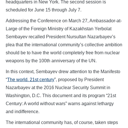
headquarters in New York. The second session is
scheduled for June 15 through July 7.
Addressing the Conference on March 27, Ambassador-at-
Large of the Foreign Ministry of Kazakhstan Yerbolat
Sembayev recalled President Nursultan Nazarbayev’s
plea that the international community’s collective ambition
should be to have the world completely free from nuclear
weapons by the 100th anniversary of the UN.
In this context, Sembayev drew attention to the Manifesto
“
The world. 21st century
”, proposed by President
Nazarbayev at the 2016 Nuclear Security Summit in
Washington, D.C. This document and its program “21st
Century: A world without wars” warns against lethargy
and indifference.
The international community has, of course, taken steps