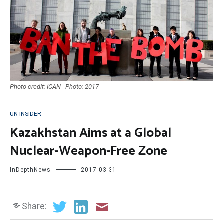
Photo credit: ICAN - Photo: 2017
UN INSIDER
Kazakhstan Aims at a Global
Nuclear-Weapon-Free Zone
InDepthNews
2017-03-31
Share: