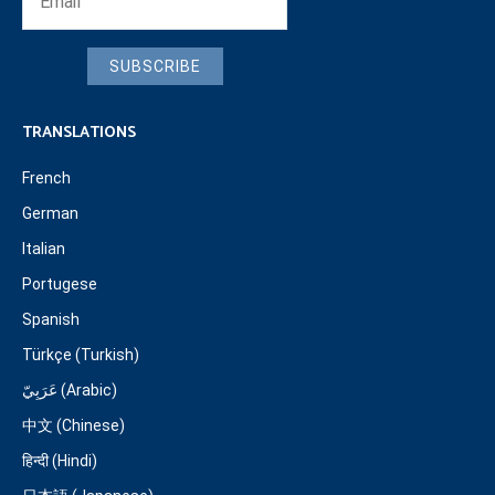
SUBSCRIBE
TRANSLATIONS
French
German
Italian
Portugese
Spanish
Türkçe (Turkish)
عَرَبِيّ (Arabic)
中文 (Chinese)
हिन्दी (Hindi)