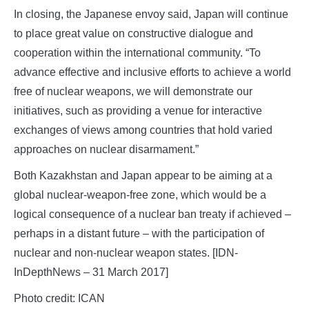
In closing, the Japanese envoy said, Japan will continue
to place great value on constructive dialogue and
cooperation within the international community. “To
advance effective and inclusive efforts to achieve a world
free of nuclear weapons, we will demonstrate our
initiatives, such as providing a venue for interactive
exchanges of views among countries that hold varied
approaches on nuclear disarmament.”
Both Kazakhstan and Japan appear to be aiming at a
global nuclear-weapon-free zone, which would be a
logical consequence of a nuclear ban treaty if achieved –
perhaps in a distant future – with the participation of
nuclear and non-nuclear weapon states. [IDN-
InDepthNews – 31 March 2017]
Photo credit: ICAN