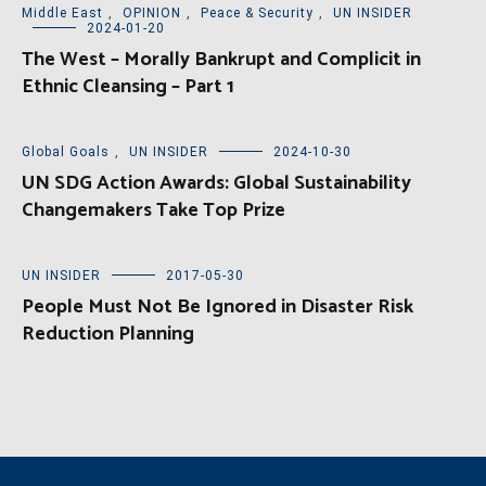
Middle East
,
OPINION
,
Peace & Security
,
UN INSIDER
2024-01-20
The West – Morally Bankrupt and Complicit in
Ethnic Cleansing – Part 1
Global Goals
,
UN INSIDER
2024-10-30
UN SDG Action Awards: Global Sustainability
Changemakers Take Top Prize
UN INSIDER
2017-05-30
People Must Not Be Ignored in Disaster Risk
Reduction Planning