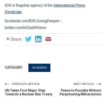
IDN is flagship agency of the
International Press
Syndicate
.
facebook.com/IDN.GoingDeeper –
twitter.com/InDepthNews
Share:
CATEGORY:
UN INSIDER
Post
PREVIOUS ARTICLE
NEXT ARTICLE
UN Takes First Major Step
Peace Is Possible Without
navigation
Towards a Nuclear Ban Treaty
Perpetuating Militarization