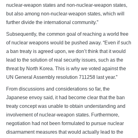
nuclear-weapon states and non-nuclear-weapon states,
but also among non-nuclear-weapon states, which will
further divide the international community.”
Subsequently, the common goal of reaching a world free
of nuclear weapons would be pushed away. “Even if such
a ban treaty is agreed upon, we don’t think that it would
lead to the solution of real security issues, such as the
threat by North Korea. This is why we voted against the
UN General Assembly resolution 711258 last year.”
From discussions and considerations so far, the
Japanese envoy said, it had become clear that the ban
treaty concept was unable to obtain understanding and
involvement of nuclear-weapon states. Furthermore,
negotiation had not been formulated to pursue nuclear
disarmament measures that would actually lead to the