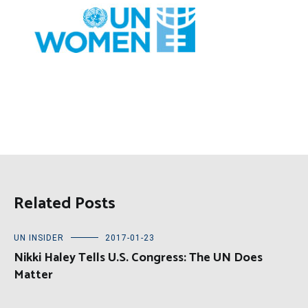
Related Posts
UN INSIDER
2017-01-23
Nikki Haley Tells U.S. Congress: The UN Does
Matter