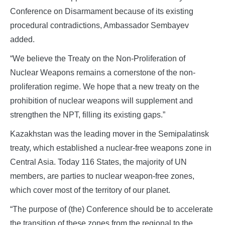
Conference on Disarmament because of its existing
procedural contradictions, Ambassador Sembayev
added.
“We believe the Treaty on the Non-Proliferation of
Nuclear Weapons remains a cornerstone of the non-
proliferation regime. We hope that a new treaty on the
prohibition of nuclear weapons will supplement and
strengthen the NPT, filling its existing gaps.”
Kazakhstan was the leading mover in the Semipalatinsk
treaty, which established a nuclear-free weapons zone in
Central Asia. Today 116 States, the majority of UN
members, are parties to nuclear weapon-free zones,
which cover most of the territory of our planet.
“The purpose of (the) Conference should be to accelerate
the transition of these zones from the regional to the