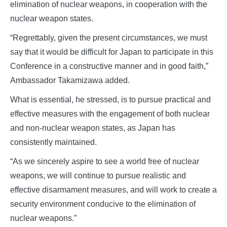
elimination of nuclear weapons, in cooperation with the
nuclear weapon states.
“Regrettably, given the present circumstances, we must
say that it would be difficult for Japan to participate in this
Conference in a constructive manner and in good faith,”
Ambassador Takamizawa added.
What is essential, he stressed, is to pursue practical and
effective measures with the engagement of both nuclear
and non-nuclear weapon states, as Japan has
consistently maintained.
“As we sincerely aspire to see a world free of nuclear
weapons, we will continue to pursue realistic and
effective disarmament measures, and will work to create a
security environment conducive to the elimination of
nuclear weapons.”