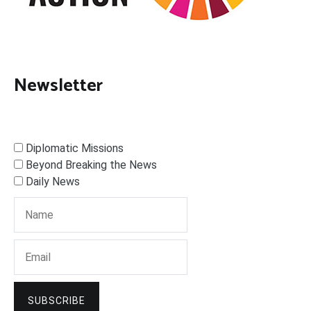
Newsletter
Diplomatic Missions
Beyond Breaking the News
Daily News
SUBSCRIBE