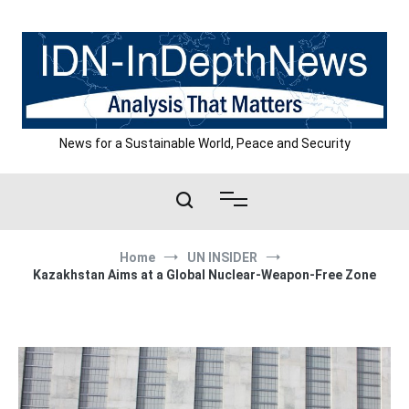
Skip
to
content
News for a Sustainable World, Peace and Security
Home
UN INSIDER
Kazakhstan Aims at a Global Nuclear-Weapon-Free Zone