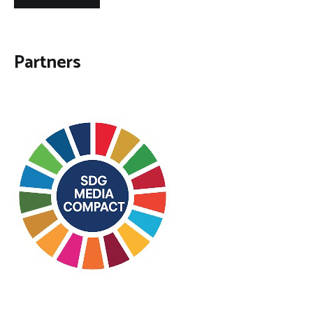
Partners