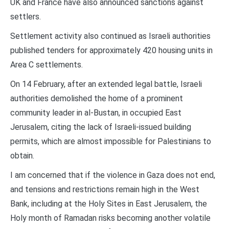
UK and France have also announced sanctions against
settlers.
Settlement activity also continued as Israeli authorities
published tenders for approximately 420 housing units in
Area C settlements.
On 14 February, after an extended legal battle, Israeli
authorities demolished the home of a prominent
community leader in al-Bustan, in occupied East
Jerusalem, citing the lack of Israeli-issued building
permits, which are almost impossible for Palestinians to
obtain.
I am concerned that if the violence in Gaza does not end,
and tensions and restrictions remain high in the West
Bank, including at the Holy Sites in East Jerusalem, the
Holy month of Ramadan risks becoming another volatile