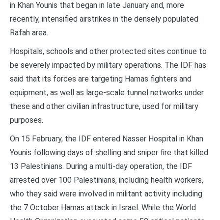
in Khan Younis that began in late January and, more
recently, intensified airstrikes in the densely populated
Rafah area.
Hospitals, schools and other protected sites continue to
be severely impacted by military operations. The IDF has
said that its forces are targeting Hamas fighters and
equipment, as well as large-scale tunnel networks under
these and other civilian infrastructure, used for military
purposes.
On 15 February, the IDF entered Nasser Hospital in Khan
Younis following days of shelling and sniper fire that killed
13 Palestinians. During a multi-day operation, the IDF
arrested over 100 Palestinians, including health workers,
who they said were involved in militant activity including
the 7 October Hamas attack in Israel. While the World