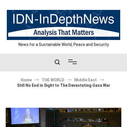
Skip
to
content
News for a Sustainable World, Peace and Security
Home
THE WORLD
Middle East
Still No End in Sight to The Devastating Gaza War