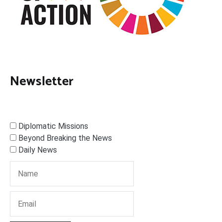
Newsletter
Diplomatic Missions
Beyond Breaking the News
Daily News