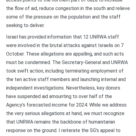
the flow of aid, reduce congestion in the south and relieve
some of the pressure on the population and the staff
seeking to deliver.
Israel has provided information that 12 UNRWA staff
were involved in the brutal attacks against Israelis on 7
October. These allegations are appalling, and such acts
must be condemned. The Secretary-General and UNRWA
took swift action, including terminating employment of
the ten active staff members and launching internal and
independent investigations. Nevertheless, key donors
have suspended aid amounting to over half of the
Agency’s forecasted income for 2024. While we address
the very serious allegations at hand, we must recognize
that UNRWA remains the backbone of humanitarian
response on the ground. I reiterate the SG’s appeal to