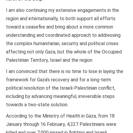
I am also continuing my extensive engagements in the
region and internationally, to both support all efforts
toward a ceasefire and bring about a more common
understanding and coordinated approach to addressing
the complex humanitarian, security and political crises
affecting not only Gaza, but the whole of the Occupied
Palestinian Territory, Israel and the region.
I am convinced that there is no time to lose in laying the
framework for Gaza’s recovery and for a long-term
political resolution of the Israeli-Palestinian conflict,
including by advancing meaningful, irreversible steps
towards a two-state solution.
According to the Ministry of Health in Gaza, from 18
January through 16 February, 4,327 Palestinians were
killed and over 7,000 injured in fighting and Israeli