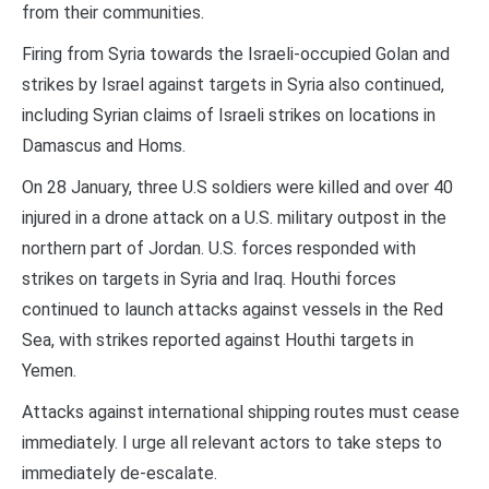
from their communities.
Firing from Syria towards the Israeli-occupied Golan and
strikes by Israel against targets in Syria also continued,
including Syrian claims of Israeli strikes on locations in
Damascus and Homs.
On 28 January, three U.S soldiers were killed and over 40
injured in a drone attack on a U.S. military outpost in the
northern part of Jordan. U.S. forces responded with
strikes on targets in Syria and Iraq. Houthi forces
continued to launch attacks against vessels in the Red
Sea, with strikes reported against Houthi targets in
Yemen.
Attacks against international shipping routes must cease
immediately. I urge all relevant actors to take steps to
immediately de-escalate.