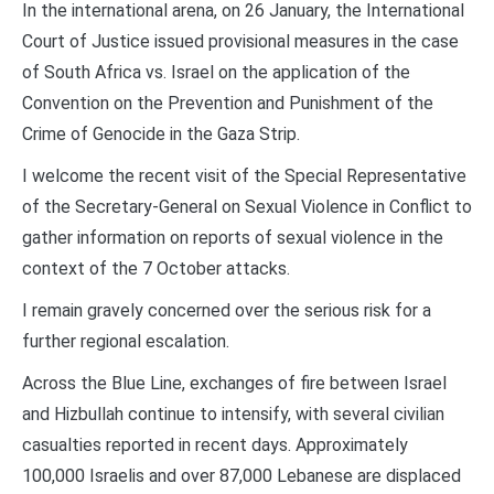
In the international arena, on 26 January, the International
Court of Justice issued provisional measures in the case
of South Africa vs. Israel on the application of the
Convention on the Prevention and Punishment of the
Crime of Genocide in the Gaza Strip.
I welcome the recent visit of the Special Representative
of the Secretary-General on Sexual Violence in Conflict to
gather information on reports of sexual violence in the
context of the 7 October attacks.
I remain gravely concerned over the serious risk for a
further regional escalation.
Across the Blue Line, exchanges of fire between Israel
and Hizbullah continue to intensify, with several civilian
casualties reported in recent days. Approximately
100,000 Israelis and over 87,000 Lebanese are displaced