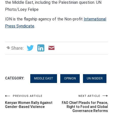
the Middle East, including the Palestinian question. UN
Photo/Loey Felipe
IDN is the flagship agency of the Non-profit
International
Press Syndicate
.
Share:
CATEGORY:
MIDDLE EAST
OPINION
UN INSIDER
Post
PREVIOUS ARTICLE
NEXT ARTICLE
Kenyan Women Rally Against
FAO Chief Pleads for Peace,
navigation
Gender-Based Violence
Right to Food and Global
Governance Reforms