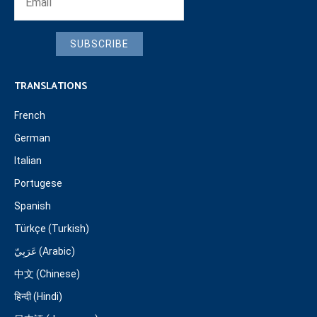
SUBSCRIBE
TRANSLATIONS
French
German
Italian
Portugese
Spanish
Türkçe (Turkish)
عَرَبِيّ (Arabic)
中文 (Chinese)
हिन्दी (Hindi)