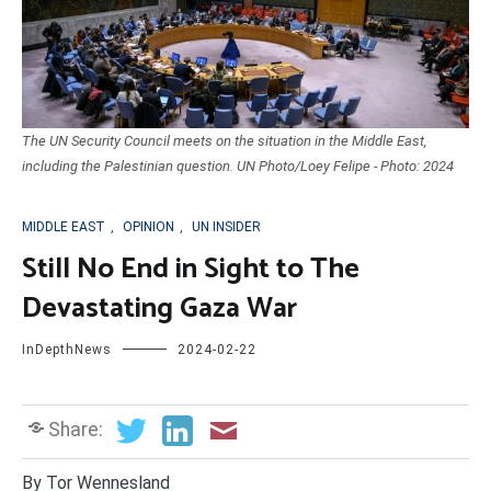
The UN Security Council meets on the situation in the Middle East,
including the Palestinian question. UN Photo/Loey Felipe - Photo: 2024
MIDDLE EAST
,
OPINION
,
UN INSIDER
Still No End in Sight to The
Devastating Gaza War
InDepthNews
2024-02-22
Share:
By Tor Wennesland