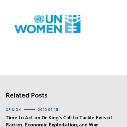
Related Posts
OPINION
2020-06-15
Time to Act on Dr King’s Call to Tackle Evils of
Racism, Economic Exploitation, and War