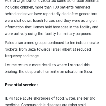
Health Organization evacuated some 50 critical patients
including children, more than 100 patients remained
behind and seven have reportedly died after generators
were shut down. Israeli forces said they were acting on
information that Hamas held hostages in the facility and
were actively using the facility for military purposes.
Palestinian armed groups continued to fire indiscriminate
rockets from Gaza towards Israel, albeit at reduced
frequency and range.
Let me return in more detail to where I started this
briefing: the desperate humanitarian situation in Gaza.
Essential services
IDPs face acute shortages of food, water, shelter and
medicine. Communicable diseases are rising amid