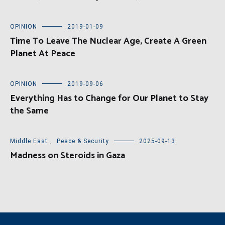
OPINION
2019-01-09
Time To Leave The Nuclear Age, Create A Green
Planet At Peace
OPINION
2019-09-06
Everything Has to Change for Our Planet to Stay
the Same
Middle East
,
Peace & Security
2025-09-13
Madness on Steroids in Gaza