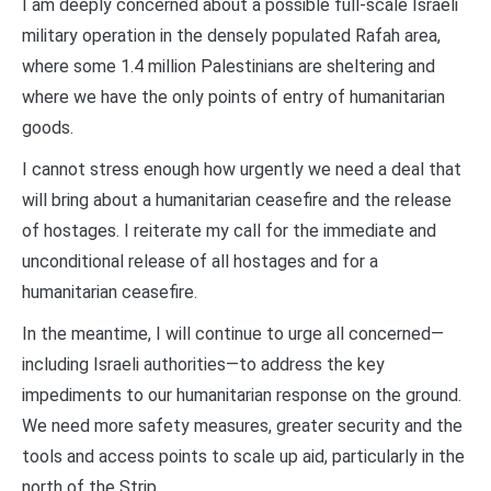
I am deeply concerned about a possible full-scale Israeli
military operation in the densely populated Rafah area,
where some 1.4 million Palestinians are sheltering and
where we have the only points of entry of humanitarian
goods.
I cannot stress enough how urgently we need a deal that
will bring about a humanitarian ceasefire and the release
of hostages. I reiterate my call for the immediate and
unconditional release of all hostages and for a
humanitarian ceasefire.
In the meantime, I will continue to urge all concerned—
including Israeli authorities—to address the key
impediments to our humanitarian response on the ground.
We need more safety measures, greater security and the
tools and access points to scale up aid, particularly in the
north of the Strip.