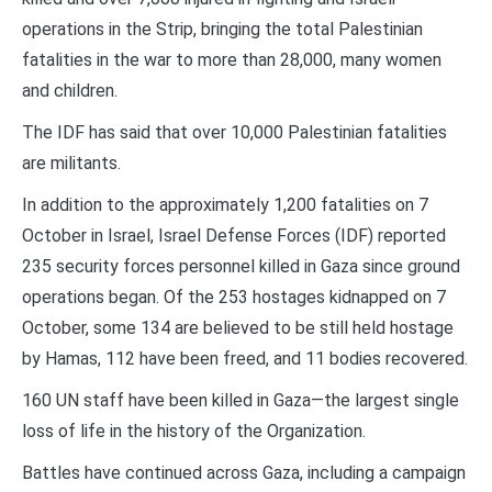
operations in the Strip, bringing the total Palestinian
fatalities in the war to more than 28,000, many women
and children.
The IDF has said that over 10,000 Palestinian fatalities
are militants.
In addition to the approximately 1,200 fatalities on 7
October in Israel, Israel Defense Forces (IDF) reported
235 security forces personnel killed in Gaza since ground
operations began. Of the 253 hostages kidnapped on 7
October, some 134 are believed to be still held hostage
by Hamas, 112 have been freed, and 11 bodies recovered.
160 UN staff have been killed in Gaza—the largest single
loss of life in the history of the Organization.
Battles have continued across Gaza, including a campaign