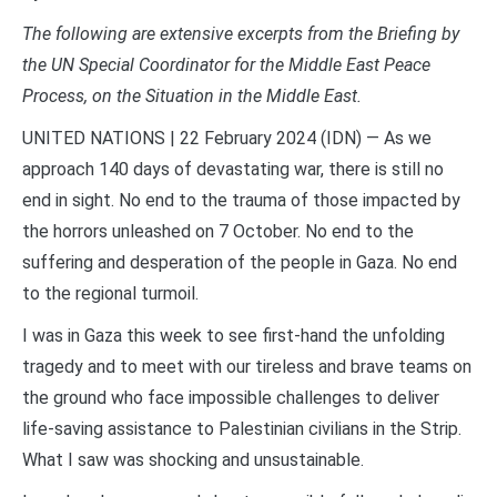
The following are extensive excerpts from the Briefing by
the UN Special Coordinator for the Middle East Peace
Process, on the Situation in the Middle East.
UNITED NATIONS | 22 February 2024 (IDN) — As we
approach 140 days of devastating war, there is still no
end in sight. No end to the trauma of those impacted by
the horrors unleashed on 7 October. No end to the
suffering and desperation of the people in Gaza. No end
to the regional turmoil.
I was in Gaza this week to see first-hand the unfolding
tragedy and to meet with our tireless and brave teams on
the ground who face impossible challenges to deliver
life-saving assistance to Palestinian civilians in the Strip.
What I saw was shocking and unsustainable.