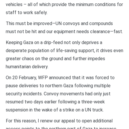
vehicles – all of which provide the minimum conditions for
staff to work safely.
This must be improved—UN convoys and compounds
must not be hit and our equipment needs clearance—fast.
Keeping Gaza on a drip-feed not only deprives a
desperate population of life-saving support, it drives even
greater chaos on the ground and further impedes
humanitarian delivery.
On 20 February, WFP announced that it was forced to
pause deliveries to northern Gaza following multiple
security incidents. Convoy movements had only just
resumed two days earlier following a three-week
suspension in the wake of a strike on a UN truck.
For this reason, I renew our appeal to open additional
access points to the northern part of Gaza to increase