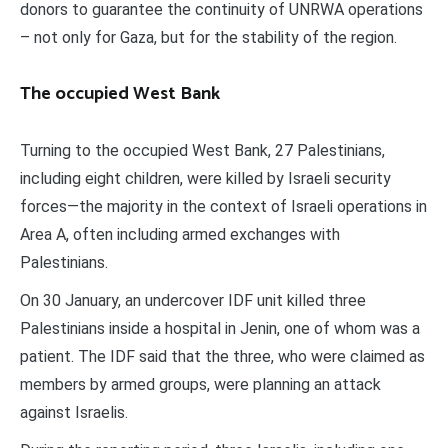
donors to guarantee the continuity of UNRWA operations
– not only for Gaza, but for the stability of the region.
The occupied West Bank
Turning to the occupied West Bank, 27 Palestinians,
including eight children, were killed by Israeli security
forces—the majority in the context of Israeli operations in
Area A, often including armed exchanges with
Palestinians.
On 30 January, an undercover IDF unit killed three
Palestinians inside a hospital in Jenin, one of whom was a
patient. The IDF said that the three, who were claimed as
members by armed groups, were planning an attack
against Israelis.