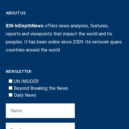
ABOUT US
IDN-InDepthNews
offers news analyses, features,
reports and viewpoints that impact the world and its
peoples. It has been online since 2009. Its network spans
countries around the world.
NEWSLETTER
UN INSIDER
Beyond Breaking the News
Daily News