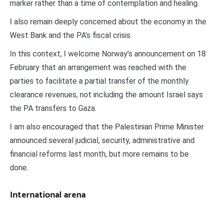
marker rather than a time of contemplation and healing.
I also remain deeply concerned about the economy in the
West Bank and the PA’s fiscal crisis.
In this context, I welcome Norway’s announcement on 18
February that an arrangement was reached with the
parties to facilitate a partial transfer of the monthly
clearance revenues, not including the amount Israel says
the PA transfers to Gaza.
I am also encouraged that the Palestinian Prime Minister
announced several judicial, security, administrative and
financial reforms last month, but more remains to be
done.
International arena