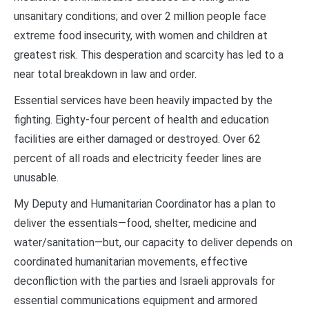
unsanitary conditions; and over 2 million people face
extreme food insecurity, with women and children at
greatest risk. This desperation and scarcity has led to a
near total breakdown in law and order.
Essential services have been heavily impacted by the
fighting. Eighty-four percent of health and education
facilities are either damaged or destroyed. Over 62
percent of all roads and electricity feeder lines are
unusable.
My Deputy and Humanitarian Coordinator has a plan to
deliver the essentials—food, shelter, medicine and
water/sanitation—but, our capacity to deliver depends on
coordinated humanitarian movements, effective
deconfliction with the parties and Israeli approvals for
essential communications equipment and armored