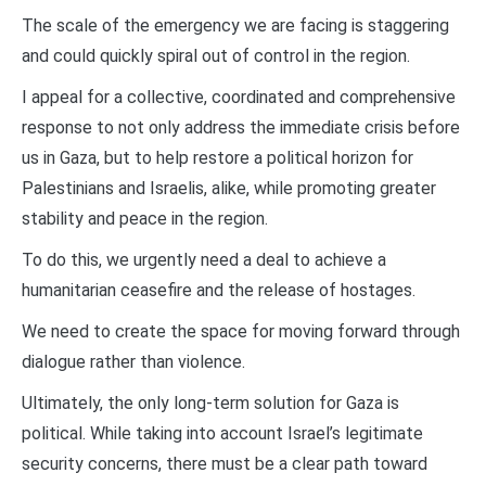
The scale of the emergency we are facing is staggering
and could quickly spiral out of control in the region.
I appeal for a collective, coordinated and comprehensive
response to not only address the immediate crisis before
us in Gaza, but to help restore a political horizon for
Palestinians and Israelis, alike, while promoting greater
stability and peace in the region.
To do this, we urgently need a deal to achieve a
humanitarian ceasefire and the release of hostages.
We need to create the space for moving forward through
dialogue rather than violence.
Ultimately, the only long-term solution for Gaza is
political. While taking into account Israel’s legitimate
security concerns, there must be a clear path toward