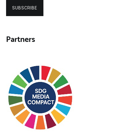
SUBSCRIBE
Partners