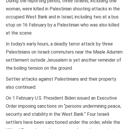
During the reporting period, three Israelis, including one
woman, were killed in Palestinian shooting attacks in the
occupied West Bank and in Israel, including two at a bus
stop on 16 February by a Palestinian who was also killed
at the scene.
In today’s early hours, a deadly terror attack by three
Palestinians on Israeli commuters near the Maale Adumim
settlement outside Jerusalem is yet another reminder of
the boiling tension on the ground.
Settler attacks against Palestinians and their property
also continued.
On 1 February U.S. President Biden issued an Executive
Order imposing sanctions on “persons undermining peace,
security and stability in the West Bank.” Four Israeli
settlers have been sanctioned under the order, while the