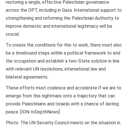
restoring a single, effective Palestinian governance
across the OPT, including in Gaza. International support to
strengthening and reforming the Palestinian Authority to
improve domestic and international legitimacy will be
crucial.
To create the conditions for this to work, there must also
be a timebound steps within a political framework to end
the occupation and establish a two-State solution in line
with relevant UN resolutions, international law and
bilateral agreements.
These efforts must coalesce and accelerate if we are to
emerge from this nightmare onto a trajectory that can
provide Palestinians and Israelis with a chance of lasting
peace. [IDN-InDepthNews]
Photo: The UN Security Council meets on the situation in