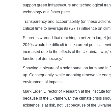
support green infrastructure and technological tra
technology at a faster pace.
Transparency and accountability (on these actions) 
critical time to leverage its (G7’s) influence on clim
Schreurs warned that reaching a net zero target (o
2040s would be difficult in the current political en
increased due to the effects of the Ukrainian war,” 
function of democracy.”
Showing a picture of a solar panel on farmland in J
up. Consequently, while adopting renewable energy
environmental impacts.
Mark Elder, Director of Research at the Institute 
because of the Ukraine war, the climate crisis sho
existence is at risk, not just because of the Ukrain