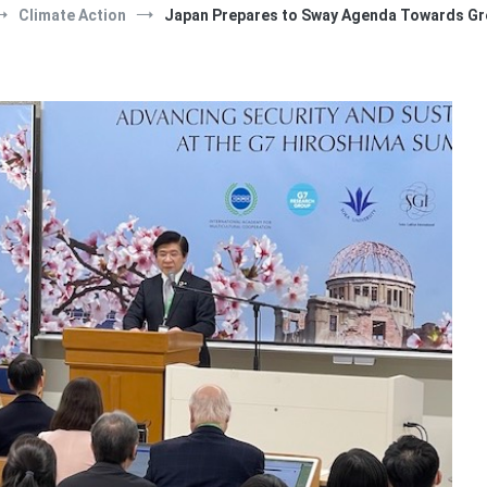
Climate Action
Japan Prepares to Sway Agenda Towards Gr