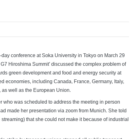
y conference at Soka University in Tokyo on March 29
the G7 Hiroshima Summit’ discussed the complex problem of
rds green development and food and energy security at
ed economies, including Canada, France, Germany, Italy,
, as well as the European Union.
r who was scheduled to address the meeting in person
tead made her presentation via zoom from Munich. She told
 streaming) that she could not make it because of industrial