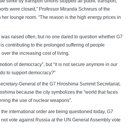
e strike by transport unions stopped all public transport,
rports were closed,” Professor Miranda Schreurs of the
 her lounge room. “The reason is the high energy prices in
r was raised often, but no one dared to question whether G7
is contributing to the prolonged suffering of people
over the increasing cost of living.
motion of democracy”, but “it is not secure anymore in our
 do to support democracy?”
Secretary-General of the G7 Hiroshima Summit Secretariat,
roshima because the city symbolizes the “world that faces
ning the use of nuclear weapons”.
the international order are being questioned today, G7
d not vote against Russia at the UN General Assembly vote