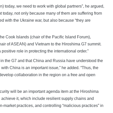
n) today, we need to work with global partners”, he argued,
nt today, not only because many of them are suffering from
d with the Ukraine war, but also because “they are
the Cook Islands (chair of the Pacific Island Forum),
(chair of ASEAN) and Vietnam to the Hiroshima G7 summit.
 positive role in protecting the international order.”
y in the G7 and that China and Russia have understood the
 with China is an important issue,” he added. “Thus, the
develop collaboration in the region on a free and open
rity will be an important agenda item at the Hiroshima
chieve it, which include resilient supply chains and
-market practices, and controlling “malicious practices” in