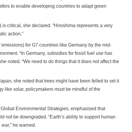
nsfers to enable developing countries to adapt green
is critical, she declared. “Hiroshima represents a very
atic action.”
f emissions) for G7 countries like Germany by the mid-
vironment. “In Germany, subsidies for fossil fuel use has
she noted. “We need to do things that it does not affect the
apan, she noted that trees might have been felled to set it
 like solar, policymakers must be mindful of the
for Global Environmental Strategies, emphasised that
uld not be downgraded. “Earth’s ability to support human
e war,” he warned.