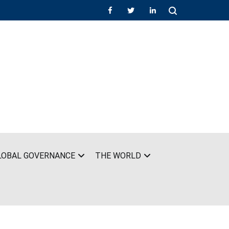
LOBAL GOVERNANCE
THE WORLD