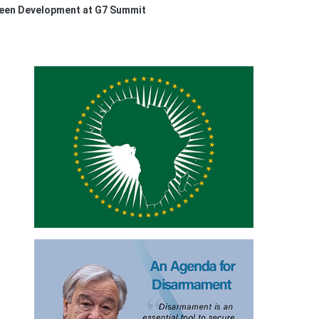
een Development at G7 Summit