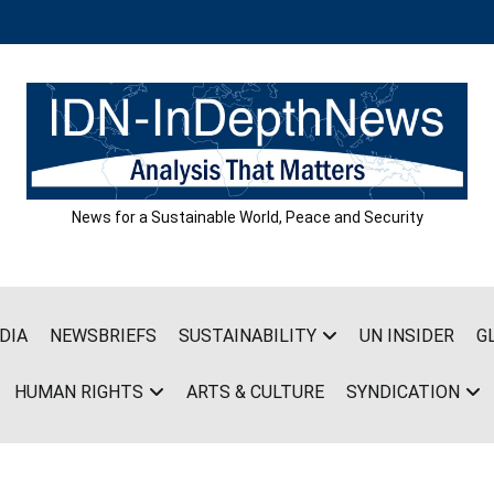
News for a Sustainable World, Peace and Security
DIA
NEWSBRIEFS
SUSTAINABILITY
UN INSIDER
G
HUMAN RIGHTS
ARTS & CULTURE
SYNDICATION