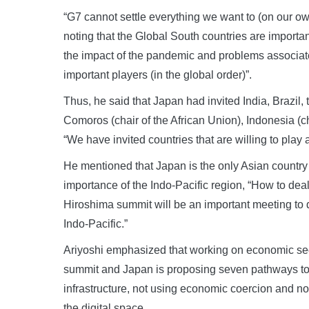
“G7 cannot settle everything we want to (on our ow
noting that the Global South countries are importa
the impact of the pandemic and problems associate
important players (in the global order)”.
Thus, he said that Japan had invited India, Brazil, 
Comoros (chair of the African Union), Indonesia 
“We have invited countries that are willing to play a
He mentioned that Japan is the only Asian countr
importance of the Indo-Pacific region, “How to deal
Hiroshima summit will be an important meeting to 
Indo-Pacific.”
Ariyoshi emphasized that working on economic secu
summit and Japan is proposing seven pathways to a
infrastructure, not using economic coercion and non
the digital space.