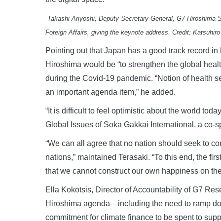
Takashi Ariyoshi, Deputy Secretary General, G7 Hiroshima Su
Foreign Affairs, giving the keynote address. Credit: Katsuhir
Pointing out that Japan has a good track record in 
Hiroshima would be “to strengthen the global health
during the Covid-19 pandemic. “Notion of health se
an important agenda item,” he added.
“It is difficult to feel optimistic about the world t
Global Issues of Soka Gakkai International, a co-
“We can all agree that no nation should seek to con
nations,” maintained Terasaki. “To this end, the firs
that we cannot construct our own happiness on the
Ella Kokotsis, Director of Accountability of G7 R
Hiroshima agenda—including the need to ramp down
commitment for climate finance to be spent to sup