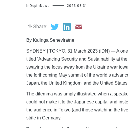
InDepthNews
2023-03-31
Share:
By Kalinga Seneviratne
SYDNEY | TOKYO, 31 March 2023 (IDN) — A one-da
titled ‘Advancing Security and Sustainability at 
swaying the focus away from the Ukraine war towa
the forthcoming May summit of the world’s advanc
Japan, the United Kingdom, and the United States
The dilemma was amply illustrated when a speake
could not make it to the Japanese capital and ins
the audience in Tokyo (and those watching the live
strife in Germany.