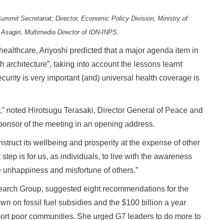
mmit Secretariat; Director, Economic Policy Division, Ministry of
o Asagiri, Multimedia Director of IDN-INPS.
healthcare, Ariyoshi predicted that a major agenda item in
 architecture”, taking into account the lessons learnt
curity is very important (and) universal health coverage is
oday,” noted Hirotsugu Terasaki, Director General of Peace and
sponsor of the meeting in an opening address.
struct its wellbeing and prosperity at the expense of other
t step is for us, as individuals, to live with the awareness
 unhappiness and misfortune of others.”
esearch Group, suggested eight recommendations for the
 on fossil fuel subsidies and the $100 billion a year
port poor communities. She urged G7 leaders to do more to