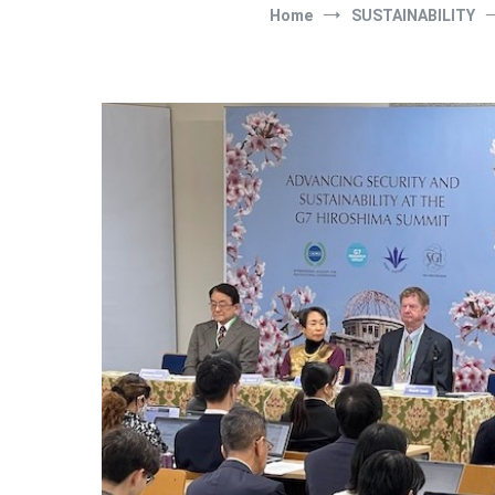
Home
SUSTAINABILITY