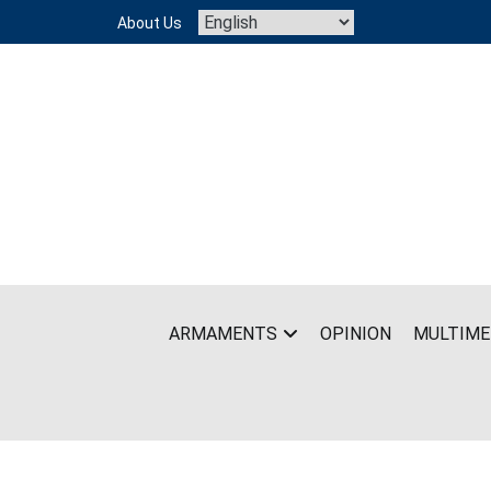
Skip
About Us
to
content
ARMAMENTS
OPINION
MULTIME