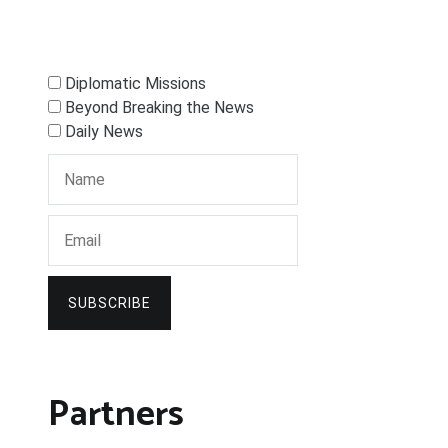
Diplomatic Missions
Beyond Breaking the News
Daily News
SUBSCRIBE
Partners