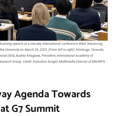
coming speech at a one-day international conference titled ‘Advancing
he University on March 29, 2023. (From left to right): Hirotsugu Terasaki,
ional (SGI), Audrey Kitagawa, President, International Academy of
esearch Group. Credit: Katsuhiro Asagiri, Multimedia Director of IDN-INPS. -
Sway Agenda Towards
at G7 Summit