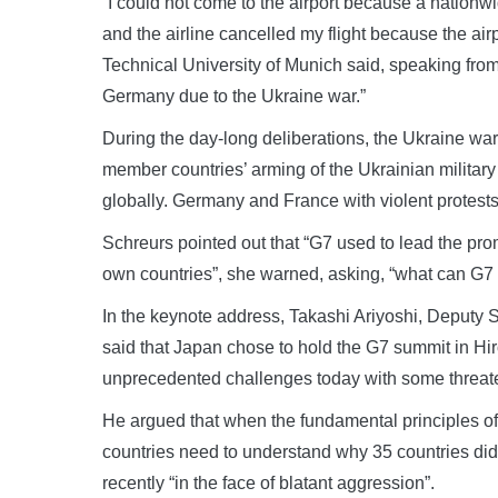
“I could not come to the airport because a nationwid
and the airline cancelled my flight because the ai
Technical University of Munich said, speaking from
Germany due to the Ukraine war.”
During the day-long deliberations, the Ukraine wa
member countries’ arming of the Ukrainian military 
globally. Germany and France with violent protests 
Schreurs pointed out that “G7 used to lead the pro
own countries”, she warned, asking, “what can G7
In the keynote address, Takashi Ariyoshi, Deputy 
said that Japan chose to hold the G7 summit in Hi
unprecedented challenges today with some threate
He argued that when the fundamental principles of 
countries need to understand why 35 countries di
recently “in the face of blatant aggression”.