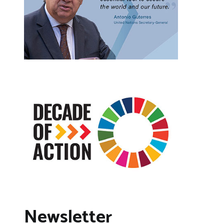
Newsletter