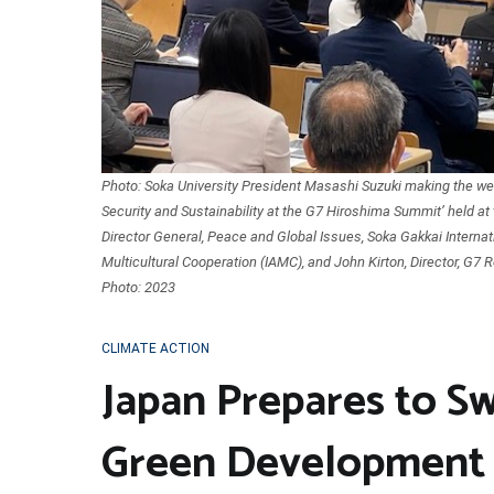
Photo: Soka University President Masashi Suzuki making the wel
Security and Sustainability at the G7 Hiroshima Summit’ held at t
Director General, Peace and Global Issues, Soka Gakkai Internat
Multicultural Cooperation (IAMC), and John Kirton, Director, G7 R
Photo: 2023
CLIMATE ACTION
Japan Prepares to 
Green Development 