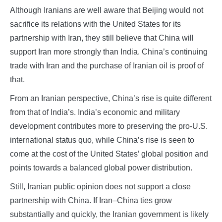
Although Iranians are well aware that Beijing would not
sacrifice its relations with the United States for its
partnership with Iran, they still believe that China will
support Iran more strongly than India. China’s continuing
trade with Iran and the purchase of Iranian oil is proof of
that.
From an Iranian perspective, China’s rise is quite different
from that of India’s. India’s economic and military
development contributes more to preserving the pro-U.S.
international status quo, while China’s rise is seen to
come at the cost of the United States’ global position and
points towards a balanced global power distribution.
Still, Iranian public opinion does not support a close
partnership with China. If Iran–China ties grow
substantially and quickly, the Iranian government is likely