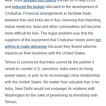
deal. India
stopped purchasing
Iranian oil in May 2019
and
reduced the budget
allocated to the development of
Chabahar. Financial arrangements to facilitate trade
between Iran and India are in flux, meaning that importing
Indian medicine, food and other commodities will become
more difficult for Iran. The major problem was that the
suppliers of the equipment that Chabahar needs were
not
willing to make deliveries
because they feared adverse
impacts on their business with the United States.
Tehran is convinced that India cannot be the partner it
needs to counter U.S. sanctions. India owes its rising
power status, in part, to its increasingly close relationship
with the United States. No matter how valuable Iran is for
India, New Delhi would not endanger its relations with
Washington for the sake of preserving its friendship with
Tehran.