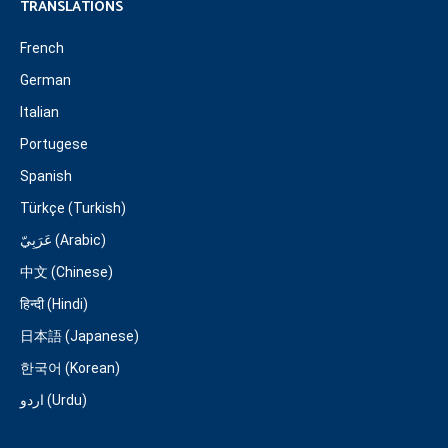
TRANSLATIONS
French
German
Italian
Portugese
Spanish
Türkçe (Turkish)
عَرَبِيّ (Arabic)
中文 (Chinese)
हिन्दी (Hindi)
日本語 (Japanese)
한국어 (Korean)
اردو (Urdu)