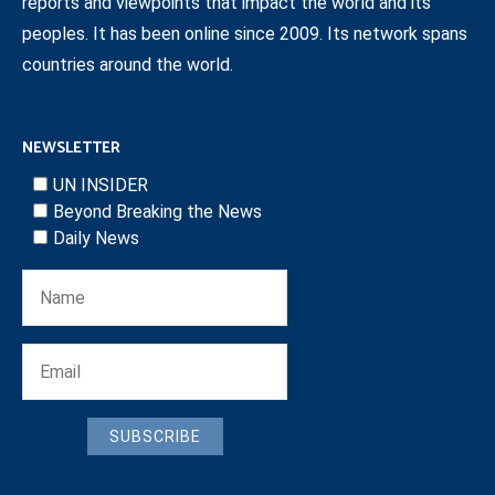
reports and viewpoints that impact the world and its
peoples. It has been online since 2009. Its network spans
countries around the world.
NEWSLETTER
UN INSIDER
Beyond Breaking the News
Daily News
SUBSCRIBE