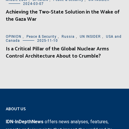
2024-03-07
Achieving the Two-State Solution in the Wake of
the Gaza War
OPINION
,
Peace & Security
,
Russia
,
UN INSIDER
,
USA and
Canada
2025-11-10
Is a Critical Pillar of the Global Nuclear Arms
Control Architecture About to Crumble?
ABOUT US
IDN-InDepthNews
offers news analyses, features,