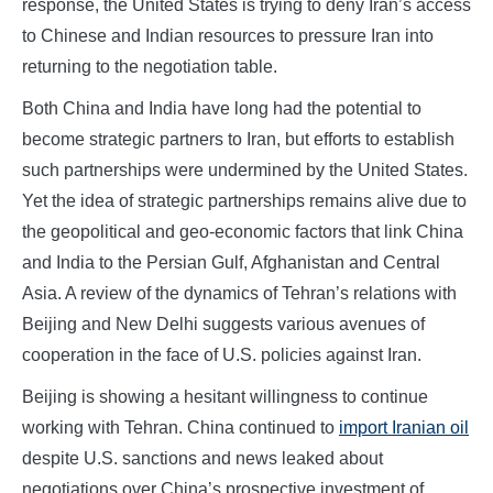
response, the United States is trying to deny Iran’s access
to Chinese and Indian resources to pressure Iran into
returning to the negotiation table.
Both China and India have long had the potential to
become strategic partners to Iran, but efforts to establish
such partnerships were undermined by the United States.
Yet the idea of strategic partnerships remains alive due to
the geopolitical and geo-economic factors that link China
and India to the Persian Gulf, Afghanistan and Central
Asia. A review of the dynamics of Tehran’s relations with
Beijing and New Delhi suggests various avenues of
cooperation in the face of U.S. policies against Iran.
Beijing is showing a hesitant willingness to continue
working with Tehran. China continued to
import Iranian oil
despite U.S. sanctions and news leaked about
negotiations over China’s prospective investment of