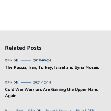
Related Posts
OPINION
2018-09-24
The Russia, Iran, Turkey, Israel and Syria Mosaic
OPINION
2021-12-14
Cold War Warriors Are Gaining the Upper Hand
Again
Middle East
,
OPINION
,
Peace & Security
,
UN INSIDER