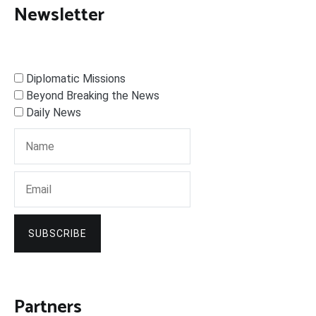
Newsletter
Diplomatic Missions
Beyond Breaking the News
Daily News
SUBSCRIBE
Partners