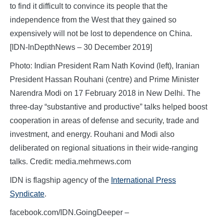
to find it difficult to convince its people that the
independence from the West that they gained so
expensively will not be lost to dependence on China.
[IDN-InDepthNews – 30 December 2019]
Photo: Indian President Ram Nath Kovind (left), Iranian
President Hassan Rouhani (centre) and Prime Minister
Narendra Modi on 17 February 2018 in New Delhi. The
three-day “substantive and productive” talks helped boost
cooperation in areas of defense and security, trade and
investment, and energy. Rouhani and Modi also
deliberated on regional situations in their wide-ranging
talks. Credit: media.mehrnews.com
IDN is flagship agency of the
International Press
Syndicate
.
facebook.com/IDN.GoingDeeper –