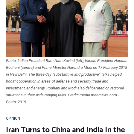
Photo: Indian President Ram Nath Kovind (left), Iranian President Hassan
Rouhani (centre) and Prime Minister Narendra Modi on 17 February 2018
in New Delhi. The three-day “substantive and productive” talks helped
boost cooperation in areas of defense and security, trade and
investment, and energy. Rouhani and Modi also deliberated on regional
situations in their wide-ranging talks. Credit: media.mehrnews.com -
Photo: 2019
OPINION
Iran Turns to China and India In the