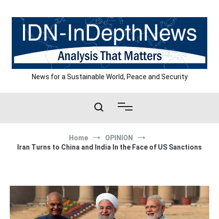
Skip
to
content
News for a Sustainable World, Peace and Security
Home
OPINION
Iran Turns to China and India In the Face of US Sanctions