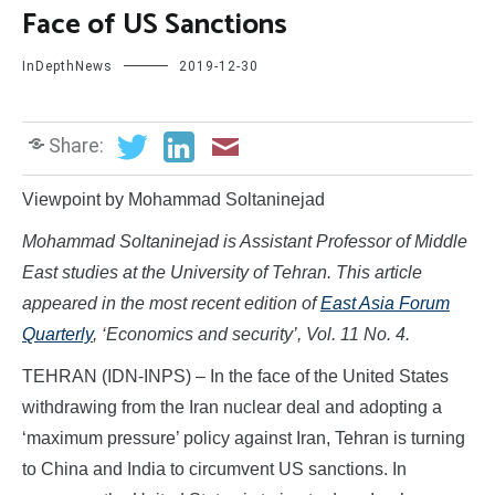
Face of US Sanctions
InDepthNews
2019-12-30
Share:
Viewpoint by Mohammad Soltaninejad
Mohammad Soltaninejad is Assistant Professor of Middle
East studies at the University of Tehran. This article
appeared in the most recent edition of
East Asia Forum
Quarterly
, ‘Economics and security’, Vol. 11 No. 4.
TEHRAN (IDN-INPS) – In the face of the United States
withdrawing from the Iran nuclear deal and adopting a
‘maximum pressure’ policy against Iran, Tehran is turning
to China and India to circumvent US sanctions. In