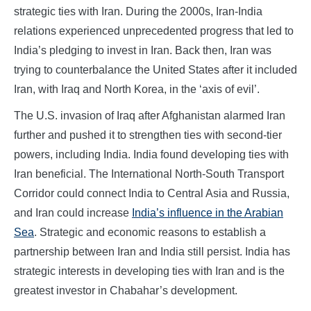
strategic ties with Iran. During the 2000s, Iran-India
relations experienced unprecedented progress that led to
India’s pledging to invest in Iran. Back then, Iran was
trying to counterbalance the United States after it included
Iran, with Iraq and North Korea, in the ‘axis of evil’.
The U.S. invasion of Iraq after Afghanistan alarmed Iran
further and pushed it to strengthen ties with second-tier
powers, including India. India found developing ties with
Iran beneficial. The International North-South Transport
Corridor could connect India to Central Asia and Russia,
and Iran could increase
India’s influence in the Arabian
Sea
. Strategic and economic reasons to establish a
partnership between Iran and India still persist. India has
strategic interests in developing ties with Iran and is the
greatest investor in Chabahar’s development.