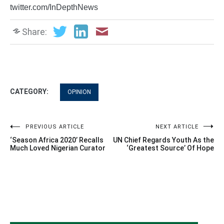
twitter.com/InDepthNews
Share:
CATEGORY:
OPINION
Post
PREVIOUS ARTICLE
NEXT ARTICLE
‘Season Africa 2020’ Recalls
UN Chief Regards Youth As the
navigation
Much Loved Nigerian Curator
‘Greatest Source’ Of Hope