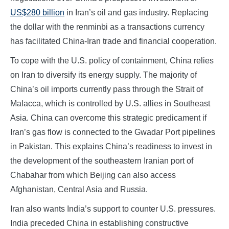
US$280 billion
in Iran’s oil and gas industry. Replacing
the dollar with the renminbi as a transactions currency
has facilitated China-Iran trade and financial cooperation.
To cope with the U.S. policy of containment, China relies
on Iran to diversify its energy supply. The majority of
China’s oil imports currently pass through the Strait of
Malacca, which is controlled by U.S. allies in Southeast
Asia. China can overcome this strategic predicament if
Iran’s gas flow is connected to the Gwadar Port pipelines
in Pakistan. This explains China’s readiness to invest in
the development of the southeastern Iranian port of
Chabahar from which Beijing can also access
Afghanistan, Central Asia and Russia.
Iran also wants India’s support to counter U.S. pressures.
India preceded China in establishing constructive