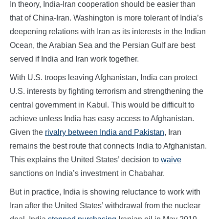
In theory, India-Iran cooperation should be easier than
that of China-Iran. Washington is more tolerant of India’s
deepening relations with Iran as its interests in the Indian
Ocean, the Arabian Sea and the Persian Gulf are best
served if India and Iran work together.
With U.S. troops leaving Afghanistan, India can protect
U.S. interests by fighting terrorism and strengthening the
central government in Kabul. This would be difficult to
achieve unless India has easy access to Afghanistan.
Given the
rivalry between India and Pakistan
, Iran
remains the best route that connects India to Afghanistan.
This explains the United States’ decision to
waive
sanctions on India’s investment in Chabahar.
But in practice, India is showing reluctance to work with
Iran after the United States’ withdrawal from the nuclear