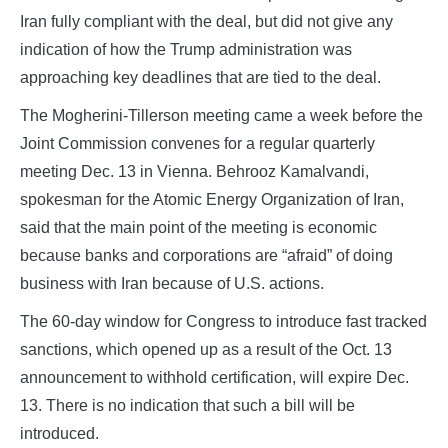
Iran fully compliant with the deal, but did not give any
indication of how the Trump administration was
approaching key deadlines that are tied to the deal.
The Mogherini-Tillerson meeting came a week before the
Joint Commission convenes for a regular quarterly
meeting Dec. 13 in Vienna. Behrooz Kamalvandi,
spokesman for the Atomic Energy Organization of Iran,
said that the main point of the meeting is economic
because banks and corporations are “afraid” of doing
business with Iran because of U.S. actions.
The 60-day window for Congress to introduce fast tracked
sanctions, which opened up as a result of the Oct. 13
announcement to withhold certification, will expire Dec.
13. There is no indication that such a bill will be
introduced.