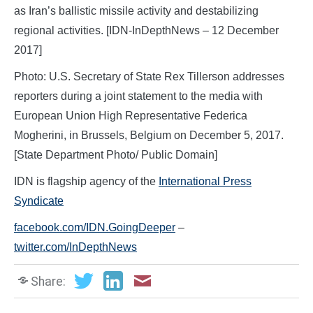
as Iran’s ballistic missile activity and destabilizing
regional activities. [IDN-InDepthNews – 12 December
2017]
Photo: U.S. Secretary of State Rex Tillerson addresses
reporters during a joint statement to the media with
European Union High Representative Federica
Mogherini, in Brussels, Belgium on December 5, 2017.
[State Department Photo/ Public Domain]
IDN is flagship agency of the
International Press
Syndicate
facebook.com/IDN.GoingDeeper
–
twitter.com/InDepthNews
Share: