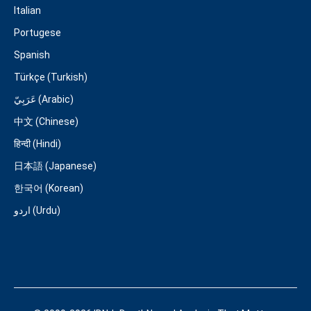
Italian
Portugese
Spanish
Türkçe (Turkish)
عَرَبِيّ (Arabic)
中文 (Chinese)
हिन्दी (Hindi)
日本語 (Japanese)
한국어 (Korean)
اردو (Urdu)