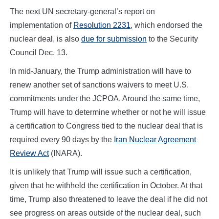
The next UN secretary-general’s report on
implementation of
Resolution 2231
, which endorsed the
nuclear deal, is also
due for submission
to the Security
Council Dec. 13.
In mid-January, the Trump administration will have to
renew another set of sanctions waivers to meet U.S.
commitments under the JCPOA. Around the same time,
Trump will have to determine whether or not he will issue
a certification to Congress tied to the nuclear deal that is
required every 90 days by the
Iran Nuclear Agreement
Review Act
(INARA).
It is unlikely that Trump will issue such a certification,
given that he withheld the certification in October. At that
time, Trump also threatened to leave the deal if he did not
see progress on areas outside of the nuclear deal, such