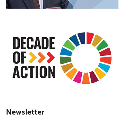
Newsletter