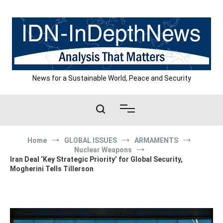
Skip
to
content
News for a Sustainable World, Peace and Security
Home
GLOBAL ISSUES
ARMAMENTS
Nuclear Weapons
Iran Deal ‘Key Strategic Priority’ for Global Security,
Mogherini Tells Tillerson