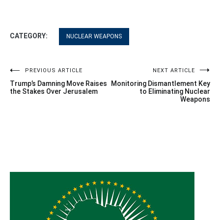
CATEGORY:
NUCLEAR WEAPONS
Post
PREVIOUS ARTICLE
NEXT ARTICLE
Trump’s Damning Move Raises
Monitoring Dismantlement Key
navigation
the Stakes Over Jerusalem
to Eliminating Nuclear
Weapons