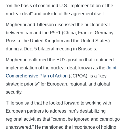
“on the basis of continued U.S. implementation of the
nuclear deal” and outside of the agreement itself.
Mogherini and Tillerson discussed the nuclear deal
between Iran and the P5+1 (China, France, Germany,
Russia, the United Kingdom and the United States)
during a Dec. 5 bilateral meeting in Brussels.
Mogherini reaffirmed the EU’s position that continued
implementation of the nuclear deal, known as the
Joint
Comprehensive Plan of Action
(JCPOA), is a “key
strategic priority” for European, regional, and global
security.
Tillerson said that he looked forward to working with
European partners to address Iran’s destabilizing
regional activities that “cannot be ignored and cannot go
unanswered.” He mentioned the importance of holding