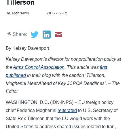
Tillerson
InDepthNews
2017-12-12
Share:
By Kelsey Davenport
Kelsey Davenport is director for nonproliferation policy at
the
Arms Control Association
. This article was
first
published
in their blog with the caption ‘
Tillerson,
Mogherini Meet Ahead of Key JCPOA Deadlines’.
– The
Editor
WASHINGTON, D.C. (IDN-INPS) – EU foreign policy
chief Federica Mogherini
reiterated
to U.S. Secretary of
State Rex Tillerson that the EU would work with the
United States to address shared issues related to Iran,