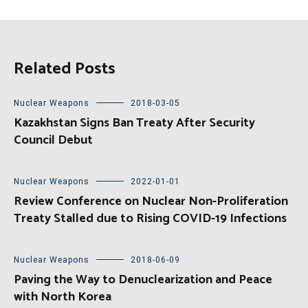
Related Posts
Nuclear Weapons
2018-03-05
Kazakhstan Signs Ban Treaty After Security
Council Debut
Nuclear Weapons
2022-01-01
Review Conference on Nuclear Non-Proliferation
Treaty Stalled due to Rising COVID-19 Infections
Nuclear Weapons
2018-06-09
Paving the Way to Denuclearization and Peace
with North Korea