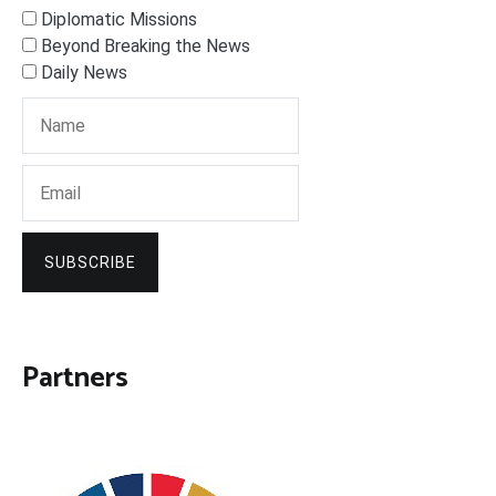
Diplomatic Missions
Beyond Breaking the News
Daily News
SUBSCRIBE
Partners