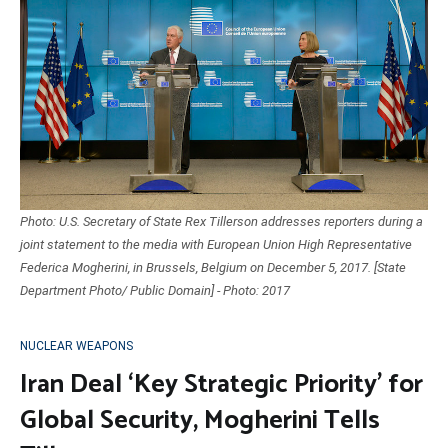
Photo: U.S. Secretary of State Rex Tillerson addresses reporters during a
joint statement to the media with European Union High Representative
Federica Mogherini, in Brussels, Belgium on December 5, 2017. [State
Department Photo/ Public Domain] - Photo: 2017
NUCLEAR WEAPONS
Iran Deal ‘Key Strategic Priority’ for
Global Security, Mogherini Tells