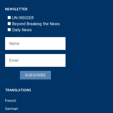
NEWSLETTER
UN INSIDER
Beyond Breaking the News
Daily News
SUBSCRIBE
TRANSLATIONS
French
German