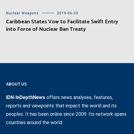
Nuclear Weapons
2019-06-30
Caribbean States Vow to Facilitate Swift Entry
into Force of Nuclear Ban Treaty
ABOUT US
IDN-InDepthNews
offers news analyses, features,
reports and viewpoints that impact the world and its
peoples. It has been online since 2009. Its network spans
countries around the world.