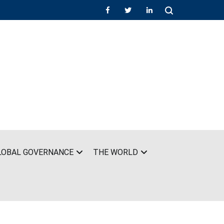
LOBAL GOVERNANCE
THE WORLD