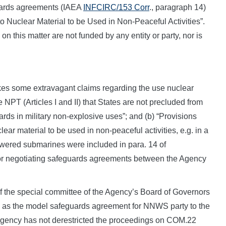
uards agreements (IAEA
INFCIRC/153 Corr
., paragraph 14)
to Nuclear Material to be Used in Non-Peaceful Activities”.
n this matter are not funded by any entity or party, nor is
akes some extravagant claims regarding the use nuclear
 NPT (Articles I and II) that States are not precluded from
rds in military non-explosive uses”; and (b) “Provisions
ear material to be used in non-peaceful activities, e.g. in a
powered submarines were included in para. 14 of
r negotiating safeguards agreements between the Agency
of the special committee of the Agency’s Board of Governors
as the model safeguards agreement for NNWS party to the
e Agency has not derestricted the proceedings on COM.22