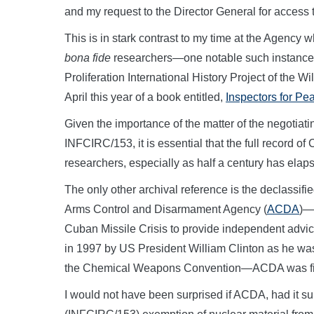
and my request to the Director General for access
This is in stark contrast to my time at the Agency
bona fide
researchers—one notable such instance w
Proliferation International History Project of the W
April this year of a book entitled,
Inspectors for Pe
Given the importance of the matter of the negotiat
INFCIRC/153, it is essential that the full record o
researchers, especially as half a century has elap
The only other archival reference is the declassifi
Arms Control and Disarmament Agency (
ACDA
)—
Cuban Missile Crisis to provide independent advic
in 1997 by US President William Clinton as he was 
the Chemical Weapons Convention—ACDA was final
I would not have been surprised if ACDA, had it s