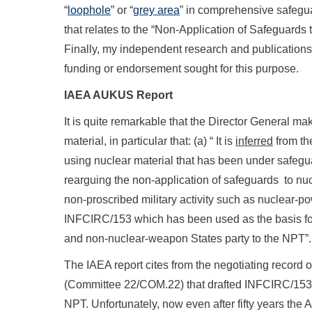
“
loophole
” or “
grey area
” in comprehensive safeg
that relates to the “Non-Application of Safeguards 
Finally, my independent research and publications o
funding or endorsement sought for this purpose.
IAEA AUKUS Report
It is quite remarkable that the Director General m
material, in particular that: (a) “ It is
inferred
from the
using nuclear material that has been under safegua
rearguing the non-application of safeguards to nucl
non-proscribed military activity such as nuclear-
INFCIRC/153 which has been used as the basis fo
and non-nuclear-weapon States party to the NPT”.
The IAEA report cites from the negotiating record 
(Committee 22/COM.22) that drafted INFCIRC/153 
NPT. Unfortunately, now even after fifty years th