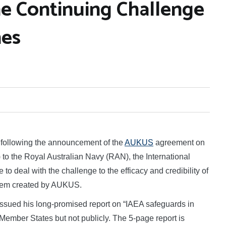
e Continuing Challenge
nes
following the announcement of the
AUKUS
agreement on
to the Royal Australian Navy (RAN), the International
o deal with the challenge to the efficacy and credibility of
ystem created by AUKUS.
ssued his long-promised report on “IAEA safeguards in
 Member States but not publicly. The 5-page report is