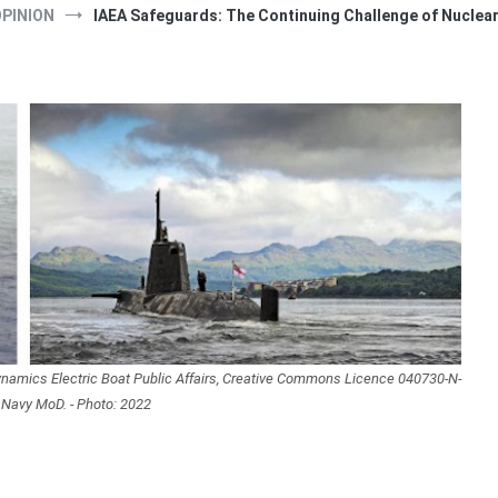
PINION
IAEA Safeguards: The Continuing Challenge of Nuclea
Dynamics Electric Boat Public Affairs, Creative Commons Licence 040730-N-
 Navy MoD. - Photo: 2022