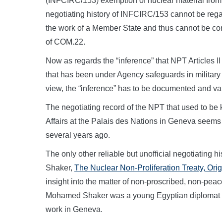
(INFCIRC/153) exemption of nuclear material from
negotiating history of INFCIRC/153 cannot be rega
the work of a Member State and thus cannot be comp
of COM.22.
Now as regards the “inference” that NPT Articles II
that has been under Agency safeguards in military
view, the “inference” has to be documented and va
The negotiating record of the NPT that used to be
Affairs at the Palais des Nations in Geneva seems
several years ago.
The only other reliable but unofficial negotiating
Shaker,
The Nuclear Non-Proliferation Treaty, Or
insight into the matter of non-proscribed, non-peac
Mohamed Shaker was a young Egyptian diplomat in
work in Geneva.