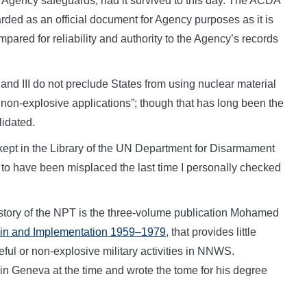
 Agency safeguards, had it survived to this day. The ACDA
rded as an official document for Agency purposes as it is
ared for reliability and authority to the Agency’s records
 and III do not preclude States from using nuclear material
 non-explosive applications”; though that has long been the
lidated.
 kept in the Library of the UN Department for Disarmament
 to have been misplaced the last time I personally checked
 history of the NPT is the three-volume publication Mohamed
igin and Implementation 1959–1979
, that provides little
eful or non-explosive military activities in NNWS.
 Geneva at the time and wrote the tome for his degree