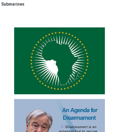
r Submarines