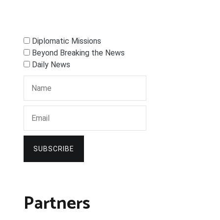
Diplomatic Missions
Beyond Breaking the News
Daily News
SUBSCRIBE
Partners