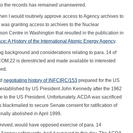
 to the records has remained unanswered.
 when I would routinely approve access to Agency archives to
as granting access to archives to the Nuclear
ilson Centre in Washington that resulted in the publication in
ace: A History of the International Atomic Energy Agency
.
ing background and considerations relating to para. 14 of
f COM.22 is derestricted and made available to interested
sed.
ed
negotiating history of INFCIRC/153
prepared for the US
established by US President John Kennedy after the 1962
e to the US President. Unfortunately, ACDA was sacrificed
blackmailed to secure Senate consent for ratification of
ly abolished in April 1999.
urvived, would have opposed exercise of para. 14