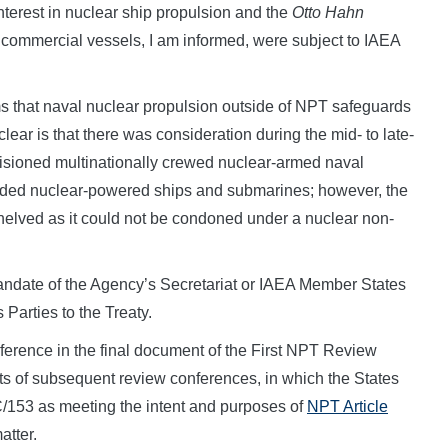
nterest in nuclear ship propulsion and the
Otto Hahn
ommercial vessels, I am informed, were subject to IAEA
ms that naval nuclear propulsion outside of NPT safeguards
clear is that there was consideration during the mid- to late-
isioned multinationally crewed nuclear-armed naval
luded nuclear-powered ships and submarines; however, the
helved as it could not be condoned under a nuclear non-
e mandate of the Agency’s Secretariat or IAEA Member States
s Parties to the Treaty.
reference in the final document of the First NPT Review
ts of subsequent review conferences, in which the States
C/153 as meeting the intent and purposes of
NPT Article
atter.