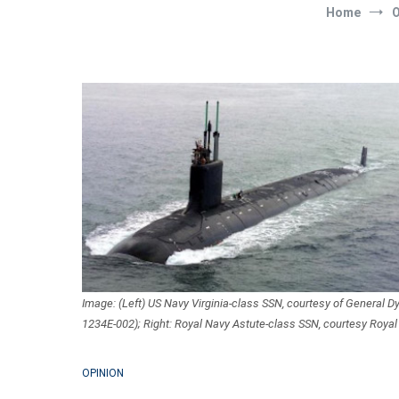
Home
O
Image: (Left) US Navy Virginia-class SSN, courtesy of General 
1234E-002); Right: Royal Navy Astute-class SSN, courtesy Royal
OPINION