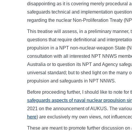
disappointing as it is covering merely procedural and
safeguards technical and implementation question
regarding the nuclear Non-Proliferation Treaty (NP
This treatise will assess, in a preliminary manner, 
questions that require definitional and interpretati
propulsion in a NPT non-nuclear-weapon State (
consultation with all interested NPT NNWS members
Australia or to question its NPT and Agency safegu
universal standard; but to shed light on the many
propulsion and safeguards in NPT NNWS.
Before proceeding further, I should like to note for
safeguards aspects of naval nuclear propulsion s
2021 on the announcement of AUKUS. The variou
here
) are exclusively my own views, not influenced
These are meant to promote further discussion on