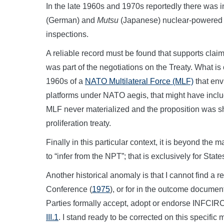
In the late 1960s and 1970s reportedly there was i
(German) and
Mutsu
(Japanese) nuclear-powered c
inspections.
A reliable record must be found that supports clai
was part of the negotiations on the Treaty. What is 
1960s of a
NATO Multilateral Force (MLF)
that env
platforms under NATO aegis, that might have inc
MLF never materialized and the proposition was s
proliferation treaty.
Finally in this particular context, it is beyond th
to “infer from the NPT”; that is exclusively for State
Another historical anomaly is that I cannot find a 
Conference (
1975
), or for in the outcome documen
Parties formally accept, adopt or endorse INFCIR
III.1
. I stand ready to be corrected on this specific m