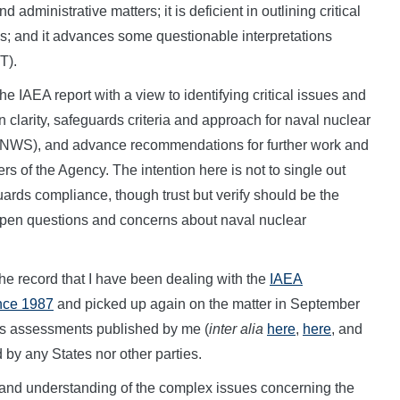
 administrative matters; it is deficient in outlining critical
s; and it advances some questionable interpretations
T).
the IAEA report with a view to identifying critical issues and
on clarity, safeguards criteria and approach for naval nuclear
NNWS), and advance recommendations for further work and
 of the Agency. The intention here is not to single out
ards compliance, though trust but verify should be the
 open questions and concerns about naval nuclear
 the record that I have been dealing with the
IAEA
ince 1987
and picked up again on the matter in September
s assessments published by me (
inter alia
here
,
here
, and
 by any States nor other parties.
 and understanding of the complex issues concerning the