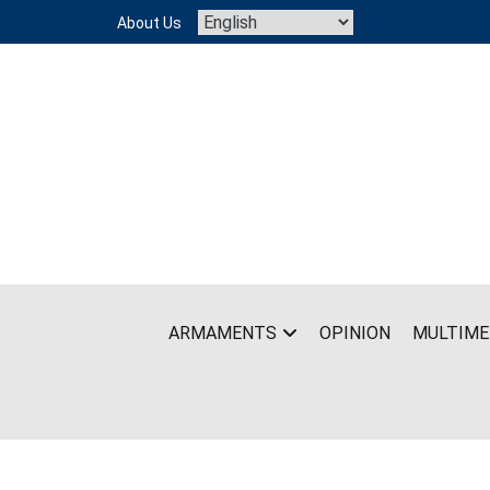
Skip
About Us
to
content
ARMAMENTS
OPINION
MULTIME