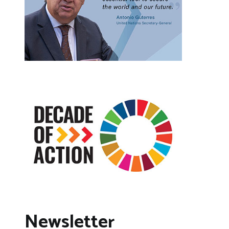
Newsletter