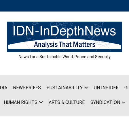
News for a Sustainable World, Peace and Security
DIA
NEWSBRIEFS
SUSTAINABILITY
UN INSIDER
G
HUMAN RIGHTS
ARTS & CULTURE
SYNDICATION