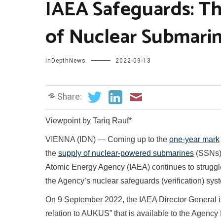
IAEA Safeguards: Th
of Nuclear Submari
InDepthNews
2022-09-13
Share:
Viewpoint by Tariq Rauf*
VIENNA (IDN) — Coming up to the
one-year mark
the
supply of nuclear-powered submarines
(SSNs) 
Atomic Energy Agency (IAEA) continues to struggle t
the Agency’s nuclear safeguards (verification) s
On 9 September 2022, the IAEA Director General i
relation to AUKUS” that is available to the Agency