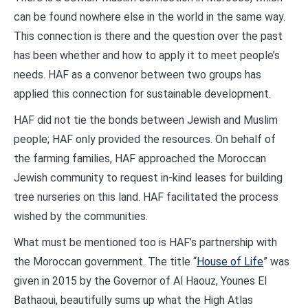
can be found nowhere else in the world in the same way.
This connection is there and the question over the past
has been whether and how to apply it to meet people’s
needs. HAF as a convenor between two groups has
applied this connection for sustainable development.
HAF did not tie the bonds between Jewish and Muslim
people; HAF only provided the resources. On behalf of
the farming families, HAF approached the Moroccan
Jewish community to request in-kind leases for building
tree nurseries on this land. HAF facilitated the process
wished by the communities.
What must be mentioned too is HAF’s partnership with
the Moroccan government. The title “
House of Life
” was
given in 2015 by the Governor of Al Haouz, Younes El
Bathaoui, beautifully sums up what the High Atlas