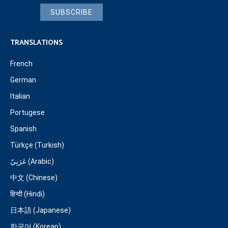
SUBSCRIBE
TRANSLATIONS
French
German
Italian
Portugese
Spanish
Türkçe (Turkish)
عَرَبِيّ (Arabic)
中文 (Chinese)
हिन्दी (Hindi)
日本語 (Japanese)
한국어 (Korean)