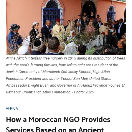
At the Akrich interfaith tree nursery in 2015 during its distribution of trees
with the area's farming families, from left to right are President of the
Jewish Community of Marrakech-Safi Jacky Kadoch, High Atlas
Foundation President and author Yossef Ben-Meir, United States
Ambassador Dwight Bush, and Governor of Al Haouz Province Younes El
Bathaoui. Credit: High Atlas Foundation. - Photo: 2025
AFRICA
How a Moroccan NGO Provides
Services Based on an Ancient