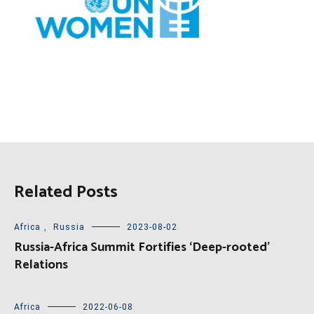
Related Posts
Africa
,
Russia
2023-08-02
Russia-Africa Summit Fortifies ‘Deep-rooted’
Relations
Africa
2022-06-08