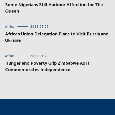
Some Nigerians Still Harbour Affection for The
Queen
Africa
2022-05-27
African Union Delegation Plans to Visit Russia and
Ukraine
Africa
2023-04-23
Hunger and Poverty Grip Zimbabwe As It
Commemorates Independence