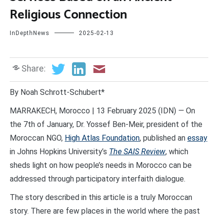
Religious Connection
InDepthNews
2025-02-13
Share:
By Noah Schrott-Schubert*
MARRAKECH, Morocco | 13 February 2025 (IDN)
—
On
the 7th of January, Dr. Yossef Ben-Meir, president of the
Moroccan NGO,
High Atlas Foundation
, published an
essay
in Johns Hopkins University’s
The SAIS Review
, which
sheds light on how people’s needs in Morocco can be
addressed through participatory interfaith dialogue.
The story described in this article is a truly Moroccan
story. There are few places in the world where the past