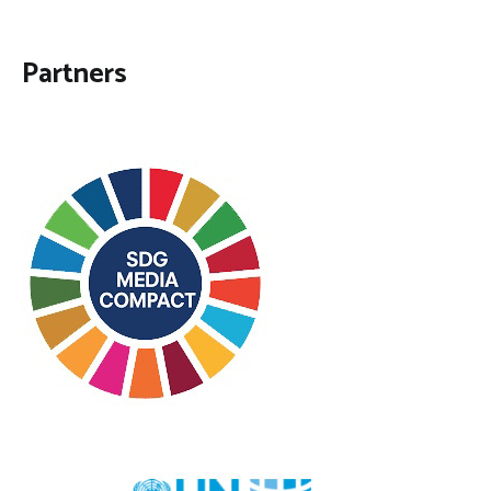
Partners