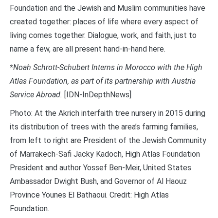
Foundation and the Jewish and Muslim communities have
created together: places of life where every aspect of
living comes together. Dialogue, work, and faith, just to
name a few, are all present hand-in-hand here.
*Noah Schrott-Schubert Interns in Morocco with the High
Atlas Foundation, as part of its partnership with Austria
Service Abroad.
[IDN-InDepthNews]
Photo: At the Akrich interfaith tree nursery in 2015 during
its distribution of trees with the area’s farming families,
from left to right are President of the Jewish Community
of Marrakech-Safi Jacky Kadoch, High Atlas Foundation
President and author Yossef Ben-Meir, United States
Ambassador Dwight Bush, and Governor of Al Haouz
Province Younes El Bathaoui. Credit: High Atlas
Foundation.