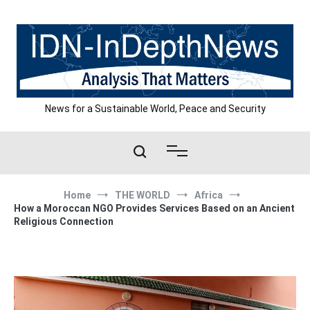
Skip
to
content
News for a Sustainable World, Peace and Security
Home
THE WORLD
Africa
How a Moroccan NGO Provides Services Based on an Ancient
Religious Connection