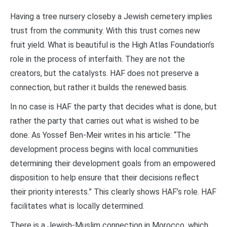
Having a tree nursery closeby a Jewish cemetery implies
trust from the community. With this trust comes new
fruit yield. What is beautiful is the High Atlas Foundation’s
role in the process of interfaith. They are not the
creators, but the catalysts. HAF does not preserve a
connection, but rather it builds the renewed basis.
In no case is HAF the party that decides what is done, but
rather the party that carries out what is wished to be
done. As Yossef Ben-Meir writes in his article: “The
development process begins with local communities
determining their development goals from an empowered
disposition to help ensure that their decisions reflect
their priority interests.” This clearly shows HAF’s role. HAF
facilitates what is locally determined.
There is a Jewish-Muslim connection in Morocco, which