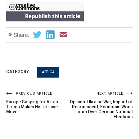
Share:
CATEGORY:
AFRICA
Post
PREVIOUS ARTICLE
NEXT ARTICLE
Europe Gasping for Air as
Opinion: Ukraine War, Impact of
navigation
Trump Makes His Ukraine
Rearmament, Economic Woes
Move
Loom Over German National
Elections