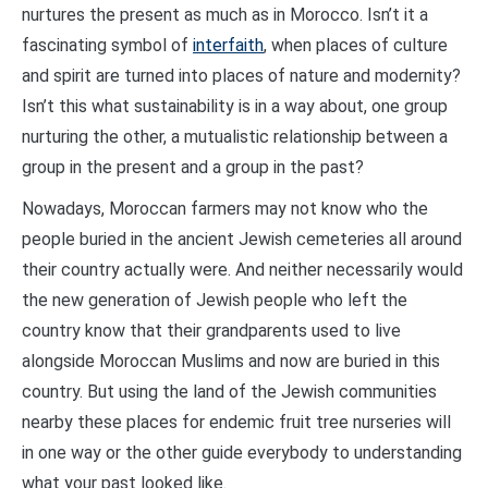
nurtures the present as much as in Morocco. Isn’t it a
fascinating symbol of
interfaith
, when places of culture
and spirit are turned into places of nature and modernity?
Isn’t this what sustainability is in a way about, one group
nurturing the other, a mutualistic relationship between a
group in the present and a group in the past?
Nowadays, Moroccan farmers may not know who the
people buried in the ancient Jewish cemeteries all around
their country actually were. And neither necessarily would
the new generation of Jewish people who left the
country know that their grandparents used to live
alongside Moroccan Muslims and now are buried in this
country. But using the land of the Jewish communities
nearby these places for endemic fruit tree nurseries will
in one way or the other guide everybody to understanding
what your past looked like.