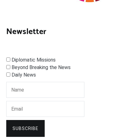
Newsletter
Diplomatic Missions
Beyond Breaking the News
Daily News
SUBSCRIBE