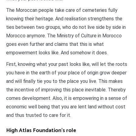
The Moroccan people take care of cemeteries fully
knowing their heritage. And realisation strengthens the
ties between two groups, who do not live side by side in
Morocco anymore. The Ministry of Culture in Morocco
goes even further and claims that this is what
empowerment looks like. And somehow it does.
First, knowing what your past looks like, will let the roots
you have in the earth of your place of origin grow deeper
and will finally tie you to the place you live. This makes
the incentive of improving this place inevitable. Thereby
comes development. Also, it is empowering in a sense of
economic well being that you are lent land without cost
and thus trusted to care for it.
High Atlas Foundation’s role