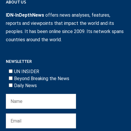
ABOUT US
IDN-InDepthNews
offers news analyses, features,
reports and viewpoints that impact the world and its
peoples. It has been online since 2009. Its network spans
countries around the world.
NEWSLETTER
UN INSIDER
Beyond Breaking the News
Daily News