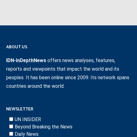
ABOUT US
IDN-InDepthNews
offers news analyses, features,
reports and viewpoints that impact the world and its
peoples. It has been online since 2009. Its network spans
countries around the world.
NEWSLETTER
UN INSIDER
Beyond Breaking the News
Daily News