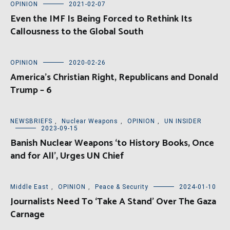
OPINION
2021-02-07
Even the IMF Is Being Forced to Rethink Its
Callousness to the Global South
OPINION
2020-02-26
America’s Christian Right, Republicans and Donald
Trump – 6
NEWSBRIEFS
,
Nuclear Weapons
,
OPINION
,
UN INSIDER
2023-09-15
Banish Nuclear Weapons ‘to History Books, Once
and for All’, Urges UN Chief
Middle East
,
OPINION
,
Peace & Security
2024-01-10
Journalists Need To ‘Take A Stand’ Over The Gaza
Carnage