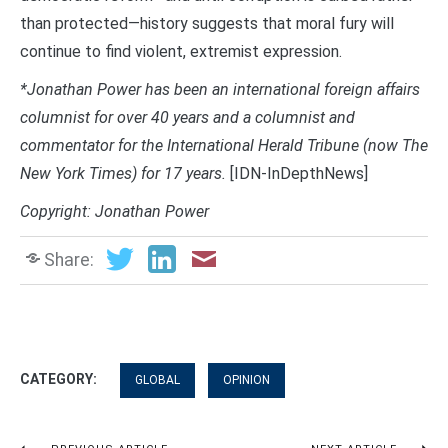
than protected—history suggests that moral fury will
continue to find violent, extremist expression.
*Jonathan Power has been an international foreign affairs
columnist for over 40 years and a columnist and
commentator for the International Herald Tribune (now The
New York Times) for 17 years.
[IDN-InDepthNews]
Copyright: Jonathan Power
Share:
CATEGORY:
GLOBAL
OPINION