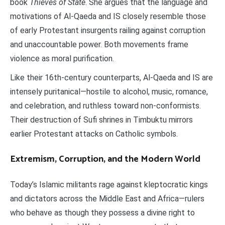
book
Thieves of State
. She argues that the language and
motivations of Al-Qaeda and IS closely resemble those
of early Protestant insurgents railing against corruption
and unaccountable power. Both movements frame
violence as moral purification.
Like their 16th-century counterparts, Al-Qaeda and IS are
intensely puritanical—hostile to alcohol, music, romance,
and celebration, and ruthless toward non-conformists.
Their destruction of Sufi shrines in Timbuktu mirrors
earlier Protestant attacks on Catholic symbols.
Extremism, Corruption, and the Modern World
Today’s Islamic militants rage against kleptocratic kings
and dictators across the Middle East and Africa—rulers
who behave as though they possess a divine right to