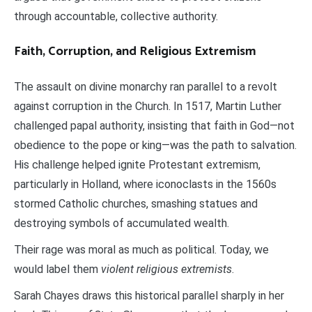
through accountable, collective authority.
Faith, Corruption, and Religious Extremism
The assault on divine monarchy ran parallel to a revolt
against corruption in the Church. In 1517, Martin Luther
challenged papal authority, insisting that faith in God—not
obedience to the pope or king—was the path to salvation.
His challenge helped ignite Protestant extremism,
particularly in Holland, where iconoclasts in the 1560s
stormed Catholic churches, smashing statues and
destroying symbols of accumulated wealth.
Their rage was moral as much as political. Today, we
would label them
violent religious extremists
.
Sarah Chayes draws this historical parallel sharply in her