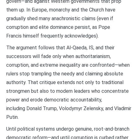
govern—and against Western governments that prop
them up. In Europe, monarchy and the Church have
gradually shed many anachronistic claims (even if
corruption and elite dominance persist, as Pope
Francis himself frequently acknowledges).
The argument follows that Al-Qaeda, IS, and their
successors will fade only when authoritarianism,
corruption, and extreme inequality are confronted—when
rulers stop trampling the needy and claiming absolute
authority. That critique extends not only to traditional
strongmen but also to modern leaders who concentrate
power and erode democratic accountability,
including Donald Trump, Volodymyr Zelensky, and Vladimir
Putin.
Until political systems undergo genuine, root-and-branch
democratic reform—and until corruption is curbed rather