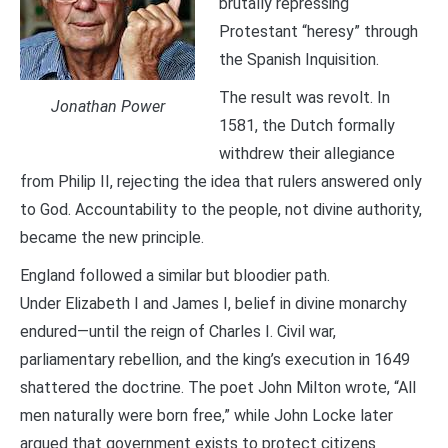
brutally repressing
Protestant “heresy” through
the Spanish Inquisition.
The result was revolt. In
Jonathan Power
1581, the Dutch formally
withdrew their allegiance
from Philip II, rejecting the idea that rulers answered only
to God. Accountability to the people, not divine authority,
became the new principle.
England followed a similar but bloodier path.
Under Elizabeth I and James I, belief in divine monarchy
endured—until the reign of Charles I. Civil war,
parliamentary rebellion, and the king’s execution in 1649
shattered the doctrine. The poet John Milton wrote, “All
men naturally were born free,” while John Locke later
argued that government exists to protect citizens