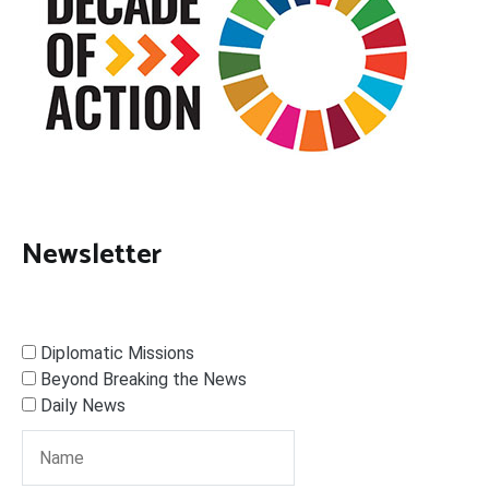
Newsletter
Diplomatic Missions
Beyond Breaking the News
Daily News