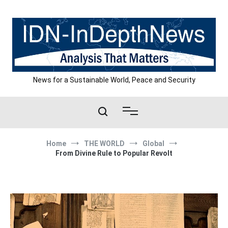
Skip
to
content
News for a Sustainable World, Peace and Security
Home
THE WORLD
Global
From Divine Rule to Popular Revolt