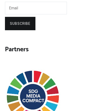
SUBSCRIBE
Partners