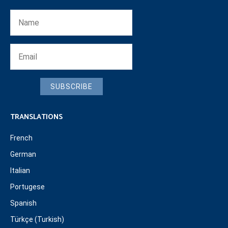
SUBSCRIBE
TRANSLATIONS
French
German
Italian
Portugese
Spanish
Türkçe (Turkish)