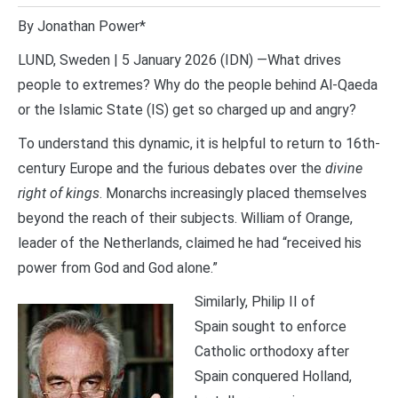
By Jonathan Power*
LUND, Sweden | 5 January 2026 (IDN) —What drives
people to extremes? Why do the people behind Al-Qaeda
or the Islamic State (IS) get so charged up and angry?
To understand this dynamic, it is helpful to return to 16th-
century Europe and the furious debates over the
divine
right of kings
. Monarchs increasingly placed themselves
beyond the reach of their subjects. William of Orange,
leader of the Netherlands, claimed he had “received his
power from God and God alone.”
Similarly, Philip II of
Spain sought to enforce
Catholic orthodoxy after
Spain conquered Holland,