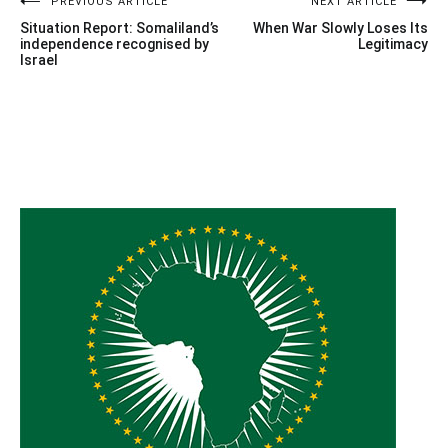
Post
PREVIOUS ARTICLE
NEXT ARTICLE
Situation Report: Somaliland’s
When War Slowly Loses Its
navigation
independence recognised by
Legitimacy
Israel