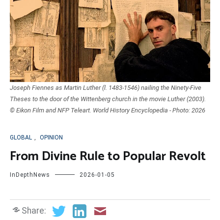
Joseph Fiennes as Martin Luther (l. 1483-1546) nailing the Ninety-Five
Theses to the door of the Wittenberg church in the movie Luther (2003).
© Eikon Film and NFP Teleart. World History Encyclopedia - Photo: 2026
GLOBAL
,
OPINION
From Divine Rule to Popular Revolt
InDepthNews
2026-01-05
Share: