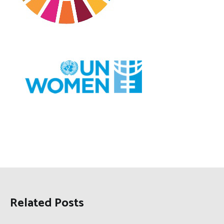
Related Posts