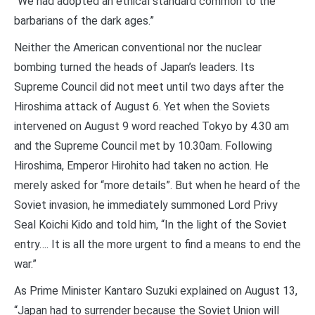
“We had adopted an ethical standard common to the
barbarians of the dark ages.”
Neither the American conventional nor the nuclear
bombing turned the heads of Japan’s leaders. Its
Supreme Council did not meet until two days after the
Hiroshima attack of August 6. Yet when the Soviets
intervened on August 9 word reached Tokyo by 4.30 am
and the Supreme Council met by 10.30am. Following
Hiroshima, Emperor Hirohito had taken no action. He
merely asked for “more details”. But when he heard of the
Soviet invasion, he immediately summoned Lord Privy
Seal Koichi Kido and told him, “In the light of the Soviet
entry…. It is all the more urgent to find a means to end the
war.”
As Prime Minister Kantaro Suzuki explained on August 13,
“Japan had to surrender because the Soviet Union will