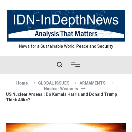
Skip
to
content
News for a Sustainable World, Peace and Security
Home
GLOBAL ISSUES
ARMAMENTS
Nuclear Weapons
US Nuclear Arsenal: Do Kamala Harris and Donald Trump
Think Alike?