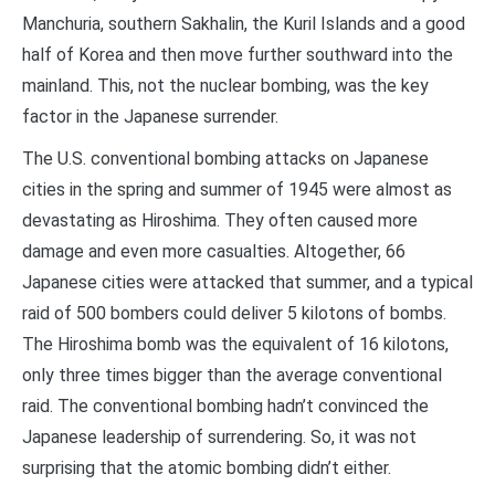
Manchuria, southern Sakhalin, the Kuril Islands and a good
half of Korea and then move further southward into the
mainland. This, not the nuclear bombing, was the key
factor in the Japanese surrender.
The U.S. conventional bombing attacks on Japanese
cities in the spring and summer of 1945 were almost as
devastating as Hiroshima. They often caused more
damage and even more casualties. Altogether, 66
Japanese cities were attacked that summer, and a typical
raid of 500 bombers could deliver 5 kilotons of bombs.
The Hiroshima bomb was the equivalent of 16 kilotons,
only three times bigger than the average conventional
raid. The conventional bombing hadn’t convinced the
Japanese leadership of surrendering. So, it was not
surprising that the atomic bombing didn’t either.