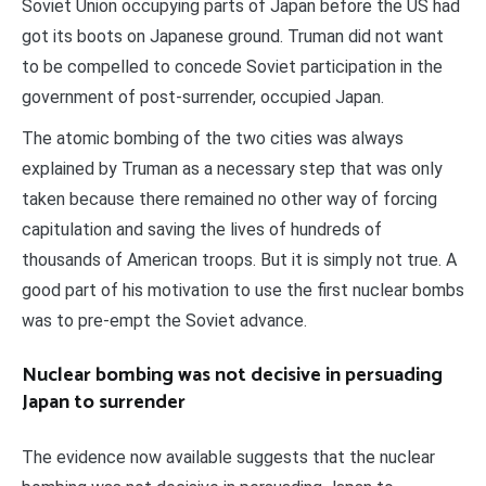
Soviet Union occupying parts of Japan before the US had
got its boots on Japanese ground. Truman did not want
to be compelled to concede Soviet participation in the
government of post-surrender, occupied Japan.
The atomic bombing of the two cities was always
explained by Truman as a necessary step that was only
taken because there remained no other way of forcing
capitulation and saving the lives of hundreds of
thousands of American troops. But it is simply not true. A
good part of his motivation to use the first nuclear bombs
was to pre-empt the Soviet advance.
Nuclear bombing was not decisive in persuading
Japan to surrender
The evidence now available suggests that the nuclear