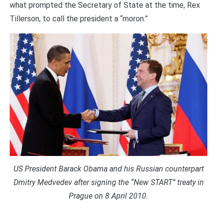
what prompted the Secretary of State at the time, Rex
Tillerson, to call the president a “moron.”
US President Barack Obama and his Russian counterpart
Dmitry Medvedev after signing the “New START” treaty in
Prague on 8 April 2010.