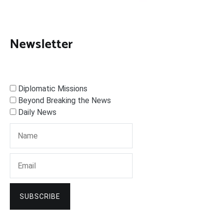
Newsletter
Diplomatic Missions
Beyond Breaking the News
Daily News
SUBSCRIBE