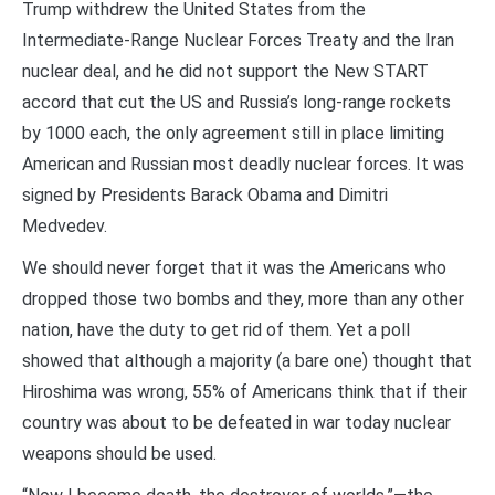
Trump withdrew the United States from the
Intermediate-Range Nuclear Forces Treaty and the Iran
nuclear deal, and he did not support the New START
accord that cut the US and Russia’s long-range rockets
by 1000 each, the only agreement still in place limiting
American and Russian most deadly nuclear forces. It was
signed by Presidents Barack Obama and Dimitri
Medvedev.
We should never forget that it was the Americans who
dropped those two bombs and they, more than any other
nation, have the duty to get rid of them. Yet a poll
showed that although a majority (a bare one) thought that
Hiroshima was wrong, 55% of Americans think that if their
country was about to be defeated in war today nuclear
weapons should be used.