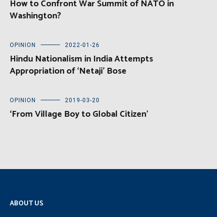
How to Confront War Summit of NATO in
Washington?
OPINION
2022-01-26
Hindu Nationalism in India Attempts
Appropriation of ‘Netaji’ Bose
OPINION
2019-03-20
‘From Village Boy to Global Citizen’
ABOUT US