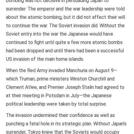
bombing was not decisive in persuading Japan to
surrender. The emperor and the war leadership were told
about the atomic bombing, but it did not affect their will
to continue the war. The Soviet invasion did. Without the
Soviet entry into the war the Japanese would have
continued to fight until quite a few more atomic bombs
had been dropped and until there had been a successful
US invasion of the main home islands.
When the Red Army invaded Manchuria on August 9—
which Truman, prime ministers Winston Churchill and
Clement Atlee, and Premier Joseph Stalin had agreed to
at their meeting in Potsdam in July—the Japanese
political leadership were taken by total surprise.
The invasion undermined their confidence as well as
punching a fatal hole in its strategic plan. Without Japan’s
surrender, Tokyo knew that the Soviets would occupy