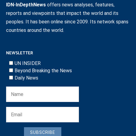
IDN-InDepthNews
offers news analyses, features,
reports and viewpoints that impact the world and its
peoples. It has been online since 2009. Its network spans
countries around the world.
NEWSLETTER
UN INSIDER
Beyond Breaking the News
Daily News
SUBSCRIBE