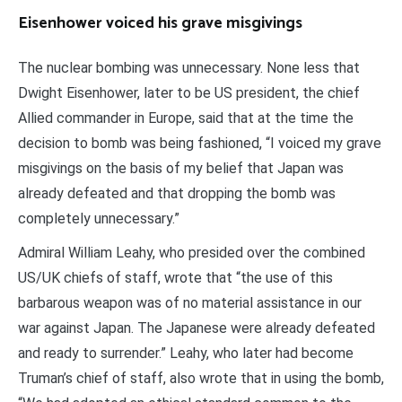
Eisenhower voiced his grave misgivings
The nuclear bombing was unnecessary. None less that
Dwight Eisenhower, later to be US president, the chief
Allied commander in Europe, said that at the time the
decision to bomb was being fashioned, “I voiced my grave
misgivings on the basis of my belief that Japan was
already defeated and that dropping the bomb was
completely unnecessary.”
Admiral William Leahy, who presided over the combined
US/UK chiefs of staff, wrote that “the use of this
barbarous weapon was of no material assistance in our
war against Japan. The Japanese were already defeated
and ready to surrender.” Leahy, who later had become
Truman’s chief of staff, also wrote that in using the bomb,