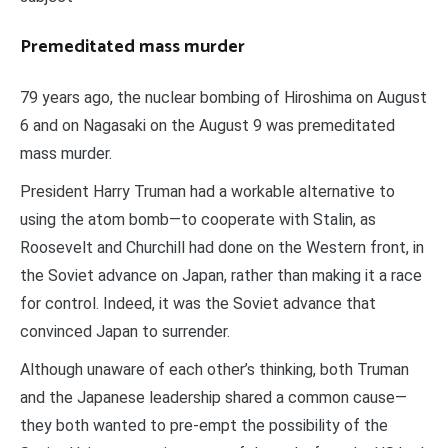
Premeditated mass murder
79 years ago, the nuclear bombing of Hiroshima on August
6 and on Nagasaki on the August 9 was premeditated
mass murder.
President Harry Truman had a workable alternative to
using the atom bomb—to cooperate with Stalin, as
Roosevelt and Churchill had done on the Western front, in
the Soviet advance on Japan, rather than making it a race
for control. Indeed, it was the Soviet advance that
convinced Japan to surrender.
Although unaware of each other’s thinking, both Truman
and the Japanese leadership shared a common cause—
they both wanted to pre-empt the possibility of the