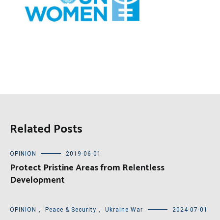
Related Posts
OPINION
2019-06-01
Protect Pristine Areas from Relentless
Development
OPINION
,
Peace & Security
,
Ukraine War
2024-07-01