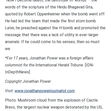
“Now I become death, the destroyer of worlds.”—the
words of the scripture of the Hindu Bhagavad Gita,
quoted by Robert Oppenheimer when the bomb went off.
He had led the team that made the first atom bomb.
Later, he preached against the H-bomb and promoted the
message that there was a lack of utility in ever-larger
arsenals. If he could come to his senses, then so must
we.
*For 17 years, Jonathan Power was a foreign affairs
columnist for the International Herald Tribune.
[IDN-
InDepthNews]
Copyright Jonathan Power
Visit:
www.jonathanpowerjournalist.com
Photo: Mushroom cloud from the explosion of Castle
Bravo, the largest nuclear weapon detonated by the US,