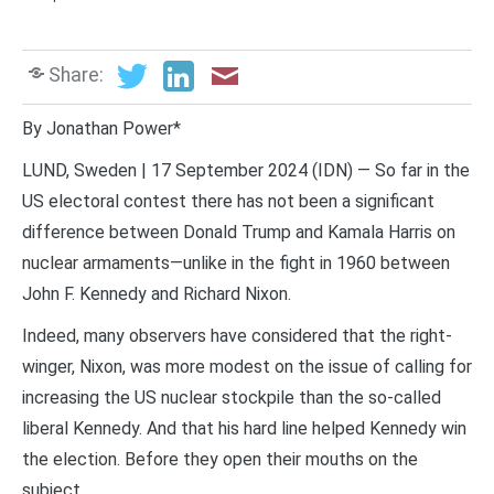
Share:
By Jonathan Power*
LUND, Sweden | 17 September 2024 (IDN) — So far in the
US electoral contest there has not been a significant
difference between Donald Trump and Kamala Harris on
nuclear armaments—unlike in the fight in 1960 between
John F. Kennedy and Richard Nixon.
Indeed, many observers have considered that the right-
winger, Nixon, was more modest on the issue of calling for
increasing the US nuclear stockpile than the so-called
liberal Kennedy. And that his hard line helped Kennedy win
the election. Before they open their mouths on the
subject