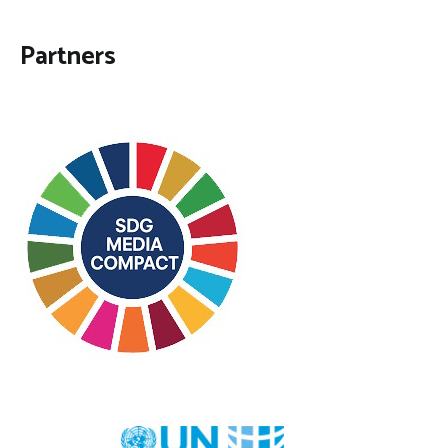
Partners