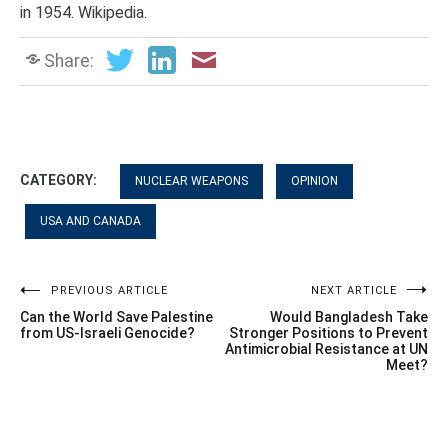
in 1954. Wikipedia.
Share:
CATEGORY:
NUCLEAR WEAPONS
OPINION
USA AND CANADA
Post
PREVIOUS ARTICLE
NEXT ARTICLE
Can the World Save Palestine
Would Bangladesh Take
navigation
from US-Israeli Genocide?
Stronger Positions to Prevent
Antimicrobial Resistance at UN
Meet?