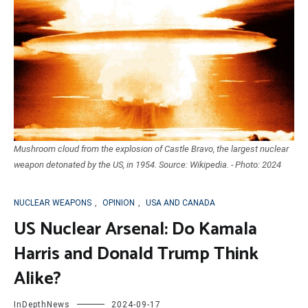
Mushroom cloud from the explosion of Castle Bravo, the largest nuclear
weapon detonated by the US, in 1954. Source: Wikipedia. - Photo: 2024
NUCLEAR WEAPONS
,
OPINION
,
USA AND CANADA
US Nuclear Arsenal: Do Kamala
Harris and Donald Trump Think
Alike?
InDepthNews
2024-09-17