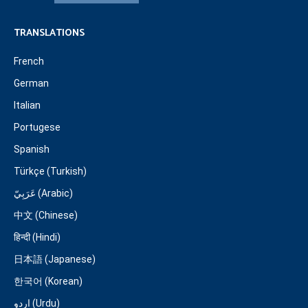
TRANSLATIONS
French
German
Italian
Portugese
Spanish
Türkçe (Turkish)
عَرَبِيّ (Arabic)
中文 (Chinese)
हिन्दी (Hindi)
日本語 (Japanese)
한국어 (Korean)
اردو (Urdu)