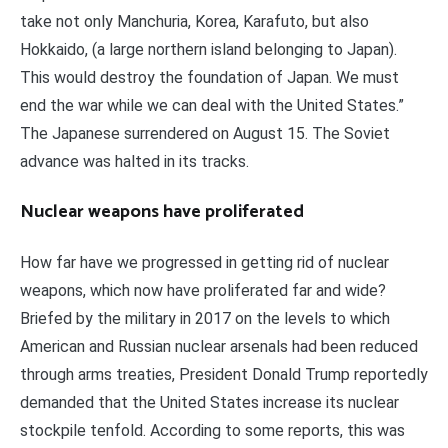
take not only Manchuria, Korea, Karafuto, but also
Hokkaido, (a large northern island belonging to Japan).
This would destroy the foundation of Japan. We must
end the war while we can deal with the United States.”
The Japanese surrendered on August 15. The Soviet
advance was halted in its tracks.
Nuclear weapons have proliferated
How far have we progressed in getting rid of nuclear
weapons, which now have proliferated far and wide?
Briefed by the military in 2017 on the levels to which
American and Russian nuclear arsenals had been reduced
through arms treaties, President Donald Trump reportedly
demanded that the United States increase its nuclear
stockpile tenfold. According to some reports, this was