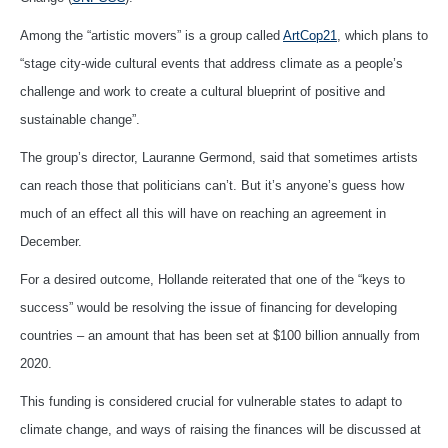
Among the “artistic movers” is a group called
ArtCop21
, which plans to
“stage city-wide cultural events that address climate as a people’s
challenge and work to create a cultural blueprint of positive and
sustainable change”.
The group’s director, Lauranne Germond, said that sometimes artists
can reach those that politicians can’t. But it’s anyone’s guess how
much of an effect all this will have on reaching an agreement in
December.
For a desired outcome, Hollande reiterated that one of the “keys to
success” would be resolving the issue of financing for developing
countries – an amount that has been set at $100 billion annually from
2020.
This funding is considered crucial for vulnerable states to adapt to
climate change, and ways of raising the finances will be discussed at