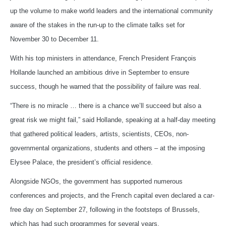
up the volume to make world leaders and the international community
aware of the stakes in the run-up to the climate talks set for
November 30 to December 11.
With his top ministers in attendance, French President François
Hollande launched an ambitious drive in September to ensure
success, though he warned that the possibility of failure was real.
“There is no miracle … there is a chance we’ll succeed but also a
great risk we might fail,” said Hollande, speaking at a half-day meeting
that gathered political leaders, artists, scientists, CEOs, non-
governmental organizations, students and others – at the imposing
Elysee Palace, the president’s official residence.
Alongside NGOs, the government has supported numerous
conferences and projects, and the French capital even declared a car-
free day on September 27, following in the footsteps of Brussels,
which has had such programmes for several years.