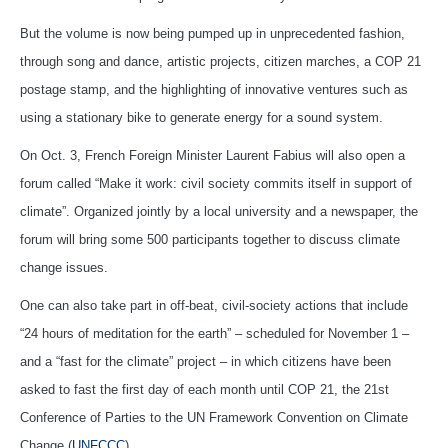
But the volume is now being pumped up in unprecedented fashion,
through song and dance, artistic projects, citizen marches, a COP 21
postage stamp, and the highlighting of innovative ventures such as
using a stationary bike to generate energy for a sound system.
On Oct. 3, French Foreign Minister Laurent Fabius will also open a
forum called “Make it work: civil society commits itself in support of
climate”. Organized jointly by a local university and a newspaper, the
forum will bring some 500 participants together to discuss climate
change issues.
One can also take part in off-beat, civil-society actions that include
“24 hours of meditation for the earth” – scheduled for November 1 –
and a “fast for the climate” project – in which citizens have been
asked to fast the first day of each month until COP 21, the 21st
Conference of Parties to the UN Framework Convention on Climate
Change (
UNFCCC
).