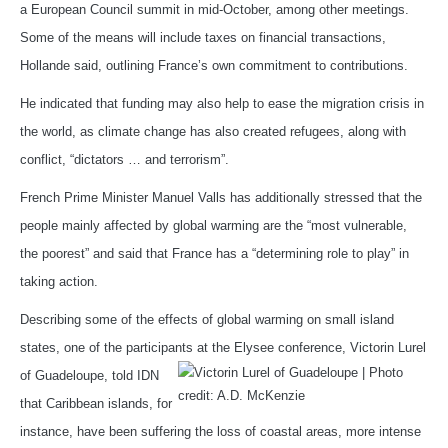
a European Council summit in mid-October, among other meetings.
Some of the means will include taxes on financial transactions,
Hollande said, outlining France’s own commitment to contributions.
He indicated that funding may also help to ease the migration crisis in
the world, as climate change has also created refugees, along with
conflict, “dictators … and terrorism”.
French Prime Minister Manuel Valls has additionally stressed that the
people mainly affected by global warming are the “most vulnerable,
the poorest” and said that France has a “determining role to play” in
taking action.
Describing some of the effects of global warming on small island
states, one of the participants at the Elysee
conference, Victorin Lurel
of Guadeloupe, told IDN
that Caribbean islands, for
instance, have been suffering the loss of coastal areas, more intense