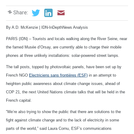
Share:
By A.D. McKenzie | IDN-InDepthNews Analysis
PARIS (IDN) – Tourists and locals walking along the River Seine, near
the famed Musée d’Orsay, are currently able to charge their mobile
phones at three unlikely installations: solar-powered street lamps.
The tall posts, topped by photovoltaic panels, have been set up by
French NGO
Electriciens sans frontières (ESF)
in an attempt to
heighten public awareness about climate change issues, ahead of
COP 21, the next United Nations climate talks that will be held in the
French capital.
“We’re also trying to show the public that there are solutions to the
fight against climate change and to the lack of electricity in some
parts of the world,” said Laura Cornu, ESF’s communications