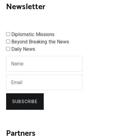
Newsletter
Diplomatic Missions
Beyond Breaking the News
Daily News
SUBSCRIBE
Partners