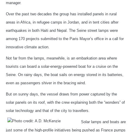
manager.
Over the past two decades the group has installed panels in rural
areas in Africa, in refugee camps in Jordan, and in tent cities after
earthquakes in both Haiti and Nepal. The Seine street lamps were
among 170 projects submitted to the Paris Mayor’s office in a call for
innovative climate action.
Not far from the lamps, meanwhile, is an embarkation area where
tourists can board a solar-energy-powered boat for a cruise on the
Seine. On rainy days, the boat sails on energy stored in its batteries,
even as passengers shiver in the bracing wind.
But on sunny days, the vessel draws from power captured by the
solar panels on its roof, with the crew explaining both the “wonders” of
solar technology and that of the city to travellers.
Solar lamps and boats are
just some of the high-profile initiatives being pushed as France pumps