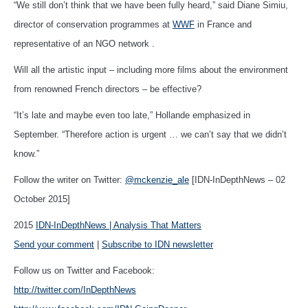
“We still don’t think that we have been fully heard,” said Diane Simiu,
director of conservation programmes at
WWF
in France and
representative of an NGO network .
Will all the artistic input – including more films about the environment
from renowned French directors – be effective?
“It’s late and maybe even too late,” Hollande emphasized in
September. “Therefore action is urgent … we can’t say that we didn’t
know.”
Follow the writer on Twitter:
@mckenzie_ale
[IDN-InDepthNews – 02
October 2015]
2015
IDN-InDepthNews | Analysis That Matters
Send your comment
|
Subscribe to IDN newsletter
Follow us on Twitter and Facebook:
http://twitter.com/InDepthNews