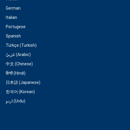
German
Italian
Portugese
Spanish
Türkçe (Turkish)
عَرَبِيّ (Arabic)
中文 (Chinese)
हिन्दी (Hindi)
日本語 (Japanese)
한국어 (Korean)
اردو (Urdu)