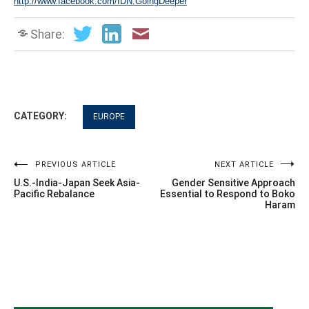
http://www.facebook.com/IDN.GoingDeeper
Share:
CATEGORY:
EUROPE
Post
PREVIOUS ARTICLE
NEXT ARTICLE
U.S.-India-Japan Seek Asia-
Gender Sensitive Approach
navigation
Pacific Rebalance
Essential to Respond to Boko
Haram