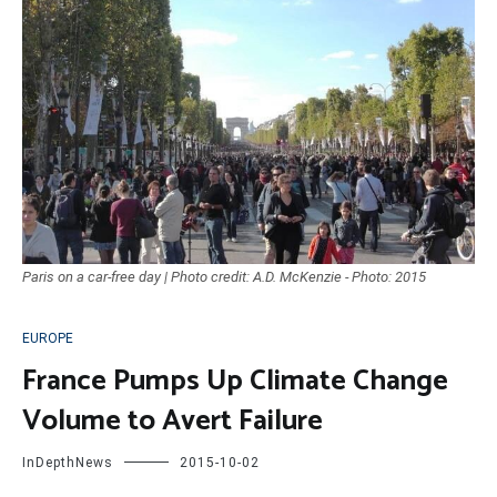
Paris on a car-free day | Photo credit: A.D. McKenzie - Photo: 2015
EUROPE
France Pumps Up Climate Change
Volume to Avert Failure
InDepthNews
2015-10-02