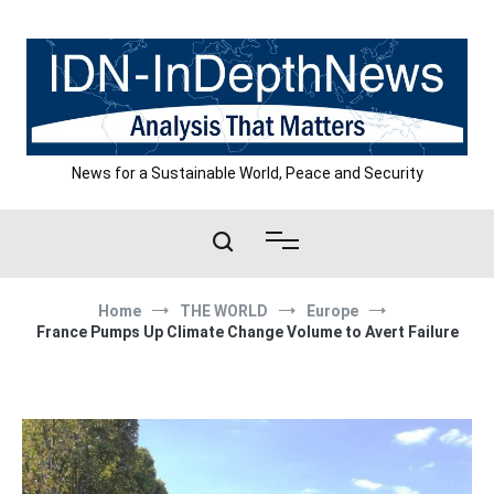
Skip
to
content
News for a Sustainable World, Peace and Security
Home
THE WORLD
Europe
France Pumps Up Climate Change Volume to Avert Failure