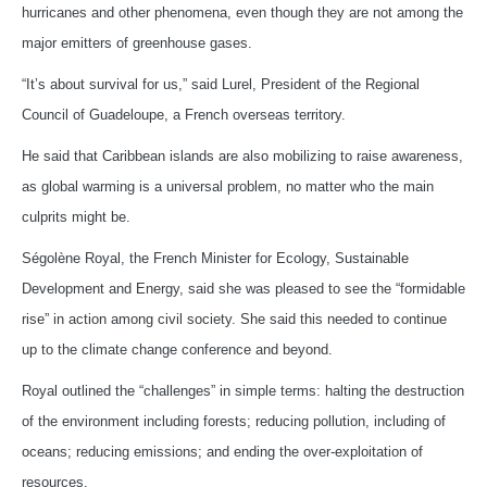
hurricanes and other phenomena, even though they are not among the
major emitters of greenhouse gases.
“It’s about survival for us,” said Lurel, President of the Regional
Council of Guadeloupe, a French overseas territory.
He said that Caribbean islands are also mobilizing to raise awareness,
as global warming is a universal problem, no matter who the main
culprits might be.
Ségolène Royal, the French Minister for Ecology, Sustainable
Development and Energy, said she was pleased to see the “formidable
rise” in action among civil society. She said this needed to continue
up to the climate change conference and beyond.
Royal outlined the “challenges” in simple terms: halting the destruction
of the environment including forests; reducing pollution, including of
oceans; reducing emissions; and ending the over-exploitation of
resources.