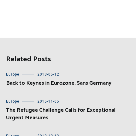
Related Posts
Europe
2013-05-12
Back to Keynes in Eurozone, Sans Germany
Europe
2015-11-05
The Refugee Challenge Calls for Exceptional
Urgent Measures