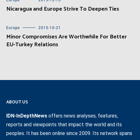
Europe
2013-12-13
Nicaragua and Europe Strive To Deepen Ties
Europe
2015-10-21
Minor Compromises Are Worthwhile For Better
EU-Turkey Relations
ABOUT US
IDN-InDepthNews
offers news analyses, features,
reports and viewpoints that impact the world and its
peoples. It has been online since 2009. Its network spans