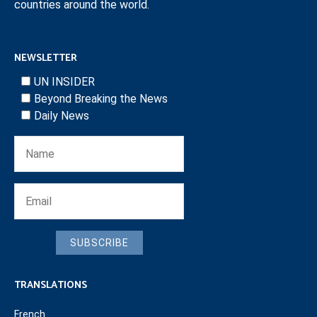
countries around the world.
NEWSLETTER
UN INSIDER
Beyond Breaking the News
Daily News
SUBSCRIBE
TRANSLATIONS
French