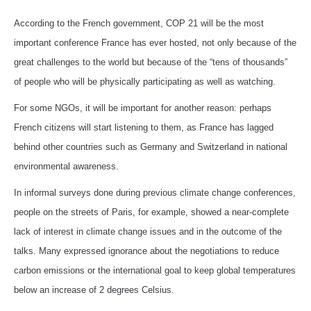
According to the French government, COP 21 will be the most
important conference France has ever hosted, not only because of the
great challenges to the world but because of the “tens of thousands”
of people who will be physically participating as well as watching.
For some NGOs, it will be important for another reason: perhaps
French citizens will start listening to them, as France has lagged
behind other countries such as Germany and Switzerland in national
environmental awareness.
In informal surveys done during previous climate change conferences,
people on the streets of Paris, for example, showed a near-complete
lack of interest in climate change issues and in the outcome of the
talks. Many expressed ignorance about the negotiations to reduce
carbon emissions or the international goal to keep global temperatures
below an increase of 2 degrees Celsius.