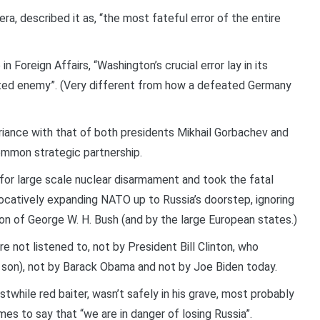
a, described it as, “the most fateful error of the entire
n Foreign Affairs, “Washington’s crucial error lay in its
ated enemy”. (Very different from how a defeated Germany
ariance with that of both presidents Mikhail Gorbachev and
ommon strategic partnership.
or large scale nuclear disarmament and took the fatal
vocatively expanding NATO up to Russia’s doorstep, ignoring
n of George W. H. Bush (and by the large European states.)
e not listened to, not by President Bill Clinton, who
he son), not by Barack Obama and not by Joe Biden today.
stwhile red baiter, wasn’t safely in his grave, most probably
es to say that “we are in danger of losing Russia”.