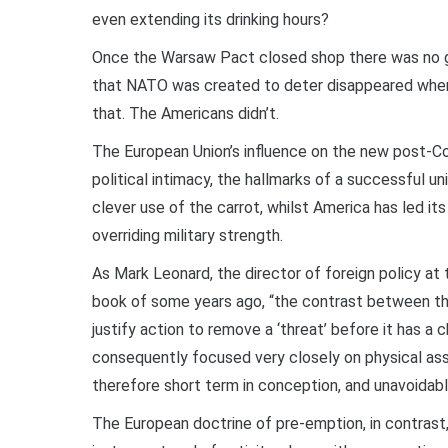
even extending its drinking hours?
Once the Warsaw Pact closed shop there was no g
that NATO was created to deter disappeared when
that. The Americans didn’t.
The European Union’s influence on the new post-Co
political intimacy, the hallmarks of a successful u
clever use of the carrot, whilst America has led its
overriding military strength.
As Mark Leonard, the director of foreign policy at 
book of some years ago, “the contrast between th
justify action to remove a ‘threat’ before it has a
consequently focused very closely on physical asse
therefore short term in conception, and unavoidably 
The European doctrine of pre-emption, in contrast,