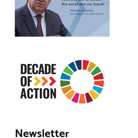
Newsletter