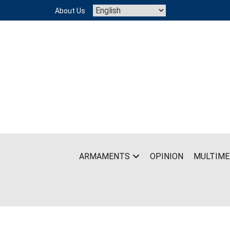
Skip
About Us
to
content
ARMAMENTS
OPINION
MULTIME