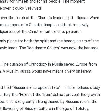
tianity for himself and for his people. The moment
over it quickly revived.
over the torch of the Church’s leadership to Russia. When
oman emperor to Constantinople and took his newly
arters of the Christian faith and its patriarch.
nly place for both the spirit and the headquarters of the
vic lands. The “legitimate Church” was now the heritage
The cushion of Orthodoxy in Russia saved Europe from
m. A Muslim Russia would have meant a very different
 that “Russia is a European state”. In his ambitious study
ntury the “Fears of the ‘Bear’ did not prevent the growth
pe. This was greatly strengthened by Russia’s role in the
 flowering of Russian culture in the age of Tolstoy,