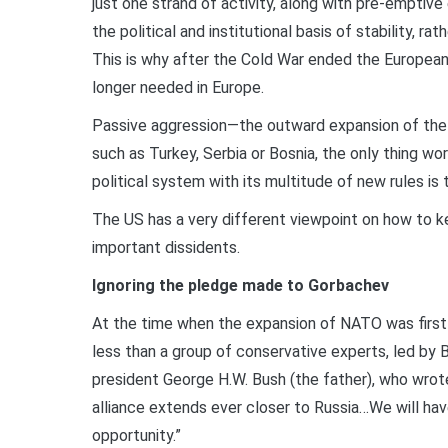
just one strand of activity, along with pre-emptive
the political and institutional basis of stability, 
This is why after the Cold War ended the Europe
longer needed in Europe.
Passive aggression—the outward expansion of the 
such as Turkey, Serbia or Bosnia, the only thing w
political system with its multitude of new rules is
The US has a very different viewpoint on how to 
important dissidents.
Ignoring the pledge made to Gorbachev
At the time when the expansion of NATO was first 
less than a group of conservative experts, led by 
president George H.W. Bush (the father), who wrot
alliance extends ever closer to Russia…We will have
opportunity.”