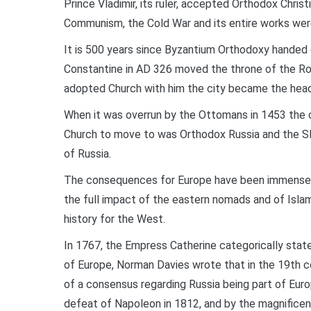
Prince Vladimir, its ruler, accepted Orthodox Chris
Communism, the Cold War and its entire works were 
It is 500 years since Byzantium Orthodoxy handed 
Constantine in AD 326 moved the throne of the R
adopted Church with him the city became the headqu
When it was overrun by the Ottomans in 1453 the o
Church to move to was Orthodox Russia and the Sla
of Russia.
The consequences for Europe have been immense. 
the full impact of the eastern nomads and of Isla
history for the West.
In 1767, the Empress Catherine categorically stated
of Europe, Norman Davies wrote that in the 19th ce
of a consensus regarding Russia being part of Euro
defeat of Napoleon in 1812, and by the magnificent