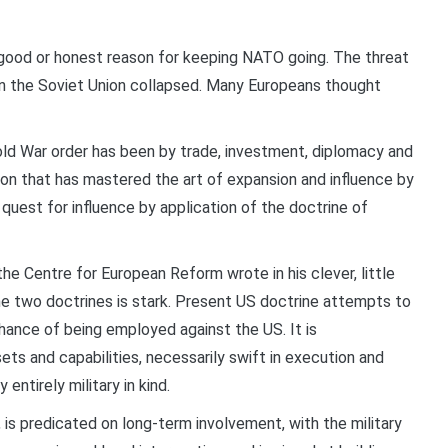
ood or honest reason for keeping NATO going. The threat
 the Soviet Union collapsed. Many Europeans thought
ld War order has been by trade, investment, diplomacy and
nion that has mastered the art of expansion and influence by
 quest for influence by application of the doctrine of
the Centre for European Reform wrote in his clever, little
e two doctrines is stark. Present US doctrine attempts to
 chance of being employed against the US. It is
ts and capabilities, necessarily swift in execution and
entirely military in kind.
 is predicated on long-term involvement, with the military