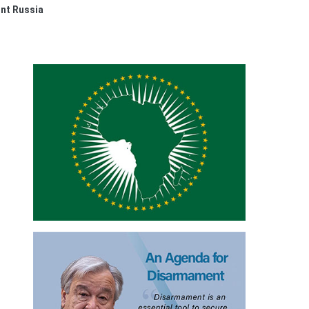
nt Russia