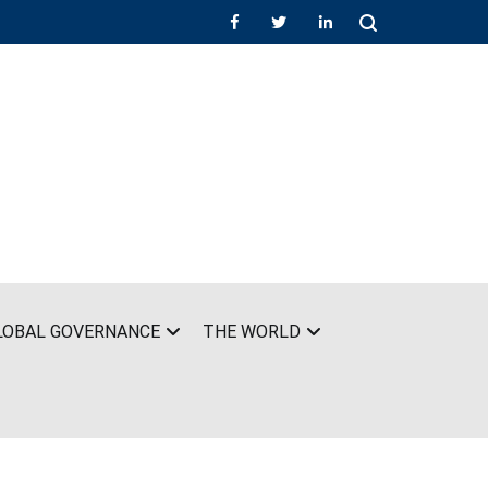
LOBAL GOVERNANCE
THE WORLD