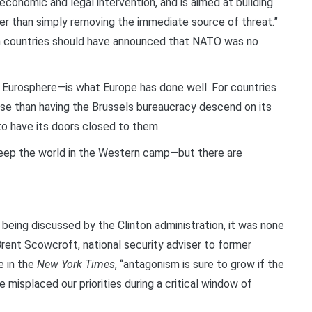
 economic and legal intervention, and is aimed at building
rather than simply removing the immediate source of threat.”
an countries should have announced that NATO was no
Eurosphere—is what Europe has done well. For countries
orse than having the Brussels bureaucracy descend on its
 to have its doors closed to them.
keep the world in the Western camp—but there are
being discussed by the Clinton administration, it was none
Brent Scowcroft, national security adviser to former
e in the
New York Times
, “antagonism is sure to grow if the
 misplaced our priorities during a critical window of