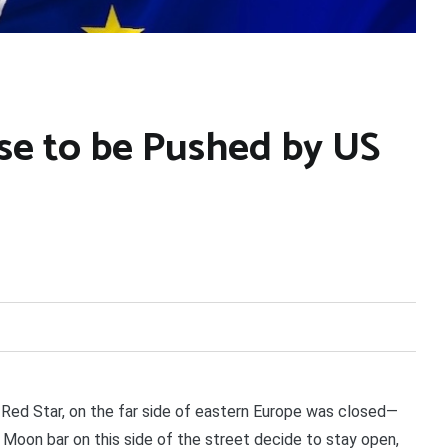
se to be Pushed by US
Red Star, on the far side of eastern Europe was closed—
e Moon bar on this side of the street decide to stay open,