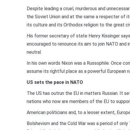
Despite leading a cruel, murderous and unnecessar
the Soviet Union and at the same a respecter of its
its culture and its Orthodox religion to the great c
His former secretary of state Henry Kissinger say
encouraged to renounce its aim to join NATO and in
neutral.
In his own words Nixon was a Russophile. Once co
assume its rightful place as a powerful European n
US sets the pace in NATO
The US has outrun the EU in matters Russian. It s
nations who now are members of the EU to support
American politicians and, to a lesser extent, Euro
Bolshevism and the Cold War was a period of only 70