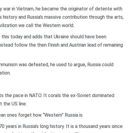
y war in Vietnam, he became the originator of detente with
 history and Russia’s massive contribution through the arts,
ivilization we call the Western world.
s this today and adds that Ukraine should have been
stead follow the then Finish and Austrian lead of remaining
mmunism was defeated, he used to argue, Russia could
ation.
ets the pace in NATO. It corals the ex-Soviet dominated
 the US line.
pean ones forget how “Western” Russia is.
 years in Russia’s long history. It is a thousand years since