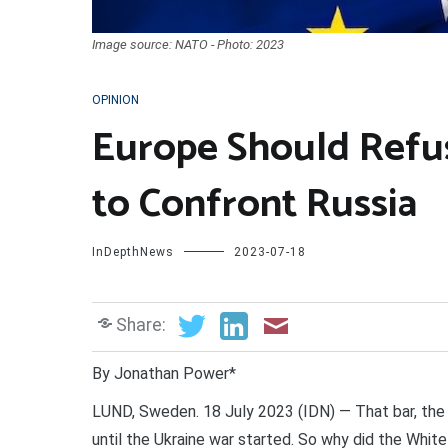
Image source: NATO - Photo: 2023
OPINION
Europe Should Refu
to Confront Russia
InDepthNews
2023-07-18
Share:
By Jonathan Power*
LUND, Sweden. 18 July 2023 (IDN) — That bar, the 
until the Ukraine war started. So why did the Whit