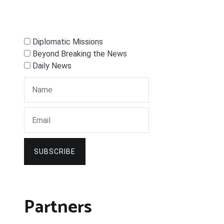
Diplomatic Missions
Beyond Breaking the News
Daily News
SUBSCRIBE
Partners