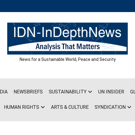
News for a Sustainable World, Peace and Security
DIA
NEWSBRIEFS
SUSTAINABILITY
UN INSIDER
G
HUMAN RIGHTS
ARTS & CULTURE
SYNDICATION