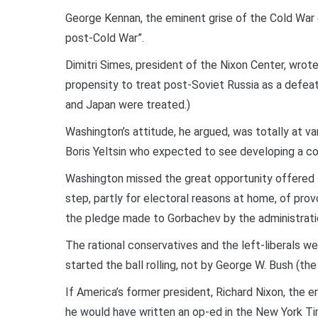
George Kennan, the eminent grise of the Cold War er
post-Cold War”.
Dimitri Simes, president of the Nixon Center, wrote i
propensity to treat post-Soviet Russia as a defe
and Japan were treated.)
Washington’s attitude, he argued, was totally at v
Boris Yeltsin who expected to see developing a c
Washington missed the great opportunity offered f
step, partly for electoral reasons at home, of pro
the pledge made to Gorbachev by the administratio
The rational conservatives and the left-liberals wer
started the ball rolling, not by George W. Bush (t
If America’s former president, Richard Nixon, the er
he would have written an op-ed in the New York Tim