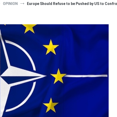
OPINION
Europe Should Refuse to be Pushed by US to Confro