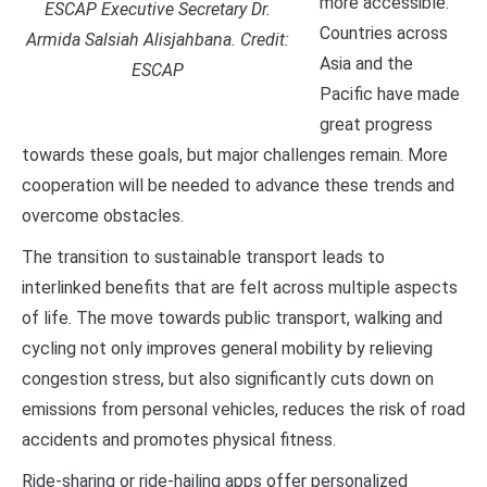
more accessible.
ESCAP Executive Secretary Dr.
Countries across
Armida Salsiah Alisjahbana. Credit:
Asia and the
ESCAP
Pacific have made
great progress
towards these goals, but major challenges remain. More
cooperation will be needed to advance these trends and
overcome obstacles.
The transition to sustainable transport leads to
interlinked benefits that are felt across multiple aspects
of life. The move towards public transport, walking and
cycling not only improves general mobility by relieving
congestion stress, but also significantly cuts down on
emissions from personal vehicles, reduces the risk of road
accidents and promotes physical fitness.
Ride-sharing or ride-hailing apps offer personalized