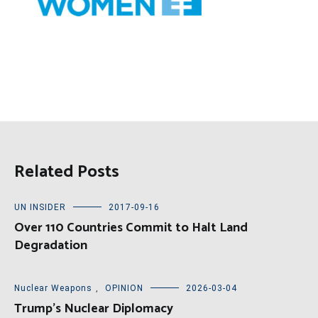
Related Posts
UN INSIDER
2017-09-16
Over 110 Countries Commit to Halt Land
Degradation
Nuclear Weapons
,
OPINION
2026-03-04
Trump’s Nuclear Diplomacy