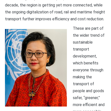
decade, the region is getting yet more connected, while
the ongoing digitalization of road, rail and maritime freight
transport further improves efficiency and cost reduction.
These are part of
the wider trend of
sustainable
transport
development,
which benefits
everyone through
making the
transport of
people and goods
safer, “greener,”
more efficient and