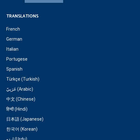
TRANSLATIONS
French
German
Italian
Portugese
Spanish
Türkçe (Turkish)
عَرَبِيّ (Arabic)
中文 (Chinese)
हिन्दी (Hindi)
日本語 (Japanese)
한국어 (Korean)
اردو (Urdu)