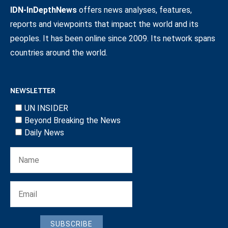
IDN-InDepthNews
offers news analyses, features,
reports and viewpoints that impact the world and its
peoples. It has been online since 2009. Its network spans
countries around the world.
NEWSLETTER
UN INSIDER
Beyond Breaking the News
Daily News
SUBSCRIBE