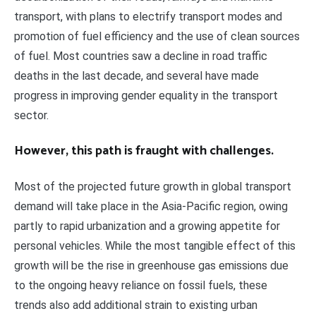
transport, with plans to electrify transport modes and
promotion of fuel efficiency and the use of clean sources
of fuel. Most countries saw a decline in road traffic
deaths in the last decade, and several have made
progress in improving gender equality in the transport
sector.
However, this path is fraught with challenges.
Most of the projected future growth in global transport
demand will take place in the Asia-Pacific region, owing
partly to rapid urbanization and a growing appetite for
personal vehicles. While the most tangible effect of this
growth will be the rise in greenhouse gas emissions due
to the ongoing heavy reliance on fossil fuels, these
trends also add additional strain to existing urban