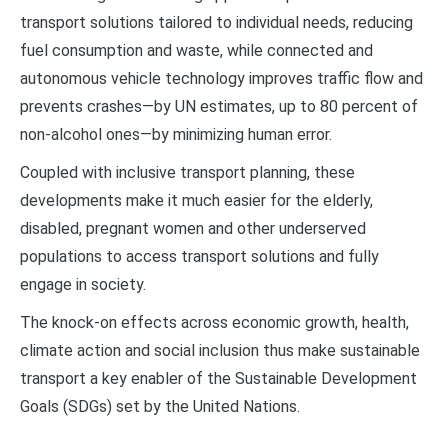
transport solutions tailored to individual needs, reducing
fuel consumption and waste, while connected and
autonomous vehicle technology improves traffic flow and
prevents crashes—by UN estimates, up to 80 percent of
non-alcohol ones—by minimizing human error.
Coupled with inclusive transport planning, these
developments make it much easier for the elderly,
disabled, pregnant women and other underserved
populations to access transport solutions and fully
engage in society.
The knock-on effects across economic growth, health,
climate action and social inclusion thus make sustainable
transport a key enabler of the Sustainable Development
Goals (SDGs) set by the United Nations.