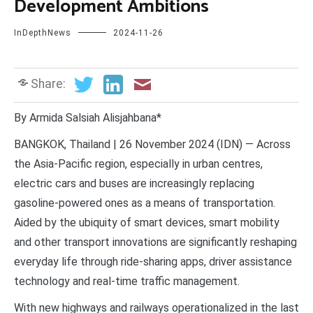
Development Ambitions
InDepthNews
2024-11-26
Share:
By Armida Salsiah Alisjahbana*
BANGKOK, Thailand | 26 November 2024 (IDN) — Across
the Asia-Pacific region, especially in urban centres,
electric cars and buses are increasingly replacing
gasoline-powered ones as a means of transportation.
Aided by the ubiquity of smart devices, smart mobility
and other transport innovations are significantly reshaping
everyday life through ride-sharing apps, driver assistance
technology and real-time traffic management.
With new highways and railways operationalized in the last