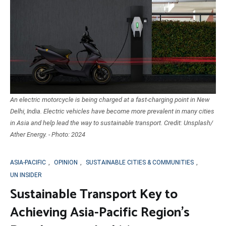
An electric motorcycle is being charged at a fast-charging point in New
Delhi, India. Electric vehicles have become more prevalent in many cities
in Asia and help lead the way to sustainable transport. Credit: Unsplash/
Ather Energy. - Photo: 2024
ASIA-PACIFIC
,
OPINION
,
SUSTAINABLE CITIES & COMMUNITIES
,
UN INSIDER
Sustainable Transport Key to
Achieving Asia-Pacific Region’s