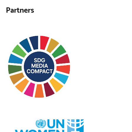
Partners