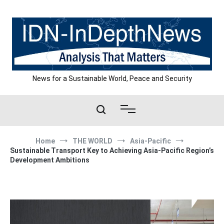
Skip
to
content
News for a Sustainable World, Peace and Security
Home
THE WORLD
Asia-Pacific
Sustainable Transport Key to Achieving Asia-Pacific Region’s
Development Ambitions