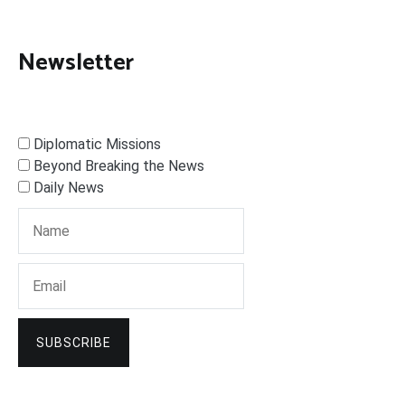
Newsletter
Diplomatic Missions
Beyond Breaking the News
Daily News
SUBSCRIBE