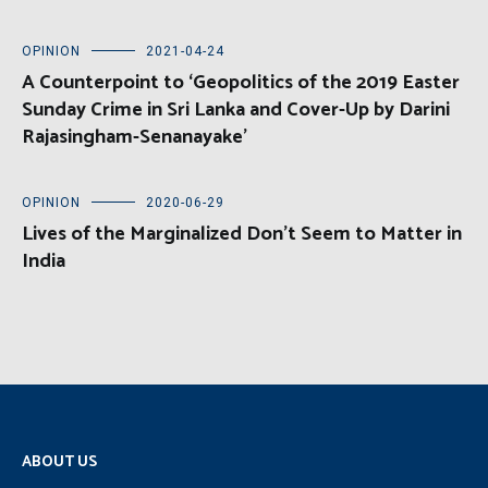
OPINION
2021-04-24
A Counterpoint to ‘Geopolitics of the 2019 Easter
Sunday Crime in Sri Lanka and Cover-Up by Darini
Rajasingham-Senanayake’
OPINION
2020-06-29
Lives of the Marginalized Don’t Seem to Matter in
India
ABOUT US