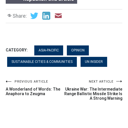
Share:
CATEGORY:
ASIA-PACIFIC
OPINION
SUSTAINABLE CITIES & COMMUNITIES
UN INSIDER
Post
PREVIOUS ARTICLE
NEXT ARTICLE
A Wonderland of Words: The
Ukraine War: The Intermediate
navigation
Anaphora to Zeugma
Range Ballistic Missile Strike Is
A Strong Warning