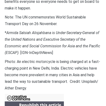
benefits everyone so everyone needs to get on board to
make it happen.
Note: The UN commemorates World Sustainable
Transport Day on 26 November.
*
Armida Salsiah Alisjahbana is Under-Secretary-General of
the United Nations and Executive Secretary of the
Economic and Social Commission for Asia and the Pacific
(ESCAP).
[IDN-InDepthNews]
Photo: An electric motorcycle is being charged at a fast-
charging point in New Delhi, India. Electric vehicles have
become more prevalent in many cities in Asia and help
lead the way to sustainable transport. Credit: Unsplash/
Ather Energy.