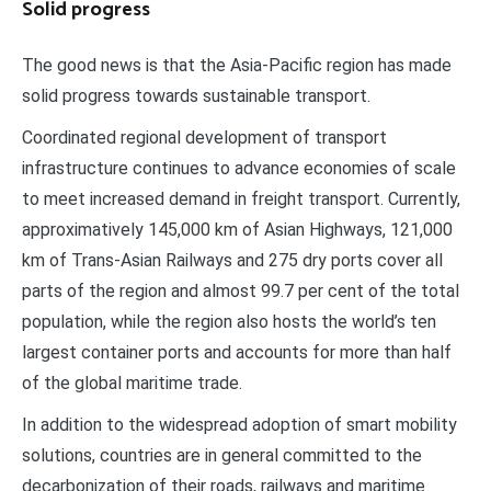
Solid progress
The good news is that the Asia-Pacific region has made
solid progress towards sustainable transport.
Coordinated regional development of transport
infrastructure continues to advance economies of scale
to meet increased demand in freight transport. Currently,
approximatively 145,000 km of Asian Highways, 121,000
km of Trans-Asian Railways and 275 dry ports cover all
parts of the region and almost 99.7 per cent of the total
population, while the region also hosts the world’s ten
largest container ports and accounts for more than half
of the global maritime trade.
In addition to the widespread adoption of smart mobility
solutions, countries are in general committed to the
decarbonization of their roads, railways and maritime