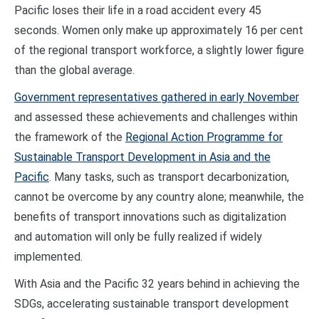
Pacific loses their life in a road accident every 45
seconds. Women only make up approximately 16 per cent
of the regional transport workforce, a slightly lower figure
than the global average.
Government representatives gathered in early November
and assessed these achievements and challenges within
the framework of the
Regional Action Programme for
Sustainable Transport Development in Asia and the
Pacific
. Many tasks, such as transport decarbonization,
cannot be overcome by any country alone; meanwhile, the
benefits of transport innovations such as digitalization
and automation will only be fully realized if widely
implemented.
With Asia and the Pacific 32 years behind in achieving the
SDGs, accelerating sustainable transport development