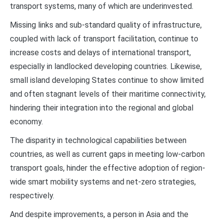
transport systems, many of which are underinvested.
Missing links and sub-standard quality of infrastructure,
coupled with lack of transport facilitation, continue to
increase costs and delays of international transport,
especially in landlocked developing countries. Likewise,
small island developing States continue to show limited
and often stagnant levels of their maritime connectivity,
hindering their integration into the regional and global
economy.
The disparity in technological capabilities between
countries, as well as current gaps in meeting low-carbon
transport goals, hinder the effective adoption of region-
wide smart mobility systems and net-zero strategies,
respectively.
And despite improvements, a person in Asia and the