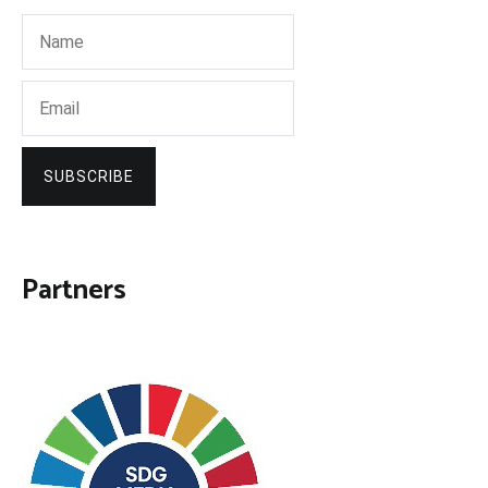
SUBSCRIBE
Partners