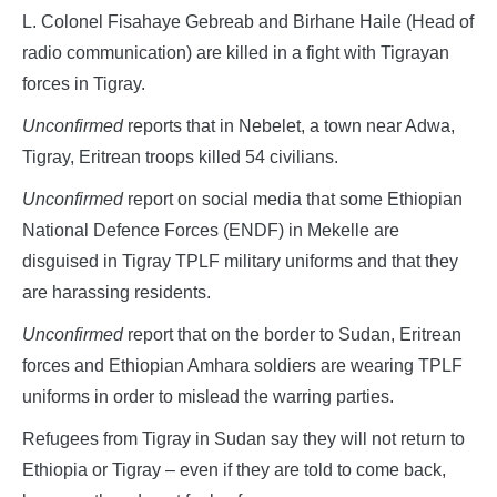
L. Colonel Fisahaye Gebreab and Birhane Haile (Head of
radio communication) are killed in a fight with Tigrayan
forces in Tigray.
Unconfirmed
reports that in Nebelet, a town near Adwa,
Tigray, Eritrean troops killed 54 civilians.
Unconfirmed
report on social media that some Ethiopian
National Defence Forces (ENDF) in Mekelle are
disguised in Tigray TPLF military uniforms and that they
are harassing residents.
Unconfirmed
report that on the border to Sudan, Eritrean
forces and Ethiopian Amhara soldiers are wearing TPLF
uniforms in order to mislead the warring parties.
Refugees from Tigray in Sudan say they will not return to
Ethiopia or Tigray – even if they are told to come back,