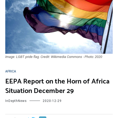
Image: LGBT pride flag. Credit: Wikimedia Commons - Photo: 2020
AFRICA
EEPA Report on the Horn of Africa
Situation December 29
InDepthNews
2020-12-29