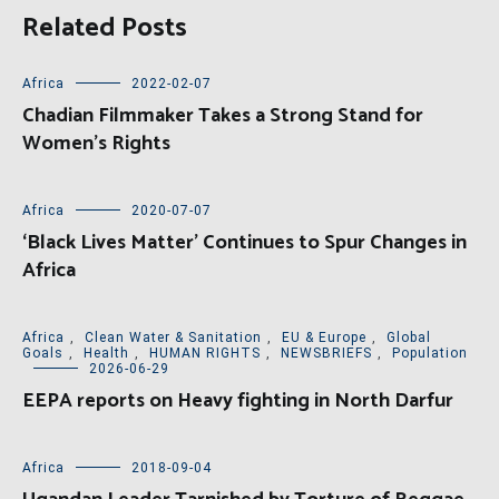
Related Posts
Africa
2022-02-07
Chadian Filmmaker Takes a Strong Stand for
Women’s Rights
Africa
2020-07-07
‘Black Lives Matter’ Continues to Spur Changes in
Africa
Africa
,
Clean Water & Sanitation
,
EU & Europe
,
Global
Goals
,
Health
,
HUMAN RIGHTS
,
NEWSBRIEFS
,
Population
2026-06-29
EEPA reports on Heavy fighting in North Darfur
Africa
2018-09-04