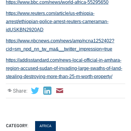
https://www.bbc.com/news/world-africa-55295650
https://www.reuters.com/article/us-ethiopia-
arrest/ethiopian-police-arrest-reuters-cameraman-
idUSKBN2920AD
https://www.nbcnews.com/news/amp/ncna1252402?
cid=sm_npd_nn_tw_ma&__twitter_impression=true
https://addisstandard.com/news-local-official-in-amhara-
region-accused-sudan-of-invading-large-swaths-of-land-
stealing-destroying-more-than-25-m-worth-property/
Share:
CATEGORY:
AFRICA