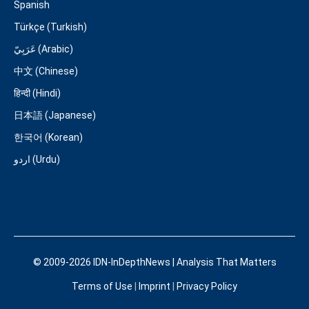
Spanish
Türkçe (Turkish)
عَرَبِيّ (Arabic)
中文 (Chinese)
हिन्दी (Hindi)
日本語 (Japanese)
한국어 (Korean)
اردو (Urdu)
© 2009-2026 IDN-InDepthNews | Analysis That Matters
Terms of Use
|
Imprint
|
Privacy Policy