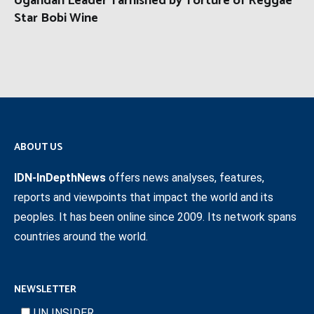
Ugandan Leader Tarnished by Torture of Reggae
Star Bobi Wine
ABOUT US
IDN-InDepthNews
offers news analyses, features,
reports and viewpoints that impact the world and its
peoples. It has been online since 2009. Its network spans
countries around the world.
NEWSLETTER
UN INSIDER