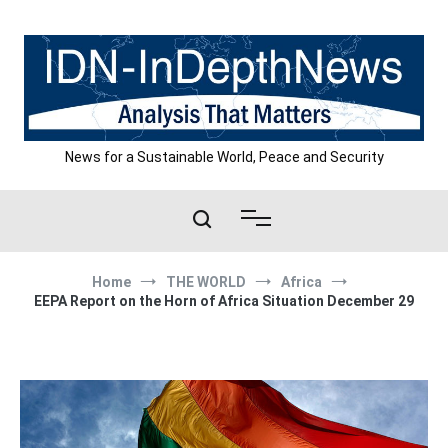
Skip
to
content
News for a Sustainable World, Peace and Security
Home
THE WORLD
Africa
EEPA Report on the Horn of Africa Situation December 29