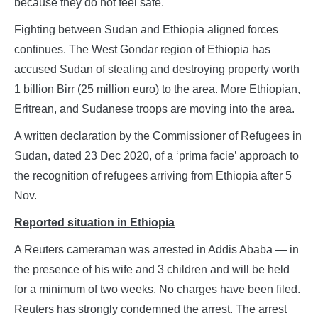
because they do not feel safe.
Fighting between Sudan and Ethiopia aligned forces
continues. The West Gondar region of Ethiopia has
accused Sudan of stealing and destroying property worth
1 billion Birr (25 million euro) to the area. More Ethiopian,
Eritrean, and Sudanese troops are moving into the area.
A written declaration by the Commissioner of Refugees in
Sudan, dated 23 Dec 2020, of a ‘prima facie’ approach to
the recognition of refugees arriving from Ethiopia after 5
Nov.
Reported situation in Ethiopia
A Reuters cameraman was arrested in Addis Ababa — in
the presence of his wife and 3 children and will be held
for a minimum of two weeks. No charges have been filed.
Reuters has strongly condemned the arrest. The arrest