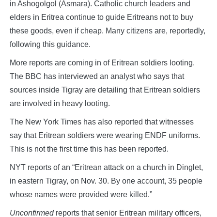
in Ashogolgol (Asmara). Catholic church leaders and
elders in Eritrea continue to guide Eritreans not to buy
these goods, even if cheap. Many citizens are, reportedly,
following this guidance.
More reports are coming in of Eritrean soldiers looting.
The BBC has interviewed an analyst who says that
sources inside Tigray are detailing that Eritrean soldiers
are involved in heavy looting.
The New York Times has also reported that witnesses
say that Eritrean soldiers were wearing ENDF uniforms.
This is not the first time this has been reported.
NYT reports of an “Eritrean attack on a church in Dinglet,
in eastern Tigray, on Nov. 30. By one account, 35 people
whose names were provided were killed.”
Unconfirmed
reports that senior Eritrean military officers,