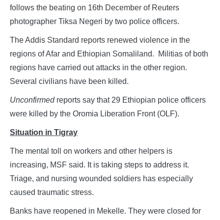
follows the beating on 16th December of Reuters
photographer Tiksa Negeri by two police officers.
The Addis Standard reports renewed violence in the
regions of Afar and Ethiopian Somaliland. Militias of both
regions have carried out attacks in the other region.
Several civilians have been killed.
Unconfirmed
reports say that 29 Ethiopian police officers
were killed by the Oromia Liberation Front (OLF).
Situation in Tigray
The mental toll on workers and other helpers is
increasing, MSF said. It is taking steps to address it.
Triage, and nursing wounded soldiers has especially
caused traumatic stress.
Banks have reopened in Mekelle. They were closed for