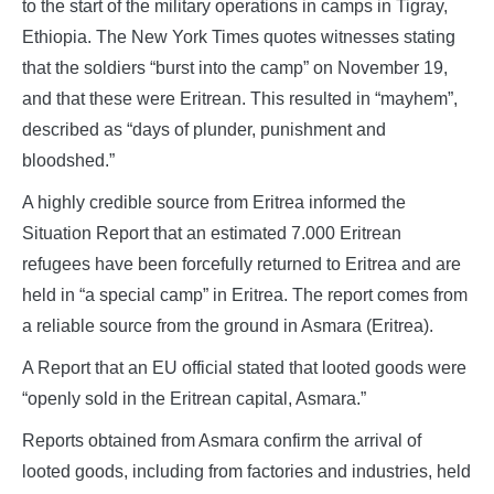
to the start of the military operations in camps in Tigray,
Ethiopia. The New York Times quotes witnesses stating
that the soldiers “burst into the camp” on November 19,
and that these were Eritrean. This resulted in “mayhem”,
described as “days of plunder, punishment and
bloodshed.”
A highly credible source from Eritrea informed the
Situation Report that an estimated 7.000 Eritrean
refugees have been forcefully returned to Eritrea and are
held in “a special camp” in Eritrea. The report comes from
a reliable source from the ground in Asmara (Eritrea).
A Report that an EU official stated that looted goods were
“openly sold in the Eritrean capital, Asmara.”
Reports obtained from Asmara confirm the arrival of
looted goods, including from factories and industries, held