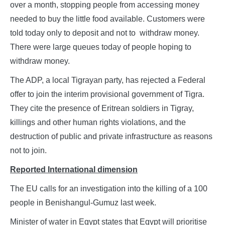
over a month, stopping people from accessing money
needed to buy the little food available. Customers were
told today only to deposit and not to withdraw money.
There were large queues today of people hoping to
withdraw money.
The ADP, a local Tigrayan party, has rejected a Federal
offer to join the interim provisional government of Tigra.
They cite the presence of Eritrean soldiers in Tigray,
killings and other human rights violations, and the
destruction of public and private infrastructure as reasons
not to join.
Reported International dimension
The EU calls for an investigation into the killing of a 100
people in Benishangul-Gumuz last week.
Minister of water in Egypt states that Egypt will prioritise