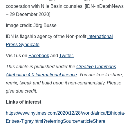
cooperation with Nile Basin countries. [IDN-InDepthNews
– 29 December 2020]
Image credit: Jörg Busse
IDN is flagship agency of the Non-profit
International
Press Syndicate
.
Visit us on
Facebook
and
Twitter.
This article is published under the
Creative Commons
Attribution 4.0 International licence
. You are free to share,
remix, tweak and build upon it non-commercially. Please
give due credit.
L
inks of interest
https://www.nytimes.com/2020/12/28/world/africa/Ethiopia-
Eritrea-Tigray.html?referringSource=articleShare