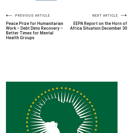
Post
PREVIOUS ARTICLE
NEXT ARTICLE
Peace Prize for Humanitarian
EEPA Report on the Horn of
navigation
Work – Debt Dims Recovery –
Africa Situation December 30
Better Times for Mental
Health Groups