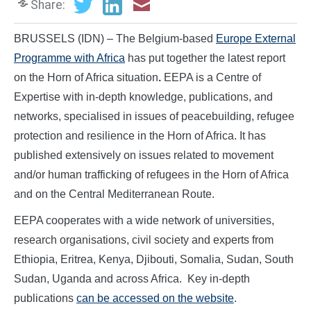
Share:
BRUSSELS (IDN) – The Belgium-based
Europe External
Programme with Africa
has put together the latest report
on the Horn of Africa situation
.
EEPA is a Centre of
Expertise with in-depth knowledge, publications, and
networks, specialised in issues of peacebuilding, refugee
protection and resilience in the Horn of Africa. It has
published extensively on issues related to movement
and/or human trafficking of refugees in the Horn of Africa
and on the Central Mediterranean Route.
EEPA cooperates with a wide network of universities,
research organisations, civil society and experts from
Ethiopia, Eritrea, Kenya, Djibouti, Somalia, Sudan, South
Sudan, Uganda and across Africa. Key in-depth
publications
can be accessed on the website
.