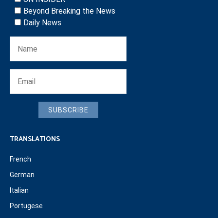
Beyond Breaking the News
Daily News
SUBSCRIBE
TRANSLATIONS
French
German
Italian
Portugese