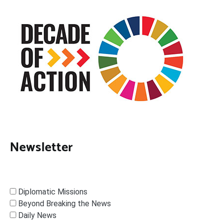
Newsletter
Diplomatic Missions
Beyond Breaking the News
Daily News