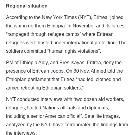
Regional situation
According to the New York Times (NYT), Eritrea “joined
the war in northern Ethiopia” in November and its forces
“rampaged through refugee camps” where Eritrean
refugees were hosted under international protection. The
soldiers committed “human rights violations”.
PM of Ethiopia Abiy, and Pres Isayas, Eritrea, deny the
presence of Eritrean troops. On 30 Nov. Ahmed told the
Ethiopian parliament that Eritrea “had fed, clothed and
armed retreating Ethiopian soldiers.”
NYT conducted interviews with “two dozen aid workers,
refugees, United Nations officials and diplomats,
including a senior American official”. Satellite images,
analyzed by the NYT, have corroborated the findings from
the interviews.