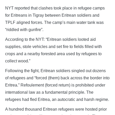
NYT reported that clashes took place in refugee camps
for Eritreans in Tigray between Eritrean soldiers and
TPLF aligned forces. The camp’s main water tank was
“riddled with gunfire”.
According to the NYT: “Eritrean soldiers looted aid
supplies, stole vehicles and set fire to fields filled with
crops and a nearby forested area used by refugees to
collect wood.”
Following the fight, Eritrean soldiers singled out dozens
of refugees and “forced (them) back across the border into
Eritrea.” Refoulement (forced return) is prohibited under
international law as a fundamental principle. The
refugees had fled Eritrea, an autocratic and harsh regime.
A hundred thousand Eritrean refugees were hosted prior