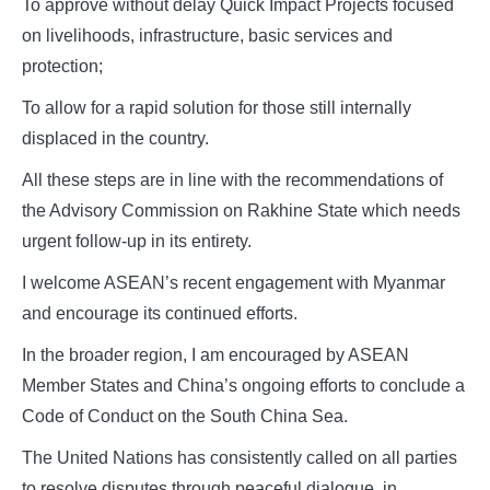
To approve without delay Quick Impact Projects focused
on livelihoods, infrastructure, basic services and
protection;
To allow for a rapid solution for those still internally
displaced in the country.
All these steps are in line with the recommendations of
the Advisory Commission on Rakhine State which needs
urgent follow-up in its entirety.
I welcome ASEAN’s recent engagement with Myanmar
and encourage its continued efforts.
In the broader region, I am encouraged by ASEAN
Member States and China’s ongoing efforts to conclude a
Code of Conduct on the South China Sea.
The United Nations has consistently called on all parties
to resolve disputes through peaceful dialogue, in