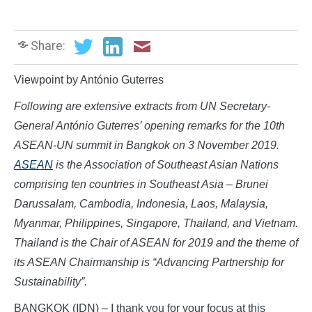
Share:
Viewpoint by António Guterres
Following are extensive extracts from UN Secretary-
General António Guterres’ opening remarks for the 10th
ASEAN-UN summit in Bangkok on 3 November 2019.
ASEAN
is the Association of Southeast Asian Nations
comprising ten countries in Southeast Asia – Brunei
Darussalam, Cambodia, Indonesia, Laos, Malaysia,
Myanmar, Philippines, Singapore, Thailand, and Vietnam.
Thailand is the Chair of ASEAN for 2019 and the theme of
its ASEAN Chairmanship is “Advancing Partnership for
Sustainability”.
BANGKOK (IDN) – I thank you for your focus at this