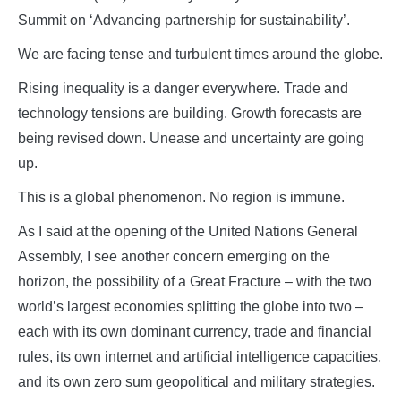
Summit on ‘Advancing partnership for sustainability’.
We are facing tense and turbulent times around the globe.
Rising inequality is a danger everywhere. Trade and
technology tensions are building. Growth forecasts are
being revised down. Unease and uncertainty are going
up.
This is a global phenomenon. No region is immune.
As I said at the opening of the United Nations General
Assembly, I see another concern emerging on the
horizon, the possibility of a Great Fracture – with the two
world’s largest economies splitting the globe into two –
each with its own dominant currency, trade and financial
rules, its own internet and artificial intelligence capacities,
and its own zero sum geopolitical and military strategies.