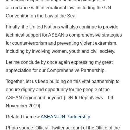
accordance with international law, including the UN
Convention on the Law of the Sea.
Finally, the United Nations will also continue to provide
technical support for ASEAN’s comprehensive strategies
for counter-terrorism and preventing violent extremism,
including by involving women, youth and civil society.
Let me conclude by once again expressing my great
appreciation for our Comprehensive Partnership.
Together, let us keep building on this vital partnership to
ensure dignity and opportunity for the people of the
ASEAN region and beyond. [IDN-InDepthNews – 04
November 2019]
Related theme >
ASEAN-UN Partnership
Photo source: Official Twitter account of the Office of the