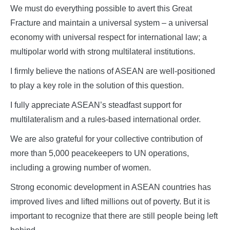
We must do everything possible to avert this Great
Fracture and maintain a universal system – a universal
economy with universal respect for international law; a
multipolar world with strong multilateral institutions.
I firmly believe the nations of ASEAN are well-positioned
to play a key role in the solution of this question.
I fully appreciate ASEAN’s steadfast support for
multilateralism and a rules-based international order.
We are also grateful for your collective contribution of
more than 5,000 peacekeepers to UN operations,
including a growing number of women.
Strong economic development in ASEAN countries has
improved lives and lifted millions out of poverty. But it is
important to recognize that there are still people being left