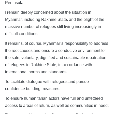
Peninsula.
I remain deeply concerned about the situation in
Myanmar, including Rakhine State, and the plight of the
massive number of refugees still living increasingly in
difficult conditions.
It remains, of course, Myanmar’s responsibility to address
the root causes and ensure a conducive environment for
the safe, voluntary, dignified and sustainable repatriation
of refugees to Rakhine State, in accordance with
international norms and standards.
To facilitate dialogue with refugees and pursue
confidence building measures.
To ensure humanitarian actors have full and unfettered
access to areas of return, as well as communities in need;