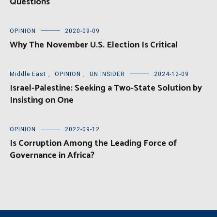
Questions
OPINION
2020-09-09
Why The November U.S. Election Is Critical
Middle East
,
OPINION
,
UN INSIDER
2024-12-09
Israel-Palestine: Seeking a Two-State Solution by
Insisting on One
OPINION
2022-09-12
Is Corruption Among the Leading Force of
Governance in Africa?