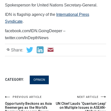
Spokesperson for United Nations Secretary-General.
IDN is flagship agency of the
International Press
Syndicate
.
facebook.com/IDN.GoingDeeper –
twitter.com/InDepthNews
Share:
CATEGORY:
OPINION
Post
PREVIOUS ARTICLE
NEXT ARTICLE
Opportunity Beckons as Asia
UN Chief Lauds ‘Quantum Leap’
navigation
Reemerges as the World’s
on Multiple Issues in ASEAN-