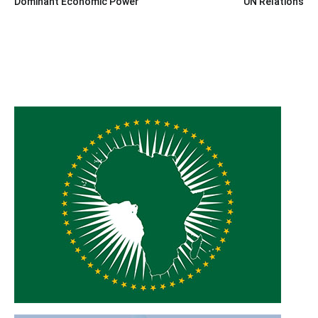
Dominant Economic Power
UN Relations