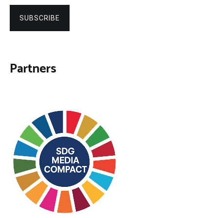
SUBSCRIBE
Partners