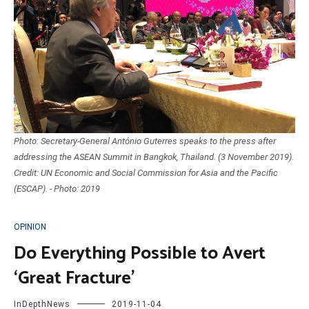
Photo: Secretary-General António Guterres speaks to the press after
addressing the ASEAN Summit in Bangkok, Thailand. (3 November 2019).
Credit: UN Economic and Social Commission for Asia and the Pacific
(ESCAP). - Photo: 2019
OPINION
Do Everything Possible to Avert
‘Great Fracture’
InDepthNews
2019-11-04