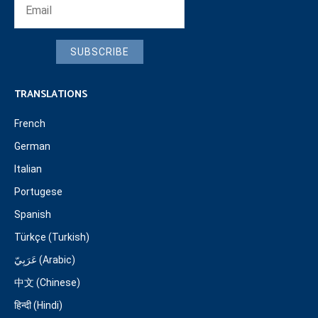
SUBSCRIBE
TRANSLATIONS
French
German
Italian
Portugese
Spanish
Türkçe (Turkish)
عَرَبِيّ (Arabic)
中文 (Chinese)
हिन्दी (Hindi)