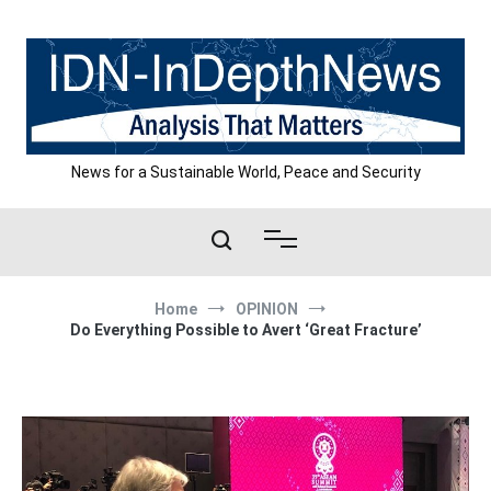
Skip
to
content
News for a Sustainable World, Peace and Security
Home
OPINION
Do Everything Possible to Avert ‘Great Fracture’