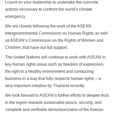
I count on your leadership to undertake the concrete
actions necessary to confront the world’s climate
emergency.
We are closely following the work of the ASEAN
Intergovernmental Commission on Human Rights as well
as ASEAN’s Commission on the Rights of Women and
Children, that have our full support.
The United Nations will continue to work with ASEAN in
key human rights areas such as freedom of expression,
the right to a healthy environment and conducting
business in a way that fully respects human rights – a
very important initiative by Thailand recently.
We look forward to ASEAN’s further efforts to deepen trust
in the region towards sustainable peace, security, and
complete and verifiable denuclearization of the Korean