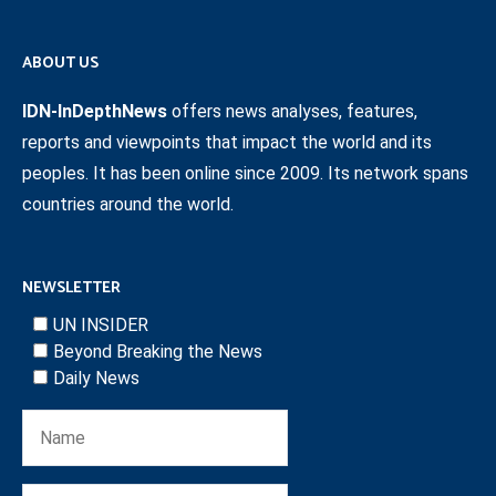
ABOUT US
IDN-InDepthNews
offers news analyses, features,
reports and viewpoints that impact the world and its
peoples. It has been online since 2009. Its network spans
countries around the world.
NEWSLETTER
UN INSIDER
Beyond Breaking the News
Daily News