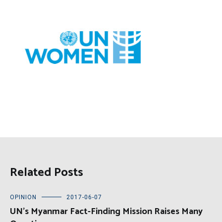
Related Posts
OPINION
2017-06-07
UN’s Myanmar Fact-Finding Mission Raises Many