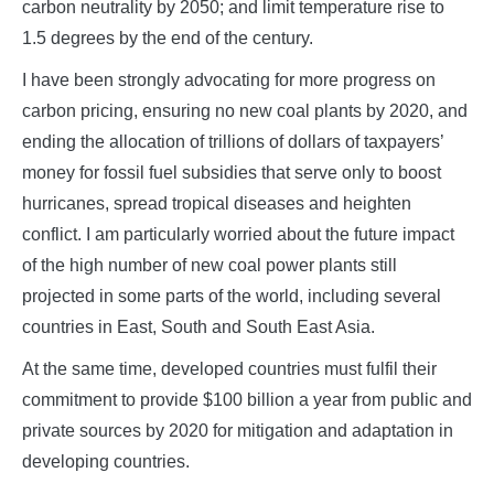
carbon neutrality by 2050; and limit temperature rise to
1.5 degrees by the end of the century.
I have been strongly advocating for more progress on
carbon pricing, ensuring no new coal plants by 2020, and
ending the allocation of trillions of dollars of taxpayers’
money for fossil fuel subsidies that serve only to boost
hurricanes, spread tropical diseases and heighten
conflict. I am particularly worried about the future impact
of the high number of new coal power plants still
projected in some parts of the world, including several
countries in East, South and South East Asia.
At the same time, developed countries must fulfil their
commitment to provide $100 billion a year from public and
private sources by 2020 for mitigation and adaptation in
developing countries.