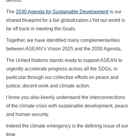
behind.
The
2030 Agenda for Sustainable Development
is our
shared blueprint for a fair globalization.cYet our world is
far off track in meeting the Goals.
Together, we have identified many complementarities
between ASEAN’s Vision 2025 and the 2030 Agenda.
The United Nations stands ready to support ASEAN to
urgently accelerate progress across all the SDGs, in
particular through our collective efforts on peace and
justice, decent work and climate action.
I know you also keenly understand the interconnections
of the climate crisis with sustainable development, peace
and human security.
Indeed the climate emergency is the defining issue of our
time.