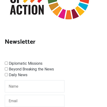
Newsletter
Diplomatic Missions
Beyond Breaking the News
Daily News