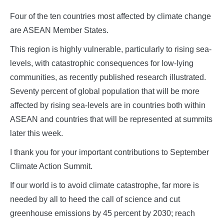
Four of the ten countries most affected by climate change
are ASEAN Member States.
This region is highly vulnerable, particularly to rising sea-
levels, with catastrophic consequences for low-lying
communities, as recently published research illustrated.
Seventy percent of global population that will be more
affected by rising sea-levels are in countries both within
ASEAN and countries that will be represented at summits
later this week.
I thank you for your important contributions to September
Climate Action Summit.
If our world is to avoid climate catastrophe, far more is
needed by all to heed the call of science and cut
greenhouse emissions by 45 percent by 2030; reach