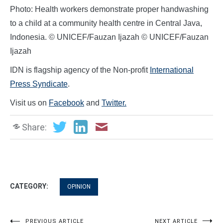
Photo: Health workers demonstrate proper handwashing
to a child at a community health centre in Central Java,
Indonesia. © UNICEF/Fauzan Ijazah © UNICEF/Fauzan
Ijazah
IDN is flagship agency of the Non-profit
International
Press Syndicate
.
Visit us on
Facebook
and
Twitter.
Share:
CATEGORY:
OPINION
PREVIOUS ARTICLE
NEXT ARTICLE