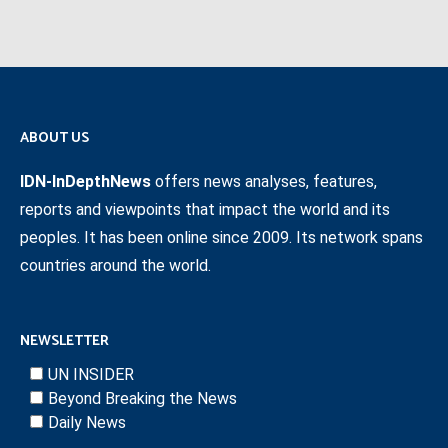
ABOUT US
IDN-InDepthNews
offers news analyses, features,
reports and viewpoints that impact the world and its
peoples. It has been online since 2009. Its network spans
countries around the world.
NEWSLETTER
UN INSIDER
Beyond Breaking the News
Daily News