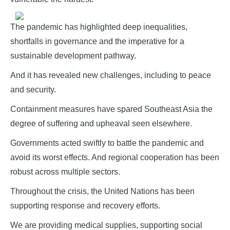
The pandemic has highlighted deep inequalities,
shortfalls in governance and the imperative for a
sustainable development pathway.
And it has revealed new challenges, including to peace
and security.
Containment measures have spared Southeast Asia the
degree of suffering and upheaval seen elsewhere.
Governments acted swiftly to battle the pandemic and
avoid its worst effects. And regional cooperation has been
robust across multiple sectors.
Throughout the crisis, the United Nations has been
supporting response and recovery efforts.
We are providing medical supplies, supporting social