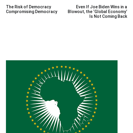
Post
The Risk of Democracy
Even If Joe Biden Wins in a
navigation
Compromising Democracy
Blowout, the ‘Global Economy’
Is Not Coming Back