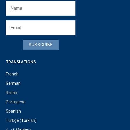
SUBSCRIBE
TRANSLATIONS
French
German
Italian
Portugese
Spanish
Türkçe (Turkish)
عَرَبِيّ (Arabic)