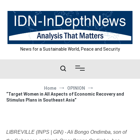
Skip
to
content
News for a Sustainable World, Peace and Security
Home
OPINION
“Target Women in All Aspects of Economic Recovery and
Stimulus Plans in Southeast Asia”
LIBREVILLE (INPS | GIN) - Ali Bongo Ondimba, son of