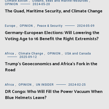
Climate Action
,
Oceans, seas and marine resources
,
OPINION
2024-05-20
The Quad, Maritime Security, and Climate Change
Europe
,
OPINION
,
Peace & Security
2024-05-09
Germany-European Elections: Will Lowering the
Voting Age to 16 Benefit the Right Extremists?
Africa
,
Climate Change
,
OPINION
,
USA and Canada
2025-09-12
Trump’s Geoeconomics and Africa’s Fork in the
Road
Africa
,
OPINION
,
UN INSIDER
2024-02-25
DR Congo: Who Will Fill the Power Vacuum When
Blue Helmets Leave?