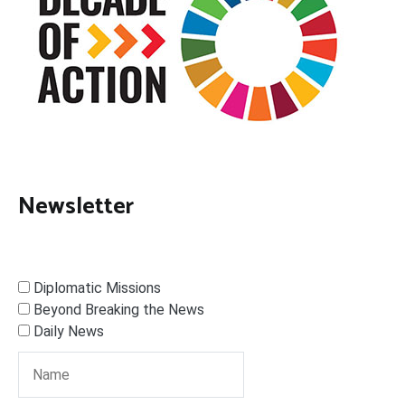
Newsletter
Diplomatic Missions
Beyond Breaking the News
Daily News