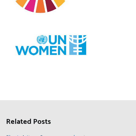
Related Posts