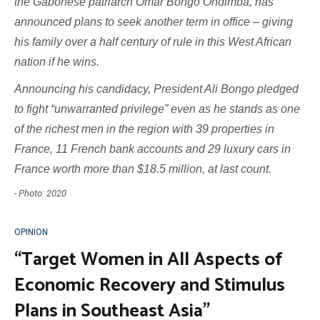
the Gabonese patriarch Omar Bongo Ondimba, has
announced plans to seek another term in office – giving
his family over a half century of rule in this West African
nation if he wins.
Announcing his candidacy, President Ali Bongo pledged
to fight “unwarranted privilege” even as he stands as one
of the richest men in the region with 39 properties in
France, 11 French bank accounts and 29 luxury cars in
France worth more than $18.5 million, at last count.
- Photo: 2020
OPINION
“Target Women in All Aspects of
Economic Recovery and Stimulus
Plans in Southeast Asia”