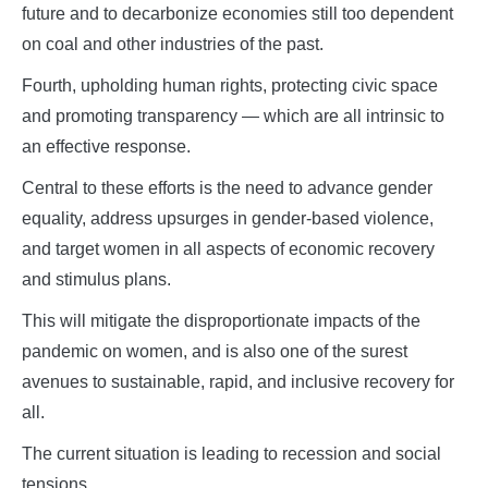
future and to decarbonize economies still too dependent
on coal and other industries of the past.
Fourth, upholding human rights, protecting civic space
and promoting transparency — which are all intrinsic to
an effective response.
Central to these efforts is the need to advance gender
equality, address upsurges in gender-based violence,
and target women in all aspects of economic recovery
and stimulus plans.
This will mitigate the disproportionate impacts of the
pandemic on women, and is also one of the surest
avenues to sustainable, rapid, and inclusive recovery for
all.
The current situation is leading to recession and social
tensions.