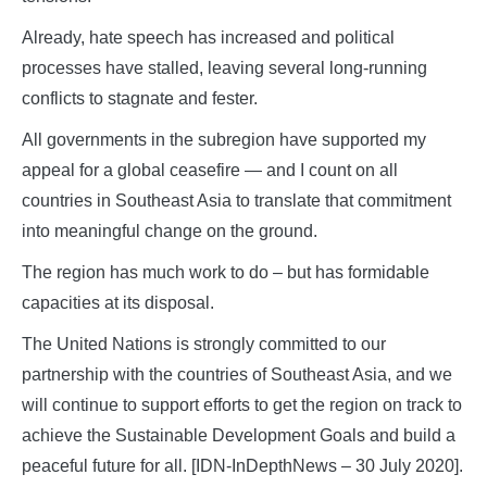
Already, hate speech has increased and political
processes have stalled, leaving several long-running
conflicts to stagnate and fester.
All governments in the subregion have supported my
appeal for a global ceasefire — and I count on all
countries in Southeast Asia to translate that commitment
into meaningful change on the ground.
The region has much work to do – but has formidable
capacities at its disposal.
The United Nations is strongly committed to our
partnership with the countries of Southeast Asia, and we
will continue to support efforts to get the region on track to
achieve the Sustainable Development Goals and build a
peaceful future for all. [IDN-InDepthNews – 30 July 2020].