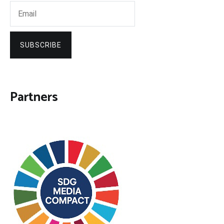
SUBSCRIBE
Partners