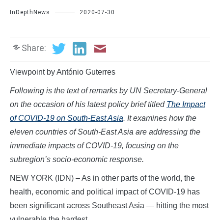
InDepthNews
2020-07-30
Share:
Viewpoint by António Guterres
Following is the text of remarks by UN Secretary-General
on the occasion of his
latest
policy
brief
titled
The Impact
of COVID-19 on South-East Asia
.
It examines
how the
eleven countries of South-East Asia are addressing
the
immediate impacts of COVID-19, focusing on the
subregion’s socio-economic response.
NEW YORK (IDN) – As in other parts of the world, the
health, economic and political impact of COVID-19 has
been significant across Southeast Asia — hitting the most
vulnerable the hardest.