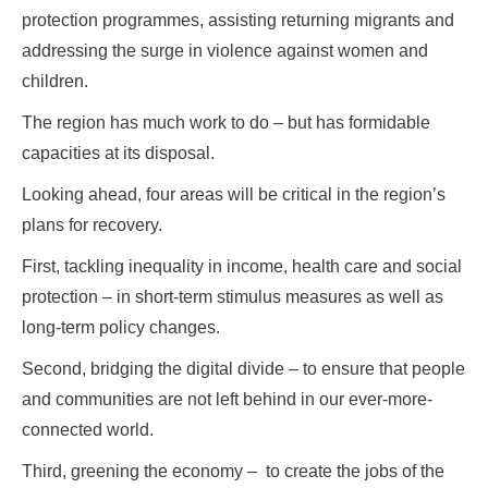
protection programmes, assisting returning migrants and
addressing the surge in violence against women and
children.
The region has much work to do – but has formidable
capacities at its disposal.
Looking ahead, four areas will be critical in the region’s
plans for recovery.
First, tackling inequality in income, health care and social
protection – in short-term stimulus measures as well as
long-term policy changes.
Second, bridging the digital divide – to ensure that people
and communities are not left behind in our ever-more-
connected world.
Third, greening the economy – to create the jobs of the