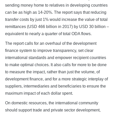
sending money home to relatives in developing countries
can be as high as 14-20%. The report says that reducing
transfer costs by just 1% would increase the value of total
remittances (USD 466 billion in 2017) by USD 30 billion –
equivalent to nearly a quarter of total ODA flows.
The report calls for an overhaul of the development
finance system to improve transparency, set clear
international standards and empower recipient countries
to make optimal choices. It also calls for more to be done
to measure the impact, rather than just the volume, of
development finance, and for a more strategic interplay of
suppliers, intermediaries and beneficiaries to ensure the
maximum impact of each dollar spent.
On domestic resources, the international community
should support trade and private sector development,