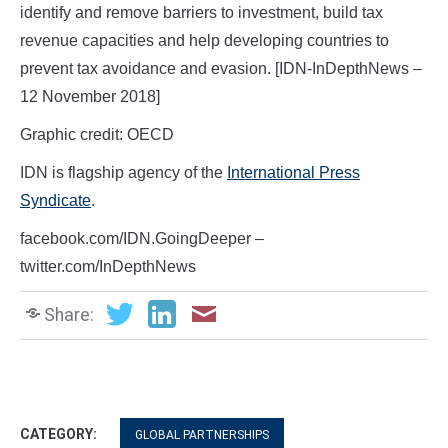
identify and remove barriers to investment, build tax
revenue capacities and help developing countries to
prevent tax avoidance and evasion. [IDN-InDepthNews –
12 November 2018]
Graphic credit: OECD
IDN is flagship agency of the
International Press
Syndicate
.
facebook.com/IDN.GoingDeeper –
twitter.com/InDepthNews
Share:
CATEGORY:
GLOBAL PARTNERSHIPS