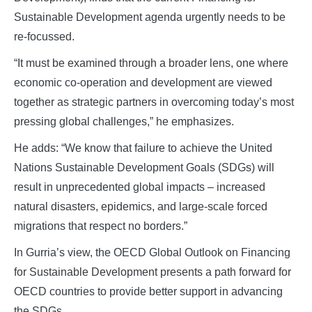
Sustainable Development agenda urgently needs to be
re-focussed.
“It must be examined through a broader lens, one where
economic co-operation and development are viewed
together as strategic partners in overcoming today’s most
pressing global challenges,” he emphasizes.
He adds: “We know that failure to achieve the United
Nations Sustainable Development Goals (SDGs) will
result in unprecedented global impacts – increased
natural disasters, epidemics, and large-scale forced
migrations that respect no borders.”
In Gurria’s view, the OECD Global Outlook on Financing
for Sustainable Development presents a path forward for
OECD countries to provide better support in advancing
the SDGs.