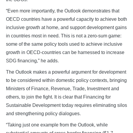
“Even more importantly, the Outlook demonstrates that
OECD countries have a powerful capacity to achieve both
inclusive growth at home, and support development gains
in countries most in need. This is not a zero-sum game:
some of the same policy tools used to achieve inclusive
growth in OECD-countries can be harnessed to increase
SDG financing,” he adds.
The Outlook makes a powerful argument for development
to be considered within domestic policy contexts, bringing
Ministers of Finance, Revenue, Trade, Investment and
others, to join the fight. It is clear that Financing for
Sustainable Development today requires eliminating silos
and strengthening policy dialogues.
“Taking just one example from the Outlook, while