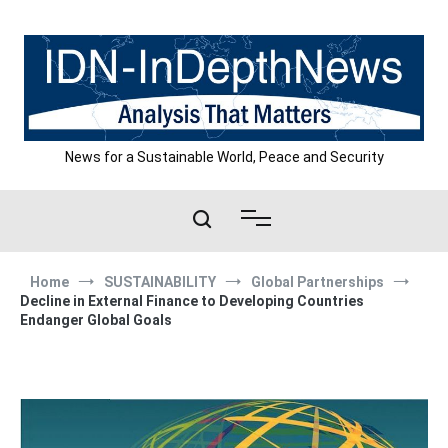
Skip
to
content
News for a Sustainable World, Peace and Security
Home
SUSTAINABILITY
Global Partnerships
Decline in External Finance to Developing Countries
Endanger Global Goals