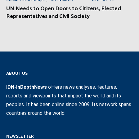
UN Needs to Open Doors to Citizens, Elected
Representatives and Civil Society
ABOUT US
IDN-InDepthNews
offers news analyses, features,
reports and viewpoints that impact the world and its
peoples. It has been online since 2009. Its network spans
countries around the world.
NEWSLETTER