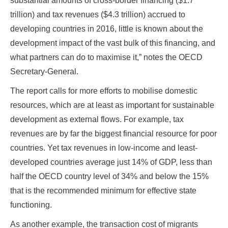
substantial amounts of cross-border financing ($1.7
trillion) and tax revenues ($4.3 trillion) accrued to
developing countries in 2016, little is known about the
development impact of the vast bulk of this financing, and
what partners can do to maximise it,” notes the OECD
Secretary-General.
The report calls for more efforts to mobilise domestic
resources, which are at least as important for sustainable
development as external flows. For example, tax
revenues are by far the biggest financial resource for poor
countries. Yet tax revenues in low-income and least-
developed countries average just 14% of GDP, less than
half the OECD country level of 34% and below the 15%
that is the recommended minimum for effective state
functioning.
As another example, the transaction cost of migrants