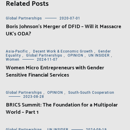
Related Posts
Global Partnerships
2020-07-01
Boris Johnson’s Merger of DFID – Will it Massacre
UK’s ODA?
Asia-Pacific
,
Decent Work & Economic Growth
,
Gender
Equality
,
Global Partnerships
,
OPINION
,
UN INSIDER
,
Women
2024-11-07
Women Micro Entrepreneurs with Gender
Sensitive Financial Services
Global Partnerships
,
OPINION
,
South-South Cooperation
2023-08-28
BRICS Summit: The Foundation for a Multipolar
World – Part 1
Global Partnerships
,
UN INSIDER
2024-09-19