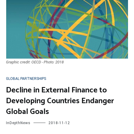
Graphic credit: OECD - Photo: 2018
GLOBAL PARTNERSHIPS
Decline in External Finance to
Developing Countries Endanger
Global Goals
InDepthNews
2018-11-12