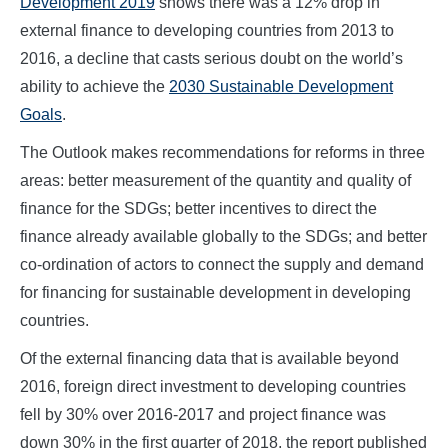
Development 2019
shows there was a 12% drop in
external finance to developing countries from 2013 to
2016, a decline that casts serious doubt on the world’s
ability to achieve the
2030 Sustainable Development
Goals
.
The Outlook makes recommendations for reforms in three
areas: better measurement of the quantity and quality of
finance for the SDGs; better incentives to direct the
finance already available globally to the SDGs; and better
co-ordination of actors to connect the supply and demand
for financing for sustainable development in developing
countries.
Of the external financing data that is available beyond
2016, foreign direct investment to developing countries
fell by 30% over 2016-2017 and project finance was
down 30% in the first quarter of 2018, the report published