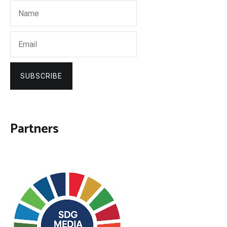
SUBSCRIBE
Partners