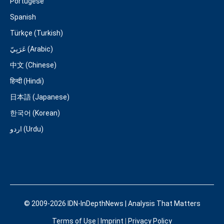
Portugese
Spanish
Türkçe (Turkish)
عَرَبِيّ (Arabic)
中文 (Chinese)
हिन्दी (Hindi)
日本語 (Japanese)
한국어 (Korean)
اردو (Urdu)
© 2009-2026 IDN-InDepthNews | Analysis That Matters
Terms of Use
|
Imprint
|
Privacy Policy