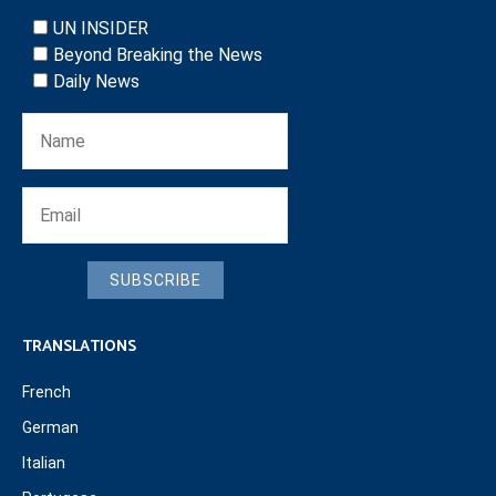
UN INSIDER
Beyond Breaking the News
Daily News
SUBSCRIBE
TRANSLATIONS
French
German
Italian