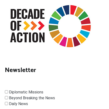
Newsletter
Diplomatic Missions
Beyond Breaking the News
Daily News