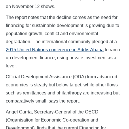
on November 12 shows.
The report notes that the decline comes as the need for
financing for sustainable development is growing due to
population growth, conflict and environmental
degradation. The international community pledged at a
2015 United Nations conference in Addis Ababa
to ramp
up development finance, using private investment as a
lever.
Official Development Assistance (ODA) from advanced
economies is steady but below target, while other flows
such as remittances and philanthropy are increasing but
comparatively small, says the report.
Angel Gurría, Secretary-General of the OECD
(Organisation for Economic Co-operation and
Development), finds that the current Financing for