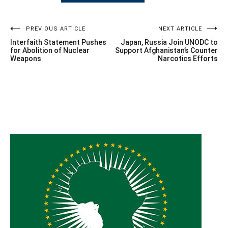
Post
PREVIOUS ARTICLE
NEXT ARTICLE
Interfaith Statement Pushes
Japan, Russia Join UNODC to
navigation
for Abolition of Nuclear
Support Afghanistan’s Counter
Weapons
Narcotics Efforts