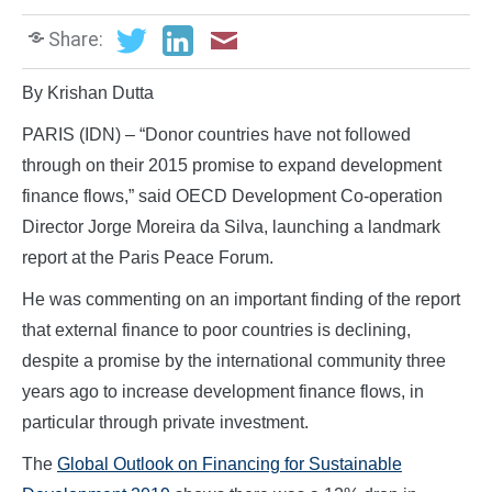
Share:
By Krishan Dutta
PARIS (IDN) – “Donor countries have not followed
through on their 2015 promise to expand development
finance flows,” said OECD Development Co-operation
Director Jorge Moreira da Silva, launching a landmark
report at the Paris Peace Forum.
He was commenting on an important finding of the report
that external finance to poor countries is declining,
despite a promise by the international community three
years ago to increase development finance flows, in
particular through private investment.
The
Global Outlook on Financing for Sustainable