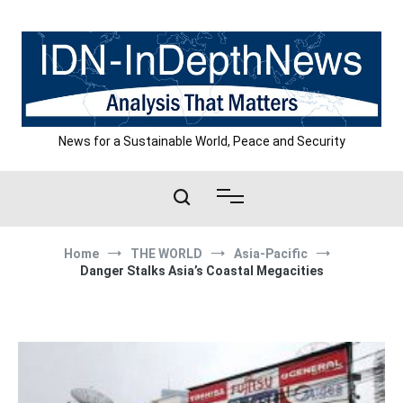
Skip
to
content
News for a Sustainable World, Peace and Security
Home
THE WORLD
Asia-Pacific
Danger Stalks Asia’s Coastal Megacities