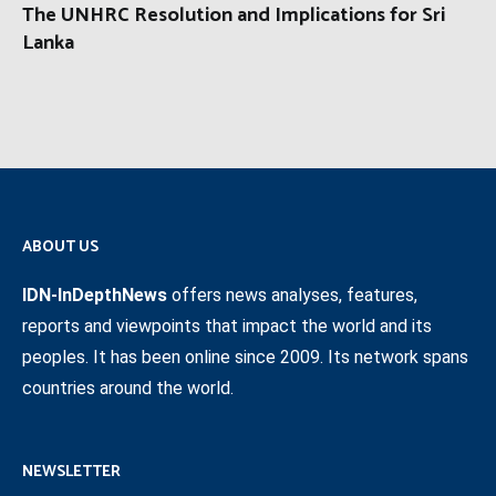
The UNHRC Resolution and Implications for Sri
Lanka
ABOUT US
IDN-InDepthNews
offers news analyses, features,
reports and viewpoints that impact the world and its
peoples. It has been online since 2009. Its network spans
countries around the world.
NEWSLETTER