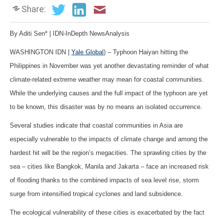
Share:
By Aditi Sen* | IDN-InDepth NewsAnalysis
WASHINGTON IDN |
Yale Global
) – Typhoon Haiyan hitting the
Philippines in November was yet another devastating reminder of what
climate-related extreme weather may mean for coastal communities.
While the underlying causes and the full impact of the typhoon are yet
to be known, this disaster was by no means an isolated occurrence.
Several studies indicate that coastal communities in Asia are
especially vulnerable to the impacts of climate change and among the
hardest hit will be the region’s megacities. The sprawling cities by the
sea – cities like Bangkok, Manila and Jakarta – face an increased risk
of flooding thanks to the combined impacts of sea level rise, storm
surge from intensified tropical cyclones and land subsidence.
The ecological vulnerability of these cities is exacerbated by the fact