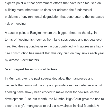
experts point out that government efforts that have been focused on
building more infrastructure does not address the fundamental
problems of environmental degradation that contribute to the increased
risk of flooding.
A case in point is Bangkok where the biggest threat to the city, in
terms of flooding risk, comes from land subsidence and not sea level
rise. Reckless groundwater extraction combined with aggressive high-
rise construction has meant that this city built on clay sinks each year
by almost 3 centimeters.
Scant regard for ecological factors
In Mumbai, over the past several decades, the mangroves and
wetlands that surround the city and provide a natural defense against
flooding have slowly been eroded to make room for new real estate
development. Just last month, the Mumbai High Court gave the nod to
clear the city’s mangroves to build a new airport in Navi Mumbai. A