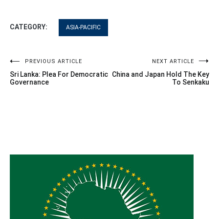
CATEGORY:
ASIA-PACIFIC
Post
PREVIOUS ARTICLE
NEXT ARTICLE
Sri Lanka: Plea For Democratic
China and Japan Hold The Key
navigation
Governance
To Senkaku