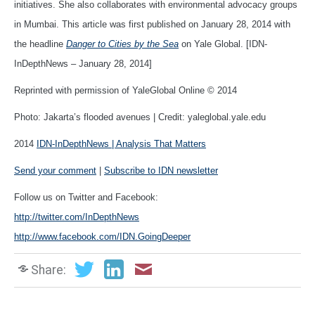
initiatives. She also collaborates with environmental advocacy groups
in Mumbai. This article was first published on January 28, 2014 with
the headline
Danger to Cities by the Sea
on Yale Global. [IDN-
InDepthNews – January 28, 2014]
Reprinted with permission of YaleGlobal Online © 2014
Photo: Jakarta’s flooded avenues | Credit: yaleglobal.yale.edu
2014
IDN-InDepthNews | Analysis That Matters
Send your comment
|
Subscribe to IDN newsletter
Follow us on Twitter and Facebook:
http://twitter.com/InDepthNews
http://www.facebook.com/IDN.GoingDeeper
Share: