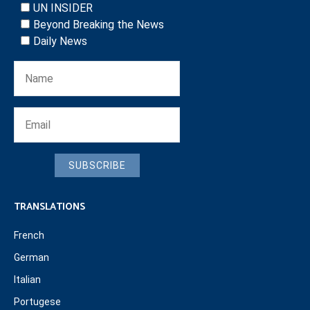
UN INSIDER
Beyond Breaking the News
Daily News
SUBSCRIBE
TRANSLATIONS
French
German
Italian
Portugese