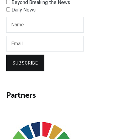
Beyond Breaking the News
Daily News
SUBSCRIBE
Partners