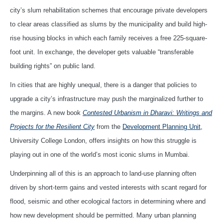
city’s slum rehabilitation schemes that encourage private developers
to clear areas classified as slums by the municipality and build high-
rise housing blocks in which each family receives a free 225-square-
foot unit. In exchange, the developer gets valuable “transferable
building rights” on public land.
In cities that are highly unequal, there is a danger that policies to
upgrade a city’s infrastructure may push the marginalized further to
the margins. A new book
Contested Urbanism in Dharavi: Writings and
Projects for the Resilient City
from the
Development Planning Unit
,
University College London, offers insights on how this struggle is
playing out in one of the world’s most iconic slums in Mumbai.
Underpinning all of this is an approach to land-use planning often
driven by short-term gains and vested interests with scant regard for
flood, seismic and other ecological factors in determining where and
how new development should be permitted. Many urban planning