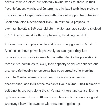
several of Asia’s cities are belatedly taking steps to shore up their
flood defenses. Manila and Jakarta have initiated ambitious projects
to clean their clogged waterways with financial support from the World
Bank and Asian Development Bank. In Mumbai, a proposal to
overhaul the city’s 150-year-old storm-water drainage system, shelved
in 1993, was revived by the city following the deluge of 2005.
Yet investments in physical flood defenses only go so far. Most of
Asia’s cities have grown haphazardly as each year they lure
thousands of migrants in search of a better life. As the population in
these cities continues to swell, their capacity to deliver services and
provide safe housing to residents has been stretched to breaking
point. In Manila, where flooding from typhoons is an annual
phenomenon, one third of the residents live in slums. Their makeshift
settlements are built along the city’s many rivers and canals. During
typhoon season, these settlements are hardest hit because clogged
waterways leave floodwaters with nowhere to go but up.