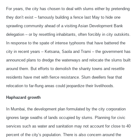
For years, the city has chosen to deal with slums either by pretending
they don’t exist – famously building a fence last May to hide one
sprawling community ahead of a visiting Asian Development Bank
delegation – or by resettling inhabitants, often forcibly in city outskirts.
In response to the spate of intense typhoons that have battered the
city in recent years – Ketsana, Saola and Trami – the government has
announced plans to dredge the waterways and relocate the slums built
around them. But efforts to demolish the shanty towns and resettle
residents have met with fierce resistance. Slum dwellers fear that
relocation to far-flung areas could jeopardize their livelihoods.
Haphazard growth
In Mumbai, the development plan formulated by the city corporation
ignores large swaths of lands occupied by slums. Planning for civic
services such as water and sanitation may not account for close to 40
percent of the city’s population. There is also concern around the