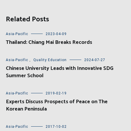
Related Posts
Asia-Pacific
2023-04-09
Thailand: Chiang Mai Breaks Records
Asia-Pacific
,
Quality Education
2024-07-27
Chinese University Leads with Innovative SDG
Summer School
Asia-Pacific
2019-02-19
Experts Discuss Prospects of Peace on The
Korean Peninsula
Asia-Pacific
2017-10-02