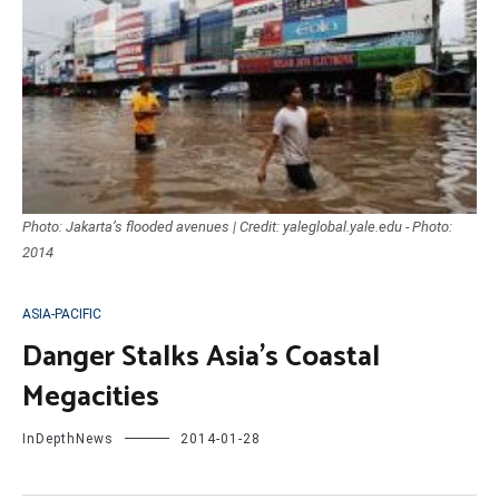
Photo: Jakarta’s flooded avenues | Credit: yaleglobal.yale.edu - Photo:
2014
ASIA-PACIFIC
Danger Stalks Asia’s Coastal
Megacities
InDepthNews
2014-01-28