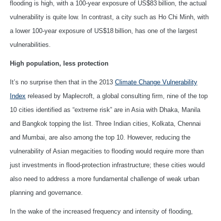
flooding is high, with a 100-year exposure of US$83 billion, the actual
vulnerability is quite low. In contrast, a city such as Ho Chi Minh, with
a lower 100-year exposure of US$18 billion, has one of the largest
vulnerabilities.
High population, less protection
It’s no surprise then that in the 2013
Climate Change Vulnerability
Index
released by Maplecroft, a global consulting firm, nine of the top
10 cities identified as “extreme risk” are in Asia with Dhaka, Manila
and Bangkok topping the list. Three Indian cities, Kolkata, Chennai
and Mumbai, are also among the top 10. However, reducing the
vulnerability of Asian megacities to flooding would require more than
just investments in flood-protection infrastructure; these cities would
also need to address a more fundamental challenge of weak urban
planning and governance.
In the wake of the increased frequency and intensity of flooding,