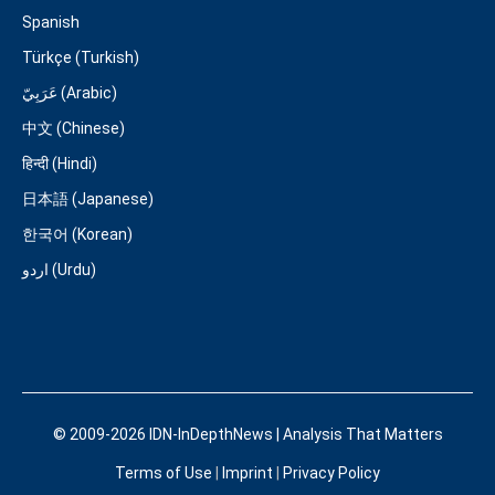
Spanish
Türkçe (Turkish)
عَرَبِيّ (Arabic)
中文 (Chinese)
हिन्दी (Hindi)
日本語 (Japanese)
한국어 (Korean)
اردو (Urdu)
© 2009-2026 IDN-InDepthNews | Analysis That Matters
Terms of Use
|
Imprint
|
Privacy Policy