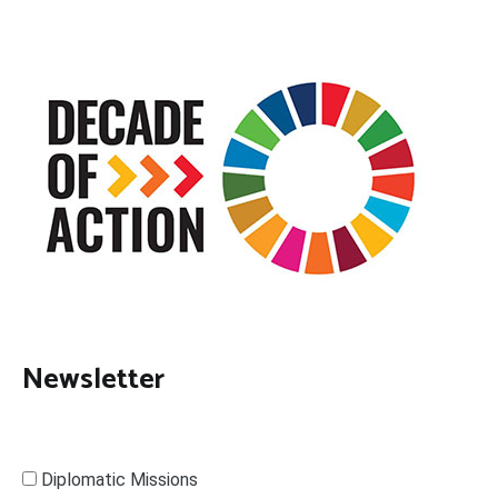
Newsletter
Diplomatic Missions