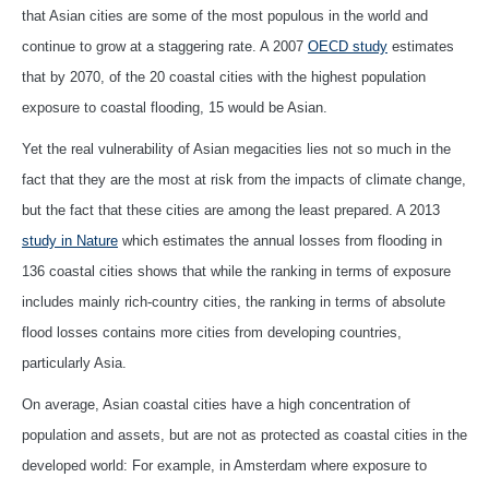
that Asian cities are some of the most populous in the world and
continue to grow at a staggering rate. A 2007
OECD study
estimates
that by 2070, of the 20 coastal cities with the highest population
exposure to coastal flooding, 15 would be Asian.
Yet the real vulnerability of Asian megacities lies not so much in the
fact that they are the most at risk from the impacts of climate change,
but the fact that these cities are among the least prepared. A 2013
study in Nature
which estimates the annual losses from flooding in
136 coastal cities shows that while the ranking in terms of exposure
includes mainly rich-country cities, the ranking in terms of absolute
flood losses contains more cities from developing countries,
particularly Asia.
On average, Asian coastal cities have a high concentration of
population and assets, but are not as protected as coastal cities in the
developed world: For example, in Amsterdam where exposure to