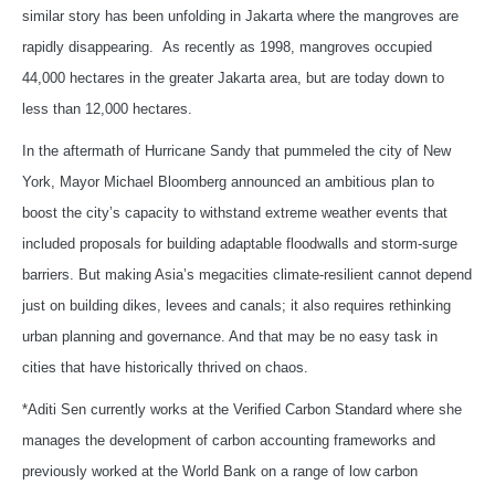
similar story has been unfolding in Jakarta where the mangroves are
rapidly disappearing. As recently as 1998, mangroves occupied
44,000 hectares in the greater Jakarta area, but are today down to
less than 12,000 hectares.
In the aftermath of Hurricane Sandy that pummeled the city of New
York, Mayor Michael Bloomberg announced an ambitious plan to
boost the city’s capacity to withstand extreme weather events that
included proposals for building adaptable floodwalls and storm-surge
barriers. But making Asia’s megacities climate-resilient cannot depend
just on building dikes, levees and canals; it also requires rethinking
urban planning and governance. And that may be no easy task in
cities that have historically thrived on chaos.
*Aditi Sen currently works at the Verified Carbon Standard where she
manages the development of carbon accounting frameworks and
previously worked at the World Bank on a range of low carbon