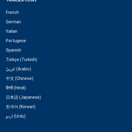
TRANSLATIONS
French
German
Italian
Portugese
Spanish
Türkçe (Turkish)
عَرَبِيّ (Arabic)
中文 (Chinese)
हिन्दी (Hindi)
日本語 (Japanese)
한국어 (Korean)
اردو (Urdu)