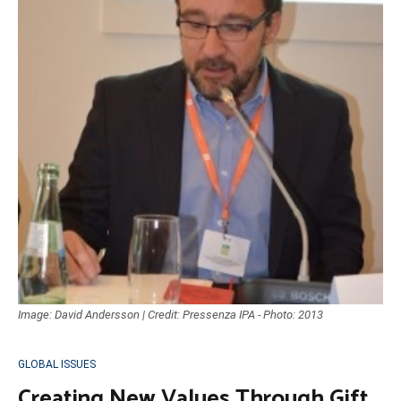
Image: David Andersson | Credit: Pressenza IPA - Photo: 2013
GLOBAL ISSUES
Creating New Values Through Gift