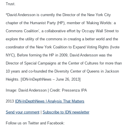
Trust.
*David Andersson is currently the Director of the New York City
chapter of the Humanist Party (HP), member of ‘Making Worlds: a
Commons Coalition’, a collaborative effort by Occupy Wall Street to
explore the utility of the commons in creating a better world and the
coordinator of the New York Coalition to Expand Voting Rights (Ivote
NYC), Before forming the HP in 2009, David Andersson was the
Director of Special Campaigns at the Center of Cultures for more than
10 years and co-founded the Diversity Center of Queens in Jackson
Heights. [IDN-InDepthNews – June 26, 2013]
Image: David Andersson | Credit: Pressenza IPA
2013
IDN-InDepthNews | Analysis That Matters
Send your comment
|
Subscribe to IDN newsletter
Follow us on Twitter and Facebook: