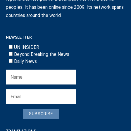
peoples. It has been online since 2009. Its network spans
countries around the world.
NEWSLETTER
UN INSIDER
Beyond Breaking the News
Daily News
SUBSCRIBE