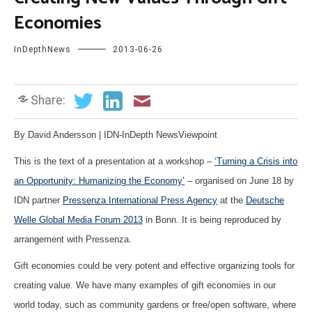
Economies
InDepthNews
2013-06-26
Share:
By David Andersson | IDN-InDepth NewsViewpoint
This is the text of a presentation at a workshop –
‘Turning a Crisis into
an Opportunity: Humanizing the Economy’
– organised on June 18 by
IDN partner
Pressenza International Press Agency
at the
Deutsche
Welle Global Media Forum 2013
in Bonn. It is being reproduced by
arrangement with Pressenza.
Gift economies could be very potent and effective organizing tools for
creating value. We have many examples of gift economies in our
world today, such as community gardens or free/open software, where