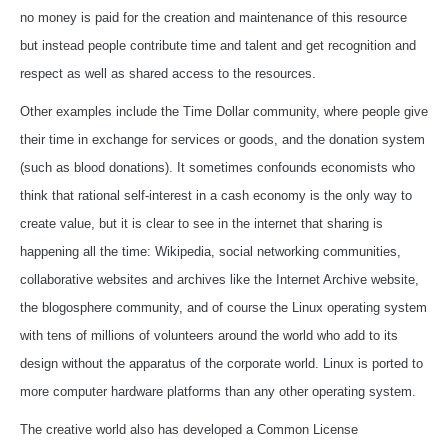
no money is paid for the creation and maintenance of this resource
but instead people contribute time and talent and get recognition and
respect as well as shared access to the resources.
Other examples include the Time Dollar community, where people give
their time in exchange for services or goods, and the donation system
(such as blood donations). It sometimes confounds economists who
think that rational self-interest in a cash economy is the only way to
create value, but it is clear to see in the internet that sharing is
happening all the time: Wikipedia, social networking communities,
collaborative websites and archives like the Internet Archive website,
the blogosphere community, and of course the Linux operating system
with tens of millions of volunteers around the world who add to its
design without the apparatus of the corporate world. Linux is ported to
more computer hardware platforms than any other operating system.
The creative world also has developed a Common License