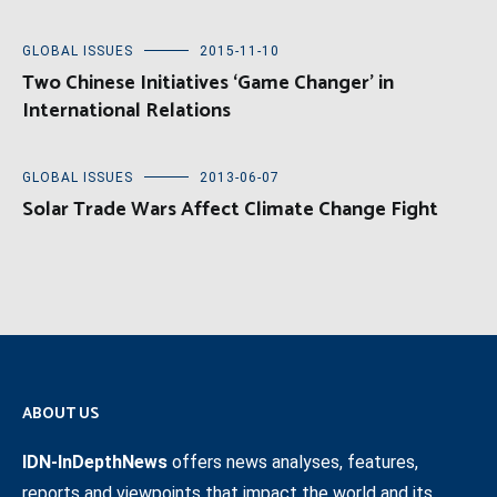
GLOBAL ISSUES
2015-11-10
Two Chinese Initiatives ‘Game Changer’ in
International Relations
GLOBAL ISSUES
2013-06-07
Solar Trade Wars Affect Climate Change Fight
ABOUT US
IDN-InDepthNews
offers news analyses, features,
reports and viewpoints that impact the world and its