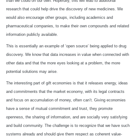
than we could on our own. Hopefully, this will lead to additional
research that could help drive the discovery of new medicines. We
would also encourage other groups, including academics and
pharmaceutical companies, to make their own compounds and related
information publicly available.
This is essentially an example of ‘open source’ being applied to drug
discovery. We know that data increases in value when connected with
other data and that the more eyes looking at a problem, the more
potential solutions may arise.
The interesting part of gift economies is that it releases energy, ideas
and commitments that the market economy, with its legal contracts
and focus on accumulation of money, often can’t. Giving economies
have a sense of mutual commitment and trust, they promote
openness, the sharing of information, and are socially very satisfying
and build community. The challenge is to recognize that we have such
systems already and should give them respect as coherent value-