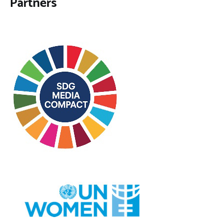
Partners