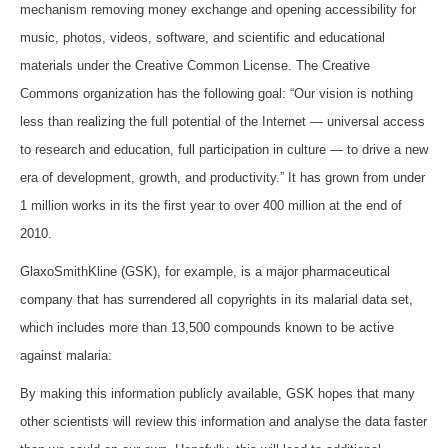
mechanism removing money exchange and opening accessibility for
music, photos, videos, software, and scientific and educational
materials under the Creative Common License. The Creative
Commons organization has the following goal: “Our vision is nothing
less than realizing the full potential of the Internet — universal access
to research and education, full participation in culture — to drive a new
era of development, growth, and productivity.” It has grown from under
1 million works in its the first year to over 400 million at the end of
2010.
GlaxoSmithKline (GSK), for example, is a major pharmaceutical
company that has surrendered all copyrights in its malarial data set,
which includes more than 13,500 compounds known to be active
against malaria:
By making this information publicly available, GSK hopes that many
other scientists will review this information and analyse the data faster