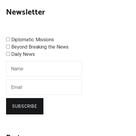
Newsletter
Diplomatic Missions
Beyond Breaking the News
Daily News
SUBSCRIBE