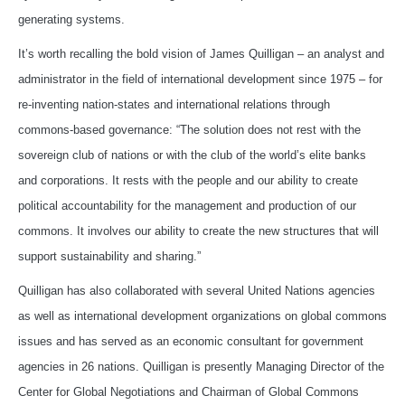
generating systems.
It’s worth recalling the bold vision of James Quilligan – an analyst and
administrator in the field of international development since 1975 – for
re-inventing nation-states and international relations through
commons-based governance: “The solution does not rest with the
sovereign club of nations or with the club of the world’s elite banks
and corporations. It rests with the people and our ability to create
political accountability for the management and production of our
commons. It involves our ability to create the new structures that will
support sustainability and sharing.”
Quilligan has also collaborated with several United Nations agencies
as well as international development organizations on global commons
issues and has served as an economic consultant for government
agencies in 26 nations. Quilligan is presently Managing Director of the
Center for Global Negotiations and Chairman of Global Commons