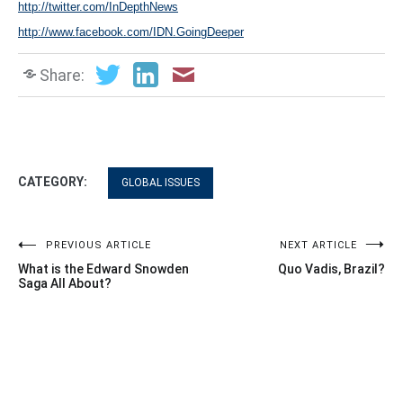
http://twitter.com/InDepthNews
http://www.facebook.com/IDN.GoingDeeper
Share:
CATEGORY:
GLOBAL ISSUES
Post
PREVIOUS ARTICLE
NEXT ARTICLE
What is the Edward Snowden
Quo Vadis, Brazil?
navigation
Saga All About?