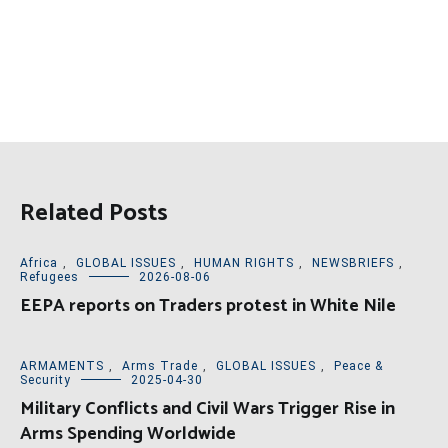
Related Posts
Africa
,
GLOBAL ISSUES
,
HUMAN RIGHTS
,
NEWSBRIEFS
,
Refugees
2026-08-06
EEPA reports on Traders protest in White Nile
ARMAMENTS
,
Arms Trade
,
GLOBAL ISSUES
,
Peace &
Security
2025-04-30
Military Conflicts and Civil Wars Trigger Rise in
Arms Spending Worldwide