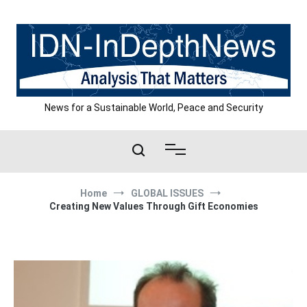
Skip
to
content
News for a Sustainable World, Peace and Security
Home
GLOBAL ISSUES
Creating New Values Through Gift Economies