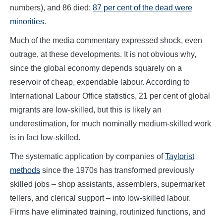
numbers), and 86 died;
87 per cent of the dead were
minorities
.
Much of the media commentary expressed shock, even
outrage, at these developments. It is not obvious why,
since the global economy depends squarely on a
reservoir of cheap, expendable labour. According to
International Labour Office statistics, 21 per cent of global
migrants are low-skilled, but this is likely an
underestimation, for much nominally medium-skilled work
is in fact low-skilled.
The systematic application by companies of
Taylorist
methods
since the 1970s has transformed previously
skilled jobs – shop assistants, assemblers, supermarket
tellers, and clerical support – into low-skilled labour.
Firms have eliminated training, routinized functions, and