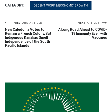
CATEGORY:
DECENT WORK & ECONOMIC GROWTH
Post
PREVIOUS ARTICLE
NEXT ARTICLE
New Caledonia Votes to
A Long Road Ahead to COVID-
navigation
Remain a French Colony, But
19 Immunity Even with
Indigenous Kanakas Smell
Vaccines
Independence of the South
Pacific Islands