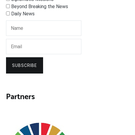
Beyond Breaking the News
Daily News
SUBSCRIBE
Partners