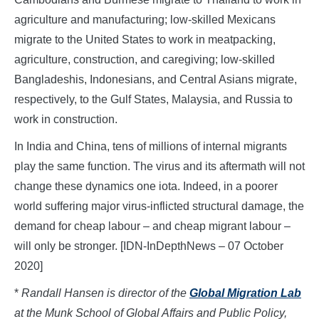
agriculture and manufacturing; low-skilled Mexicans
migrate to the United States to work in meatpacking,
agriculture, construction, and caregiving; low-skilled
Bangladeshis, Indonesians, and Central Asians migrate,
respectively, to the Gulf States, Malaysia, and Russia to
work in construction.
In India and China, tens of millions of internal migrants
play the same function. The virus and its aftermath will not
change these dynamics one iota. Indeed, in a poorer
world suffering major virus-inflicted structural damage, the
demand for cheap labour – and cheap migrant labour –
will only be stronger. [IDN-InDepthNews – 07 October
2020]
*
Randall Hansen is director of the
Global Migration Lab
at the Munk School of Global Affairs and Public Policy,