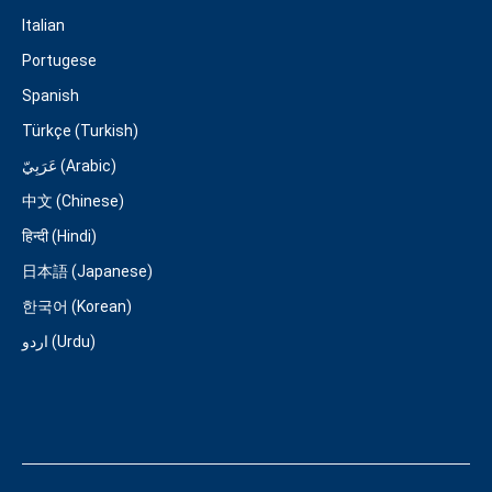
Italian
Portugese
Spanish
Türkçe (Turkish)
عَرَبِيّ (Arabic)
中文 (Chinese)
हिन्दी (Hindi)
日本語 (Japanese)
한국어 (Korean)
اردو (Urdu)