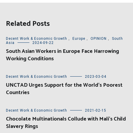
Related Posts
Decent Work & Economic Growth
,
Europe
,
OPINION
,
South
Asia
2024-09-22
South Asian Workers in Europe Face Harrowing
Working Conditions
Decent Work & Economic Growth
2023-03-04
UNCTAD Urges Support for the World’s Poorest
Countries
Decent Work & Economic Growth
2021-02-15
Chocolate Multinationals Collude with Mali’s Child
Slavery Rings