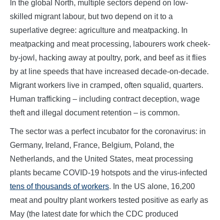
In the global North, multiple sectors depend on low-
skilled migrant labour, but two depend on it to a
superlative degree: agriculture and meatpacking. In
meatpacking and meat processing, labourers work cheek-
by-jowl, hacking away at poultry, pork, and beef as it flies
by at line speeds that have increased decade-on-decade.
Migrant workers live in cramped, often squalid, quarters.
Human trafficking – including contract deception, wage
theft and illegal document retention – is common.
The sector was a perfect incubator for the coronavirus: in
Germany, Ireland, France, Belgium, Poland, the
Netherlands, and the United States, meat processing
plants became COVID-19 hotspots and the virus-infected
tens of thousands of workers
. In the US alone, 16,200
meat and poultry plant workers tested positive as early as
May (the latest date for which the CDC produced