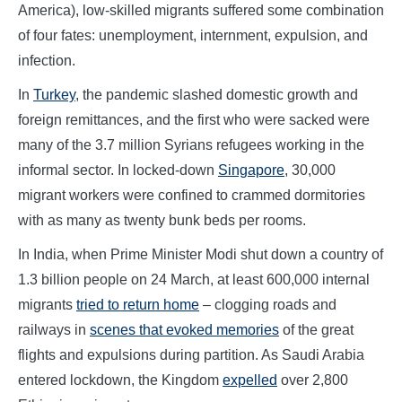
America), low-skilled migrants suffered some combination
of four fates: unemployment, internment, expulsion, and
infection.
In
Turkey
, the pandemic slashed domestic growth and
foreign remittances, and the first who were sacked were
many of the 3.7 million Syrians refugees working in the
informal sector. In locked-down
Singapore
, 30,000
migrant workers were confined to crammed dormitories
with as many as twenty bunk beds per rooms.
In India, when Prime Minister Modi shut down a country of
1.3 billion people on 24 March, at least 600,000 internal
migrants
tried to return home
– clogging roads and
railways in
scenes that evoked memories
of the great
flights and expulsions during partition. As Saudi Arabia
entered lockdown, the Kingdom
expelled
over 2,800