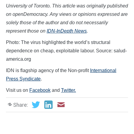
University of Toronto.
This article was originally published
on
openDemocracy
.
Any views or opinions expressed are
solely those of the author and do not necessarily
represent those on
IDN-InDepth News
.
Photo: The virus highlighted the world’s structural
dependence on cheap, exploitable labour. Source: salud-
america.org
IDN is flagship agency of the Non-profit
International
Press Syndicate
.
Visit us on
Facebook
and
Twitter.
Share: