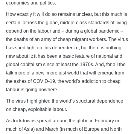
economies and politics.
How exactly it will do so remains unclear, but this much is
certain: across the globe, middle-class standards of living
depend on the labour and – during a global pandemic –
the deaths of an army of cheap migrant workers. The virus
has shed light on this dependence, but there is nothing
new about it; it has been a basic feature of national and
global capitalism since at least the 1970s. And, for all the
talk more of a new, more just world that will emerge from
the ashes of COVID-19, the world’s addiction to cheap
labour is going nowhere.
The virus highlighted the world’s structural dependence
on cheap, exploitable labour.
As lockdowns spread around the globe in February (in
much of Asia) and March (in much of Europe and North