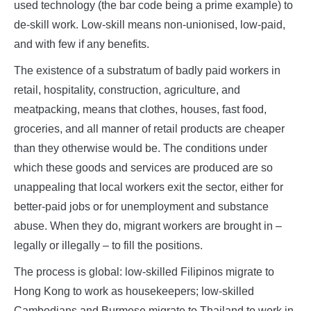
used technology (the bar code being a prime example) to
de-skill work. Low-skill means non-unionised, low-paid,
and with few if any benefits.
The existence of a substratum of badly paid workers in
retail, hospitality, construction, agriculture, and
meatpacking, means that clothes, houses, fast food,
groceries, and all manner of retail products are cheaper
than they otherwise would be. The conditions under
which these goods and services are produced are so
unappealing that local workers exit the sector, either for
better-paid jobs or for unemployment and substance
abuse. When they do, migrant workers are brought in –
legally or illegally – to fill the positions.
The process is global: low-skilled Filipinos migrate to
Hong Kong to work as housekeepers; low-skilled
Cambodians and Burmese migrate to Thailand to work in