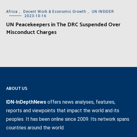
Africa
,
Decent Work & Economic Growth
,
UN INSIDER
2023-10-16
UN Peacekeepers in The DRC Suspended Over
Misconduct Charges
ABOUT US
IDN-InDepthNews
offers news analyses, features,
reports and viewpoints that impact the world and its
peoples. It has been online since 2009. Its network spans
countries around the world.