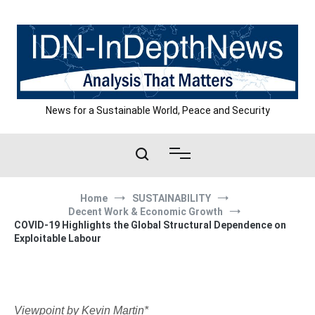
Skip
to
content
News for a Sustainable World, Peace and Security
Home
SUSTAINABILITY
Decent Work & Economic Growth
COVID-19 Highlights the Global Structural Dependence on
Exploitable Labour
Viewpoint by Kevin Martin*