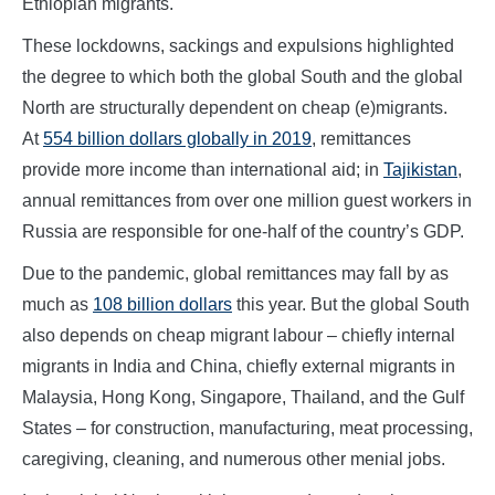
Ethiopian migrants.
These lockdowns, sackings and expulsions highlighted
the degree to which both the global South and the global
North are structurally dependent on cheap (e)migrants.
At
554 billion dollars globally in 2019
, remittances
provide more income than international aid; in
Tajikistan
,
annual remittances from over one million guest workers in
Russia are responsible for one-half of the country’s GDP.
Due to the pandemic, global remittances may fall by as
much as
108 billion dollars
this year. But the global South
also depends on cheap migrant labour – chiefly internal
migrants in India and China, chiefly external migrants in
Malaysia, Hong Kong, Singapore, Thailand, and the Gulf
States – for construction, manufacturing, meat processing,
caregiving, cleaning, and numerous other menial jobs.