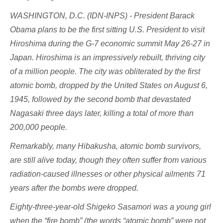
WASHINGTON, D.C. (IDN-INPS) - President Barack
Obama plans to be the first sitting U.S. President to visit
Hiroshima during the G-7 economic summit May 26-27 in
Japan. Hiroshima is an impressively rebuilt, thriving city
of a million people. The city was obliterated by the first
atomic bomb, dropped by the United States on August 6,
1945, followed by the second bomb that devastated
Nagasaki three days later, killing a total of more than
200,000 people.
Remarkably, many Hibakusha, atomic bomb survivors,
are still alive today, though they often suffer from various
radiation-caused illnesses or other physical ailments 71
years after the bombs were dropped.
Eighty-three-year-old Shigeko Sasamori was a young girl
when the “fire bomb” (the words “atomic bomb” were not