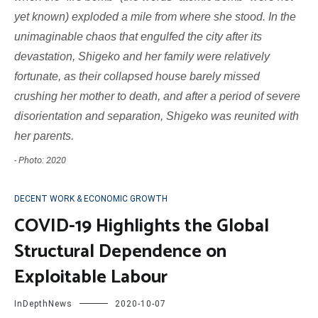
yet known) exploded a mile from where she stood. In the
unimaginable chaos that engulfed the city after its
devastation, Shigeko and her family were relatively
fortunate, as their collapsed house barely missed
crushing her mother to death, and after a period of severe
disorientation and separation, Shigeko was reunited with
her parents.
- Photo: 2020
DECENT WORK & ECONOMIC GROWTH
COVID-19 Highlights the Global
Structural Dependence on
Exploitable Labour
InDepthNews
2020-10-07