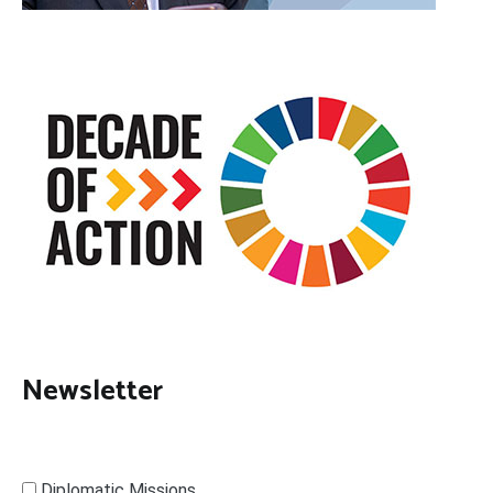
Newsletter
Diplomatic Missions