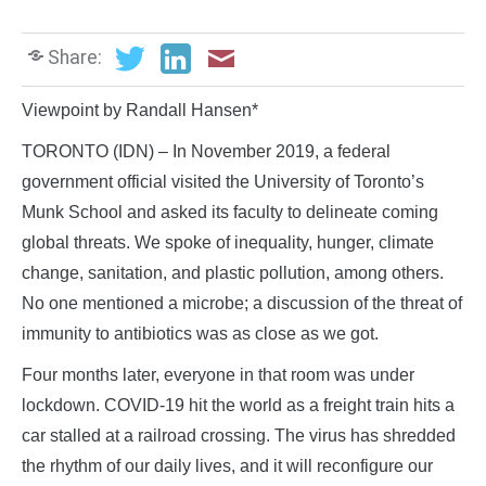
Share:
Viewpoint by Randall Hansen*
TORONTO (IDN) – In November 2019, a federal
government official visited the University of Toronto’s
Munk School and asked its faculty to delineate coming
global threats. We spoke of inequality, hunger, climate
change, sanitation, and plastic pollution, among others.
No one mentioned a microbe; a discussion of the threat of
immunity to antibiotics was as close as we got.
Four months later, everyone in that room was under
lockdown. COVID-19 hit the world as a freight train hits a
car stalled at a railroad crossing. The virus has shredded
the rhythm of our daily lives, and it will reconfigure our