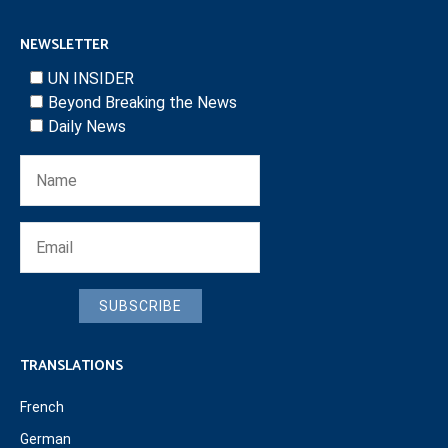
NEWSLETTER
UN INSIDER
Beyond Breaking the News
Daily News
SUBSCRIBE
TRANSLATIONS
French
German