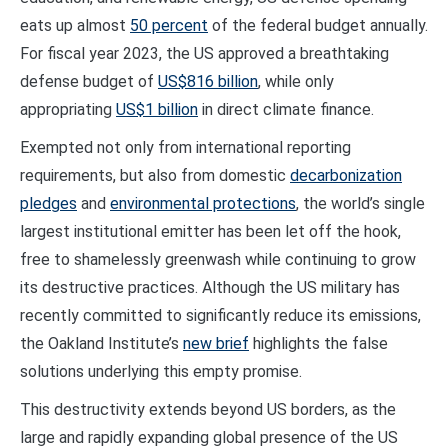
eats up almost
50 percent
of the federal budget annually.
For fiscal year 2023, the US approved a breathtaking
defense budget of
US$816 billion
, while only
appropriating
US$1 billion
in direct climate finance.
Exempted not only from international reporting
requirements, but also from domestic
decarbonization
pledges
and
environmental protections
, the world’s single
largest institutional emitter has been let off the hook,
free to shamelessly greenwash while continuing to grow
its destructive practices. Although the US military has
recently committed to significantly reduce its emissions,
the Oakland Institute’s
new brief
highlights the false
solutions underlying this empty promise.
This destructivity extends beyond US borders, as the
large and rapidly expanding global presence of the US