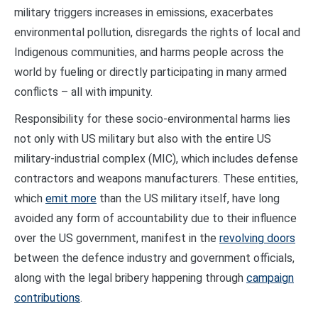
military triggers increases in emissions, exacerbates
environmental pollution, disregards the rights of local and
Indigenous communities, and harms people across the
world by fueling or directly participating in many armed
conflicts – all with impunity.
Responsibility for these socio-environmental harms lies
not only with US military but also with the entire US
military-industrial complex (MIC), which includes defense
contractors and weapons manufacturers. These entities,
which
emit more
than the US military itself, have long
avoided any form of accountability due to their influence
over the US government, manifest in the
revolving doors
between the defence industry and government officials,
along with the legal bribery happening through
campaign
contributions
.