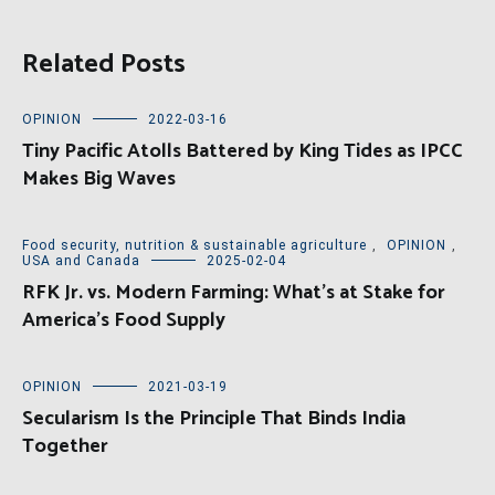
Related Posts
OPINION
2022-03-16
Tiny Pacific Atolls Battered by King Tides as IPCC
Makes Big Waves
Food security, nutrition & sustainable agriculture
,
OPINION
,
USA and Canada
2025-02-04
RFK Jr. vs. Modern Farming: What’s at Stake for
America’s Food Supply
OPINION
2021-03-19
Secularism Is the Principle That Binds India
Together