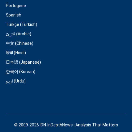
Portugese
Spanish
Türkçe (Turkish)
عَرَبِيّ (Arabic)
中文 (Chinese)
हिन्दी (Hindi)
日本語 (Japanese)
한국어 (Korean)
اردو (Urdu)
© 2009-2026 IDN-InDepthNews | Analysis That Matters