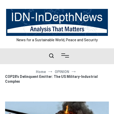
Skip
to
content
News for a Sustainable World, Peace and Security
Home
OPINION
COP28’s Delinquent Emitter: The US Military-Industrial
Complex