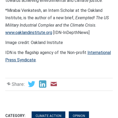
towards achieving environmental and climate justice.
*Mirabai Venkatesh, an Intern Scholar at the Oakland
Institute, is the author of a new brief,
Exempted! The US
Military Industrial Complex
and the Climate Crisis.
www.oaklandinstitute.org
[IDN-InDepthNews]
Image credit: Oakland Institute
IDN is the flagship agency of the Non-profit
International
Press Syndicate
.
Share:
CATEGORY:
CLIMATE ACTION
OPINION