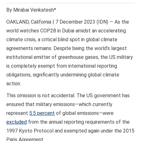
By Mirabai Venkatesh*
OAKLAND, California | 7 December 2023 (IDN) — As the
world watches COP28 in Dubai amidst an accelerating
climate crisis, a critical blind spot in global climate
agreements remains. Despite being the world’s largest
institutional emitter of greenhouse gases, the US military
is completely exempt from international reporting
obligations, significantly undermining global climate
action.
This omission is not accidental. The US government has
ensured that military emissions—which currently
represent
5.5 percent
of global emissions—were
excluded
from the annual reporting requirements of the
1997 Kyoto Protocol and exempted again under the 2015
Paris Agreement.