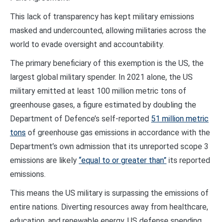
This lack of transparency has kept military emissions
masked and undercounted, allowing militaries across the
world to evade oversight and accountability.
The primary beneficiary of this exemption is the US, the
largest global military spender. In 2021 alone, the US
military emitted at least 100 million metric tons of
greenhouse gases, a figure estimated by doubling the
Department of Defence’s self-reported
51 million metric
tons
of greenhouse gas emissions in accordance with the
Department’s own admission that its unreported scope 3
emissions are likely
“equal to or greater than”
its reported
emissions.
This means the US military is surpassing the emissions of
entire nations. Diverting resources away from healthcare,
education, and renewable energy, US defense spending