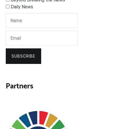
Daily News
SUBSCRIBE
Partners