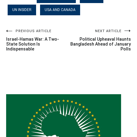
UN INSIDER
USA AND CANADA
Post
PREVIOUS ARTICLE
NEXT ARTICLE
Israel-Hamas War: A Two-
Political Upheaval Haunts
navigation
State Solution Is
Bangladesh Ahead of January
Indispensable
Polls