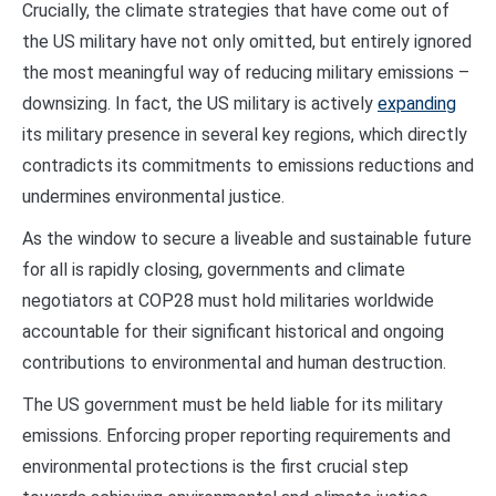
Crucially, the climate strategies that have come out of
the US military have not only omitted, but entirely ignored
the most meaningful way of reducing military emissions –
downsizing. In fact, the US military is actively
expanding
its military presence in several key regions, which directly
contradicts its commitments to emissions reductions and
undermines environmental justice.
As the window to secure a liveable and sustainable future
for all is rapidly closing, governments and climate
negotiators at COP28 must hold militaries worldwide
accountable for their significant historical and ongoing
contributions to environmental and human destruction.
The US government must be held liable for its military
emissions. Enforcing proper reporting requirements and
environmental protections is the first crucial step