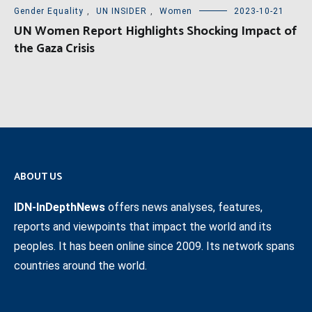
Gender Equality
,
UN INSIDER
,
Women
2023-10-21
UN Women Report Highlights Shocking Impact of
the Gaza Crisis
ABOUT US
IDN-InDepthNews
offers news analyses, features,
reports and viewpoints that impact the world and its
peoples. It has been online since 2009. Its network spans
countries around the world.