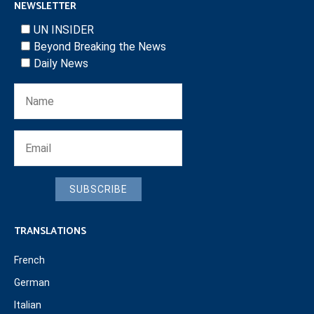
NEWSLETTER
UN INSIDER
Beyond Breaking the News
Daily News
SUBSCRIBE
TRANSLATIONS
French
German
Italian