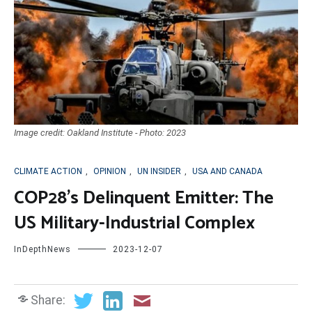
Image credit: Oakland Institute - Photo: 2023
CLIMATE ACTION
,
OPINION
,
UN INSIDER
,
USA AND CANADA
COP28’s Delinquent Emitter: The
US Military-Industrial Complex
InDepthNews
2023-12-07
Share: