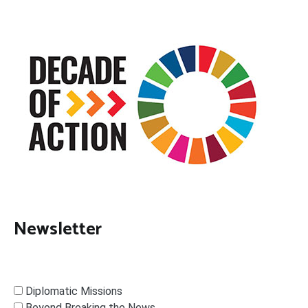
Newsletter
Diplomatic Missions
Beyond Breaking the News