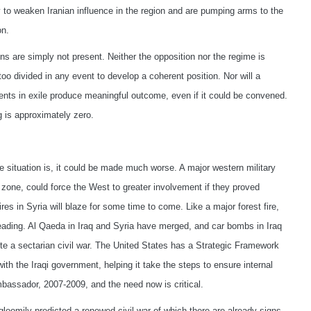
 to weaken Iranian influence in the region and are pumping arms to the
on.
ns are simply not present. Neither the opposition nor the regime is
too divided in any event to develop a coherent position. Nor will a
nts in exile produce meaningful outcome, even if it could be convened.
g is approximately zero.
he situation is, it could be made much worse. A major western military
y zone, could force the West to greater involvement if they proved
ires in Syria will blaze for some time to come. Like a major forest fire,
reading. Al Qaeda in Iraq and Syria have merged, and car bombs in Iraq
nite a sectarian civil war. The United States has a Strategic Framework
h the Iraqi government, helping it take the steps to ensure internal
bassador, 2007-2009, and the need now is critical.
gloomily predicted a renewed civil war of which there are already signs