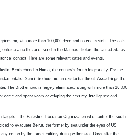
ia grinds on, with more than 100,000 dead and no end in sight. The calls
, enforce a no-fly zone, send in the Marines. Before the United States
historical context. Here are some relevant dates and events.
slim Brotherhood in Hama, the country’s fourth largest city. For the
undamentalist Sunni Brothers are an existential threat. Assad rings the
enter. The Brotherhood is largely eliminated, along with more than 10,000
ht come and spent years developing the security, intelligence and
targets – the Palestine Liberation Organization who control the south
forced to evacuate Beirut, the former by sea under the eyes of US
ny action by the Israeli military during withdrawal. Days after the