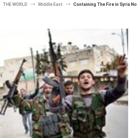
THE WORLD
Middle East
Containing The Fire in Syria No