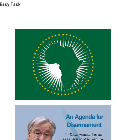
 Easy Task