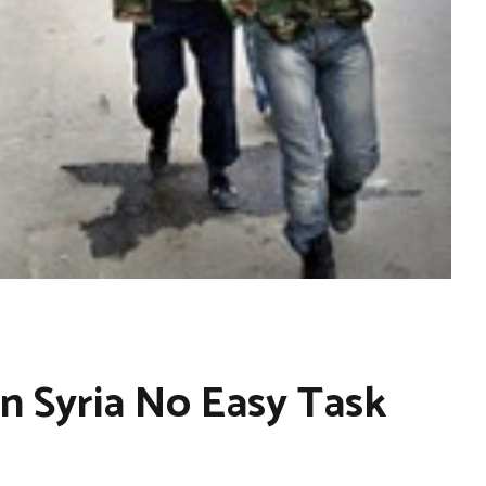
in Syria No Easy Task