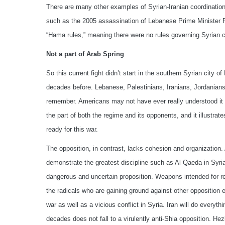
There are many other examples of Syrian-Iranian coordination 
such as the 2005 assassination of Lebanese Prime Minister Ra
“Hama rules,” meaning there were no rules governing Syrian 
Not a part of Arab Spring
So this current fight didn’t start in the southern Syrian city of
decades before. Lebanese, Palestinians, Iranians, Jordanians,
remember. Americans may not have ever really understood it in 
the part of both the regime and its opponents, and it illustrat
ready for this war.
The opposition, in contrast, lacks cohesion and organization. 
demonstrate the greatest discipline such as Al Qaeda in Syri
dangerous and uncertain proposition. Weapons intended for r
the radicals who are gaining ground against other opposition e
war as well as a vicious conflict in Syria. Iran will do everythi
decades does not fall to a virulently anti-Shia opposition. He