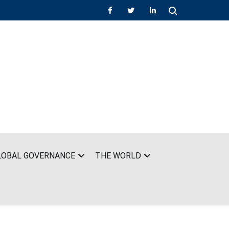
LOBAL GOVERNANCE
THE WORLD