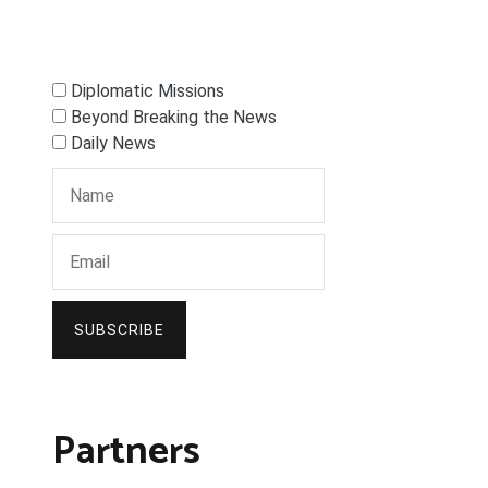
Diplomatic Missions
Beyond Breaking the News
Daily News
SUBSCRIBE
Partners