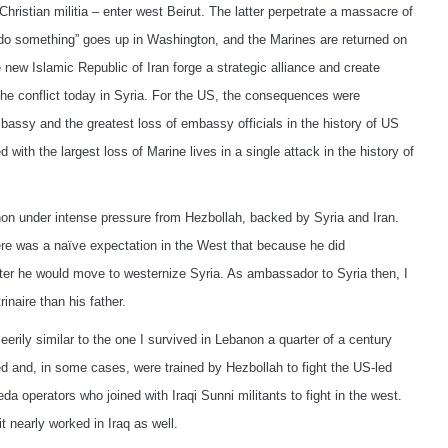
hristian militia – enter west Beirut. The latter perpetrate a massacre of
 “do something” goes up in Washington, and the Marines are returned on
new Islamic Republic of Iran forge a strategic alliance and create
n the conflict today in Syria. For the US, the consequences were
assy and the greatest loss of embassy officials in the history of US
ith the largest loss of Marine lives in a single attack in the history of
non under intense pressure from Hezbollah, backed by Syria and Iran.
re was a naïve expectation in the West that because he did
er he would move to westernize Syria. As ambassador to Syria then, I
naire than his father.
eerily similar to the one I survived in Lebanon a quarter of a century
led and, in some cases, were trained by Hezbollah to fight the US-led
aeda operators who joined with Iraqi Sunni militants to fight in the west.
t nearly worked in Iraq as well.