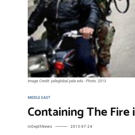
Image Credit: yaleglobal.yale.edu - Photo: 2013
MIDDLE EAST
Containing The Fire 
InDepthNews
2013-07-24