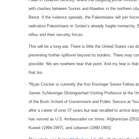
with clashes between Sunnis and Alawites in the northern city 
Beirut. If the violence spreads, the Palestinians will join for
radicalize Palestinians in Jordan’s already fragile monarchy.
influx and their security forces.
This will be a long war. There is little the United States can 
preventing further spillover beyond its borders. There may co
possible. We are nowhere near that point. And my fear is that
that too.
*Ryan Crocker is currently the first Kissinger Senior Fellow 
James Schlesinger Distinguished Visiting Professor at the Univ
of the Bush School of Government and Public Service at Texas
after a career of over 37 years but was recalled to active d
has served as U.S. Ambassador six times: Afghanistan (2011-
Kuwait (1994-1997), and Lebanon (1990-1993).