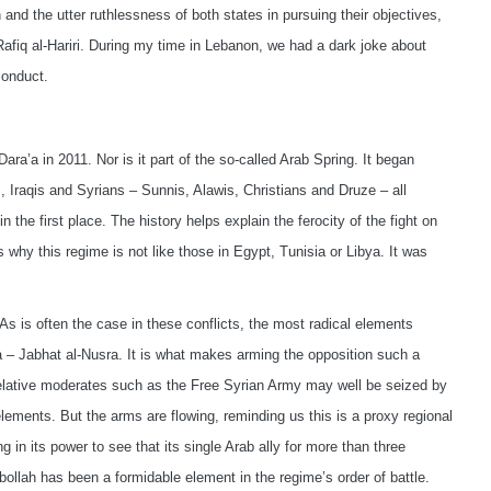
and the utter ruthlessness of both states in pursuing their objectives,
fiq al-Hariri. During my time in Lebanon, we had a dark joke about
conduct.
 Dara’a in 2011. Nor is it part of the so-called Arab Spring. It began
 Iraqis and Syrians – Sunnis, Alawis, Christians and Druze – all
the first place. The history helps explain the ferocity of the fight on
es why this regime is not like those in Egypt, Tunisia or Libya. It was
As is often the case in these conflicts, the most radical elements
a – Jabhat al-Nusra. It is what makes arming the opposition such a
elative moderates such as the Free Syrian Army may well be seized by
lements. But the arms are flowing, reminding us this is a proxy regional
ng in its power to see that its single Arab ally for more than three
zbollah has been a formidable element in the regime’s order of battle.