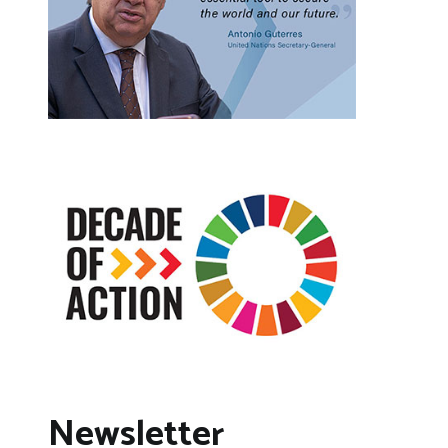
Newsletter