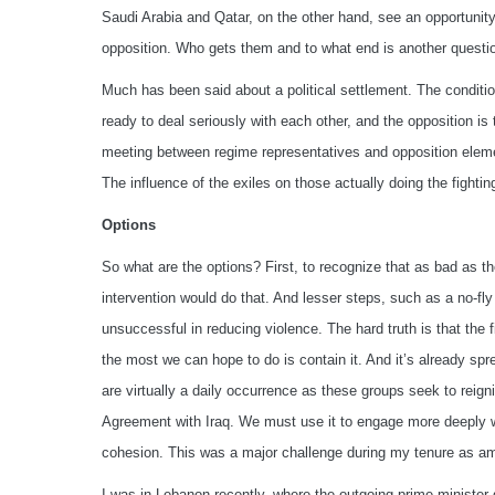
Saudi Arabia and Qatar, on the other hand, see an opportunity
opposition. Who gets them and to what end is another questi
Much has been said about a political settlement. The conditio
ready to deal seriously with each other, and the opposition is 
meeting between regime representatives and opposition eleme
The influence of the exiles on those actually doing the fightin
Options
So what are the options? First, to recognize that as bad as t
intervention would do that. And lesser steps, such as a no-fl
unsuccessful in reducing violence. The hard truth is that the f
the most we can hope to do is contain it. And it’s already sp
are virtually a daily occurrence as these groups seek to reig
Agreement with Iraq. We must use it to engage more deeply wit
cohesion. This was a major challenge during my tenure as am
I was in Lebanon recently, where the outgoing prime minister 