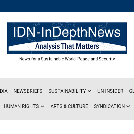
News for a Sustainable World, Peace and Security
DIA
NEWSBRIEFS
SUSTAINABILITY
UN INSIDER
G
HUMAN RIGHTS
ARTS & CULTURE
SYNDICATION