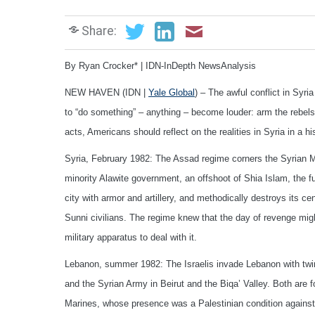
Share:
By Ryan Crocker* | IDN-InDepth NewsAnalysis
NEW HAVEN (IDN |
Yale Global
) – The awful conflict in Syr
to “do something” – anything – become louder: arm the rebels
acts, Americans should reflect on the realities in Syria in a 
Syria, February 1982: The Assad regime corners the Syrian Mu
minority Alawite government, an offshoot of Shia Islam, the f
city with armor and artillery, and methodically destroys its c
Sunni civilians. The regime knew that the day of revenge mig
military apparatus to deal with it.
Lebanon, summer 1982: The Israelis invade Lebanon with twin 
and the Syrian Army in Beirut and the Biqa’ Valley. Both are 
Marines, whose presence was a Palestinian condition against a