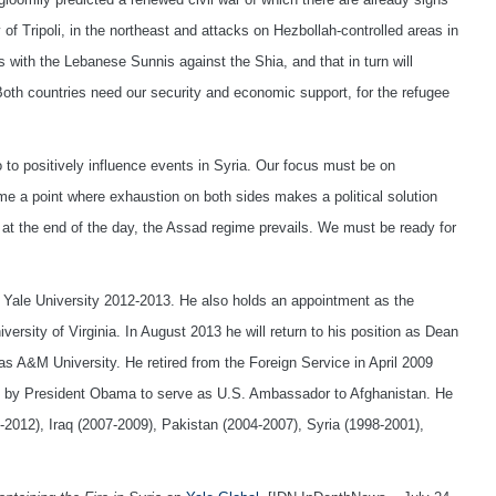
of Tripoli, in the northeast and attacks on Hezbollah-controlled areas in
ces with the Lebanese Sunnis against the Shia, and that in turn will
 Both countries need our security and economic support, for the refugee
do to positively influence events in Syria. Our focus must be on
me a point where exhaustion on both sides makes a political solution
 at the end of the day, the Assad regime prevails. We must be ready for
at Yale University 2012-2013. He also holds an appointment as the
ersity of Virginia. In August 2013 he will return to his position as Dean
 A&M University. He retired from the Foreign Service in April 2009
uty by President Obama to serve as U.S. Ambassador to Afghanistan. He
2012), Iraq (2007-2009), Pakistan (2004-2007), Syria (1998-2001),