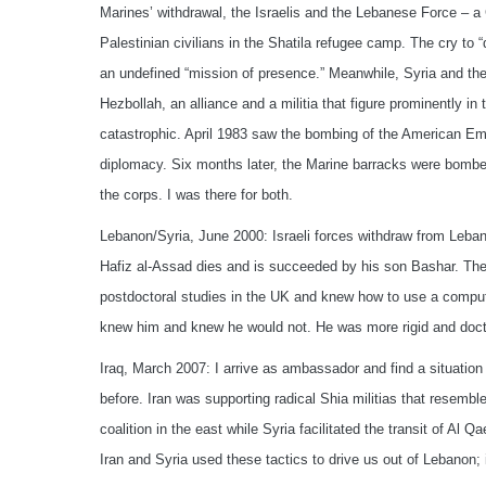
Marines’ withdrawal, the Israelis and the Lebanese Force – a C
Palestinian civilians in the Shatila refugee camp. The cry to
an undefined “mission of presence.” Meanwhile, Syria and the 
Hezbollah, an alliance and a militia that figure prominently i
catastrophic. April 1983 saw the bombing of the American Emb
diplomacy. Six months later, the Marine barracks were bombed w
the corps. I was there for both.
Lebanon/Syria, June 2000: Israeli forces withdraw from Leba
Hafiz al-Assad dies and is succeeded by his son Bashar. The
postdoctoral studies in the UK and knew how to use a comput
knew him and knew he would not. He was more rigid and doctri
Iraq, March 2007: I arrive as ambassador and find a situation 
before. Iran was supporting radical Shia militias that resemb
coalition in the east while Syria facilitated the transit of Al Q
Iran and Syria used these tactics to drive us out of Lebanon; i