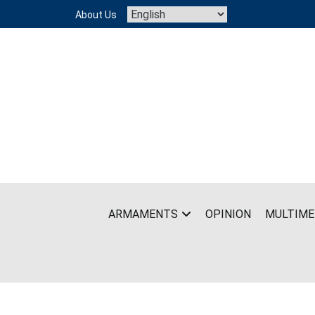
Skip
About Us
to
content
ARMAMENTS
OPINION
MULTIME