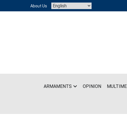
Skip
About Us
to
content
ARMAMENTS
OPINION
MULTIME