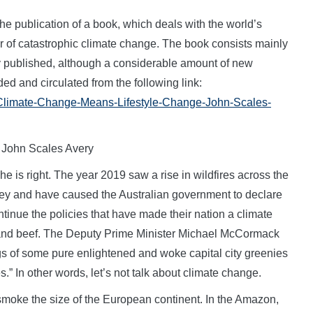
publication of a book, which deals with the world’s
er of catastrophic climate change. The book consists mainly
ly published, although a considerable amount of new
ed and circulated from the following link:
1/Climate-Change-Means-Lifestyle-Change-John-Scales-
 John Scales Avery
he is right. The year 2019 saw a rise in wildfires across the
dney and have caused the Australian government to declare
ntinue the policies that have made their nation a climate
al and beef. The Deputy Prime Minister Michael McCormack
ings of some pure enlightened and woke capital city greenies
s.” In other words, let’s not talk about climate change.
f smoke the size of the European continent. In the Amazon,