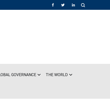
LOBAL GOVERNANCE
THE WORLD