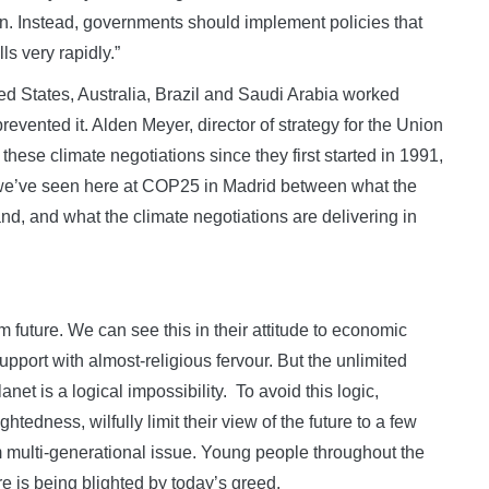
n. Instead, governments should implement policies that
s very rapidly.”
ed States, Australia, Brazil and Saudi Arabia worked
revented it. Alden Meyer, director of strategy for the Union
these climate negotiations since they first started in 1991,
t we’ve seen here at COP25 in Madrid between what the
d, and what the climate negotiations are delivering in
m future. We can see this in their attitude to economic
port with almost-religious fervour. But the unlimited
anet is a logical impossibility. To avoid this logic,
edness, wilfully limit their view of the future to a few
m multi-generational issue. Young people throughout the
ure is being blighted by today’s greed.