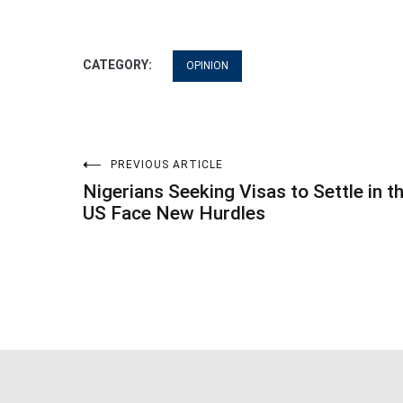
CATEGORY:
OPINION
Post
PREVIOUS ARTICLE
Nigerians Seeking Visas to Settle in t
navigation
US Face New Hurdles