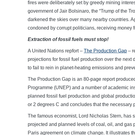
fires were deliberately set by greedy mining intere
government of Jair Bolsinaro, the “Trump of the Tr
darkened the skies over many nearby countries. Agai
condoned by corrupt politicians, receiving money f
Extraction of fossil fuels must stop!
A United Nations repfort –
The Production Gap
– r
projections for fossil fuel production over the next
to fail to rein in planet-heating emissions and prev
The Production Gap is an 80-page report produce
Programme (UNEP) and a number of academic insti
planned fossil fuel production and global producti
or 2 degrees C and concludes that the necessary p
The famous economist, Lord Nicholas Stern, has st
projected and planned levels of coal, oil, and gas 
Paris agreement on climate change. It illustrates