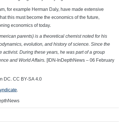
eam, for example Herman Daly, have made extensive
that this must become the economics of the future,
ioning economics of today.
erican parents) is a theoretical chemist noted for his
odynamics, evolution, and history of science. Since the
activist. During these years, he was part of a group
nce and World Affairs.
[IDN-InDepthNews – 06 February
on DC. CC BY-SA 4.0
Syndicate
.
DepthNews