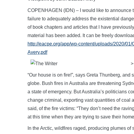
COPENHAGEN (IDN) – I would like to announce the 
failure to adequately address the existential dang
of book chapters and articles that I have previous
material has been added. It can be freely download
http://eacpe.org/app/wp-content/uploads/2020/0
Avery.pdf
>
“Our house is on fire!”, says Greta Thunberg, and s
globe. Bush fires in Australia are threatening Sy
a state of emergency. But Australia’s politicians co
change criminal, exporting vast quantities of co
said, of the fire victims: “They don’t need the rav
at this time when they are trying to save their home
In the Arctic, wildfires raged, producing plumes o