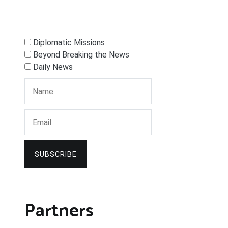
Diplomatic Missions
Beyond Breaking the News
Daily News
SUBSCRIBE
Partners