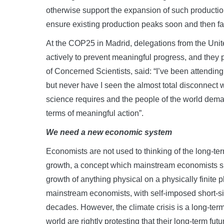
otherwise support the expansion of such productio
ensure existing production peaks soon and then fall
At the COP25 in Madrid, delegations from the Unit
actively to prevent meaningful progress, and they p
of Concerned Scientists, said: “I’ve been attending 
but never have I seen the almost total disconnec
science requires and the people of the world deman
terms of meaningful action”.
We need a new economic system
Economists are not used to thinking of the long-ter
growth, a concept which mainstream economists sup
growth of anything physical on a physically finite pl
mainstream economists, with self-imposed short-sight
decades. However, the climate crisis is a long-ter
world are rightly protesting that their long-term fut