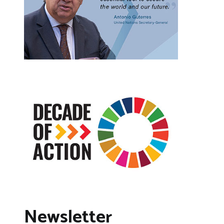
Newsletter