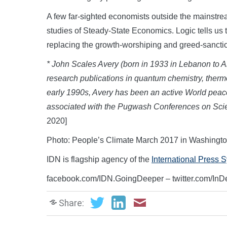
A few far-sighted economists outside the mainstr
studies of Steady-State Economics. Logic tells us 
replacing the growth-worshiping and greed-sanct
* John Scales Avery (born in 1933 in Lebanon to Am
research publications in quantum chemistry, therm
early 1990s, Avery has been an active World peace 
associated with the Pugwash Conferences on Scie
2020]
Photo: People’s Climate March 2017 in Washingt
IDN is flagship agency of the
International Press 
facebook.com/IDN.GoingDeeper – twitter.com/In
Share: