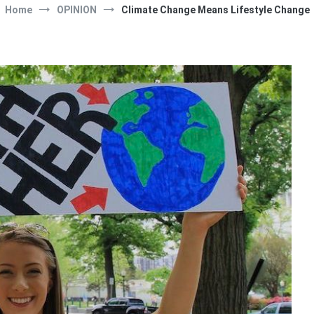
Home
OPINION
Climate Change Means Lifestyle Change