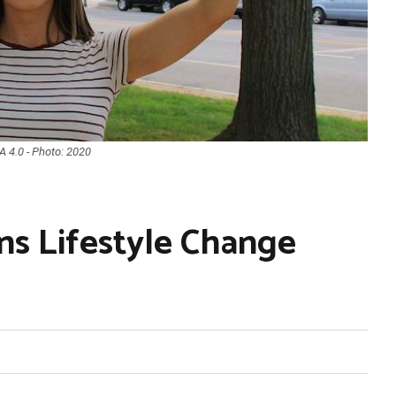
 4.0 - Photo: 2020
s Lifestyle Change