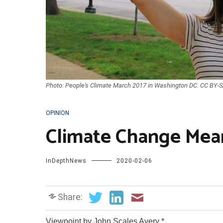
Photo: People's Climate March 2017 in Washington DC. CC BY-SA
OPINION
Climate Change Mean
InDepthNews
2020-02-06
Share:
Viewpoint by John Scales Avery *