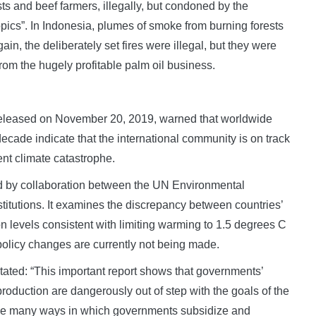
sts and beef farmers, illegally, but condoned by the
opics”. In Indonesia, plumes of smoke from burning forests
n, the deliberately set fires were illegal, but they were
rom the hugely profitable palm oil business.
eleased on November 20, 2019, warned that worldwide
 decade indicate that the international community is on track
ent climate catastrophe.
d by collaboration between the UN Environmental
tutions. It examines the discrepancy between countries’
on levels consistent with limiting warming to 1.5 degrees C
olicy changes are currently not being made.
ated: “This important report shows that governments’
production are dangerously out of step with the goals of the
 the many ways in which governments subsidize and