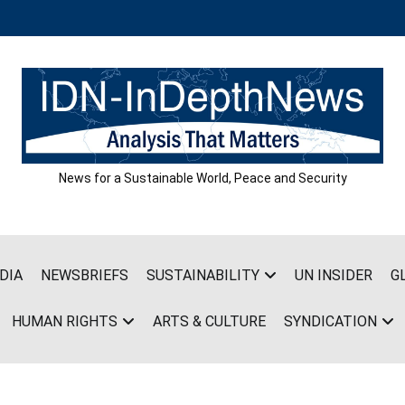
News for a Sustainable World, Peace and Security
DIA
NEWSBRIEFS
SUSTAINABILITY
UN INSIDER
G
HUMAN RIGHTS
ARTS & CULTURE
SYNDICATION