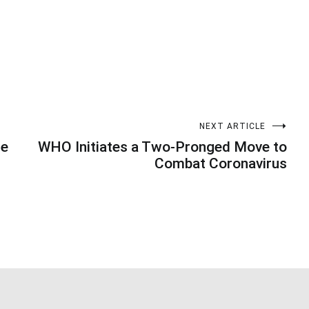
NEXT ARTICLE
he
WHO Initiates a Two-Pronged Move to
Combat Coronavirus