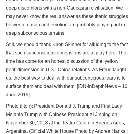
deep discomforts with a non-Caucasian civilisation. We
may never know the real answer as these titanic struggles
between reason and emotion are probably playing out in
deep subconscious terrains.
Still, we should thank Kiron Skinner for alluding to the fact
that such subconscious dimensions are at play here. The
time has come for an honest discussion of the ‘yellow
peril’ dimension in U.S.- China relations. As Freud taught
us, the best way to deal with our subconscious fears is to
surface them and deal with them. [IDN-InDepthNews – 10
June 2019]
Photo (l to r): President Donald J. Trump and First Lady
Melania Trump with Chinese President Xi Jinping on
November 30, 2018 at the Teatro Colon in Buenos Aires,
Argentina. (Official White House Photo by Andrea Hanks |