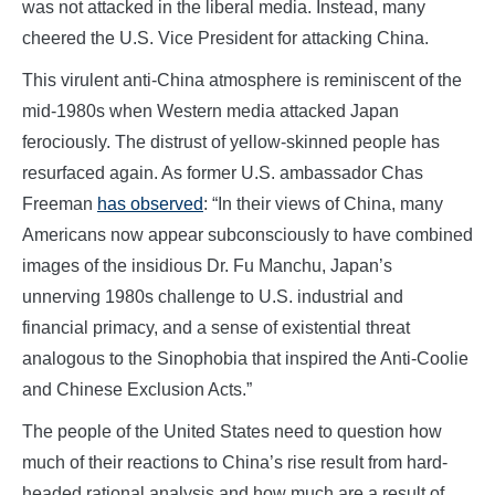
was not attacked in the liberal media. Instead, many
cheered the U.S. Vice President for attacking China.
This virulent anti-China atmosphere is reminiscent of the
mid-1980s when Western media attacked Japan
ferociously. The distrust of yellow-skinned people has
resurfaced again. As former U.S. ambassador Chas
Freeman
has observed
: “In their views of China, many
Americans now appear subconsciously to have combined
images of the insidious Dr. Fu Manchu, Japan’s
unnerving 1980s challenge to U.S. industrial and
financial primacy, and a sense of existential threat
analogous to the Sinophobia that inspired the Anti-Coolie
and Chinese Exclusion Acts.”
The people of the United States need to question how
much of their reactions to China’s rise result from hard-
headed rational analysis and how much are a result of