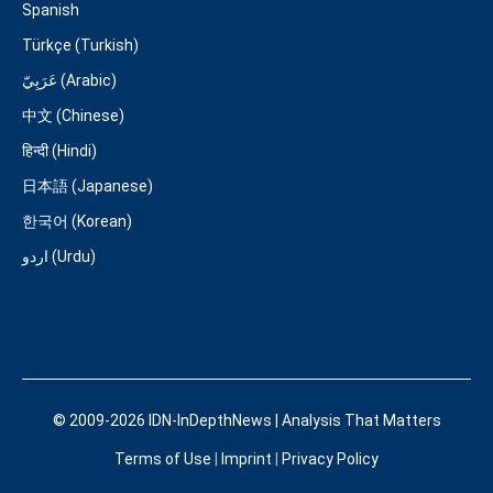
Spanish
Türkçe (Turkish)
عَرَبِيّ (Arabic)
中文 (Chinese)
हिन्दी (Hindi)
日本語 (Japanese)
한국어 (Korean)
اردو (Urdu)
© 2009-2026 IDN-InDepthNews | Analysis That Matters
Terms of Use
|
Imprint
|
Privacy Policy