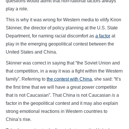
questions would admit that non-rational factors always
play a role.
This is why it was wrong for Western media to vilify Kiron
Skinner, the director of policy planning at the U.S. State
Department, for naming racial discomfort as
a factor
at
play in the emerging geopolitical contest between the
United States and China.
Skinner was correct in saying that “the Soviet Union and
that competition, in a way it was a fight within the Western
family”. Referring to
the contest with China
, she said: “It’s
the first time that we will have a great power competitor
that is not Caucasian”. That China is not Caucasian
is
a
factor in the geopolitical contest and it may also explain
strong emotional reactions in Western countries to
China’s rise.