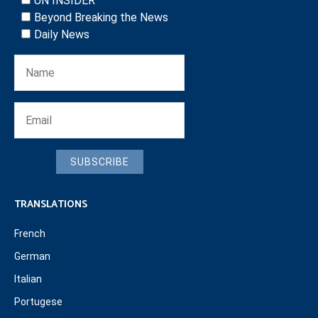
UN INSIDER
Beyond Breaking the News
Daily News
SUBSCRIBE
TRANSLATIONS
French
German
Italian
Portugese