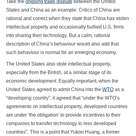
Take the
ongoing trade dispute
between the United
States and China as an example. Critics of China are
rational and correct when they state that China has stolen
intellectual property and occasionally bullied U.S. firms
into sharing their technology. But a calm, rational
description of China’s behaviour would also add that
such behaviour is normal for an emerging economy.
The United States also stole intellectual property,
especially from the British, at a similar stage of its
economic development. Equally important, when the
United States agreed to admit China into the
WTO
as a
“developing country”, it agreed that “under the WTO’s
agreements on intellectual property, developed countries
are under ‘the obligation’ to provide incentives to their
companies to transfer technology to less developed
countries”. This is a point that Yukon Huang, a former