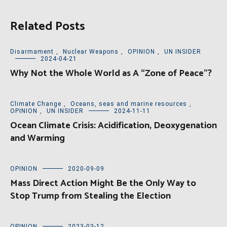
Related Posts
Disarmament
,
Nuclear Weapons
,
OPINION
,
UN INSIDER
2024-04-21
Why Not the Whole World as A “Zone of Peace”?
Climate Change
,
Oceans, seas and marine resources
,
OPINION
,
UN INSIDER
2024-11-11
Ocean Climate Crisis: Acidification, Deoxygenation
and Warming
OPINION
2020-09-09
Mass Direct Action Might Be the Only Way to
Stop Trump from Stealing the Election
OPINION
2023-03-12