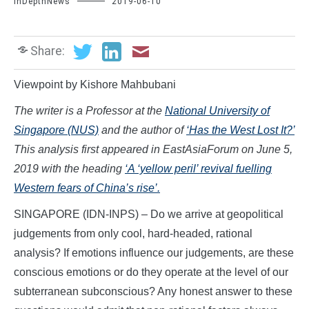
InDepthNews
2019-06-10
Share:
Viewpoint by Kishore Mahbubani
The writer is a Professor at the
National University of
Singapore (NUS)
and the author of
‘Has the West Lost It?’
This analysis first appeared in EastAsiaForum on June 5,
2019 with the heading
‘A ‘yellow peril’ revival fuelling
Western fears of China’s rise’.
SINGAPORE (IDN-INPS) – Do we arrive at geopolitical
judgements from only cool, hard-headed, rational
analysis? If emotions influence our judgements, are these
conscious emotions or do they operate at the level of our
subterranean subconscious? Any honest answer to these