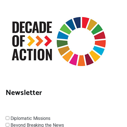
Newsletter
Diplomatic Missions
Beyond Breaking the News