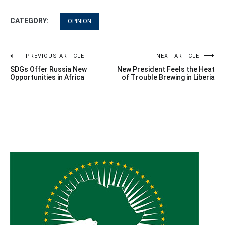
CATEGORY:
OPINION
Post
PREVIOUS ARTICLE
NEXT ARTICLE
SDGs Offer Russia New
New President Feels the Heat
navigation
Opportunities in Africa
of Trouble Brewing in Liberia