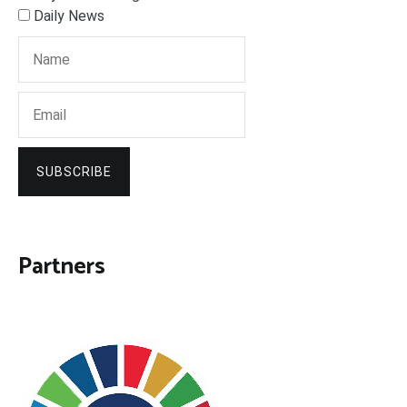
Daily News
SUBSCRIBE
Partners