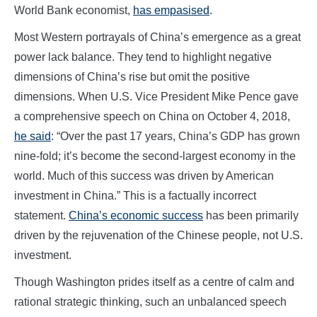
World Bank economist,
has empasised
.
Most Western portrayals of China’s emergence as a great
power lack balance. They tend to highlight negative
dimensions of China’s rise but omit the positive
dimensions. When U.S. Vice President Mike Pence gave
a comprehensive speech on China on October 4, 2018,
he said
: “Over the past 17 years, China’s GDP has grown
nine-fold; it’s become the second-largest economy in the
world. Much of this success was driven by American
investment in China.” This is a factually incorrect
statement.
China’s economic success
has been primarily
driven by the rejuvenation of the Chinese people, not U.S.
investment.
Though Washington prides itself as a centre of calm and
rational strategic thinking, such an unbalanced speech