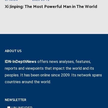
Xi Jinping: The Most Powerful Man in The World
ABOUT US
IDN-InDepthNews
offers news analyses, features,
reports and viewpoints that impact the world and its
peoples. It has been online since 2009. Its network spans
countries around the world.
NEWSLETTER