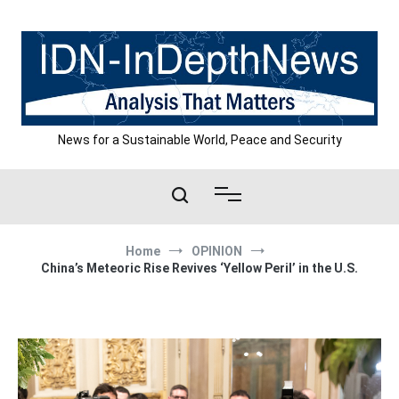
Skip
to
content
News for a Sustainable World, Peace and Security
Home
OPINION
China’s Meteoric Rise Revives ‘Yellow Peril’ in the U.S.