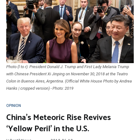
Photo (l to r): President Donald J. Trump and First Lady Melania Trump
with Chinese President Xi Jinping on November 30, 2018 at the Teatro
Colon in Buenos Aires, Argentina. (Official White House Photo by Andrea
Hanks | cropped version) - Photo: 2019
OPINION
China’s Meteoric Rise Revives
‘Yellow Peril’ in the U.S.