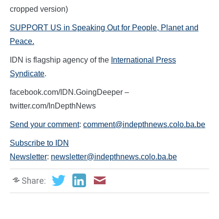
cropped version)
SUPPORT US in Speaking Out for People, Planet and
Peace.
IDN is flagship agency of the
International Press
Syndicate
.
facebook.com/IDN.GoingDeeper –
twitter.com/InDepthNews
Send your comment
:
comment@indepthnews.colo.ba.be
Subscribe to IDN
Newsletter
:
newsletter@indepthnews.colo.ba.be
Share: