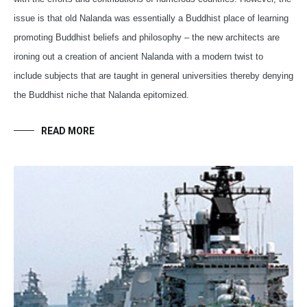
issue is that old Nalanda was essentially a Buddhist place of learning
promoting Buddhist beliefs and philosophy – the new architects are
ironing out a creation of ancient Nalanda with a modern twist to
include subjects that are taught in general universities thereby denying
the Buddhist niche that Nalanda epitomized.
READ MORE