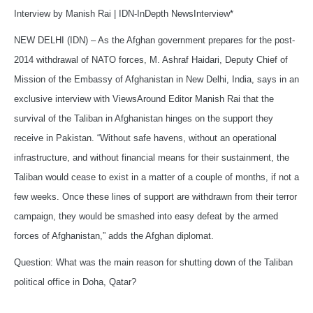
Interview by Manish Rai | IDN-InDepth NewsInterview*
NEW DELHI (IDN) – As the Afghan government prepares for the post-
2014 withdrawal of NATO forces, M. Ashraf Haidari, Deputy Chief of
Mission of the Embassy of Afghanistan in New Delhi, India, says in an
exclusive interview with ViewsAround Editor Manish Rai that the
survival of the Taliban in Afghanistan hinges on the support they
receive in Pakistan. “Without safe havens, without an operational
infrastructure, and without financial means for their sustainment, the
Taliban would cease to exist in a matter of a couple of months, if not a
few weeks. Once these lines of support are withdrawn from their terror
campaign, they would be smashed into easy defeat by the armed
forces of Afghanistan,” adds the Afghan diplomat.
Question: What was the main reason for shutting down of the Taliban
political office in Doha, Qatar?