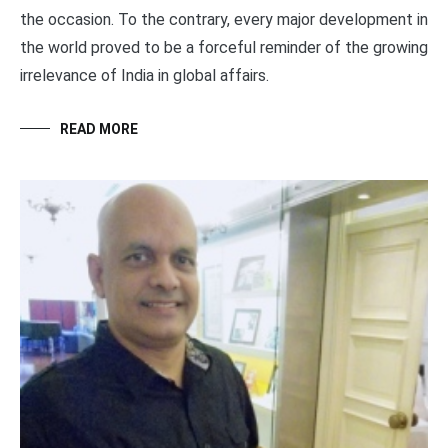
the occasion. To the contrary, every major development in
the world proved to be a forceful reminder of the growing
irrelevance of India in global affairs.
READ MORE