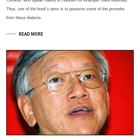
Chinese, who speak Hakka or Hokkien for example, have resented.
Thus, one of the book’s aims is to preserve some of the proverbs
from these dialects.
READ MORE