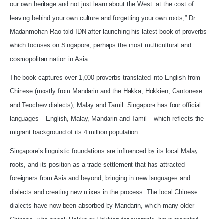
our own heritage and not just learn about the West, at the cost of
leaving behind your own culture and forgetting your own roots,” Dr.
Madanmohan Rao told IDN after launching his latest book of proverbs
which focuses on Singapore, perhaps the most multicultural and
cosmopolitan nation in Asia.
The book captures over 1,000 proverbs translated into English from
Chinese (mostly from Mandarin and the Hakka, Hokkien, Cantonese
and Teochew dialects), Malay and Tamil. Singapore has four official
languages – English, Malay, Mandarin and Tamil – which reflects the
migrant background of its 4 million population.
Singapore’s linguistic foundations are influenced by its local Malay
roots, and its position as a trade settlement that has attracted
foreigners from Asia and beyond, bringing in new languages and
dialects and creating new mixes in the process. The local Chinese
dialects have now been absorbed by Mandarin, which many older