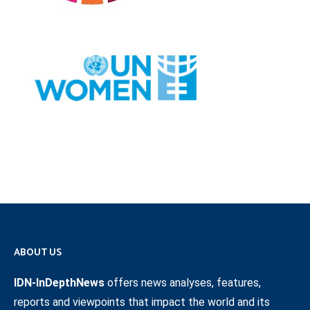
ABOUT US
IDN-InDepthNews
offers news analyses, features,
reports and viewpoints that impact the world and its