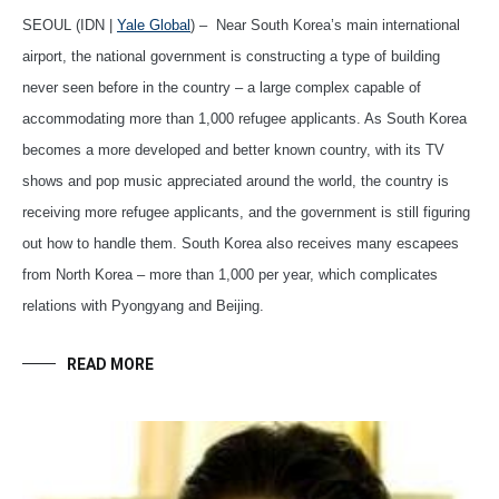
SEOUL (IDN |
Yale Global
) – Near South Korea’s main international
airport, the national government is constructing a type of building
never seen before in the country – a large complex capable of
accommodating more than 1,000 refugee applicants. As South Korea
becomes a more developed and better known country, with its TV
shows and pop music appreciated around the world, the country is
receiving more refugee applicants, and the government is still figuring
out how to handle them. South Korea also receives many escapees
from North Korea – more than 1,000 per year, which complicates
relations with Pyongyang and Beijing.
READ MORE