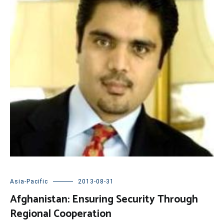
Asia-Pacific
2013-08-31
Afghanistan: Ensuring Security Through
Regional Cooperation