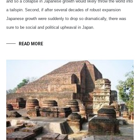
and so a collapse in Japanese growth would likely throw the world into
a tailspin. Second, if after several decades of robust expansion
Japanese growth were suddenly to drop so dramatically, there was
sure to be social and political upheaval in Japan.
READ MORE