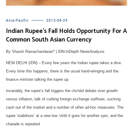
Asia-Pacific
2013-08-29
Indian Rupee’s Fall Holds Opportunity For A
Common South Asian Currency
By Shastri Ramachandaran* | IDN-InDepth NewsAnalysis
NEW DELHI (IDN) – Every few years the Indian rupee takes a dive.
Every time this happens, there is the usual hand-wringing and the
finance minister talking the rupee up.
Invariably, the rupee’s fall triggers the clichéd debate over growth
versus inflation, talk of curbing foreign exchange outflows, sucking
cash out of the market and a number of other ad-hoc measures. The
rupee ‘stabilises’ at a new low. Until it goes for another spin, and the
charade is repeated.