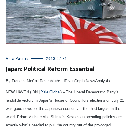
Asia-Pacific
2013-07-31
Japan: Political Reform Essential
By Frances McCall Rosenbluth* | IDN-InDepth NewsAnalysis
NEW HAVEN (IDN |
Yale Global
) – The Liberal Democratic Party’s
landslide victory in Japan’s House of Councillors elections on July 21
was good news for the Japanese economy – the third largest in the
world. Prime Minister Abe Shinzo’s Keynesian spending policies are
exactly what’s needed to pull the country out of the prolonged