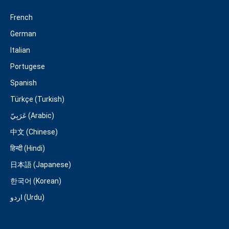
French
German
Italian
Portugese
Spanish
Türkçe (Turkish)
عَرَبِيّ (Arabic)
中文 (Chinese)
हिन्दी (Hindi)
日本語 (Japanese)
한국어 (Korean)
اردو (Urdu)