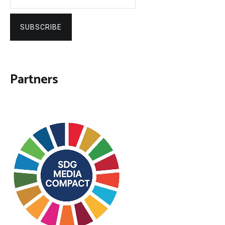
SUBSCRIBE
Partners