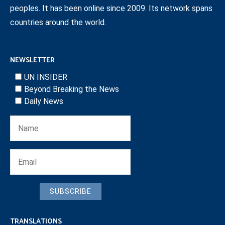
peoples. It has been online since 2009. Its network spans
countries around the world.
NEWSLETTER
UN INSIDER
Beyond Breaking the News
Daily News
SUBSCRIBE
TRANSLATIONS