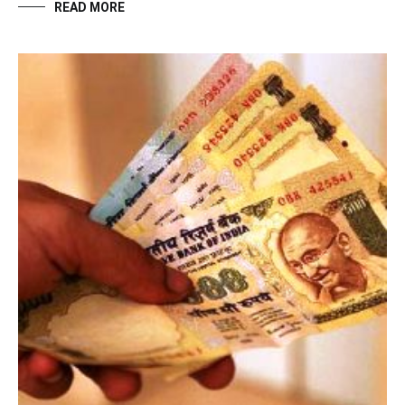
READ MORE