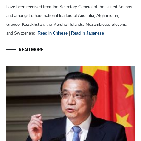
have been received from the Secretary-General of the United Nations
and amongst others national leaders of Australia, Afghanistan,
Greece, Kazakhstan, the Marshall Islands, Mozambique, Slovenia
and Switzerland.
Read in Chinese
|
Read in Japanese
READ MORE