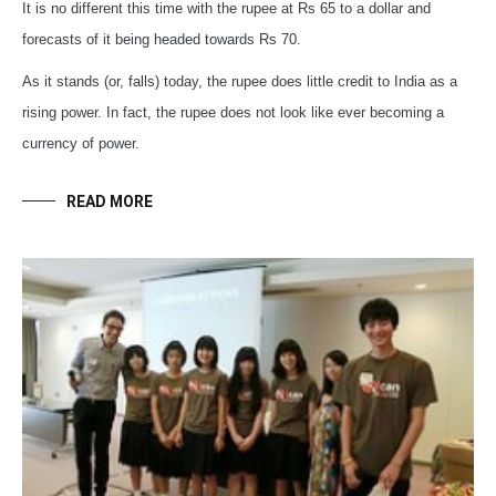
It is no different this time with the rupee at Rs 65 to a dollar and
forecasts of it being headed towards Rs 70.
As it stands (or, falls) today, the rupee does little credit to India as a
rising power. In fact, the rupee does not look like ever becoming a
currency of power.
READ MORE