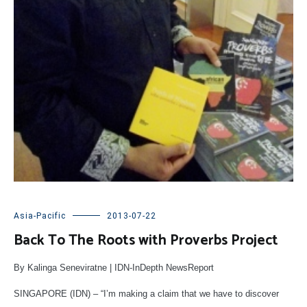
Asia-Pacific
2013-07-22
Back To The Roots with Proverbs Project
By Kalinga Seneviratne | IDN-InDepth NewsReport
SINGAPORE (IDN) – “I’m making a claim that we have to discover