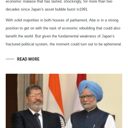
economic malaise that has lasted, shockingly, for more than two
decades since Japan’s asset bubble burst in1991.
With solid majorities in both houses of parliament, Abe is in a strong
position to get on with the task of economic rebuilding that could also
benefit the world. But given the fundamental weakness of Japan’s
fractured political system, the moment could turn out to be ephemeral.
READ MORE