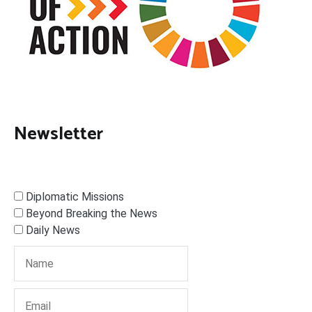
Newsletter
Diplomatic Missions
Beyond Breaking the News
Daily News