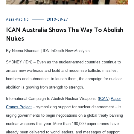
Asia-Pacific
2013-08-27
ICAN Australia Shows The Way To Abolish
Nukes
By Neena Bhandari | IDN-InDepth NewsAnalysis
SYDNEY (IDN) – Even as the nuclear-armed countries continue to
amass new warheads and build and modernise ballistic missiles,
bombers and submarines to launch them, the campaign for nuclear
abolition is growing from strength to strength.
International Campaign to Abolish Nuclear Weapons’ (
ICAN
)
Paper
Cranes Project
– symbolizing support for nuclear disarmament – is
urging governments to begin negotiations on a global treaty banning
nuclear weapons this year. More than 190,000 paper cranes have
already been delivered to world leaders, and messages of support