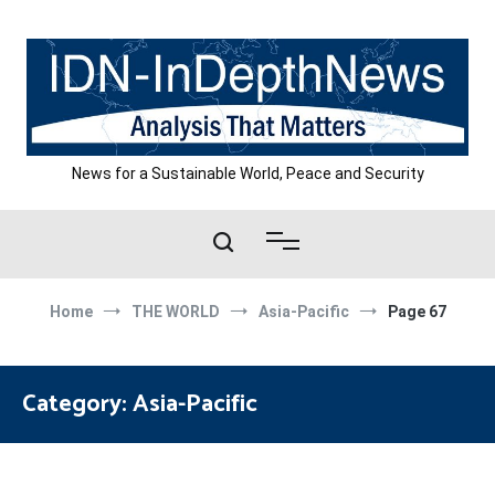
Skip
to
content
News for a Sustainable World, Peace and Security
Home
THE WORLD
Asia-Pacific
Page 67
Category:
Asia-Pacific