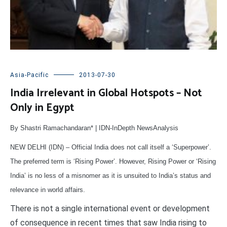
Asia-Pacific
2013-07-30
India Irrelevant in Global Hotspots – Not
Only in Egypt
By Shastri Ramachandaran* | IDN-InDepth NewsAnalysis
NEW DELHI (IDN) – Official India does not call itself a ‘Superpower’.
The preferred term is ‘Rising Power’. However, Rising Power or ‘Rising
India’ is no less of a misnomer as it is unsuited to India’s status and
relevance in world affairs.
There is not a single international event or development
of consequence in recent times that saw India rising to