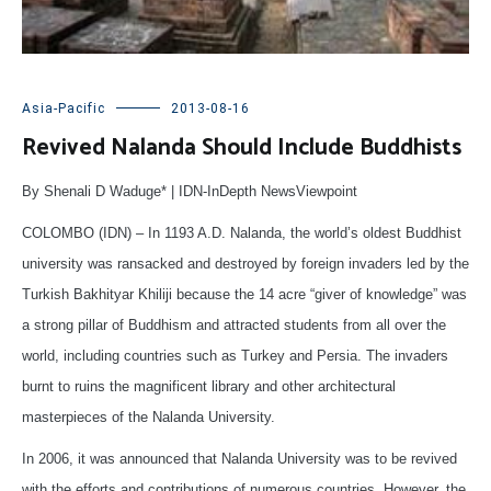
Asia-Pacific
2013-08-16
Revived Nalanda Should Include Buddhists
By Shenali D Waduge* | IDN-InDepth NewsViewpoint
COLOMBO (IDN) – In 1193 A.D. Nalanda, the world’s oldest Buddhist
university was ransacked and destroyed by foreign invaders led by the
Turkish Bakhityar Khiliji because the 14 acre “giver of knowledge” was
a strong pillar of Buddhism and attracted students from all over the
world, including countries such as Turkey and Persia. The invaders
burnt to ruins the magnificent library and other architectural
masterpieces of the Nalanda University.
In 2006, it was announced that Nalanda University was to be revived
with the efforts and contributions of numerous countries. However, the