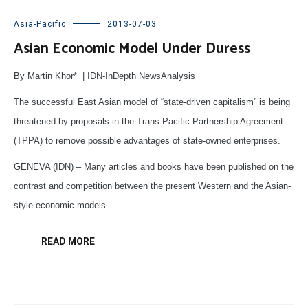
Asia-Pacific
2013-07-03
Asian Economic Model Under Duress
By Martin Khor* | IDN-InDepth NewsAnalysis
The successful East Asian model of “state-driven capitalism” is being
threatened by proposals in the Trans Pacific Partnership Agreement
(TPPA) to remove possible advantages of state-owned enterprises.
GENEVA (IDN) – Many articles and books have been published on the
contrast and competition between the present Western and the Asian-
style economic models.
READ MORE