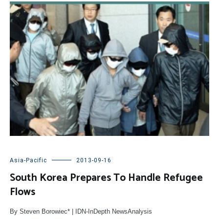
Asia-Pacific
2013-09-16
South Korea Prepares To Handle Refugee
Flows
By Steven Borowiec* | IDN-InDepth NewsAnalysis