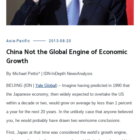
Asia-Pacific
2013-08-20
China Not the Global Engine of Economic
Growth
By Michael Pettis* | IDN-InDepth NewsAnalysis
BEIJING (IDN |
Yale Global
) – Imagine having predicted in 1990 that
the Japanese economy, then widely expected to overtake the US
within a decade or two, would grow on average by less than 1 percent
a year for the next 20 years. In the unlikely case that anyone believed
you, he would probably have drawn two worrisome conclusions.
First, Japan at that time was considered the world’s growth engine,