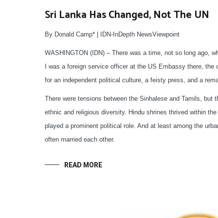
Sri Lanka Has Changed, Not The UN
By Donald Camp* | IDN-InDepth NewsViewpoint
WASHINGTON (IDN) – There was a time, not so long ago, when
I was a foreign service officer at the US Embassy there, the c
for an independent political culture, a feisty press, and a re
There were tensions between the Sinhalese and Tamils, but th
ethnic and religious diversity. Hindu shrines thrived within 
played a prominent political role. And at least among the urba
often married each other.
READ MORE