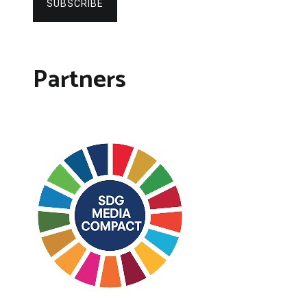
SUBSCRIBE
Partners