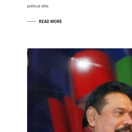
political elite.
READ MORE