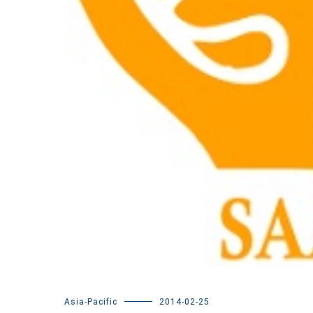
Asia-Pacific
2014-02-25