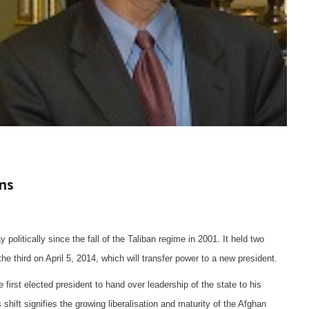
ns
politically since the fall of the Taliban regime in 2001. It held two
the third on April 5, 2014, which will transfer power to a new president.
e first elected president to hand over leadership of the state to his
shift signifies the growing liberalisation and maturity of the Afghan