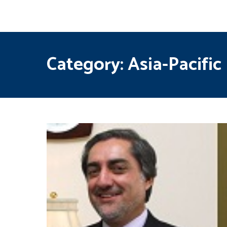
Category:
Asia-Pacific