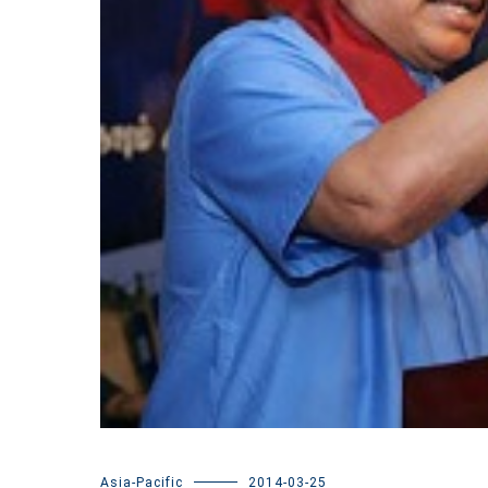
Asia-Pacific
2014-03-25