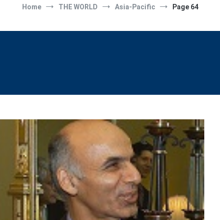
Home
THE WORLD
Asia-Pacific
Page 64