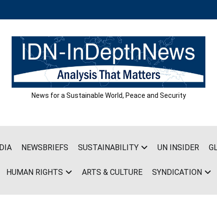
News for a Sustainable World, Peace and Security
DIA
NEWSBRIEFS
SUSTAINABILITY
UN INSIDER
G
HUMAN RIGHTS
ARTS & CULTURE
SYNDICATION