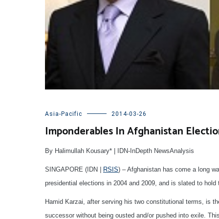
Asia-Pacific
2014-03-26
Imponderables In Afghanistan Electio
By Halimullah Kousary* | IDN-InDepth NewsAnalysis
SINGAPORE (IDN
|
RSIS
) – Afghanistan has come a long way 
presidential elections in 2004 and 2009, and is slated to hold 
Hamid Karzai, after serving his two constitutional terms, is th
successor without being ousted and/or pushed into exile. This 