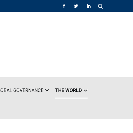
LOBAL GOVERNANCE
THE WORLD