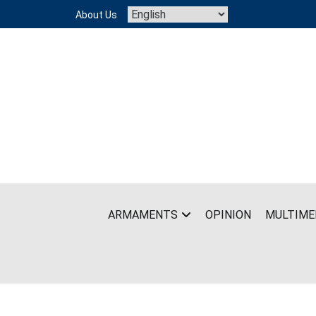
Skip
About Us
to
content
ARMAMENTS
OPINION
MULTIME