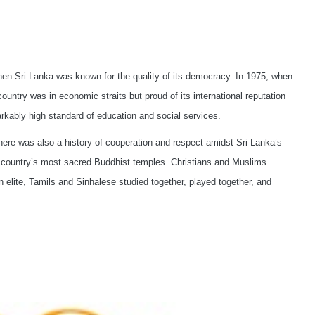
 Sri Lanka was known for the quality of its democracy. In 1975, when
ountry was in economic straits but proud of its international reputation
markably high standard of education and social services.
ere was also a history of cooperation and respect amidst Sri Lanka’s
the country’s most sacred Buddhist temples. Christians and Muslims
n elite, Tamils and Sinhalese studied together, played together, and