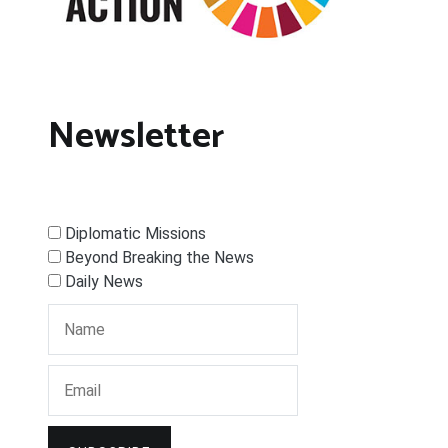
Newsletter
Diplomatic Missions
Beyond Breaking the News
Daily News