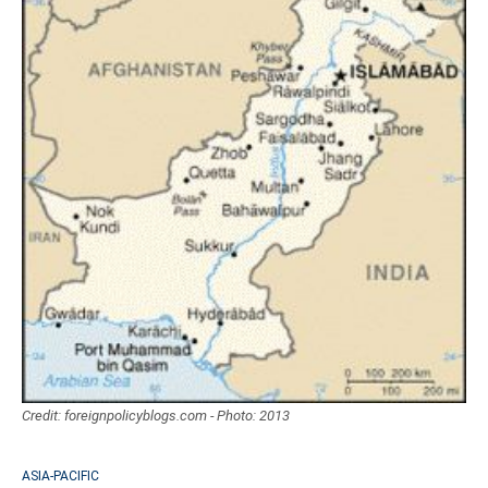
Credit: foreignpolicyblogs.com - Photo: 2013
ASIA-PACIFIC