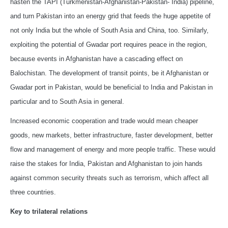
hasten the TAPI (Turkmenistan-Afghanistan-Pakistan- India) pipeline,
and turn Pakistan into an energy grid that feeds the huge appetite of
not only India but the whole of South Asia and China, too. Similarly,
exploiting the potential of Gwadar port requires peace in the region,
because events in Afghanistan have a cascading effect on
Balochistan. The development of transit points, be it Afghanistan or
Gwadar port in Pakistan, would be beneficial to India and Pakistan in
particular and to South Asia in general.
Increased economic cooperation and trade would mean cheaper
goods, new markets, better infrastructure, faster development, better
flow and management of energy and more people traffic. These would
raise the stakes for India, Pakistan and Afghanistan to join hands
against common security threats such as terrorism, which affect all
three countries.
Key to trilateral relations