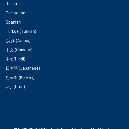
Italian
Portugese
Spanish
Türkçe (Turkish)
عَرَبِيّ (Arabic)
中文 (Chinese)
हिन्दी (Hindi)
日本語 (Japanese)
한국어 (Korean)
اردو (Urdu)