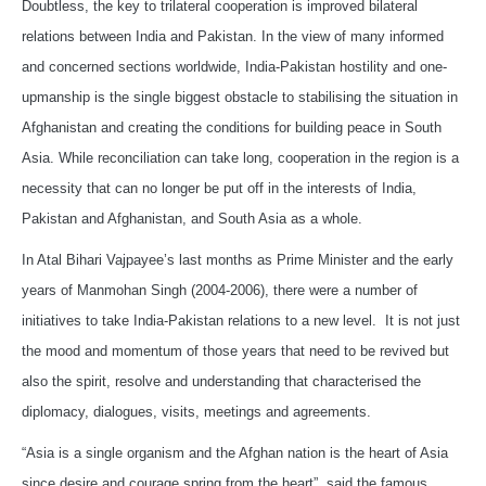
Doubtless, the key to trilateral cooperation is improved bilateral
relations between India and Pakistan. In the view of many informed
and concerned sections worldwide, India-Pakistan hostility and one-
upmanship is the single biggest obstacle to stabilising the situation in
Afghanistan and creating the conditions for building peace in South
Asia. While reconciliation can take long, cooperation in the region is a
necessity that can no longer be put off in the interests of India,
Pakistan and Afghanistan, and South Asia as a whole.
In Atal Bihari Vajpayee’s last months as Prime Minister and the early
years of Manmohan Singh (2004-2006), there were a number of
initiatives to take India-Pakistan relations to a new level. It is not just
the mood and momentum of those years that need to be revived but
also the spirit, resolve and understanding that characterised the
diplomacy, dialogues, visits, meetings and agreements.
“Asia is a single organism and the Afghan nation is the heart of Asia
since desire and courage spring from the heart”, said the famous