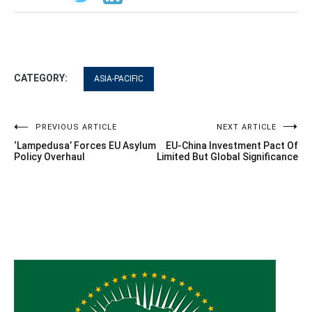
CATEGORY:
ASIA-PACIFIC
Post
PREVIOUS ARTICLE
NEXT ARTICLE
‘Lampedusa’ Forces EU Asylum
EU-China Investment Pact Of
navigation
Policy Overhaul
Limited But Global Significance