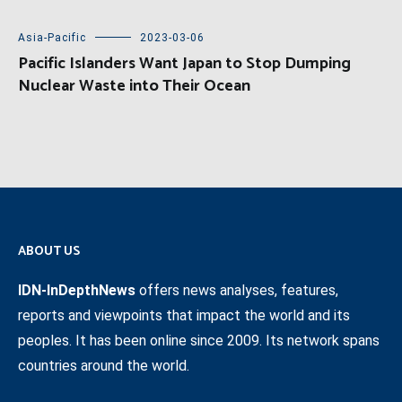
Asia-Pacific
2023-03-06
Pacific Islanders Want Japan to Stop Dumping
Nuclear Waste into Their Ocean
ABOUT US
IDN-InDepthNews
offers news analyses, features,
reports and viewpoints that impact the world and its
peoples. It has been online since 2009. Its network spans
countries around the world.