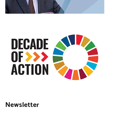
Newsletter