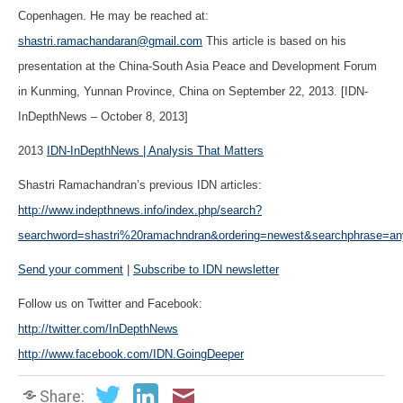
Copenhagen. He may be reached at:
shastri.ramachandaran@gmail.com
This article is based on his
presentation at the China-South Asia Peace and Development Forum
in Kunming, Yunnan Province, China on September 22, 2013. [IDN-
InDepthNews – October 8, 2013]
2013
IDN-InDepthNews | Analysis That Matters
Shastri Ramachandran’s previous IDN articles:
http://www.indepthnews.info/index.php/search?
searchword=shastri%20ramachndran&ordering=newest&searchphrase=an
Send your comment
|
Subscribe to IDN newsletter
Follow us on Twitter and Facebook:
http://twitter.com/InDepthNews
http://www.facebook.com/IDN.GoingDeeper
Share: