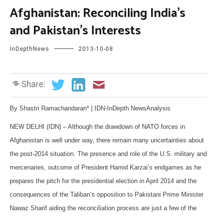
Afghanistan: Reconciling India’s
and Pakistan’s Interests
InDepthNews
2013-10-08
Share:
By Shastri Ramachandaran* | IDN-InDepth NewsAnalysis
NEW DELHI (IDN) – Although the drawdown of NATO forces in
Afghanistan is well under way, there remain many uncertainties about
the post-2014 situation. The presence and role of the U.S. military and
mercenaries, outcome of President Hamid Karzai’s endgames as he
prepares the pitch for the presidential election in April 2014 and the
consequences of the Taliban’s opposition to Pakistani Prime Minister
Nawaz Sharif aiding the reconciliation process are just a few of the