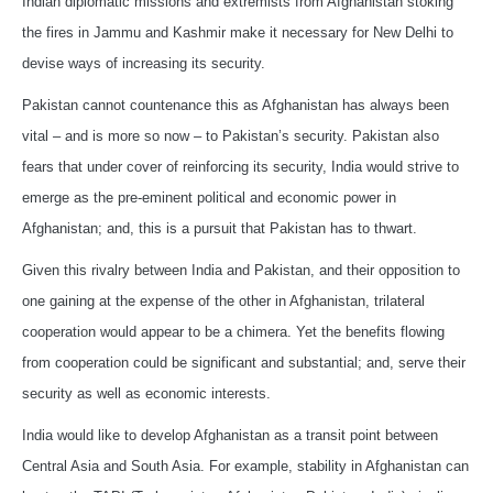
Indian diplomatic missions and extremists from Afghanistan stoking
the fires in Jammu and Kashmir make it necessary for New Delhi to
devise ways of increasing its security.
Pakistan cannot countenance this as Afghanistan has always been
vital – and is more so now – to Pakistan’s security. Pakistan also
fears that under cover of reinforcing its security, India would strive to
emerge as the pre-eminent political and economic power in
Afghanistan; and, this is a pursuit that Pakistan has to thwart.
Given this rivalry between India and Pakistan, and their opposition to
one gaining at the expense of the other in Afghanistan, trilateral
cooperation would appear to be a chimera. Yet the benefits flowing
from cooperation could be significant and substantial; and, serve their
security as well as economic interests.
India would like to develop Afghanistan as a transit point between
Central Asia and South Asia. For example, stability in Afghanistan can