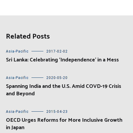
Related Posts
Asia-Pacific
2017-02-02
Sri Lanka: Celebrating ‘Independence’ in a Mess
Asia-Pacific
2020-05-20
Spanning India and the U.S. Amid COVD-19 Crisis
and Beyond
Asia-Pacific
2015-04-23
OECD Urges Reforms for More Inclusive Growth
in Japan