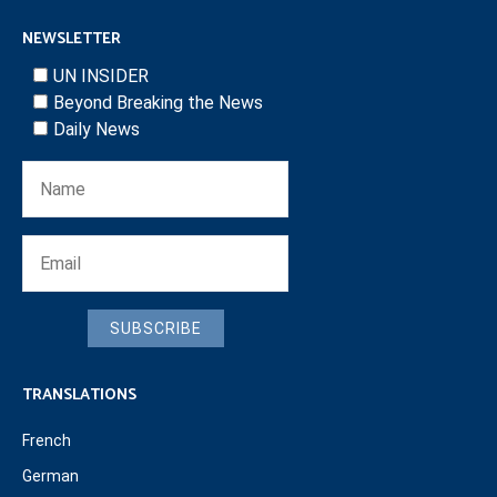
NEWSLETTER
UN INSIDER
Beyond Breaking the News
Daily News
SUBSCRIBE
TRANSLATIONS
French
German