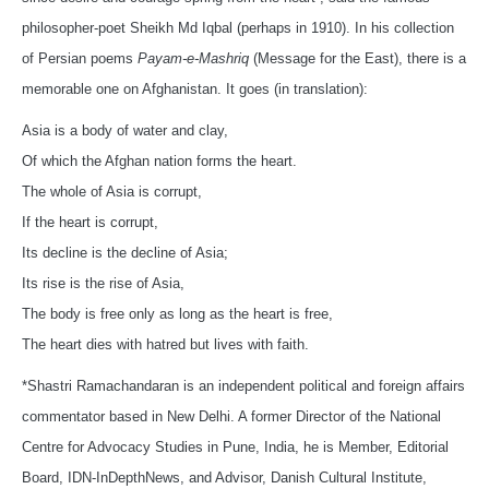
philosopher-poet Sheikh Md Iqbal (perhaps in 1910). In his collection
of Persian poems
Payam-e-Mashriq
(Message for the East), there is a
memorable one on Afghanistan. It goes (in translation):
Asia is a body of water and clay,
Of which the Afghan nation forms the heart.
The whole of Asia is corrupt,
If the heart is corrupt,
Its decline is the decline of Asia;
Its rise is the rise of Asia,
The body is free only as long as the heart is free,
The heart dies with hatred but lives with faith.
*Shastri Ramachandaran is an independent political and foreign affairs
commentator based in New Delhi. A former Director of the National
Centre for Advocacy Studies in Pune, India, he is Member, Editorial
Board, IDN-InDepthNews, and Advisor, Danish Cultural Institute,