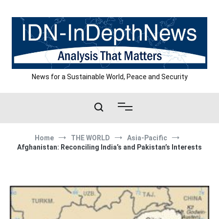
Skip
to
content
News for a Sustainable World, Peace and Security
Home
THE WORLD
Asia-Pacific
Afghanistan: Reconciling India’s and Pakistan’s Interests