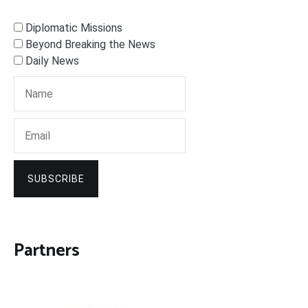
Diplomatic Missions
Beyond Breaking the News
Daily News
SUBSCRIBE
Partners