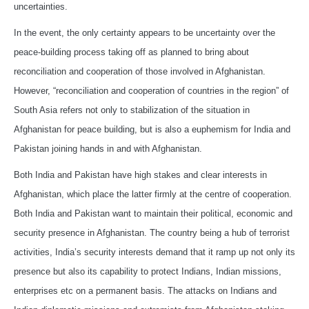
uncertainties.
In the event, the only certainty appears to be uncertainty over the
peace-building process taking off as planned to bring about
reconciliation and cooperation of those involved in Afghanistan.
However, “reconciliation and cooperation of countries in the region” of
South Asia refers not only to stabilization of the situation in
Afghanistan for peace building, but is also a euphemism for India and
Pakistan joining hands in and with Afghanistan.
Both India and Pakistan have high stakes and clear interests in
Afghanistan, which place the latter firmly at the centre of cooperation.
Both India and Pakistan want to maintain their political, economic and
security presence in Afghanistan. The country being a hub of terrorist
activities, India’s security interests demand that it ramp up not only its
presence but also its capability to protect Indians, Indian missions,
enterprises etc on a permanent basis. The attacks on Indians and