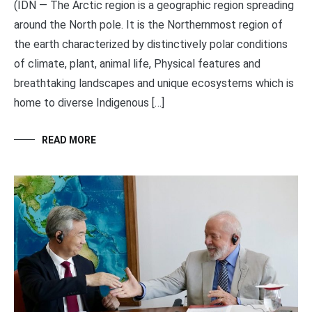
(IDN — The Arctic region is a geographic region spreading
around the North pole. It is the Northernmost region of
the earth characterized by distinctively polar conditions
of climate, plant, animal life, Physical features and
breathtaking landscapes and unique ecosystems which is
home to diverse Indigenous […]
READ MORE