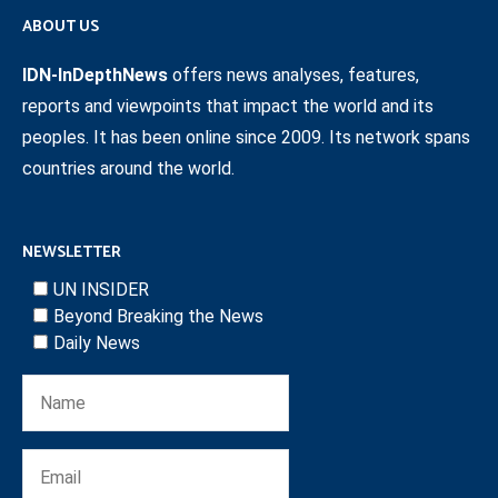
ABOUT US
IDN-InDepthNews
offers news analyses, features,
reports and viewpoints that impact the world and its
peoples. It has been online since 2009. Its network spans
countries around the world.
NEWSLETTER
UN INSIDER
Beyond Breaking the News
Daily News