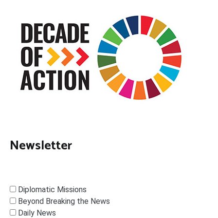
Newsletter
Diplomatic Missions
Beyond Breaking the News
Daily News