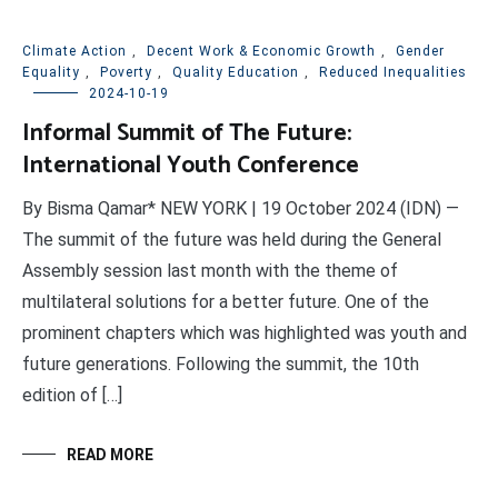
Climate Action
,
Decent Work & Economic Growth
,
Gender
Equality
,
Poverty
,
Quality Education
,
Reduced Inequalities
2024-10-19
Informal Summit of The Future:
International Youth Conference
By Bisma Qamar* NEW YORK | 19 October 2024 (IDN) —
The summit of the future was held during the General
Assembly session last month with the theme of
multilateral solutions for a better future. One of the
prominent chapters which was highlighted was youth and
future generations. Following the summit, the 10th
edition of […]
READ MORE