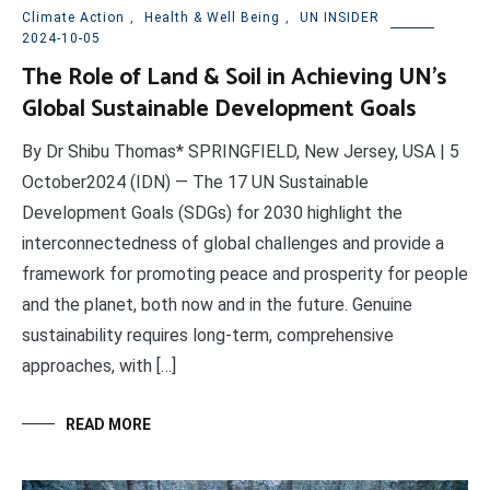
Climate Action
,
Health & Well Being
,
UN INSIDER
2024-10-05
The Role of Land & Soil in Achieving UN’s
Global Sustainable Development Goals
By Dr Shibu Thomas* SPRINGFIELD, New Jersey, USA | 5
October2024 (IDN) — The 17 UN Sustainable
Development Goals (SDGs) for 2030 highlight the
interconnectedness of global challenges and provide a
framework for promoting peace and prosperity for people
and the planet, both now and in the future. Genuine
sustainability requires long-term, comprehensive
approaches, with […]
READ MORE