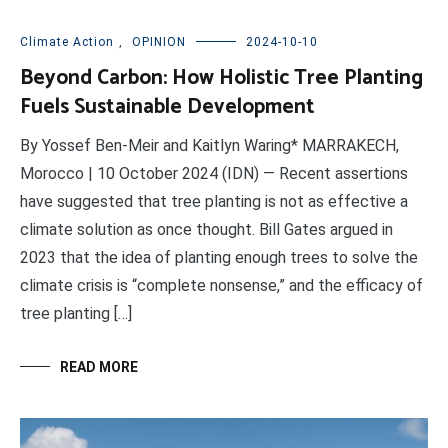
Climate Action
,
OPINION
2024-10-10
Beyond Carbon: How Holistic Tree Planting
Fuels Sustainable Development
By Yossef Ben-Meir and Kaitlyn Waring* MARRAKECH,
Morocco | 10 October 2024 (IDN) — Recent assertions
have suggested that tree planting is not as effective a
climate solution as once thought. Bill Gates argued in
2023 that the idea of planting enough trees to solve the
climate crisis is “complete nonsense,” and the efficacy of
tree planting […]
READ MORE