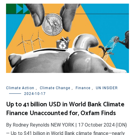
Climate Action
,
Climate Change
,
Finance
,
UN INSIDER
2024-10-17
Up to 41 billion USD in World Bank Climate
Finance Unaccounted for, Oxfam Finds
By Rodney Reynolds NEW YORK | 17 October 2024 (IDN)
— Up to $41 billion in World Bank climate finance—nearly