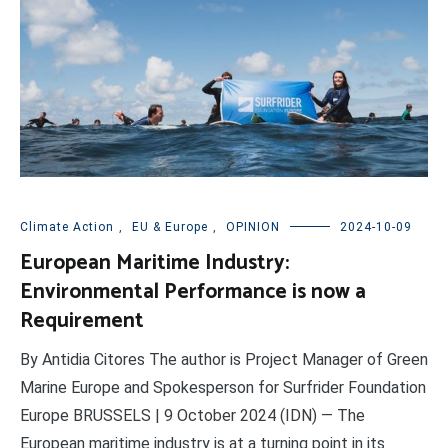
Climate Action
,
EU & Europe
,
OPINION
2024-10-09
European Maritime Industry:
Environmental Performance is now a
Requirement
By Antidia Citores The author is Project Manager of Green
Marine Europe and Spokesperson for Surfrider Foundation
Europe BRUSSELS | 9 October 2024 (IDN) — The
European maritime industry is at a turning point in its