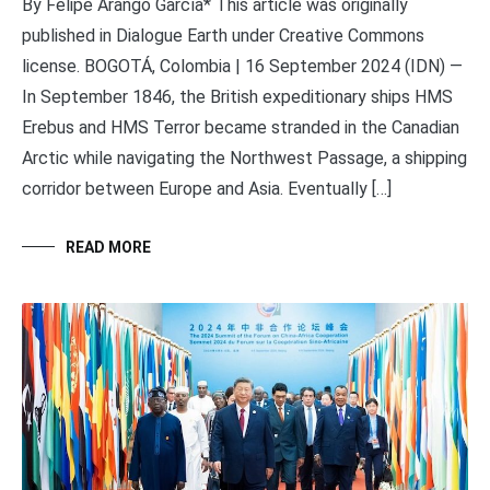
By Felipe Arango García* This article was originally
published in Dialogue Earth under Creative Commons
license. BOGOTÁ, Colombia | 16 September 2024 (IDN) —
In September 1846, the British expeditionary ships HMS
Erebus and HMS Terror became stranded in the Canadian
Arctic while navigating the Northwest Passage, a shipping
corridor between Europe and Asia. Eventually […]
READ MORE