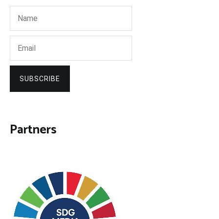
SUBSCRIBE
Partners