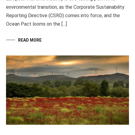
environmental transition, as the Corporate Sustainability
Reporting Directive (CSRD) comes into force, and the
Ocean Pact looms on the […]
READ MORE