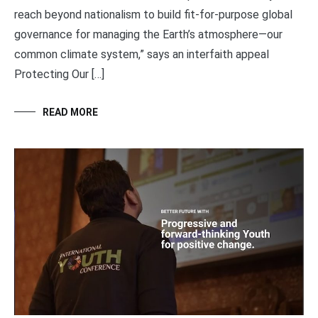
reach beyond nationalism to build fit-for-purpose global
governance for managing the Earth’s atmosphere—our
common climate system,” says an interfaith appeal
Protecting Our […]
READ MORE