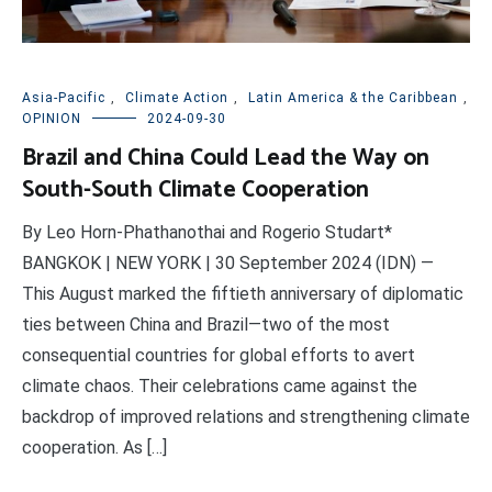
Asia-Pacific
,
Climate Action
,
Latin America & the Caribbean
,
OPINION
2024-09-30
Brazil and China Could Lead the Way on
South-South Climate Cooperation
By Leo Horn-Phathanothai and Rogerio Studart*
BANGKOK | NEW YORK | 30 September 2024 (IDN) —
This August marked the fiftieth anniversary of diplomatic
ties between China and Brazil—two of the most
consequential countries for global efforts to avert
climate chaos. Their celebrations came against the
backdrop of improved relations and strengthening climate
cooperation. As […]