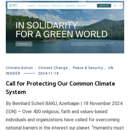
Climate Action
,
Climate Change
,
Peace & Security
,
UN
INSIDER
2024-11-18
Call for Protecting Our Common Climate
System
By Bernhard Schell BAKU, Azerbaijan | 18 November 2024
(IDN) — Over 400 religious, faith and values-based
individuals and organizations have called for overcoming
national barriers in the interest our planet. “Humanity must