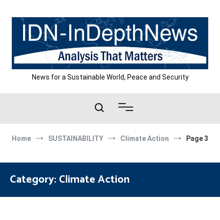
Skip
to
content
News for a Sustainable World, Peace and Security
Home
SUSTAINABILITY
Climate Action
Page 3
Category:
Climate Action