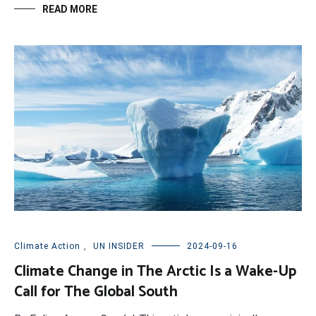
READ MORE
Climate Action
,
UN INSIDER
2024-09-16
Climate Change in The Arctic Is a Wake-Up
Call for The Global South