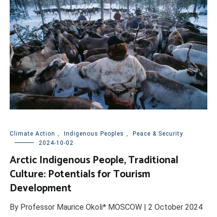
Climate Action
,
Indigenous Peoples
,
Peace & Security
2024-10-02
Arctic Indigenous People, Traditional
Culture: Potentials for Tourism
Development
By Professor Maurice Okoli* MOSCOW | 2 October 2024