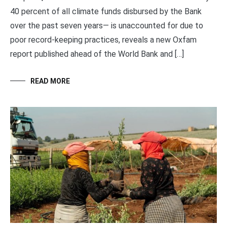
40 percent of all climate funds disbursed by the Bank
over the past seven years— is unaccounted for due to
poor record-keeping practices, reveals a new Oxfam
report published ahead of the World Bank and […]
READ MORE