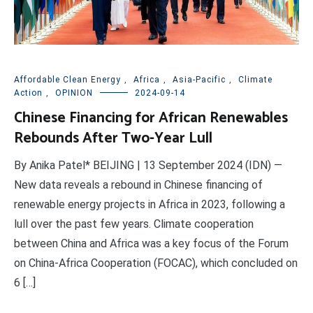
Affordable Clean Energy
,
Africa
,
Asia-Pacific
,
Climate
Action
,
OPINION
2024-09-14
Chinese Financing for African Renewables
Rebounds After Two-Year Lull
By Anika Patel* BEIJING | 13 September 2024 (IDN) —
New data reveals a rebound in Chinese financing of
renewable energy projects in Africa in 2023, following a
lull over the past few years. Climate cooperation
between China and Africa was a key focus of the Forum
on China-Africa Cooperation (FOCAC), which concluded on
6 […]