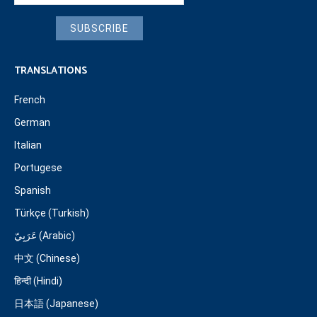
SUBSCRIBE
TRANSLATIONS
French
German
Italian
Portugese
Spanish
Türkçe (Turkish)
عَرَبِيّ (Arabic)
中文 (Chinese)
हिन्दी (Hindi)
日本語 (Japanese)